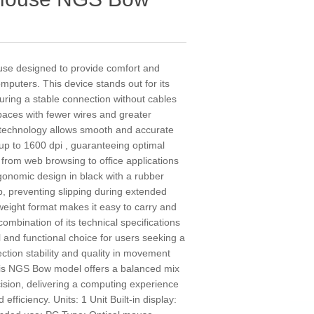
use designed to provide comfort and
omputers. This device stands out for its
uring a stable connection without cables
aces with fewer wires and greater
g technology allows smooth and accurate
up to 1600 dpi , guaranteeing optimal
 from web browsing to office applications
rgonomic design in black with a rubber
ip, preventing slipping during extended
tweight format makes it easy to carry and
ombination of its technical specifications
al and functional choice for users seeking a
ction stability and quality in movement
his NGS Bow model offers a balanced mix
cision, delivering a computing experience
efficiency. Units: 1 Unit Built-in display: