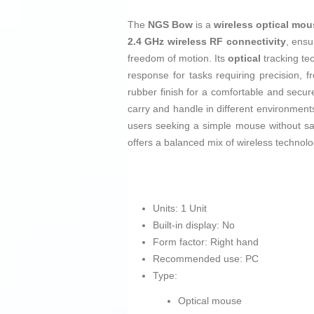
The
NGS Bow
is a
wireless optical mo
2.4 GHz wireless RF connectivity
, ensu
freedom of motion. Its
optical
tracking te
response for tasks requiring precision, 
rubber finish for a comfortable and secure
carry and handle in different environments.
users seeking a simple mouse without sac
offers a balanced mix of wireless technolo
Units: 1 Unit
Built-in display: No
Form factor: Right hand
Recommended use: PC
Type:
Optical mouse