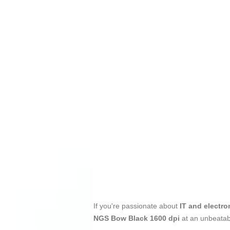
If you're passionate about
IT and electro
NGS Bow Black 1600 dpi
at an unbeatab