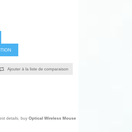
ITION
Ajouter à la liste de comparaison
est details, buy
Optical Wireless Mouse