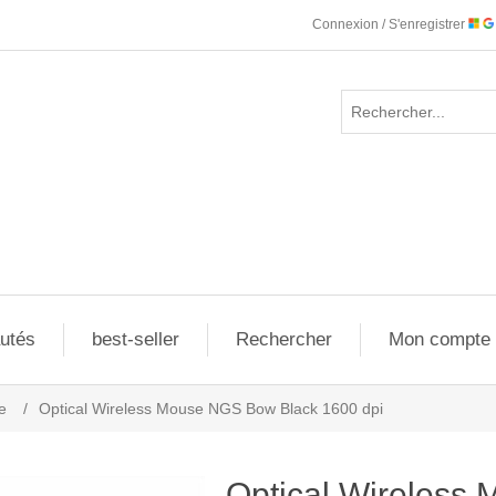
Connexion / S'enregistrer
utés
best-seller
Rechercher
Mon compte
e
/
Optical Wireless Mouse NGS Bow Black 1600 dpi
Optical Wireles