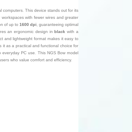
l computers. This device stands out for its
r workspaces with fewer wires and greater
on of up to
1600 dpi
, guaranteeing optimal
atures an ergonomic design in
black
with a
act and lightweight format makes it easy to
 it as a practical and functional choice for
ed to everyday PC use. This NGS Bow model
 users who value comfort and efficiency.