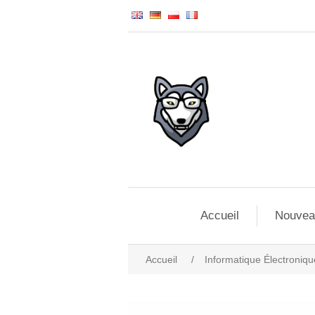
Accueil
Nouvea
Accueil
/
Informatique Électroniqu