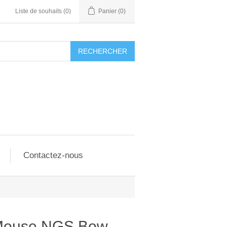
Liste de souhaits
(0)
Panier
(0)
RECHERCHER
Contactez-nous
s Mouse NGS Bow