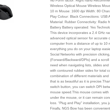
No Form factor: Right hand Recomme
Wireless Optical Mouse Wireless Mou
10 m Mouse: 1600 dpi Width: 80 Charac
Play Colour: Black Connections: USB 
Material: Rubber Connectivity: Radio 
Battery Battery operated: Yes Techno
This device incorporates a 2.4 GHz ra
advanced optical sensor for accurate c
computer from a distance of up to 10 
everything you do on your laptop easie
Social Networks with precision clicking
(Forward/Backward/DPIs) and a scroll 
need when navigating lists, slides and
with contoured rubber sides for total c
combination of different materials and 
that is as beautiful as it is precise.Tha
switch button, you can switch DPI be
mouse speed.This mouse comes with a
under the mouse, or it can remain conne
loss. “Plug and Play" installation, you j
Finally, NGS Bow has been convenientl