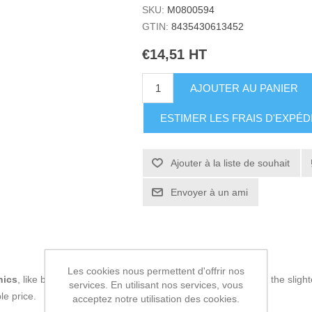
SKU:
M0800594
GTIN:
8435430613452
€14,51 HT
AJOUTER AU PANIER
ESTIMER LES FRAIS D'EXPÉD
Ajouter à la liste de souhait
Envoyer à un ami
Les cookies nous permettent d'offrir nos
nics
, like being up to date on technology and don't miss even the slight
services. En utilisant nos services, vous
le price.
acceptez notre utilisation des cookies.