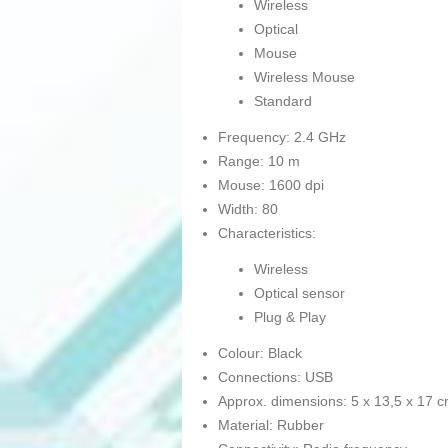
Wireless
Optical
Mouse
Wireless Mouse
Standard
Frequency: 2.4 GHz
Range: 10 m
Mouse: 1600 dpi
Width: 80
Characteristics:
Wireless
Optical sensor
Plug & Play
Colour: Black
Connections: USB
Approx. dimensions: 5 x 13,5 x 17 
Material: Rubber