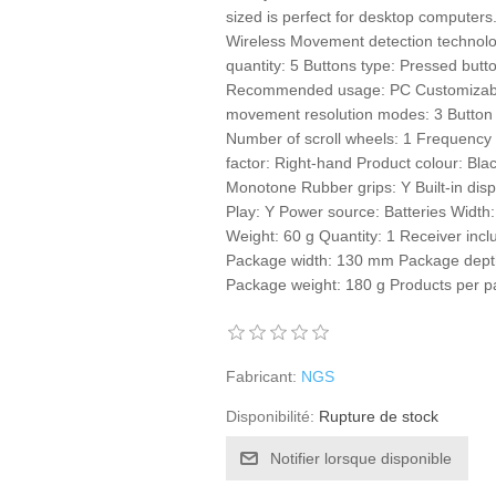
sized is perfect for desktop computers
Wireless Movement detection technolog
quantity: 5 Buttons type: Pressed but
Recommended usage: PC Customizabl
movement resolution modes: 3 Button 
Number of scroll wheels: 1 Frequency
factor: Right-hand Product colour: Bla
Monotone Rubber grips: Y Built-in dis
Play: Y Power source: Batteries Wid
Weight: 60 g Quantity: 1 Receiver inc
Package width: 130 mm Package dept
Package weight: 180 g Products per pa
Fabricant:
NGS
Disponibilité:
Rupture de stock
Notifier lorsque disponible