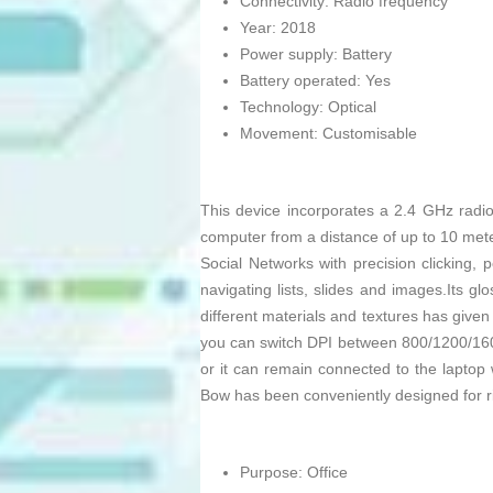
Connectivity: Radio frequency
Year: 2018
Power supply: Battery
Battery operated: Yes
Technology: Optical
Movement: Customisable
This device incorporates a 2.4 GHz radio
computer from a distance of up to 10 mete
Social Networks with precision clicking,
navigating lists, slides and images.Its gl
different materials and textures has given b
you can switch DPI between 800/1200/16
or it can remain connected to the laptop wi
Bow has been conveniently designed for ri
Purpose: Office