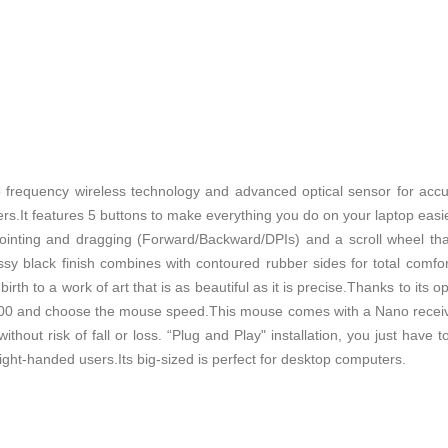
 frequency wireless technology and advanced optical sensor for accu
rs.It features 5 buttons to make everything you do on your laptop easie
 pointing and dragging (Forward/Backward/DPIs) and a scroll wheel t
ossy black finish combines with contoured rubber sides for total comfo
irth to a work of art that is as beautiful as it is precise.Thanks to its o
00 and choose the mouse speed.This mouse comes with a Nano receiv
thout risk of fall or loss. “Plug and Play" installation, you just have t
ght-handed users.Its big-sized is perfect for desktop computers.