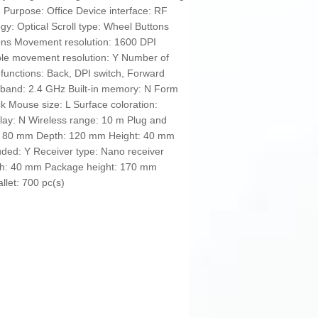
. Purpose: Office Device interface: RF
y: Optical Scroll type: Wheel Buttons
tons Movement resolution: 1600 DPI
e movement resolution: Y Number of
functions: Back, DPI switch, Forward
 band: 2.4 GHz Built-in memory: N Form
ck Mouse size: L Surface coloration:
play: N Wireless range: 10 m Plug and
th: 80 mm Depth: 120 mm Height: 40 mm
luded: Y Receiver type: Nano receiver
h: 40 mm Package height: 170 mm
llet: 700 pc(s)