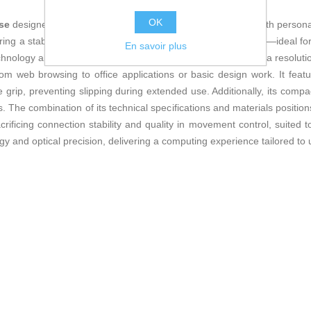
OK
use
designed to provide comfort and precision for daily use with persona
ring a stable connection without cables restricting movement—ideal fo
En savoir plus
chnology allows smooth and accurate cursor movement, with a resoluti
from web browsing to office applications or basic design work. It fe
 grip, preventing slipping during extended use. Additionally, its comp
 The combination of its technical specifications and materials positions
rificing connection stability and quality in movement control, suit
gy and optical precision, delivering a computing experience tailored to