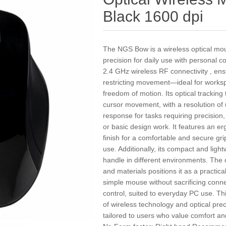
Black 1600 dpi
The NGS Bow is a wireless optical mo
precision for daily use with personal c
2.4 GHz wireless RF connectivity , ens
restricting movement—ideal for worksp
freedom of motion. Its optical trackin
cursor movement, with a resolution of 
response for tasks requiring precision,
or basic design work. It features an e
finish for a comfortable and secure gr
use. Additionally, its compact and ligh
handle in different environments. The c
and materials positions it as a practic
simple mouse without sacrificing conne
control, suited to everyday PC use. T
of wireless technology and optical pre
tailored to users who value comfort and 