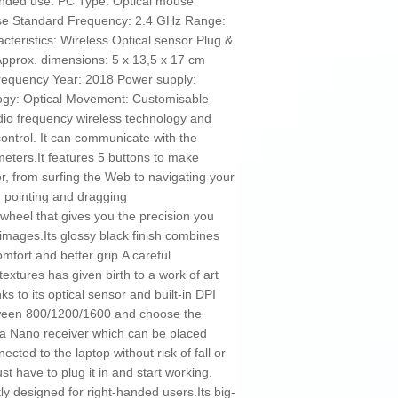
nded use: PC Type: Optical mouse
se Standard Frequency: 2.4 GHz Range:
teristics: Wireless Optical sensor Plug &
Approx. dimensions: 5 x 13,5 x 17 cm
frequency Year: 2018 Power supply:
logy: Optical Movement: Customisable
dio frequency wireless technology and
ontrol. It can communicate with the
meters.It features 5 buttons to make
r, from surfing the Web to navigating your
, pointing and dragging
wheel that gives you the precision you
 images.Its glossy black finish combines
omfort and better grip.A careful
textures has given birth to a work of art
nks to its optical sensor and built-in DPI
tween 800/1200/1600 and choose the
 Nano receiver which can be placed
cted to the laptop without risk of fall or
ust have to plug it in and start working.
y designed for right-handed users.Its big-