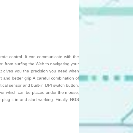
rate control. It can communicate with the
r, from surfing the Web to navigating your
hat gives you the precision you need when
rt and better grip.A careful combination of
ptical sensor and built-in DPI switch button,
er which can be placed under the mouse,
o plug it in and start working. Finally, NGS