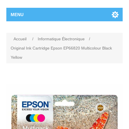
MENU
Accueil
/
Informatique Électronique
/
Original Ink Cartridge Epson EP66820 Multicolour Black
Yellow