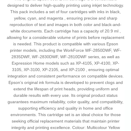
designed to deliver high-quality printing using inkjet technology.
This pack includes a set of four cartridges with inks in black,
yellow, cyan, and magenta , ensuring precise and sharp
reproduction of text and images in both color and black-and-
white documents. Each cartridge has a capacity of 20.9 ml ,
allowing for a considerable volume of prints before replacement
is needed. This product is compatible with various Epson
printer models, including the WorkForce WF-2850DWF, WF-
2835DWF, WF-2830DWF, WF-2810DWF series, as well as
Expression Home models such as XP-4105, XP-4100, XP-
3105, XP-3100, XP-2105, and XP-2100 , ensuring optimal
integration and consistent performance on compatible devices.
Epson’s original ink formula is developed to prevent clogs and
extend the lifespan of print heads, providing uniform and
durable results with every use. Its original product status
guarantees maximum reliability, color quality, and compatibility,
supporting efficiency and quality in home and office
environments. This cartridge set is an ideal choice for those
seeking official replacement materials that maintain printer
integrity and printing excellence. Colour: Multicolour Yellow