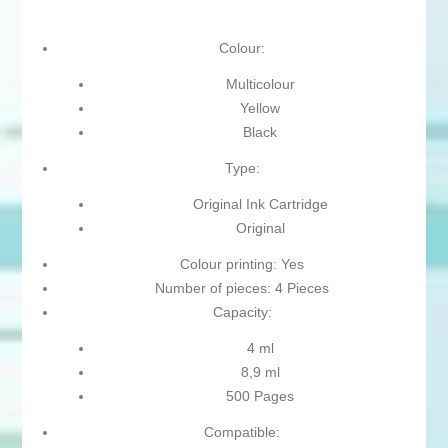
Colour:
Multicolour
Yellow
Black
Type:
Original Ink Cartridge
Original
Colour printing: Yes
Number of pieces: 4 Pieces
Capacity:
4 ml
8,9 ml
500 Pages
Compatible: