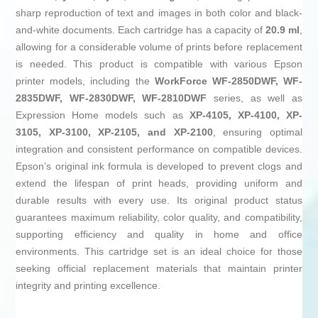
sharp reproduction of text and images in both color and black-
and-white documents. Each cartridge has a capacity of
20.9 ml
,
allowing for a considerable volume of prints before replacement
is needed. This product is compatible with various Epson
printer models, including the
WorkForce WF-2850DWF, WF-
2835DWF, WF-2830DWF, WF-2810DWF
series, as well as
Expression Home models such as
XP-4105, XP-4100, XP-
3105, XP-3100, XP-2105, and XP-2100
, ensuring optimal
integration and consistent performance on compatible devices.
Epson’s original ink formula is developed to prevent clogs and
extend the lifespan of print heads, providing uniform and
durable results with every use. Its original product status
guarantees maximum reliability, color quality, and compatibility,
supporting efficiency and quality in home and office
environments. This cartridge set is an ideal choice for those
seeking official replacement materials that maintain printer
integrity and printing excellence.