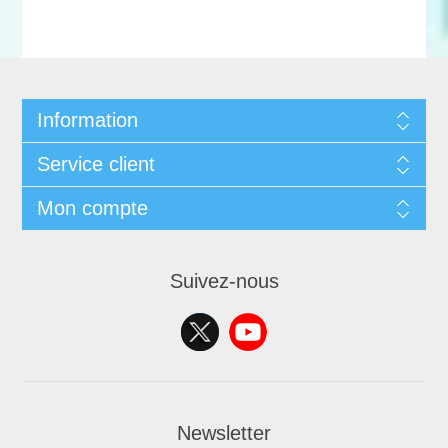
Information
Service client
Mon compte
Suivez-nous
Newsletter