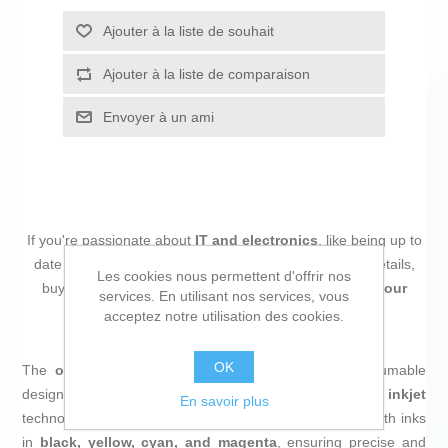
Ajouter à la liste de souhait
Ajouter à la liste de comparaison
Envoyer à un ami
If you're passionate about
IT and electronics
, like being up to
date on technology and don't miss even the slightest details,
Les cookies nous permettent d'offrir nos
buy
Original Ink Cartridge Epson EP66820 Multicolour
services. En utilisant nos services, vous
Black Yellow
at an unbeatable price.
acceptez notre utilisation des cookies.
OK
The
original Epson 603XL ink cartridge
is a consumable
designed to deliver high-quality printing using
inkjet
En savoir plus
technology. This pack includes a set of four cartridges with inks
in
black, yellow, cyan, and magenta
, ensuring precise and