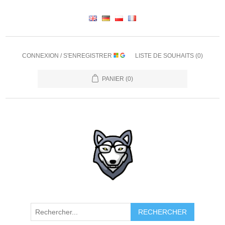
CONNEXION / S'ENREGISTRER
LISTE DE SOUHAITS
(0)
PANIER
(0)
RECHERCHER