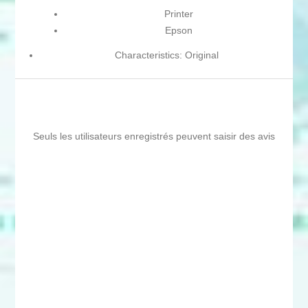
Printer
Epson
Characteristics: Original
Seuls les utilisateurs enregistrés peuvent saisir des avis