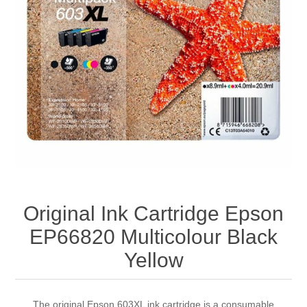
Original Ink Cartridge Epson
EP66820 Multicolour Black
Yellow
The original Epson 603XL ink cartridge is a consumable