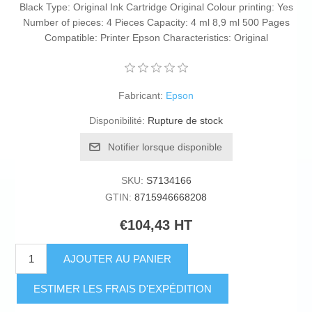
Black Type: Original Ink Cartridge Original Colour printing: Yes
Number of pieces: 4 Pieces Capacity: 4 ml 8,9 ml 500 Pages
Compatible: Printer Epson Characteristics: Original
Fabricant:
Epson
Disponibilité:
Rupture de stock
Notifier lorsque disponible
SKU:
S7134166
GTIN:
8715946668208
€104,43 HT
AJOUTER AU PANIER
ESTIMER LES FRAIS D'EXPÉDITION