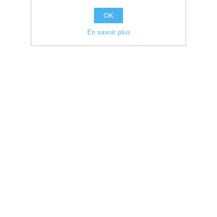
OK
En savoir plus