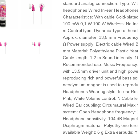
standard analog connection. Type: Wi
headphones Wired In-ear Headphones
Characteristics: With cable Gold-plat
100 mW 0,1 W 100 W Wireless: No Inc
m Control type: Dynamic Type of headp
Approx. diameter: 13,5 mm Frequency
Ω Power supply: Electric cable Wired 
mm Material: Polyethylene Plastic Ye
Cable length: 1,2 m Sound intensity:
Recommended use: Music Frequency
with 13.5mm driver unit and high pow
reproducing rich and powerful bass so
neodymium magnet is used to reprodu
Headphones Wearing style: In-ear Re
Pink, White Volume control: N Cable le
Wired Ear coupling: Circumaural Max
system: Open Headphone frequency: 
Headphone sensitivity: 104 dB Magnet
Diaphragm material: Polyethylene ter
available Weight: 6 g Extra earbuds: 