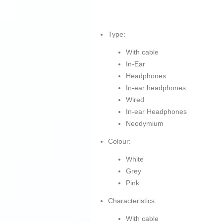
Type:
With cable
In-Ear
Headphones
In-ear headphones
Wired
In-ear Headphones
Neodymium
Colour:
White
Grey
Pink
Characteristics:
With cable