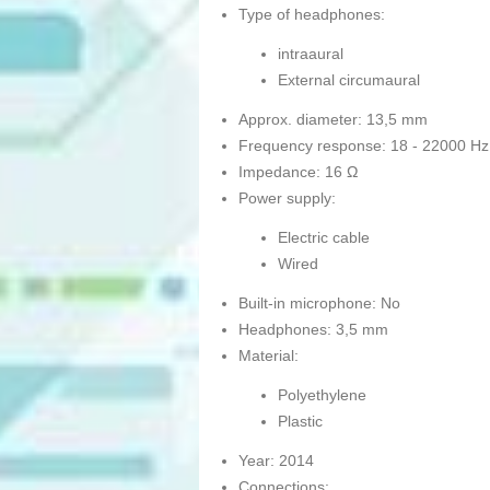
Type of headphones:
intraaural
External circumaural
Approx. diameter: 13,5 mm
Frequency response: 18 - 22000 Hz
Impedance: 16 Ω
Power supply:
Electric cable
Wired
Built-in microphone: No
Headphones: 3,5 mm
Material:
Polyethylene
Plastic
Year: 2014
Connections: