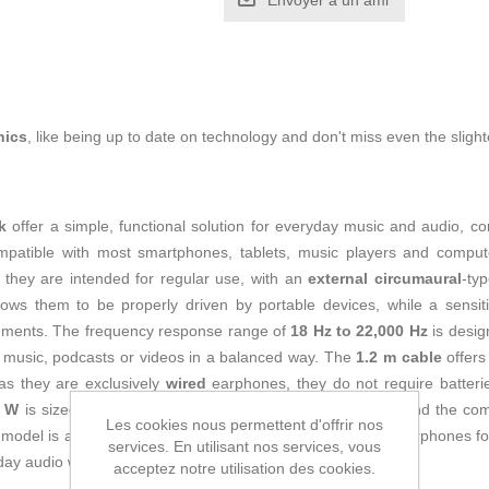
Envoyer à un ami
nics
, like being up to date on technology and don't miss even the slight
k
offer a simple, functional solution for everyday music and audio, c
mpatible with most smartphones, tablets, music players and comput
, they are intended for regular use, with an
external circumaural
-typ
ws them to be properly driven by portable devices, while a sensit
ronments. The frequency response range of
18 Hz to 22,000 Hz
is desig
 to music, podcasts or videos in a balanced way. The
1.2 m cable
offers
 as they are exclusively
wired
earphones, they do not require batteri
0 W
is sized for safe use with conventional audio devices, and the c
Les cookies nous permettent d'offrir nos
 model is aimed mainly at
adult users
looking for simple earphones for
services. En utilisant nos services, vous
ryday audio with a standard analog connection.
acceptez notre utilisation des cookies.