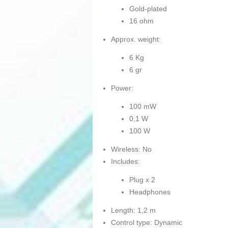
Gold-plated
16 ohm
Approx. weight:
6 Kg
6 gr
Power:
100 mW
0,1 W
100 W
Wireless: No
Includes:
Plug x 2
Headphones
Length: 1,2 m
Control type: Dynamic