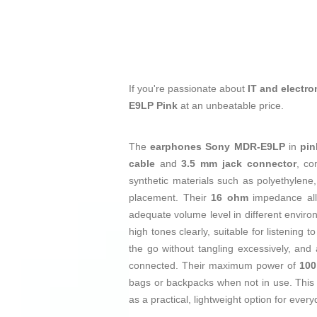
If you're passionate about
IT and electro
E9LP Pink
at an unbeatable price.
The
earphones
Sony MDR-E9LP
in
pin
cable
and
3.5 mm jack connector
, co
synthetic materials such as polyethylene
placement. Their
16 ohm
impedance allo
adequate volume level in different envi
high tones clearly, suitable for listening
the go without tangling excessively, and
connected. Their maximum power of
10
bags or backpacks when not in use. This
as a practical, lightweight option for eve