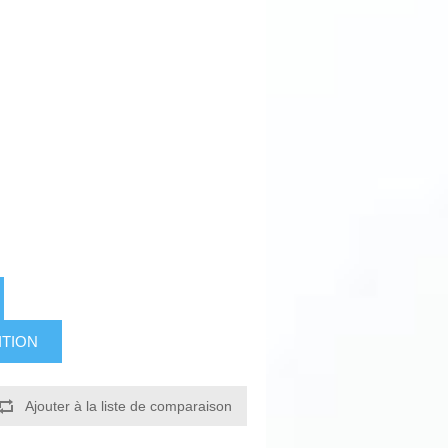
ITION
Ajouter à la liste de comparaison