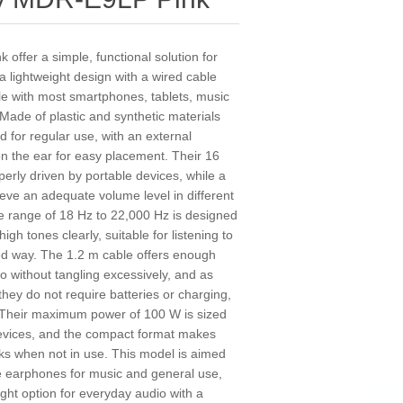
ffer a simple, functional solution for
 lightweight design with a wired cable
e with most smartphones, tablets, music
 Made of plastic and synthetic materials
d for regular use, with an external
 on the ear for easy placement. Their 16
rly driven by portable devices, while a
ieve an adequate volume level in different
 range of 18 Hz to 22,000 Hz is designed
h tones clearly, suitable for listening to
ed way. The 1.2 m cable offers enough
 without tangling excessively, and as
they do not require batteries or charging,
 Their maximum power of 100 W is sized
devices, and the compact format makes
ks when not in use. This model is aimed
le earphones for music and general use,
weight option for everyday audio with a