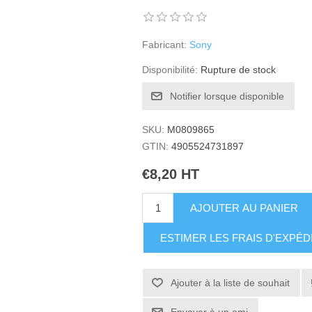
Fabricant:
Sony
Disponibilité:
Rupture de stock
Notifier lorsque disponible
SKU:
M0809865
GTIN:
4905524731897
€8,20 HT
AJOUTER AU PANIER
ESTIMER LES FRAIS D'EXPÉD
Ajouter à la liste de souhait