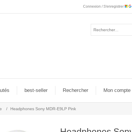
Connexion / S'enregistrer
utés
best-seller
Rechercher
Mon compte
e
/
Headphones Sony MDR-E9LP Pink
Headphones Son