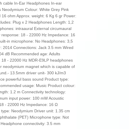
th cable In-Ear Headphones In-ear
 Neodymium Colour: White Grey Pink
ed 16 ohm Approx. weight: 6 Kg 6 gr Power:
ludes: Plug x 2 Headphones Length: 1,2
hones: intraaural External circumaural
 response: 18 - 22000 Hz Impedance: 16
Built-in microphone: No Headphones: 3,5
ar: 2014 Connections: Jack 3.5 mm Wired
 104 dB Recommended age: Adults
: 18 - 22000 Hz MDR-E9LP headphones
er neodymium magnet which is capable of
und.- 13.5mm driver unit- 300 kJ/m3
ce powerful bass sound Product type:
commended usage: Music Product colour:
ngth: 1.2 m Connectivity technology:
imum input power: 100 mW Acoustic
18 - 22000 Hz Impedance: 16 Ω
 type: Neodymium Driver unit: 1.35 cm
ephthalate (PET) Microphone type: Not
Y Headphone connectivity: 3.5 mm