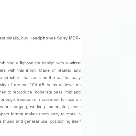
est details, buy
Headphones Sony MDR-
ombining a lightweight design with a
wired
ers with this input. Made of
plastic
and
e structure that rests on the ear for easy
ivity of around
104 dB
helps achieve an
ned to reproduce moderate bass, mid and
 enough freedom of movement for use on
es or charging, working immediately once
ompact format makes them easy to store in
 music and general use, positioning itself