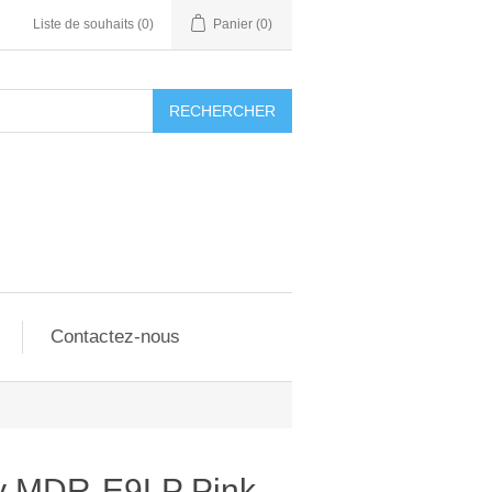
Liste de souhaits
(0)
Panier
(0)
RECHERCHER
Contactez-nous
y MDR-E9LP Pink