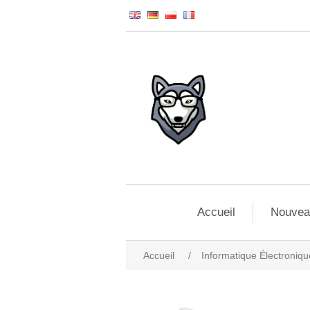
Accueil
Nouvea
Accueil
/
Informatique Électroniqu