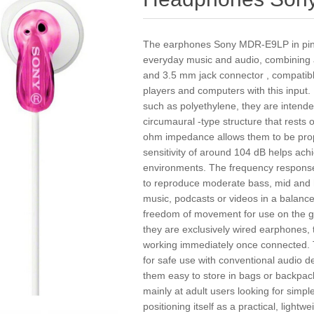
The earphones Sony MDR-E9LP in pink o
everyday music and audio, combining a
and 3.5 mm jack connector , compatibl
players and computers with this input.
such as polyethylene, they are intende
circumaural -type structure that rests
ohm impedance allows them to be prope
sensitivity of around 104 dB helps ach
environments. The frequency response
to reproduce moderate bass, mid and hig
music, podcasts or videos in a balanc
freedom of movement for use on the go
they are exclusively wired earphones, 
working immediately once connected.
for safe use with conventional audio 
them easy to store in bags or backpac
mainly at adult users looking for simp
positioning itself as a practical, light