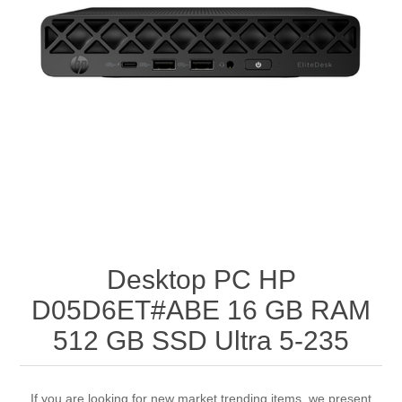
Desktop PC HP
D05D6ET#ABE 16 GB RAM
512 GB SSD Ultra 5-235
If you are looking for new market trending items, we present