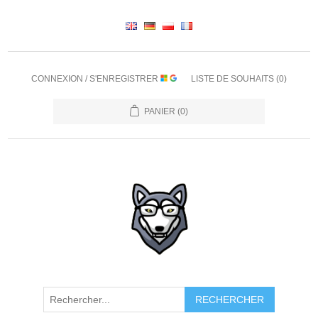
CONNEXION / S'ENREGISTRER
LISTE DE SOUHAITS
(0)
PANIER
(0)
RECHERCHER