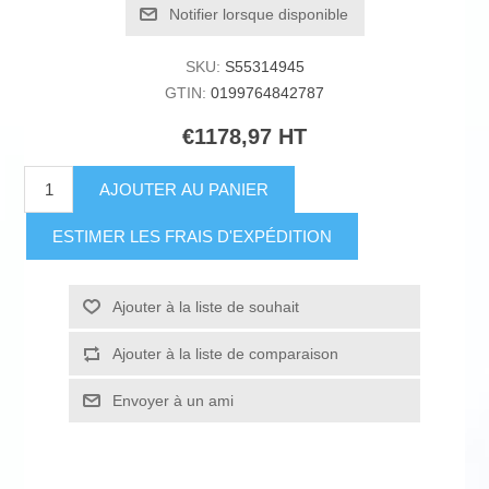
Notifier lorsque disponible
SKU:
S55314945
GTIN:
0199764842787
€1178,97 HT
AJOUTER AU PANIER
ESTIMER LES FRAIS D'EXPÉDITION
Ajouter à la liste de souhait
Ajouter à la liste de comparaison
Envoyer à un ami