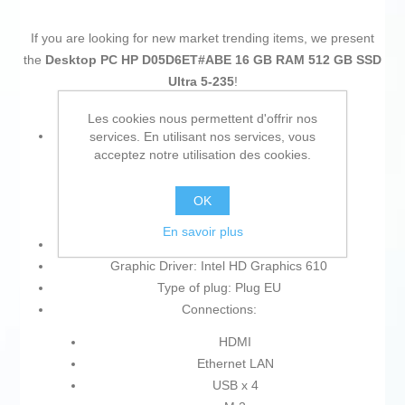
If you are looking for new market trending items, we present
the
Desktop PC HP D05D6ET#ABE 16 GB RAM 512 GB SSD
Ultra 5-235
!
Les cookies nous permettent d'offrir nos
Type:
services. En utilisant nos services, vous
acceptez notre utilisation des cookies.
Desktop PC
SSD
OK
Mini PC
En savoir plus
Product with plug: Yes
Graphic Driver: Intel HD Graphics 610
Type of plug: Plug EU
Connections:
HDMI
Ethernet LAN
USB x 4