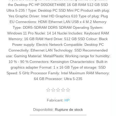
the Desktop PC HP D05D6ET#ABE 16 GB RAM 512 GB SSD
Ultra 5-235 ! Type: Desktop PC SSD Mini PC Product with plug:
Yes Graphic Driver: Intel HD Graphics 610 Type of plug: Plug
EU Connections: HDMI Ethernet LAN USB x 4 M.2 Memory
Type: DDR5-SDRAM DDR5 SDRAM Operating System:
Windows 11 Pro Nuclei: 14 14 Nuclei Includes: Keyboard RAM
Memory: 16 GB RAM Hard Drive: 512 GB SSD Colour: Black
Power supply: Electric Network Compatible: Desktop PC
Connectivity: Ethernet LAN Technology: SSD Recommended
use: Gaming Material: Metal/Plastic Working range for humidity:
10 % - 90 % Connectors: Kensington Characteristics: Built-in
graphics adapter Format: 1 x 16 GB Type of storage: SSD
Speed: 5 GHz Processor Family: Intel Maximum RAM Memory:
64 GB Processor: Ultra 5-235
Fabricant:
HP
Disponibilité:
Rupture de stock