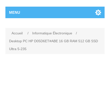
MENU
Accueil
/
Informatique Électronique
/
Desktop PC HP D05D6ET#ABE 16 GB RAM 512 GB SSD
Ultra 5-235