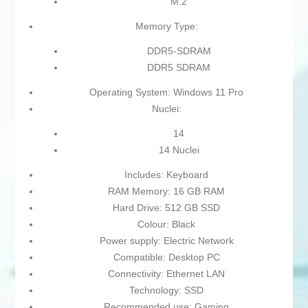
M.2
Memory Type:
DDR5-SDRAM
DDR5 SDRAM
Operating System: Windows 11 Pro
Nuclei:
14
14 Nuclei
Includes: Keyboard
RAM Memory: 16 GB RAM
Hard Drive: 512 GB SSD
Colour: Black
Power supply: Electric Network
Compatible: Desktop PC
Connectivity: Ethernet LAN
Technology: SSD
Recommended use: Gaming