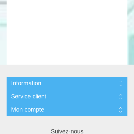
Information
Service client
Mon compte
Suivez-nous