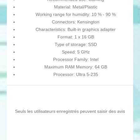
Material: Metal/Plastic
Working range for humidity: 10 % - 90 %
Connectors: Kensington
Characteristics: Built-in graphics adapter
Format: 1 x 16 GB
Type of storage: SSD
Speed: 5 GHz
Processor Family: Intel
Maximum RAM Memory: 64 GB
Processor: Ultra 5-235
Seuls les utilisateurs enregistrés peuvent saisir des avis