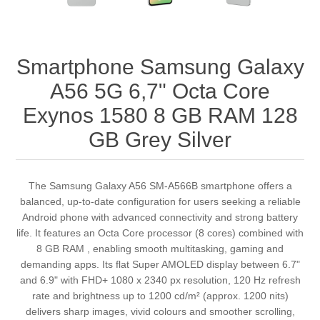
Smartphone Samsung Galaxy
A56 5G 6,7" Octa Core
Exynos 1580 8 GB RAM 128
GB Grey Silver
The Samsung Galaxy A56 SM-A566B smartphone offers a
balanced, up-to-date configuration for users seeking a reliable
Android phone with advanced connectivity and strong battery
life. It features an Octa Core processor (8 cores) combined with
8 GB RAM , enabling smooth multitasking, gaming and
demanding apps. Its flat Super AMOLED display between 6.7"
and 6.9" with FHD+ 1080 x 2340 px resolution, 120 Hz refresh
rate and brightness up to 1200 cd/m² (approx. 1200 nits)
delivers sharp images, vivid colours and smoother scrolling,