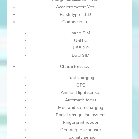
Accelerometer: Yes
Flash type: LED
Connections:
nano SIM
USB-C
USB 2.0
Dual SIM
Characteristics:
Fast charging
GPS
Ambient light sensor
Automatic focus
Fast and safe charging
Facial recognition system
Fingerprint reader
Geomagnetic sensor
Proximity sensor