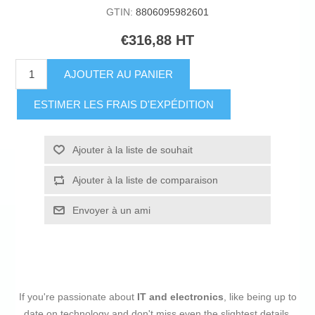
GTIN:
8806095982601
€316,88 HT
AJOUTER AU PANIER
ESTIMER LES FRAIS D'EXPÉDITION
Ajouter à la liste de souhait
Ajouter à la liste de comparaison
Envoyer à un ami
If you're passionate about
IT and electronics
, like being up to
date on technology and don't miss even the slightest details,