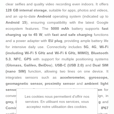
clear selfies and quality video recording even indoors. It offers
128 GB internal storage
, suitable for apps, photos and videos,
and an up-to-date
Android
operating system (indicated up to
Android 15
), ensuring compatibility with the latest Google
ecosystem features. The
5000 mAh
battery supports
fast
charging up to 45 W
, with
fast and safe charging
functions
and a power adapter with
EU plug
, providing ample battery life
for intensive daily use. Connectivity includes
5G
,
4G
,
Wi‑Fi
(including Wi‑Fi 5 GHz and Wi‑Fi 6 GHz, MIMO)
,
Bluetooth
5.3
,
NFC
,
GPS
with support for multiple positioning systems
(
Glonass, Galileo, BeiDou
),
USB‑C (USB 2.0)
and
Dual SIM
(nano SIM)
function, allowing two lines on one device. It
integrates sensors such as
accelerometer, gyroscope,
geomagnetic sensor, proximity sensor
and
ambient light
sensor
, plus a
fingerprint reader
and
face recognition
for
convenient, secure unlocking. Its
bar, rectangular
design, in
Les cookies nous permettent d'offrir nos
services. En utilisant nos services, vous
grey, light grey and silver
, approximate weight of
198 g
and
acceptez notre utilisation des cookies.
Corning Gorilla Glass
protection, together with
IP67