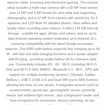
ideal for video, browsing and immersive gaming. The camera
setup includes a triple rear camera with a 50 MP main sensor
plus 12 MP and 5 MP lenses for ultra‑wide and supporting
photography, and a 12 MP front camera with autofocus, f/1.8
aperture and LED flash for detailed photos, clear selfies and
quality video recording even indoors. It offers 128 GB internal
storage , suitable for apps, photos and videos, and an up-to-
date Android operating system (indicated up to Android 15 ),
ensuring compatibility with the latest Google ecosystem
features. The 5000 mAh battery supports fast charging up to 45
W , with fast and safe charging functions and a power adapter
with EU plug , providing ample battery life for intensive daily
use. Connectivity includes 5G , 4G , Wi‑Fi (including Wi‑Fi 5
GHz and Wi‑Fi 6 GHz, MIMO) , Bluetooth 5.3 , NFC , GPS with
support for multiple positioning systems ( Glonass, Galileo,
BeiDou ), USB‑C (USB 2.0) and Dual SIM (nano SIM) function,
allowing two lines on one device. It integrates sensors such as
accelerometer, gyroscope, geomagnetic sensor, proximity
sensor and ambient light sensor , plus a fingerprint reader and
face recognition for convenient, secure unlocking. Its bar,