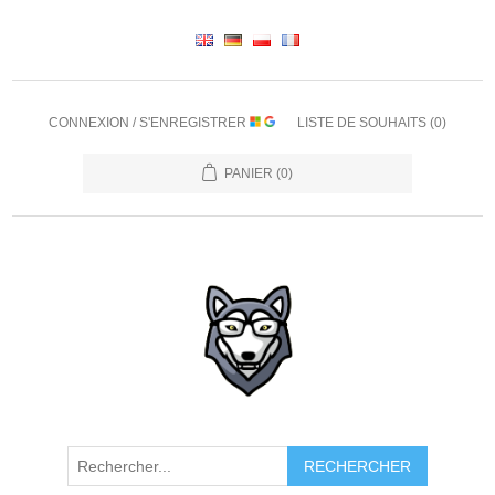
CONNEXION / S'ENREGISTRER
LISTE DE SOUHAITS
(0)
PANIER
(0)
RECHERCHER