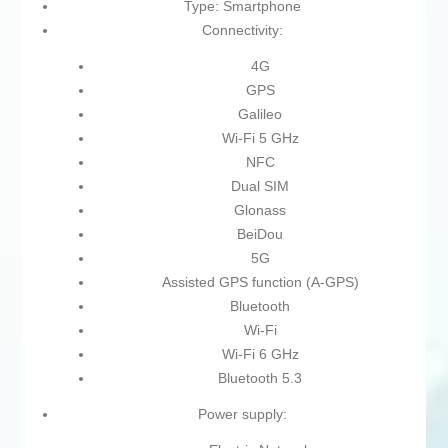
Type: Smartphone
Connectivity:
4G
GPS
Galileo
Wi-Fi 5 GHz
NFC
Dual SIM
Glonass
BeiDou
5G
Assisted GPS function (A-GPS)
Bluetooth
Wi-Fi
Wi-Fi 6 GHz
Bluetooth 5.3
Power supply: