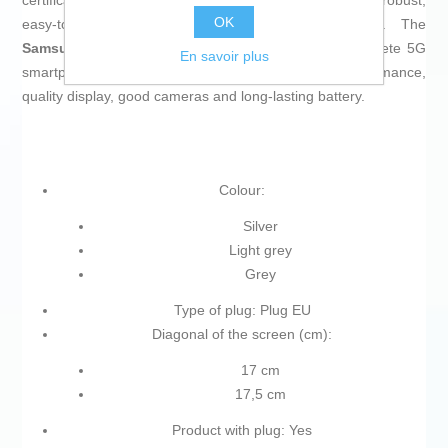
certification against dust and water, results in a robust,
OK
easy‑to‑handle phone suitable for prolonged use. The
Samsung Galaxy A56 SM-A566B
is therefore a complete 5G
En savoir plus
smartphone for users who need a balance of performance,
quality display, good cameras and long‑lasting battery.
Colour:
Silver
Light grey
Grey
Type of plug: Plug EU
Diagonal of the screen (cm):
17 cm
17,5 cm
Product with plug: Yes