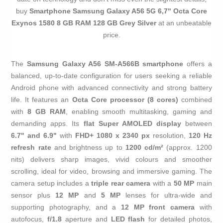
buy
Smartphone Samsung Galaxy A56 5G 6,7" Octa Core
Exynos 1580 8 GB RAM 128 GB Grey Silver
at an unbeatable
price.
The
Samsung Galaxy A56 SM-A566B smartphone
offers a
balanced, up-to-date configuration for users seeking a reliable
Android phone with advanced connectivity and strong battery
life. It features an
Octa Core processor (8 cores)
combined
with
8 GB RAM
, enabling smooth multitasking, gaming and
demanding apps. Its
flat Super AMOLED display
between
6.7" and 6.9"
with
FHD+ 1080 x 2340 px
resolution,
120 Hz
refresh rate
and brightness up to
1200 cd/m²
(approx. 1200
nits) delivers sharp images, vivid colours and smoother
scrolling, ideal for video, browsing and immersive gaming. The
camera setup includes a
triple rear camera
with a
50 MP
main
sensor plus
12 MP
and
5 MP
lenses for ultra‑wide and
supporting photography, and a
12 MP front camera
with
autofocus,
f/1.8
aperture and
LED flash
for detailed photos,