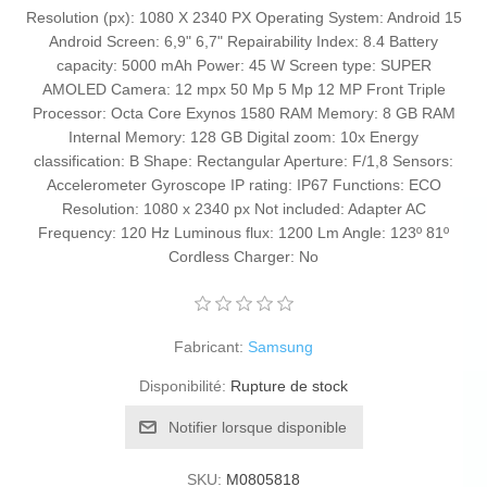
Resolution (px): 1080 X 2340 PX Operating System: Android 15
Android Screen: 6,9" 6,7" Repairability Index: 8.4 Battery
capacity: 5000 mAh Power: 45 W Screen type: SUPER
AMOLED Camera: 12 mpx 50 Mp 5 Mp 12 MP Front Triple
Processor: Octa Core Exynos 1580 RAM Memory: 8 GB RAM
Internal Memory: 128 GB Digital zoom: 10x Energy
classification: B Shape: Rectangular Aperture: F/1,8 Sensors:
Accelerometer Gyroscope IP rating: IP67 Functions: ECO
Resolution: 1080 x 2340 px Not included: Adapter AC
Frequency: 120 Hz Luminous flux: 1200 Lm Angle: 123º 81º
Cordless Charger: No
Fabricant:
Samsung
Disponibilité:
Rupture de stock
Notifier lorsque disponible
SKU:
M0805818