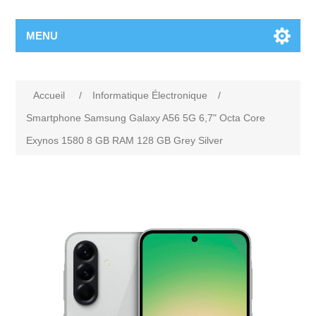
MENU
Accueil
/
Informatique Électronique
/
Smartphone Samsung Galaxy A56 5G 6,7" Octa Core
Exynos 1580 8 GB RAM 128 GB Grey Silver