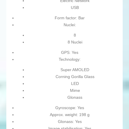
Electric Network
USB
Form factor: Bar
Nuclei:
8
8 Nuclei
GPS: Yes
Technology:
Super AMOLED
Corning Gorilla Glass
LED
Mime
Glonass
Gyroscope: Yes
Approx. weight: 198 g
Glonass: Yes
Image stabilisation: Yes