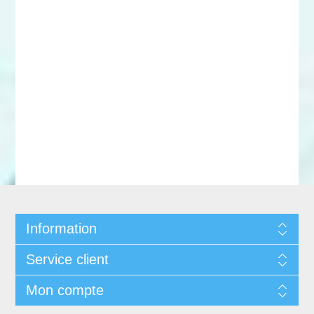
Information
Service client
Mon compte