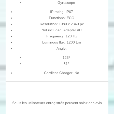
Gyroscope
IP rating: IP67
Functions: ECO
Resolution: 1080 x 2340 px
Not included: Adapter AC
Frequency: 120 Hz
Luminous flux: 1200 Lm
Angle:
123º
81º
Cordless Charger: No
Seuls les utilisateurs enregistrés peuvent saisir des avis