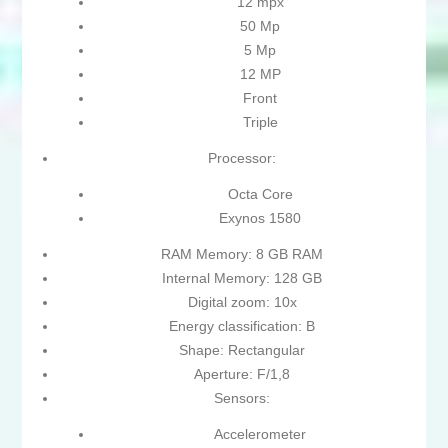
12 mpx
50 Mp
5 Mp
12 MP
Front
Triple
Processor:
Octa Core
Exynos 1580
RAM Memory: 8 GB RAM
Internal Memory: 128 GB
Digital zoom: 10x
Energy classification: B
Shape: Rectangular
Aperture: F/1,8
Sensors:
Accelerometer