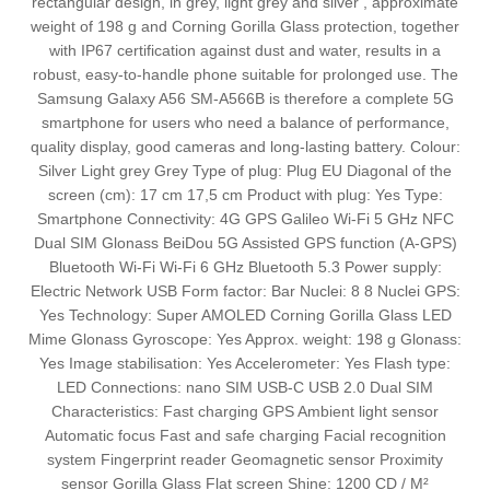
rectangular design, in grey, light grey and silver , approximate
weight of 198 g and Corning Gorilla Glass protection, together
with IP67 certification against dust and water, results in a
robust, easy‑to‑handle phone suitable for prolonged use. The
Samsung Galaxy A56 SM-A566B is therefore a complete 5G
smartphone for users who need a balance of performance,
quality display, good cameras and long‑lasting battery. Colour:
Silver Light grey Grey Type of plug: Plug EU Diagonal of the
screen (cm): 17 cm 17,5 cm Product with plug: Yes Type:
Smartphone Connectivity: 4G GPS Galileo Wi-Fi 5 GHz NFC
Dual SIM Glonass BeiDou 5G Assisted GPS function (A-GPS)
Bluetooth Wi-Fi Wi-Fi 6 GHz Bluetooth 5.3 Power supply:
Electric Network USB Form factor: Bar Nuclei: 8 8 Nuclei GPS:
Yes Technology: Super AMOLED Corning Gorilla Glass LED
Mime Glonass Gyroscope: Yes Approx. weight: 198 g Glonass:
Yes Image stabilisation: Yes Accelerometer: Yes Flash type:
LED Connections: nano SIM USB-C USB 2.0 Dual SIM
Characteristics: Fast charging GPS Ambient light sensor
Automatic focus Fast and safe charging Facial recognition
system Fingerprint reader Geomagnetic sensor Proximity
sensor Gorilla Glass Flat screen Shine: 1200 CD / M²