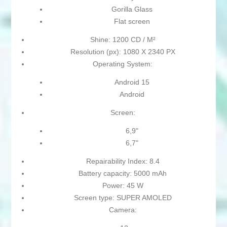
Gorilla Glass
Flat screen
Shine: 1200 CD / M²
Resolution (px): 1080 X 2340 PX
Operating System:
Android 15
Android
Screen:
6,9"
6,7"
Repairability Index: 8.4
Battery capacity: 5000 mAh
Power: 45 W
Screen type: SUPER AMOLED
Camera: