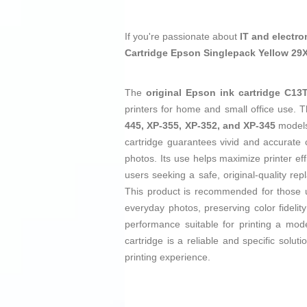
If you're passionate about
IT and electro
Cartridge Epson Singlepack Yellow 29
The
original Epson ink cartridge C13
printers for home and small office use. T
445, XP-355, XP-352, and XP-345
models,
cartridge guarantees vivid and accurate 
photos. Its use helps maximize printer eff
users seeking a safe, original-quality r
This product is recommended for those u
everyday photos, preserving color fideli
performance suitable for printing a mod
cartridge is a reliable and specific sol
printing experience.