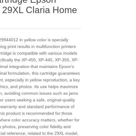
w 29XL Claria Home
9944012 in yellow color is specially
ng print results in multifunction printers
rtridge is compatible with various models
ifically the XP-455, XP-445, XP-355, XP-
mal integration that maintains Epson’s
iginal formulation, this cartridge guarantees
nt, especially in yellow reproduction, a key
hics, and photos. Its use helps maximize
span, avoiding common issues such as jams
for users seeking a safe, original-quality
e warranty and standard performance of
his product is recommended for those
where color accuracy matters, whether for
 photos, preserving color fidelity and
al reference, related to the 29XL model,