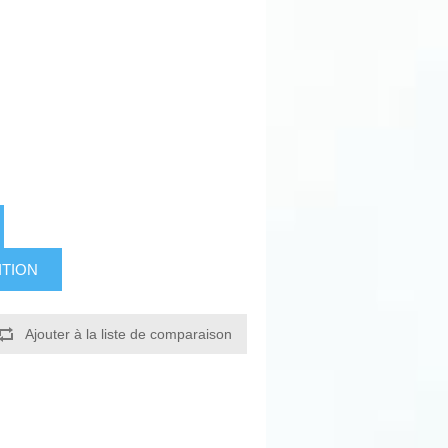
ITION
Ajouter à la liste de comparaison