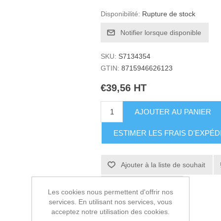
Disponibilité:
Rupture de stock
Notifier lorsque disponible
SKU:
S7134354
GTIN:
8715946626123
€39,56 HT
AJOUTER AU PANIER
ESTIMER LES FRAIS D'EXPÉD
Ajouter à la liste de souhait
Envoyer à un ami
Les cookies nous permettent d'offrir nos
services. En utilisant nos services, vous
acceptez notre utilisation des cookies.