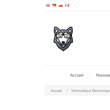
Accueil
Nouvea
Accueil
/
Informatique Électroniqu