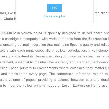
OK
nics
, like being up to date on technology and don't miss even the slight
En savoir plus
XL Claria Home Ink Yellow
at an unbeatable price.
T29944012
in
yellow color
is specially designed to deliver sharp and 
his cartridge is compatible with various models from the
Expression
 ensuring optimal integration that maintains Epson’s quality and reliabili
colors with each print, especially in yellow reproduction, a key elem
iciency and extend its lifespan, avoiding common issues such as jams o
eplacement, essential to maintain the warranty and standard perform
sing Epson printers in environments where color accuracy matters, w
ty and precision on every page. The commercial reference, related to
erate volume of pages, providing a balance between cost and durabi
ution to meet the yellow printing needs of Epson Expression Home user