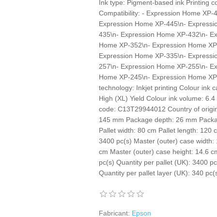
Ink type: Pigment-based ink Printing c
Compatibility: - Expression Home XP
Expression Home XP-445\n- Expressi
435\n- Expression Home XP-432\n- E
Home XP-352\n- Expression Home XP
Expression Home XP-335\n- Expressi
257\n- Expression Home XP-255\n- E
Home XP-245\n- Expression Home XP-2
technology: Inkjet printing Colour ink c
High (XL) Yield Colour ink volume: 6.
code: C13T29944012 Country of origin:
145 mm Package depth: 26 mm Packag
Pallet width: 80 cm Pallet length: 120 
3400 pc(s) Master (outer) case width:
cm Master (outer) case height: 14.6 c
pc(s) Quantity per pallet (UK): 3400 pc
Quantity per pallet layer (UK): 340 pc
Fabricant:
Epson