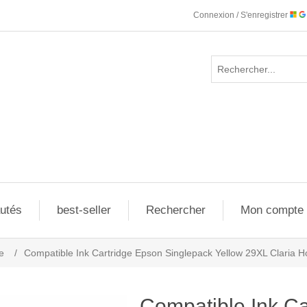
Connexion / S'enregistrer
utés
best-seller
Rechercher
Mon compte
e
/
Compatible Ink Cartridge Epson Singlepack Yellow 29XL Claria H
Compatible Ink Ca