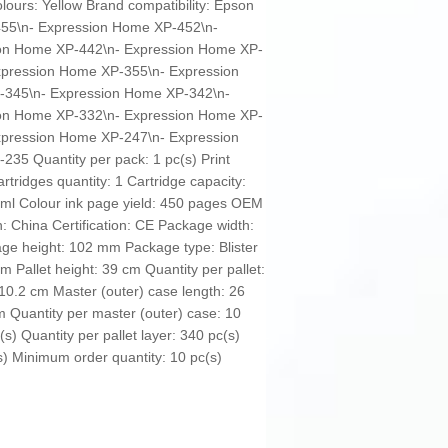
olours: Yellow Brand compatibility: Epson
-455\n- Expression Home XP-452\n-
on Home XP-442\n- Expression Home XP-
xpression Home XP-355\n- Expression
-345\n- Expression Home XP-342\n-
on Home XP-332\n- Expression Home XP-
xpression Home XP-247\n- Expression
35 Quantity per pack: 1 pc(s) Print
artridges quantity: 1 Cartridge capacity:
4 ml Colour ink page yield: 450 pages OEM
 China Certification: CE Package width:
e height: 102 mm Package type: Blister
cm Pallet height: 39 cm Quantity per pallet:
 10.2 cm Master (outer) case length: 26
m Quantity per master (outer) case: 10
(s) Quantity per pallet layer: 340 pc(s)
(s) Minimum order quantity: 10 pc(s)