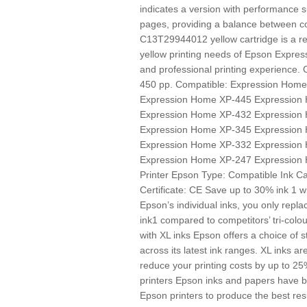
indicates a version with performance s
pages, providing a balance between cos
C13T29944012 yellow cartridge is a rel
yellow printing needs of Epson Expres
and professional printing experience.
450 pp. Compatible: Expression Hom
Expression Home XP-445 Expression
Expression Home XP-432 Expression
Expression Home XP-345 Expression
Expression Home XP-332 Expression
Expression Home XP-247 Expression
Printer Epson Type: Compatible Ink Ca
Certificate: CE Save up to 30% ink 1 wi
Epson’s individual inks, you only repl
ink1 compared to competitors’ tri-colo
with XL inks Epson offers a choice of s
across its latest ink ranges. XL inks ar
reduce your printing costs by up to 2
printers Epson inks and papers have 
Epson printers to produce the best res