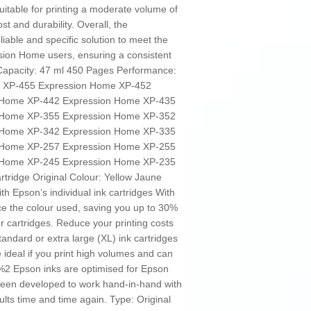
uitable for printing a moderate volume of
t and durability. Overall, the
iable and specific solution to meet the
sion Home users, ensuring a consistent
 Capacity: 47 ml 450 Pages Performance:
e XP-455 Expression Home XP-452
 Home XP-442 Expression Home XP-435
 Home XP-355 Expression Home XP-352
 Home XP-342 Expression Home XP-335
 Home XP-257 Expression Home XP-255
 Home XP-245 Expression Home XP-235
rtridge Original Colour: Yellow Jaune
th Epson’s individual ink cartridges With
ace the colour used, saving you up to 30%
ur cartridges. Reduce your printing costs
tandard or extra large (XL) ink cartridges
e ideal if you print high volumes and can
5%2 Epson inks are optimised for Epson
been developed to work hand-in-hand with
ults time and time again. Type: Original