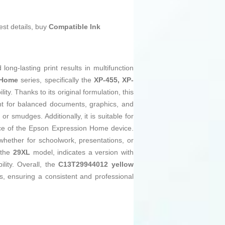
est details, buy
Compatible Ink
long-lasting print results in multifunction
 Home
series, specifically the
XP-455, XP-
ty. Thanks to its original formulation, this
ent for balanced documents, graphics, and
r smudges. Additionally, it is suitable for
ance of the Epson Expression Home device.
hether for schoolwork, presentations, or
 the
29XL
model, indicates a version with
lity. Overall, the
C13T29944012 yellow
s, ensuring a consistent and professional