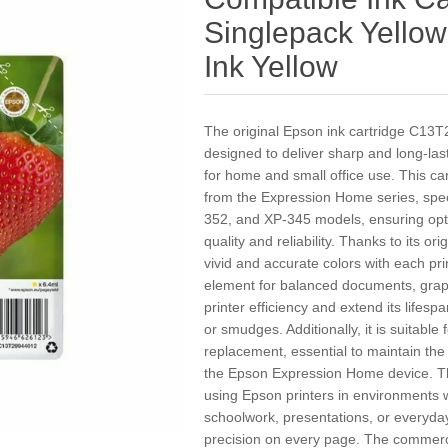
Singlepack Yello
Ink Yellow
The original Epson ink cartridge C13T2
designed to deliver sharp and long-lasti
for home and small office use. This ca
from the Expression Home series, spec
352, and XP-345 models, ensuring opti
quality and reliability. Thanks to its or
vivid and accurate colors with each pri
element for balanced documents, grap
printer efficiency and extend its life
or smudges. Additionally, it is suitable 
replacement, essential to maintain th
the Epson Expression Home device. T
using Epson printers in environments 
schoolwork, presentations, or everyday
precision on every page. The commerci