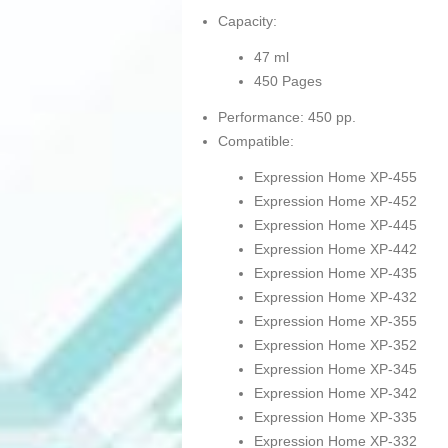
Capacity:
47 ml
450 Pages
Performance: 450 pp.
Compatible:
Expression Home XP-455
Expression Home XP-452
Expression Home XP-445
Expression Home XP-442
Expression Home XP-435
Expression Home XP-432
Expression Home XP-355
Expression Home XP-352
Expression Home XP-345
Expression Home XP-342
Expression Home XP-335
Expression Home XP-332