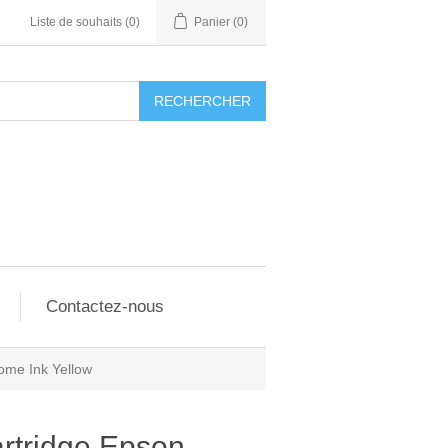
Liste de souhaits
(0)
Panier
(0)
RECHERCHER
Contactez-nous
ome Ink Yellow
rtridge Epson