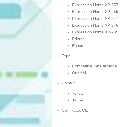
Expression Home XP-257
Expression Home XP-255
Expression Home XP-247
Expression Home XP-245
Expression Home XP-235
Printer
Epson
Type:
Compatible Ink Cartridge
Original
Colour:
Yellow
Jaune
Certificate: CE