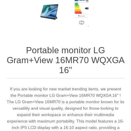
Portable monitor LG
Gram+View 16MR70 WQXGA
16"
If you are looking for new market trending items, we present
the Portable monitor LG Gram+View 16MR70 WQXGA 16" !
The LG Gram+View 16MR70 is a portable monitor known for its
versatility and visual quality, designed for those looking to
expand their workspace or enhance their multimedia
experience with maximum portability. This model features a 16-
inch IPS LCD display with a 16:10 aspect ratio, providing a