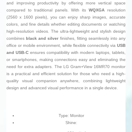
and improving productivity by offering more vertical space
compared to traditional panels. With its
WQXGA
resolution
(2560 x 1600 pixels), you can enjoy sharp images, accurate
colors, and fine details whether editing documents or watching
high-resolution videos. The ultra-lightweight and stylish design
combines
black and silver
finishes, fitting seamlessly into any
office or mobile environment, while flexible connectivity via
USB
and USB-C
ensures compatibility with modern laptops, tablets,
or smartphones, making connections easy and eliminating the
need for extra adapters. The LG Gram+View 16MR70 monitor
is a practical and efficient solution for those who need a high-
quality visual companion anywhere, combining lightweight
design and advanced visual performance in a single device.
Type: Monitor
Shine: