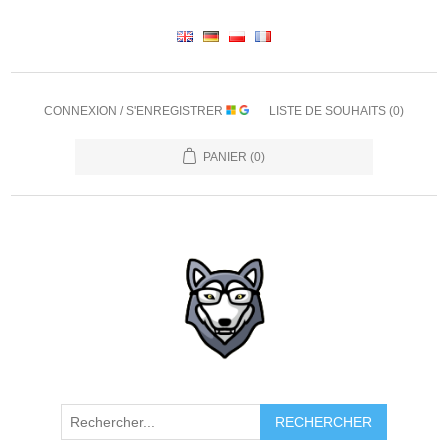
CONNEXION / S'ENREGISTRER
LISTE DE SOUHAITS
(0)
PANIER
(0)
RECHERCHER