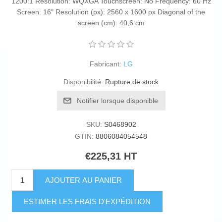
1200:1 Resolution: WQXGA Touchscreen: No Frequency: 60 Hz
Screen: 16" Resolution (px): 2560 x 1600 px Diagonal of the
screen (cm): 40,6 cm
Fabricant:
LG
Disponibilité:
Rupture de stock
Notifier lorsque disponible
SKU:
S0468902
GTIN:
8806084054548
€225,31 HT
AJOUTER AU PANIER
ESTIMER LES FRAIS D'EXPÉDITION