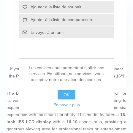
Ajouter à la liste de souhait
Ajouter à la liste de comparaison
Envoyer à un ami
Les cookies nous permettent d'offrir nos
If you are looking for new market trending items, we present
services. En utilisant nos services, vous
the
Portable monitor LG Gram+View 16MR70 WQXGA 16"
!
acceptez notre utilisation des cookies.
The
LG Gram+View 16MR70
is a portable
monitor
known for
OK
its versatility and visual quality, designed for those looking to
En savoir plus
expand their workspace or enhance their multimedia
experience with maximum portability. This model features a
16-
inch IPS LCD display
with a
16:10
aspect ratio, providing a
generous viewing area for professional tasks or entertainment