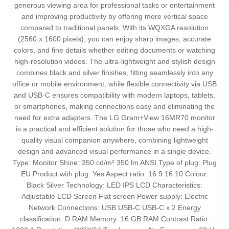
generous viewing area for professional tasks or entertainment
and improving productivity by offering more vertical space
compared to traditional panels. With its WQXGA resolution
(2560 x 1600 pixels), you can enjoy sharp images, accurate
colors, and fine details whether editing documents or watching
high-resolution videos. The ultra-lightweight and stylish design
combines black and silver finishes, fitting seamlessly into any
office or mobile environment, while flexible connectivity via USB
and USB-C ensures compatibility with modern laptops, tablets,
or smartphones, making connections easy and eliminating the
need for extra adapters. The LG Gram+View 16MR70 monitor
is a practical and efficient solution for those who need a high-
quality visual companion anywhere, combining lightweight
design and advanced visual performance in a single device.
Type: Monitor Shine: 350 cd/m² 350 lm ANSI Type of plug: Plug
EU Product with plug: Yes Aspect ratio: 16:9 16:10 Colour:
Black Silver Technology: LED IPS LCD Characteristics:
Adjustable LCD Screen Flat screen Power supply: Electric
Network Connections: USB USB-C USB-C x 2 Energy
classification: D RAM Memory: 16 GB RAM Contrast Ratio: