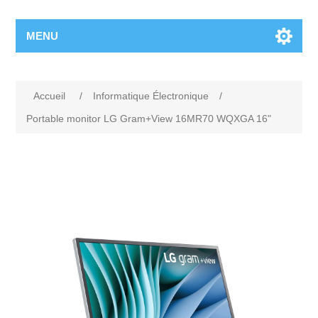
MENU
Accueil
/
Informatique Électronique
/
Portable monitor LG Gram+View 16MR70 WQXGA 16"