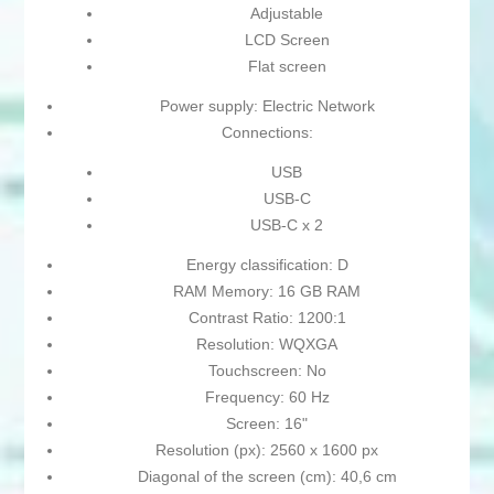
Adjustable
LCD Screen
Flat screen
Power supply: Electric Network
Connections:
USB
USB-C
USB-C x 2
Energy classification: D
RAM Memory: 16 GB RAM
Contrast Ratio: 1200:1
Resolution: WQXGA
Touchscreen: No
Frequency: 60 Hz
Screen: 16"
Resolution (px): 2560 x 1600 px
Diagonal of the screen (cm): 40,6 cm