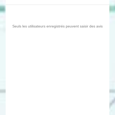
Seuls les utilisateurs enregistrés peuvent saisir des avis