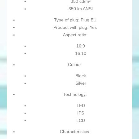
350 cd/m²
350 lm ANSI
Type of plug: Plug EU
Product with plug: Yes
Aspect ratio:
16:9
16:10
Colour:
Black
Silver
Technology:
LED
IPS
LCD
Characteristics: