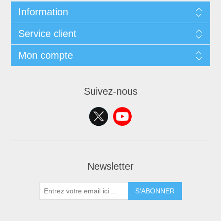
Information
Service client
Mon compte
Suivez-nous
Newsletter
S'ABONNER