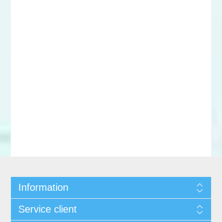
Information
Service client