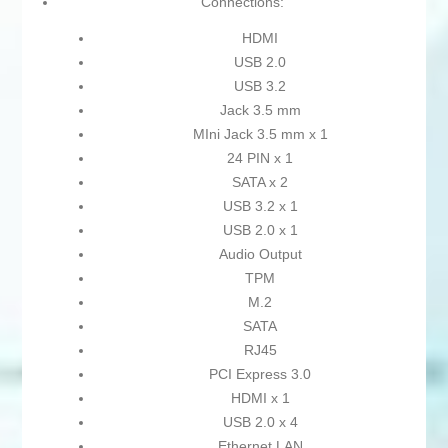
Connections:
HDMI
USB 2.0
USB 3.2
Jack 3.5 mm
MIni Jack 3.5 mm x 1
24 PIN x 1
SATA x 2
USB 3.2 x 1
USB 2.0 x 1
Audio Output
TPM
M.2
SATA
RJ45
PCI Express 3.0
HDMI x 1
USB 2.0 x 4
Ethernet LAN