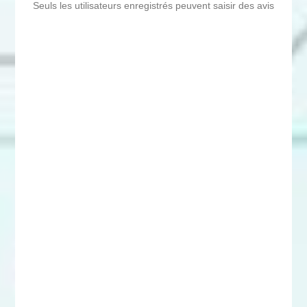
Seuls les utilisateurs enregistrés peuvent saisir des avis