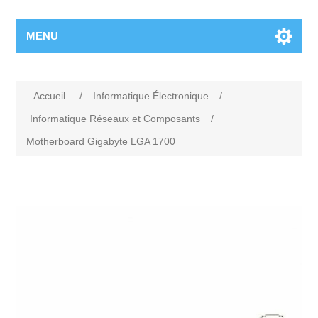
MENU
Accueil
/
Informatique Électronique
/
Informatique Réseaux et Composants
/
Motherboard Gigabyte LGA 1700