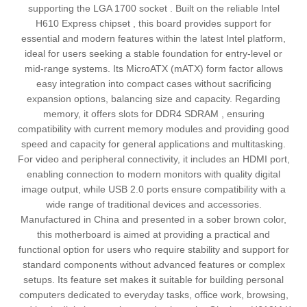
supporting the LGA 1700 socket . Built on the reliable Intel
H610 Express chipset , this board provides support for
essential and modern features within the latest Intel platform,
ideal for users seeking a stable foundation for entry-level or
mid-range systems. Its MicroATX (mATX) form factor allows
easy integration into compact cases without sacrificing
expansion options, balancing size and capacity. Regarding
memory, it offers slots for DDR4 SDRAM , ensuring
compatibility with current memory modules and providing good
speed and capacity for general applications and multitasking.
For video and peripheral connectivity, it includes an HDMI port,
enabling connection to modern monitors with quality digital
image output, while USB 2.0 ports ensure compatibility with a
wide range of traditional devices and accessories.
Manufactured in China and presented in a sober brown color,
this motherboard is aimed at providing a practical and
functional option for users who require stability and support for
standard components without advanced features or complex
setups. Its feature set makes it suitable for building personal
computers dedicated to everyday tasks, office work, browsing,