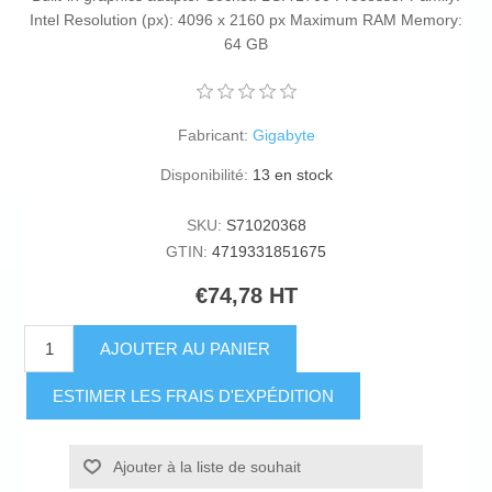
Intel Resolution (px): 4096 x 2160 px Maximum RAM Memory:
64 GB
Fabricant:
Gigabyte
Disponibilité:
13 en stock
SKU:
S71020368
GTIN:
4719331851675
€74,78 HT
AJOUTER AU PANIER
ESTIMER LES FRAIS D'EXPÉDITION
Ajouter à la liste de souhait