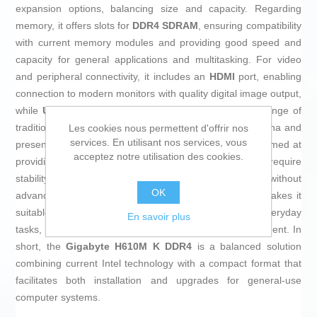
expansion options, balancing size and capacity. Regarding
memory, it offers slots for
DDR4 SDRAM
, ensuring compatibility
with current memory modules and providing good speed and
capacity for general applications and multitasking. For video
and peripheral connectivity, it includes an
HDMI
port, enabling
connection to modern monitors with quality digital image output,
while
USB 2.0
ports ensure compatibility with a wide range of
traditional devices and accessories. Manufactured in China and
Les cookies nous permettent d'offrir nos
services. En utilisant nos services, vous
presented in a sober brown color, this motherboard is aimed at
acceptez notre utilisation des cookies.
providing a practical and functional option for users who require
stability and support for standard components without
OK
advanced features or complex setups. Its feature set makes it
suitable for building personal computers dedicated to everyday
En savoir plus
tasks, office work, browsing, and basic digital entertainment. In
short, the
Gigabyte H610M K DDR4
is a balanced solution
combining current Intel technology with a compact format that
facilitates both installation and upgrades for general-use
computer systems.