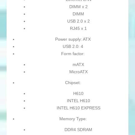
DIMM x 2
DIMM
USB 2.0 x 2
RJ45 x 1
Power supply: ATX
USB 2.0: 4
Form factor:
mATX
MicroATX
Chipset:
H610
INTEL H610
INTEL H610 EXPRESS
Memory Type:
DDR4 SDRAM