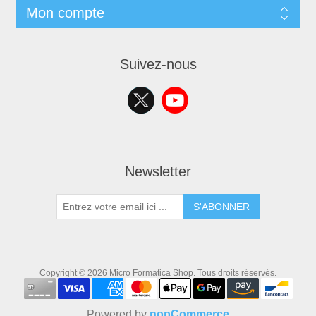
Mon compte
Suivez-nous
Newsletter
S'ABONNER
Copyright © 2026 Micro Formatica Shop. Tous droits réservés.
Powered by
nopCommerce