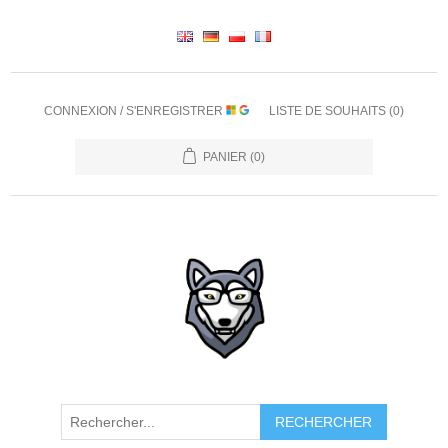
CONNEXION / S'ENREGISTRER
LISTE DE SOUHAITS
(0)
PANIER
(0)
RECHERCHER