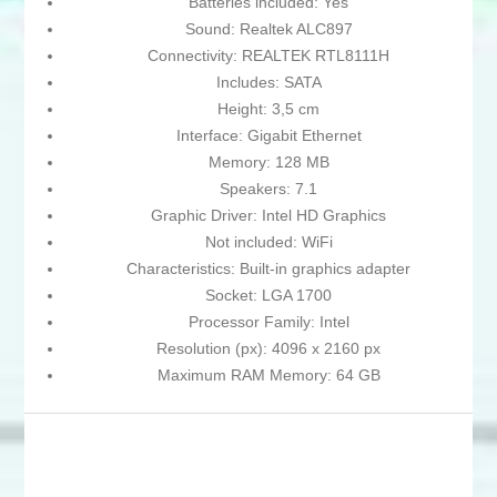
Batteries included: Yes
Sound: Realtek ALC897
Connectivity: REALTEK RTL8111H
Includes: SATA
Height: 3,5 cm
Interface: Gigabit Ethernet
Memory: 128 MB
Speakers: 7.1
Graphic Driver: Intel HD Graphics
Not included: WiFi
Characteristics: Built-in graphics adapter
Socket: LGA 1700
Processor Family: Intel
Resolution (px): 4096 x 2160 px
Maximum RAM Memory: 64 GB