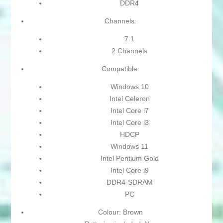
DDR4
Channels:
7.1
2 Channels
Compatible:
Windows 10
Intel Celeron
Intel Core i7
Intel Core i3
HDCP
Windows 11
Intel Pentium Gold
Intel Core i9
DDR4-SDRAM
PC
Colour: Brown