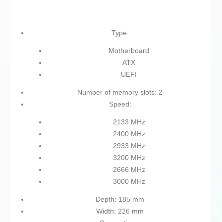
Type:
Motherboard
ATX
UEFI
Number of memory slots: 2
Speed:
2133 MHz
2400 MHz
2933 MHz
3200 MHz
2666 MHz
3000 MHz
Depth: 185 mm
Width: 226 mm