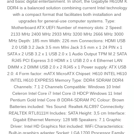
and basic digital entertainment. In short, the Gigabyte H610M K
DDR4 is a balanced solution combining current Intel technology
with a compact format that facilitates both installation and
upgrades for general-use computer systems. Type:
Motherboard ATX UEFI Number of memory slots: 2 Speed:
2133 MHz 2400 MHz 2933 MHz 3200 MHz 2666 MHz 3000
MHz Depth: 185 mm Width: 226 mm Connections: HDMI USB
2.0 USB 3.2 Jack 3.5 mm MIni Jack 3.5 mm x 1 24 PIN x 1
SATA x 2 USB 3.2 x 1 USB 2.0 x 1 Audio Output TPM M.2 SATA
RJ45 PCI Express 3.0 HDMI x 1 USB 2.0 x 4 Ethernet LAN
DIMM x 2 DIMM USB 2.0 x 2 RJ45 x 1 Power supply: ATX USB
2.0: 4 Form factor: mATX MicroATX Chipset: H610 INTEL H610
INTEL H610 EXPRESS Memory Type: DDR4 SDRAM DDR4
Channels: 7.1 2 Channels Compatible: Windows 10 Intel
Celeron Intel Core i7 Intel Core i3 HDCP Windows 11 Intel
Pentium Gold Intel Core i9 DDR4-SDRAM PC Colour: Brown
Batteries included: Yes Sound: Realtek ALC897 Connectivity:
REALTEK RTL8111H Includes: SATA Height: 3,5 cm Interface:
Gigabit Ethernet Memory: 128 MB Speakers: 7.1 Graphic
Driver: Intel HD Graphics Not included: WiFi Characteristics:
Built-in graphics adapter Socket: LGA 1700 Processor Family: