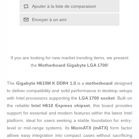
Ajouter à la liste de comparaison
Envoyer à un ami
If you are looking for new market trending items, we present
the
Motherboard Gigabyte LGA 1700
!
The
Gigabyte H610M K DDR4 1.0
is a
motherboard
designed
to deliver compatibility and solid performance in desktop setups
with Intel processors supporting the
LGA 1700 socket
. Built on
the reliable
Intel H610 Express chipset
, this board provides
support for essential and modern features within the latest Intel
platform, ideal for users seeking a stable foundation for entry-
level or mid-range systems. Its
MicroATX (mATX)
form factor
allows easy integration into compact cases without sacrificing