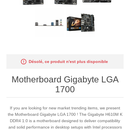
Désolé, ce produit n'est plus disponible
Motherboard Gigabyte LGA
1700
If you are looking for new market trending items, we present
the Motherboard Gigabyte LGA 1700 ! The Gigabyte H610M K
DDR4 1.0 is a motherboard designed to deliver compatibility
and solid performance in desktop setups with Intel processors