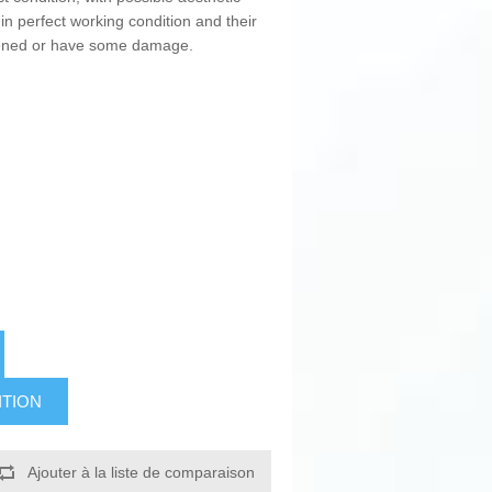
in perfect working condition and their
pened or have some damage.
ITION
Ajouter à la liste de comparaison