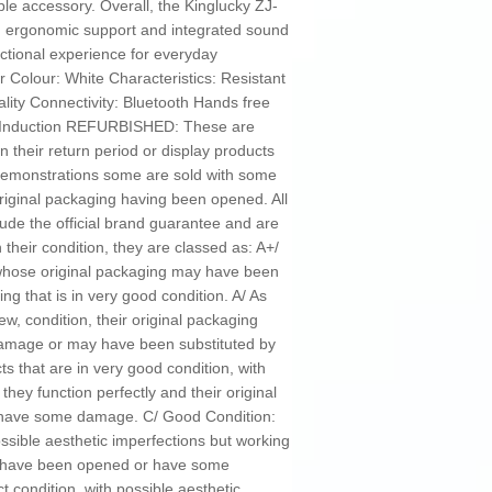
ble accessory. Overall, the Kinglucky ZJ-
en ergonomic support and integrated sound
ctional experience for everyday
Colour: White Characteristics: Resistant
ality Connectivity: Bluetooth Hands free
: Induction REFURBISHED: These are
n their return period or display products
 demonstrations some are sold with some
riginal packaging having been opened. All
ude the official brand guarantee and are
their condition, they are classed as: A+/
n whose original packaging may have been
g that is in very good condition. A/ As
ew, condition, their original packaging
mage or may have been substituted by
s that are in very good condition, with
 they function perfectly and their original
have some damage. C/ Good Condition:
ossible aesthetic imperfections but working
ay have been opened or have some
t condition, with possible aesthetic