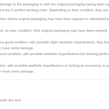
amage to the packaging or with the original packaging having been o
and are in perfect working order. Depending on their condition, they are
ndition whose original packaging may have been opened or substituted by
rfect, as new, condition, their original packaging may have been ope
ry good condition, with possible slight aesthetic imperfections, they func
or have some damage.
ood condition, with possible aesthetic imperfections but working perfec
.
tion, with possible aesthetic imperfections or lacking an accessory, in p
or have some damage.
saisir des avis