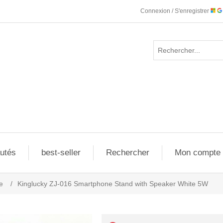
Connexion / S'enregistrer
utés
best-seller
Rechercher
Mon compte
e
/
Kinglucky ZJ-016 Smartphone Stand with Speaker White 5W