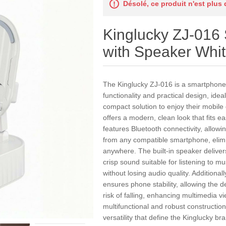
Désolé, ce produit n'est plus
Kinglucky ZJ-016
with Speaker Whi
The Kinglucky ZJ-016 is a smartphone
functionality and practical design, idea
compact solution to enjoy their mobile 
offers a modern, clean look that fits eas
features Bluetooth connectivity, allow
from any compatible smartphone, elim
anywhere. The built-in speaker delive
crisp sound suitable for listening to m
without losing audio quality. Additionall
ensures phone stability, allowing the de
risk of falling, enhancing multimedia 
multifunctional and robust construction 
versatility that define the Kinglucky br