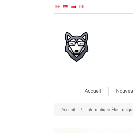
Accueil
Nouvea
Accueil
/
Informatique Électroniqu