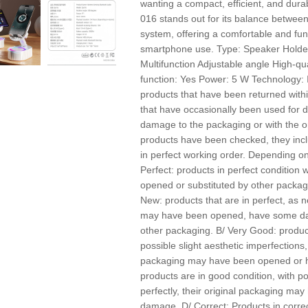
wanting a compact, efficient, and dura
016 stands out for its balance betwe
system, offering a comfortable and fun
smartphone use. Type: Speaker Holder 
Multifunction Adjustable angle High-qu
function: Yes Power: 5 W Technology
products that have been returned withi
that have occasionally been used for
damage to the packaging or with the o
products have been checked, they incl
in perfect working order. Depending on 
Perfect: products in perfect conditio
opened or substituted by other packagin
New: products that are in perfect, as n
may have been opened, have some da
other packaging. B/ Very Good: product
possible slight aesthetic imperfections,
packaging may have been opened or 
products are in good condition, with p
perfectly, their original packaging m
damage. D/ Correct: Products in correc