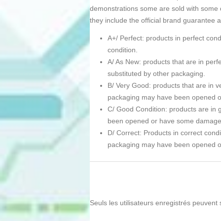
demonstrations some are sold with some d
they include the official brand guarantee 
A+/ Perfect: products in perfect co
condition.
A/ As New: products that are in pe
substituted by other packaging.
B/ Very Good: products that are in ve
packaging may have been opened 
C/ Good Condition: products are in g
been opened or have some damage
D/ Correct: Products in correct condi
packaging may have been opened 
Seuls les utilisateurs enregistrés peuvent 