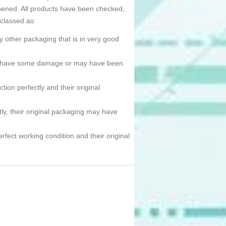
pened. All products have been checked,
 classed as:
 other packaging that is in very good
ned, have some damage or may have been
tion perfectly and their original
tly, their original packaging may have
erfect working condition and their original