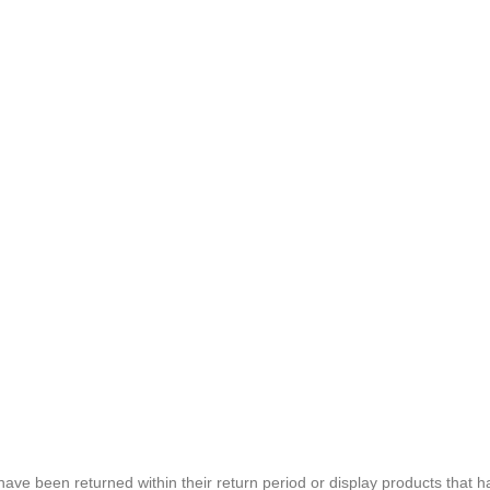
e been returned within their return period or display products that h