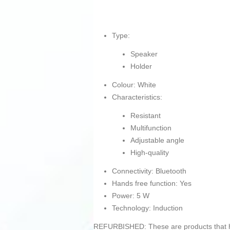
Type:
Speaker
Holder
Colour: White
Characteristics:
Resistant
Multifunction
Adjustable angle
High-quality
Connectivity: Bluetooth
Hands free function: Yes
Power: 5 W
Technology: Induction
REFURBISHED: These are products that hav