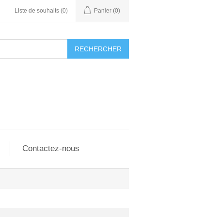
Liste de souhaits
(0)
Panier
(0)
RECHERCHER
Contactez-nous