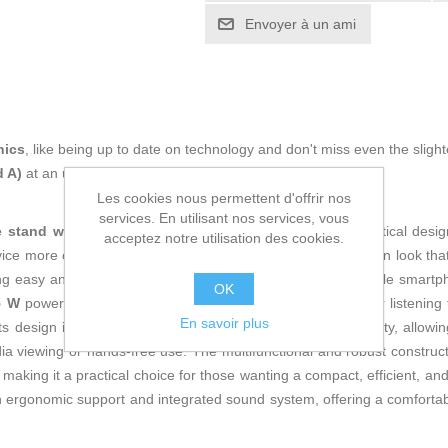
Envoyer à un ami
nics
, like being up to date on technology and don't miss even the slight
d A)
at an unbeatable price.
Les cookies nous permettent d'offrir nos
services. En utilisant nos services, vous
 stand with speaker
that combines functionality and practical desig
acceptez notre utilisation des cookies.
vice more comfortably. Its
white finish
offers a modern, clean look that 
ing easy and stable wireless transmission from any compatible smartp
OK
5 W
power, enough to provide clear, crisp sound suitable for listening
En savoir plus
 its design includes a sturdy stand that ensures phone stability, allowi
dia viewing or hands-free use. The multifunctional and robust constructi
, making it a practical choice for those wanting a compact, efficient, a
n ergonomic support and integrated sound system, offering a comfortab