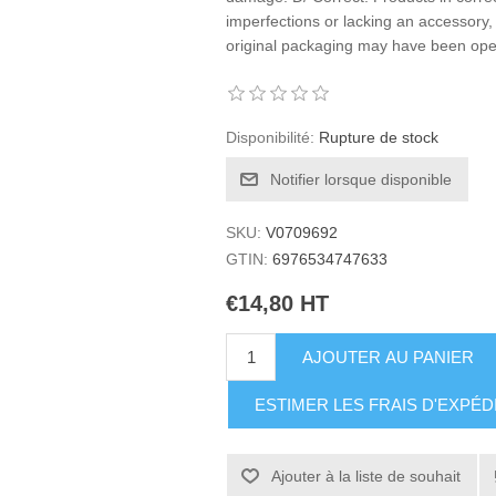
imperfections or lacking an accessory, 
original packaging may have been o
Disponibilité:
Rupture de stock
Notifier lorsque disponible
SKU:
V0709692
GTIN:
6976534747633
€14,80 HT
AJOUTER AU PANIER
ESTIMER LES FRAIS D'EXPÉD
Ajouter à la liste de souhait