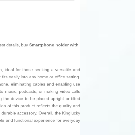
est details, buy
Smartphone holder with
n, ideal for those seeking a versatile and
fits easily into any home or office setting.
hone, eliminating cables and enabling use
 to music, podcasts, or making video calls
ng the device to be placed upright or tilted
on of this product reflects the quality and
nd durable accessory. Overall, the Kinglucky
le and functional experience for everyday