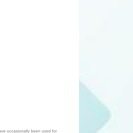
ave occasionally been used for