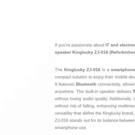
If you're passionate about
IT and electro
speaker Kinglucky ZJ-016 (Refurbishe
The
Kinglucky ZJ-016
is a
smartphone
compact solution to enjoy their mobile de
It features
Bluetooth
connectivity, allow
anywhere. The built-in speaker delivers
without losing audio quality. Additionally,
without risk of falling, enhancing multime
versatility that define the Kinglucky brand
ZJ-016 stands out for its balance betwee
smartphone use.