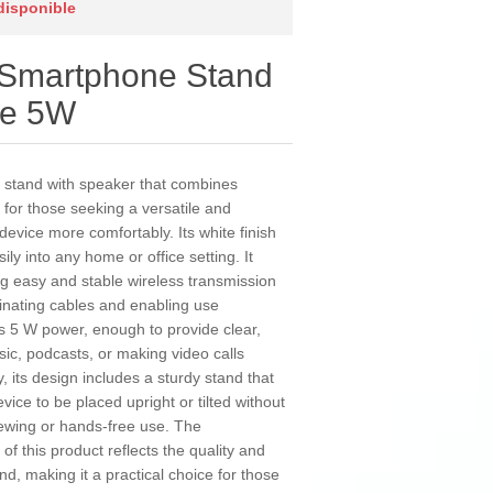
 disponible
 Smartphone Stand
te 5W
 stand with speaker that combines
l for those seeking a versatile and
device more comfortably. Its white finish
ily into any home or office setting. It
ing easy and stable wireless transmission
inating cables and enabling use
rs 5 W power, enough to provide clear,
usic, podcasts, or making video calls
y, its design includes a sturdy stand that
vice to be placed upright or tilted without
viewing or hands-free use. The
of this product reflects the quality and
and, making it a practical choice for those