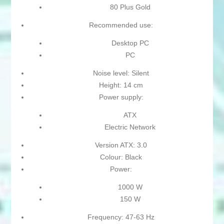
80 Plus Gold
Recommended use:
Desktop PC
PC
Noise level: Silent
Height: 14 cm
Power supply:
ATX
Electric Network
Version ATX: 3.0
Colour: Black
Power:
1000 W
150 W
Frequency: 47-63 Hz