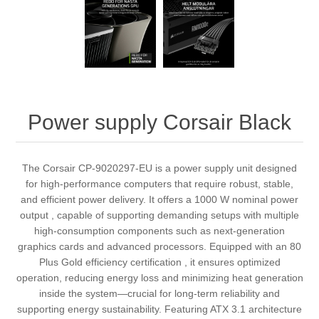
Power supply Corsair Black
The Corsair CP-9020297-EU is a power supply unit designed
for high-performance computers that require robust, stable,
and efficient power delivery. It offers a 1000 W nominal power
output , capable of supporting demanding setups with multiple
high-consumption components such as next-generation
graphics cards and advanced processors. Equipped with an 80
Plus Gold efficiency certification , it ensures optimized
operation, reducing energy loss and minimizing heat generation
inside the system—crucial for long-term reliability and
supporting energy sustainability. Featuring ATX 3.1 architecture