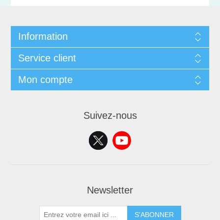
Information
Service client
Mon compte
Suivez-nous
Newsletter
S'ABONNER