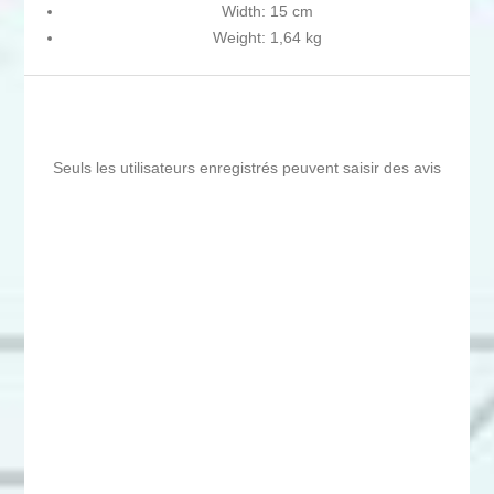
Width: 15 cm
Weight: 1,64 kg
Seuls les utilisateurs enregistrés peuvent saisir des avis