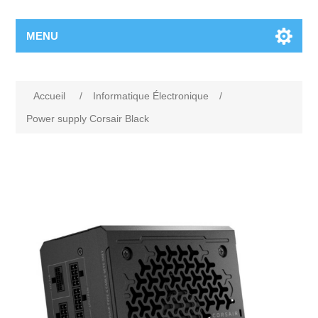
MENU
Accueil
/
Informatique Électronique
/
Power supply Corsair Black