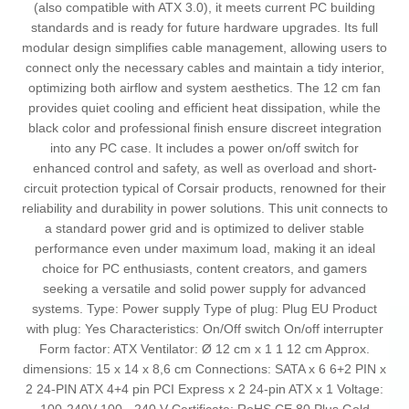
(also compatible with ATX 3.0), it meets current PC building
standards and is ready for future hardware upgrades. Its full
modular design simplifies cable management, allowing users to
connect only the necessary cables and maintain a tidy interior,
optimizing both airflow and system aesthetics. The 12 cm fan
provides quiet cooling and efficient heat dissipation, while the
black color and professional finish ensure discreet integration
into any PC case. It includes a power on/off switch for
enhanced control and safety, as well as overload and short-
circuit protection typical of Corsair products, renowned for their
reliability and durability in power solutions. This unit connects to
a standard power grid and is optimized to deliver stable
performance even under maximum load, making it an ideal
choice for PC enthusiasts, content creators, and gamers
seeking a versatile and solid power supply for advanced
systems. Type: Power supply Type of plug: Plug EU Product
with plug: Yes Characteristics: On/Off switch On/off interrupter
Form factor: ATX Ventilator: Ø 12 cm x 1 1 12 cm Approx.
dimensions: 15 x 14 x 8,6 cm Connections: SATA x 6 6+2 PIN x
2 24-PIN ATX 4+4 pin PCI Express x 2 24-pin ATX x 1 Voltage: