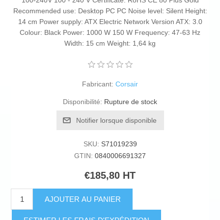
100-240V 100 - 240 V Certificate: RoHS CE 80 Plus Gold
Recommended use: Desktop PC PC Noise level: Silent Height:
14 cm Power supply: ATX Electric Network Version ATX: 3.0
Colour: Black Power: 1000 W 150 W Frequency: 47-63 Hz
Width: 15 cm Weight: 1,64 kg
Fabricant:
Corsair
Disponibilité:
Rupture de stock
Notifier lorsque disponible
SKU:
S71019239
GTIN:
0840006691327
€185,80 HT
AJOUTER AU PANIER