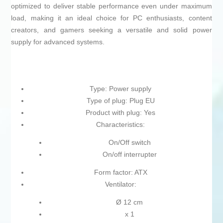
optimized to deliver stable performance even under maximum
load, making it an ideal choice for PC enthusiasts, content
creators, and gamers seeking a versatile and solid power
supply for advanced systems.
Type: Power supply
Type of plug: Plug EU
Product with plug: Yes
Characteristics:
On/Off switch
On/off interrupter
Form factor: ATX
Ventilator:
Ø 12 cm
x 1