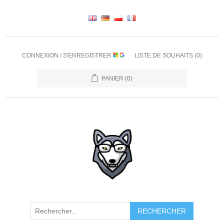
CONNEXION / S'ENREGISTRER
LISTE DE SOUHAITS
(0)
PANIER
(0)
RECHERCHER