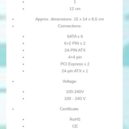
1
12 cm
Approx. dimensions: 15 x 14 x 8,6 cm
Connections:
SATA x 6
6+2 PIN x 2
24-PIN ATX
4+4 pin
PCI Express x 2
24-pin ATX x 1
Voltage:
100-240V
100 - 240 V
Certificate:
RoHS
CE