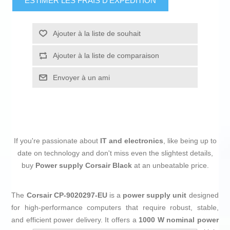
ESTIMER LES FRAIS D'EXPÉDITION
Ajouter à la liste de souhait
Ajouter à la liste de comparaison
Envoyer à un ami
If you're passionate about
IT and electronics
, like being up to
date on technology and don't miss even the slightest details,
buy
Power supply Corsair Black
at an unbeatable price.
The
Corsair CP-9020297-EU
is a
power supply unit
designed
for high-performance computers that require robust, stable,
and efficient power delivery. It offers a
1000 W nominal power