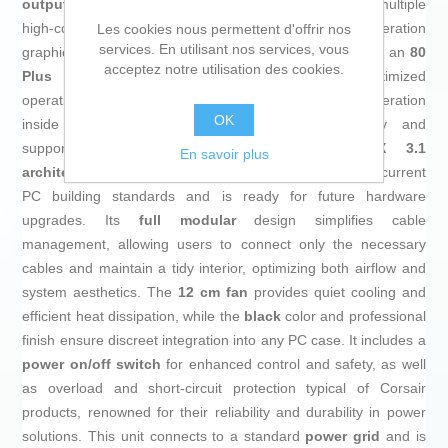
output
, capable of supporting demanding setups with multiple
high-consumption components such as next-generation
Les cookies nous permettent d'offrir nos
services. En utilisant nos services, vous
graphics cards and advanced processors. Equipped with an
80
acceptez notre utilisation des cookies.
Plus Gold efficiency certification
, it ensures optimized
operation, reducing energy loss and minimizing heat generation
OK
inside the system—crucial for long-term reliability and
supporting energy sustainability. Featuring
ATX 3.1
En savoir plus
architecture
(also compatible with ATX 3.0), it meets current
PC building standards and is ready for future hardware
upgrades. Its
full modular
design simplifies cable
management, allowing users to connect only the necessary
cables and maintain a tidy interior, optimizing both airflow and
system aesthetics. The
12 cm fan
provides quiet cooling and
efficient heat dissipation, while the
black
color and professional
finish ensure discreet integration into any PC case. It includes a
power on/off switch
for enhanced control and safety, as well
as overload and short-circuit protection typical of Corsair
products, renowned for their reliability and durability in power
solutions. This unit connects to a standard
power grid
and is