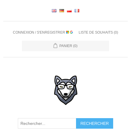
CONNEXION / S'ENREGISTRER
LISTE DE SOUHAITS
(0)
PANIER
(0)
RECHERCHER