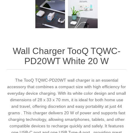
Wall Charger TooQ TQWC-
PD20WT White 20 W
The TooQ TQWC-PD20WT wall charger is an essential
accessory that combines a compact size with high efficiency for
everyday device charging. With its white color design and small
dimensions of 28 x 33 x 70 mm, it is ideal for both home use
and travel, offering discretion and easy portability at just 44
grams . This charger delivers 20 W of power and supports fast
charging technology, allowing smartphones, tablets, and other
compatible devices to recharge quickly and safely. It features
one USB-C port and one USB Type-A port , providing great