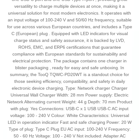
versatility to charge multiple devices at once, making it a
universal solution for most modern electronics. It operates with
an input voltage of 100-240 V and 50/60 Hz frequency, suitable
for use across various European countries, and includes a Type
C (European) plug . Equipped with LED indicators for visual
charge status and safety assurance, it is backed by LVD,
ROHS, EMC, and ERP6 certifications that guarantee
compliance with European standards for sustainability and
electrical protection. The package contains one charger in
blister packaging , ready for easy and safe unboxing. In
summary, the TooQ TQWC-PD20WT is a standout choice for
those seeking efficiency, compatibility, and safety in daily
electronic device charging. Type: Network charger Charger
Universal Wall Charger Width: 28 mm Power supply: Electric
Network Alternating current Weight: 44 g Depth: 70 mm Product
with plug: Yes Connections: USB-C x 1 USB USB-C AC input
voltage: 100 - 240 V Colour: White Characteristics: Universal
LED in operation indicator Fast and safe charging Power: 20 W
Type of plug: Type C Plug EU AC input: 100-240 V Frequency:
50 - 60 Hz Voltage: 100 - 240 V Not included: Adapter AC