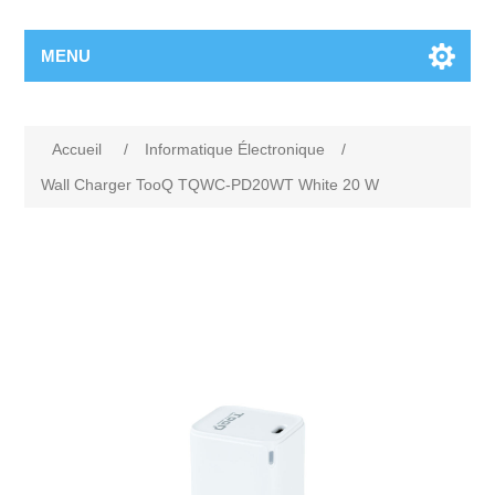
MENU
Accueil
/
Informatique Électronique
/
Wall Charger TooQ TQWC-PD20WT White 20 W