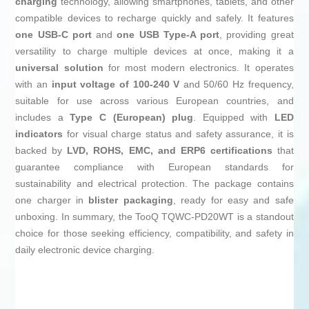
charging
technology, allowing smartphones, tablets, and other
compatible devices to recharge quickly and safely. It features
one USB-C port
and
one USB Type-A port
, providing great
versatility to charge multiple devices at once, making it a
universal solution
for most modern electronics. It operates
with an
input voltage of 100-240 V
and 50/60 Hz frequency,
suitable for use across various European countries, and
includes a
Type C (European) plug
. Equipped with
LED
indicators
for visual charge status and safety assurance, it is
backed by
LVD, ROHS, EMC, and ERP6 certifications
that
guarantee compliance with European standards for
sustainability and electrical protection. The package contains
one charger in
blister packaging
, ready for easy and safe
unboxing. In summary, the TooQ TQWC-PD20WT is a standout
choice for those seeking efficiency, compatibility, and safety in
daily electronic device charging.