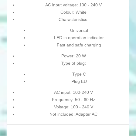
AC input voltage: 100 - 240 V
Colour: White
Characteristics:
Universal
LED in operation indicator
Fast and safe charging
Power: 20 W
Type of plug:
Type C
Plug EU
AC input: 100-240 V
Frequency: 50 - 60 Hz
Voltage: 100 - 240 V
Not included: Adapter AC