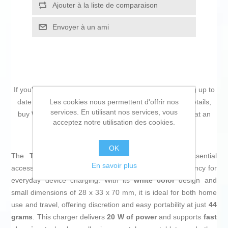
Ajouter à la liste de comparaison
Envoyer à un ami
If you're passionate about
IT and electronics
, like being up to
Les cookies nous permettent d'offrir nos
date on technology and don't miss even the slightest details,
services. En utilisant nos services, vous
buy
Wall Charger TooQ TQWC-PD20WT White 20 W
at an
acceptez notre utilisation des cookies.
unbeatable price.
OK
The
TooQ TQWC-PD20WT wall charger
is an essential
En savoir plus
accessory that combines a compact size with high efficiency for
everyday device charging. With its
white color
design and
small dimensions of 28 x 33 x 70 mm, it is ideal for both home
use and travel, offering discretion and easy portability at just
44
grams
. This charger delivers
20 W of power
and supports
fast