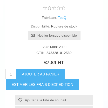
Fabricant:
TooQ
Disponibilité:
Rupture de stock
Notifier lorsque disponible
SKU:
M0812099
GTIN:
8433281012530
€7,84 HT
AJOUTER AU PANIER
ESTIMER LES FRAIS D'EXPÉDITION
Ajouter à la liste de souhait