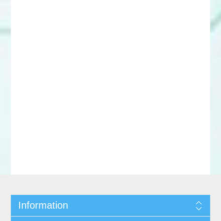
Information