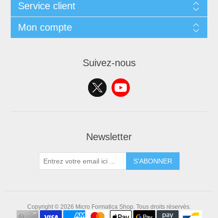
Service client
Mon compte
Suivez-nous
Newsletter
S'ABONNER
Copyright © 2026 Micro Formatica Shop. Tous droits réservés.