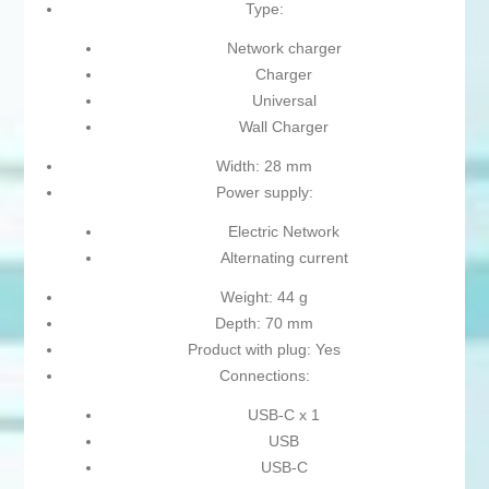
Type:
Network charger
Charger
Universal
Wall Charger
Width: 28 mm
Power supply:
Electric Network
Alternating current
Weight: 44 g
Depth: 70 mm
Product with plug: Yes
Connections:
USB-C x 1
USB
USB-C