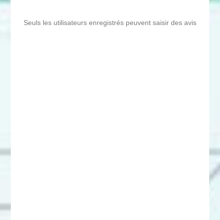
Seuls les utilisateurs enregistrés peuvent saisir des avis