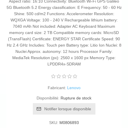
Aspect ratio: 16:10 Connectivity: Bluetooth Wi-Fi GPS Galileo
5G Bluetooth 5.2 Energy classification: E Frequency: 50 - 60 Hz
Shine: 500 cd/m2 Functions: Accelerometer Resolution:
WQXGA Voltage: 100 - 240 V Rechargeable lithium battery:
7040 mAh Not included: Adapter AC Keyboard Maximum
memory card size: 2 TB Compatible memory cards: MicroSD
(TransFlash) Certificate: ENERGY STAR Certificate Speed: 90
Hz 2.4 GHz Includes: Touch pen Battery type: Litio Ion Nuclei: 8
Nuclei Approx. autonomy: 12 hours Processor Family:
MediaTek Resolution (px): 2560 x 1600 px Memory Type:
LPDDR4x-SDRAM
Fabricant:
Lenovo
Disponibilité:
Rupture de stock
Notifier lorsque disponible
SKU:
M0806893