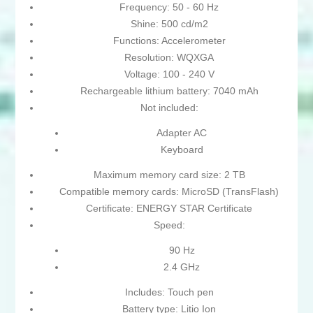
Frequency: 50 - 60 Hz
Shine: 500 cd/m2
Functions: Accelerometer
Resolution: WQXGA
Voltage: 100 - 240 V
Rechargeable lithium battery: 7040 mAh
Not included:
Adapter AC
Keyboard
Maximum memory card size: 2 TB
Compatible memory cards: MicroSD (TransFlash)
Certificate: ENERGY STAR Certificate
Speed:
90 Hz
2.4 GHz
Includes: Touch pen
Battery type: Litio Ion