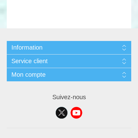
Information
Service client
Mon compte
Suivez-nous