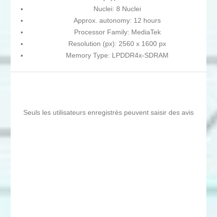
Nuclei: 8 Nuclei
Approx. autonomy: 12 hours
Processor Family: MediaTek
Resolution (px): 2560 x 1600 px
Memory Type: LPDDR4x-SDRAM
Seuls les utilisateurs enregistrés peuvent saisir des avis