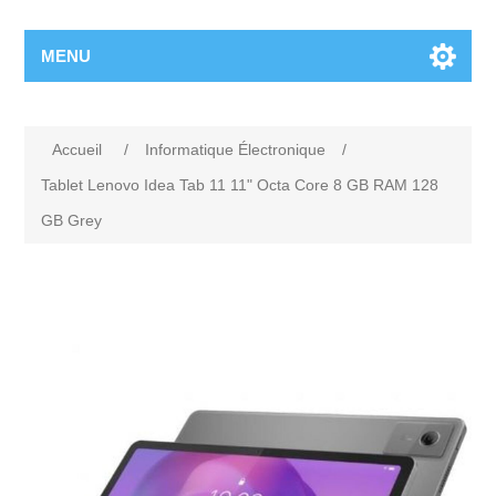
MENU
Accueil
/
Informatique Électronique
/
Tablet Lenovo Idea Tab 11 11" Octa Core 8 GB RAM 128
GB Grey