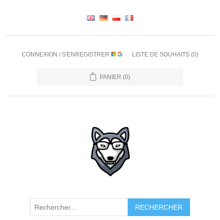
CONNEXION / S'ENREGISTRER
LISTE DE SOUHAITS
(0)
PANIER
(0)
RECHERCHER