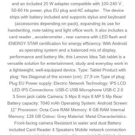
and an included 20 W adapter compatible with 100‑240 V ,
50‑60 Hz power, plus EU plug and AC adapter . The device
ships with battery included and supports stylus and keyboard
(accessories depending on pack), expanding its use for
handwriting, note‑taking and light office work. It also includes a
card reader , accelerometer , rear camera with LED flash and
ENERGY STAR certification for energy efficiency. With Android
as operating system and a balanced mix of display,
performance and battery life, this Lenovo Idea Tab tablet is a
versatile solution for entertainment, study and everyday work in
a lightweight, well‑equipped device. Type: Tablet Product with
plug: Yes Diagonal of the screen (cm): 27,9 cm Type of plug:
Plug EU Power supply: Electric Network Technology: IPS LCD
LED IPS Connections: USB-C USB Microphone USB-C 2.0
3.5mm jack cable Camera: 5 Mpx 8 mpx 8 MP 5 Mp Rear
Battery capacity: 7040 mAh Operating System: Android Screen:
11" Processor: Octa Core RAM Memory: 8 GB RAM Internal
Memory: 128 GB Colour: Grey Material: Metal Characteristics:
Front-facing camera Resistant to water and dust Battery
included Card Reader 4 Speakers Mobile network connection