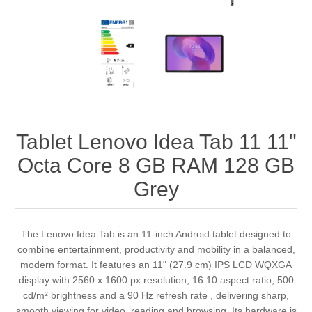
Tablet Lenovo Idea Tab 11 11"
Octa Core 8 GB RAM 128 GB
Grey
The Lenovo Idea Tab is an 11‑inch Android tablet designed to
combine entertainment, productivity and mobility in a balanced,
modern format. It features an 11" (27.9 cm) IPS LCD WQXGA
display with 2560 x 1600 px resolution, 16:10 aspect ratio, 500
cd/m² brightness and a 90 Hz refresh rate , delivering sharp,
smooth viewing for video, reading and browsing. Its hardware is