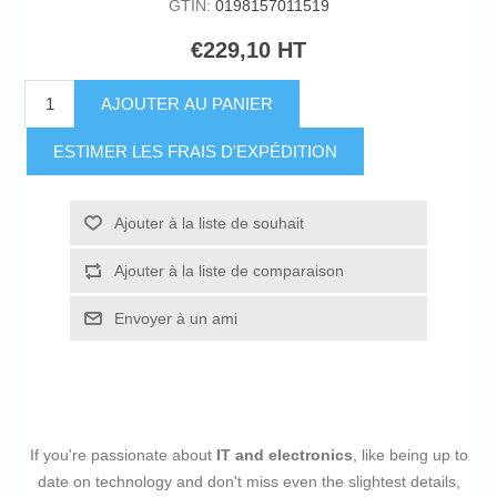
GTIN:
0198157011519
€229,10 HT
AJOUTER AU PANIER
ESTIMER LES FRAIS D'EXPÉDITION
Ajouter à la liste de souhait
Ajouter à la liste de comparaison
Envoyer à un ami
If you're passionate about
IT and electronics
, like being up to
date on technology and don't miss even the slightest details,