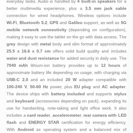
everyday tasks. Audio is handled by
4 built‑in speakers
for a
better multimedia experience, plus a
3.5 mm jack cable
connection for wired headphones. Wireless options include
Wi‑Fi
,
Bluetooth 5.2
,
GPS
and
Galileo
support, as well as
5G
mobile network connectivity
(depending on configuration),
making it easy to use the tablet on the go with data access. The
grey
design with
metal
body and slim format of approximately
25.5 x 16.6 x 0.7 cm
offers solid build quality and includes
water and dust resistance
for added security in daily use. The
7040 mAh
lithium‑ion battery provides up to
12 hours
of
approximate battery life depending on usage, with charging via
USB‑C 2.0
and an included
20 W
adapter compatible with
100‑240 V
,
50‑60 Hz
power, plus
EU plug
and
AC adapter
.
The device ships with
battery included
and supports
stylus
and
keyboard
(accessories depending on pack), expanding its
use for handwriting, note‑taking and light office work. It also
includes a
card reader
,
accelerometer
,
rear camera with LED
flash
and
ENERGY STAR
certification for energy efficiency.
With
Android
as operating system and a balanced mix of