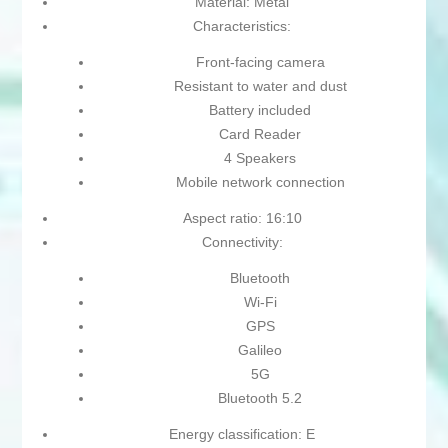
Material: Metal
Characteristics:
Front-facing camera
Resistant to water and dust
Battery included
Card Reader
4 Speakers
Mobile network connection
Aspect ratio: 16:10
Connectivity:
Bluetooth
Wi-Fi
GPS
Galileo
5G
Bluetooth 5.2
Energy classification: E