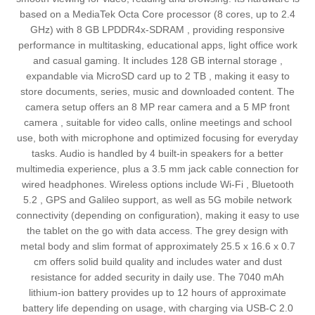
based on a MediaTek Octa Core processor (8 cores, up to 2.4
GHz) with 8 GB LPDDR4x‑SDRAM , providing responsive
performance in multitasking, educational apps, light office work
and casual gaming. It includes 128 GB internal storage ,
expandable via MicroSD card up to 2 TB , making it easy to
store documents, series, music and downloaded content. The
camera setup offers an 8 MP rear camera and a 5 MP front
camera , suitable for video calls, online meetings and school
use, both with microphone and optimized focusing for everyday
tasks. Audio is handled by 4 built‑in speakers for a better
multimedia experience, plus a 3.5 mm jack cable connection for
wired headphones. Wireless options include Wi‑Fi , Bluetooth
5.2 , GPS and Galileo support, as well as 5G mobile network
connectivity (depending on configuration), making it easy to use
the tablet on the go with data access. The grey design with
metal body and slim format of approximately 25.5 x 16.6 x 0.7
cm offers solid build quality and includes water and dust
resistance for added security in daily use. The 7040 mAh
lithium‑ion battery provides up to 12 hours of approximate
battery life depending on usage, with charging via USB‑C 2.0