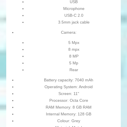
USB
Microphone
USB-C 2.0
3.5mm jack cable
Camera:
5 Mpx
8 mpx
8 MP
5 Mp
Rear
Battery capacity: 7040 mAh
Operating System: Android
Screen: 11"
Processor: Octa Core
RAM Memory: 8 GB RAM
Internal Memory: 128 GB
Colour: Grey