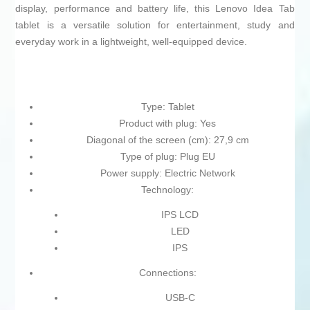
display, performance and battery life, this Lenovo Idea Tab
tablet is a versatile solution for entertainment, study and
everyday work in a lightweight, well‑equipped device.
Type: Tablet
Product with plug: Yes
Diagonal of the screen (cm): 27,9 cm
Type of plug: Plug EU
Power supply: Electric Network
Technology:
IPS LCD
LED
IPS
Connections:
USB-C