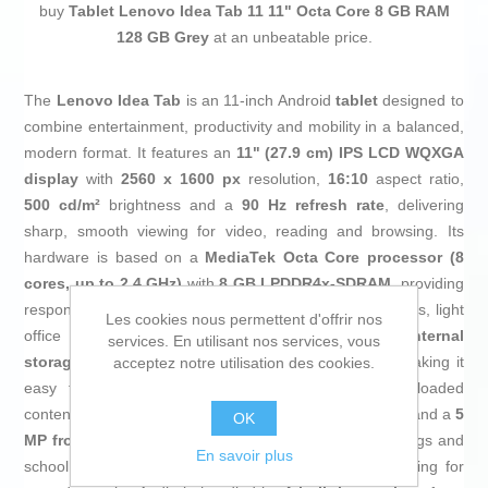
buy
Tablet Lenovo Idea Tab 11 11" Octa Core 8 GB RAM
128 GB Grey
at an unbeatable price.
The
Lenovo Idea Tab
is an 11‑inch Android
tablet
designed to
combine entertainment, productivity and mobility in a balanced,
modern format. It features an
11" (27.9 cm) IPS LCD WQXGA
display
with
2560 x 1600 px
resolution,
16:10
aspect ratio,
500 cd/m²
brightness and a
90 Hz refresh rate
, delivering
sharp, smooth viewing for video, reading and browsing. Its
hardware is based on a
MediaTek Octa Core processor (8
cores, up to 2.4 GHz)
with
8 GB LPDDR4x‑SDRAM
, providing
responsive performance in multitasking, educational apps, light
Les cookies nous permettent d'offrir nos
office work and casual gaming. It includes
128 GB internal
services. En utilisant nos services, vous
storage
, expandable via
MicroSD
card up to
2 TB
, making it
acceptez notre utilisation des cookies.
easy to store documents, series, music and downloaded
content. The camera setup offers an
8 MP rear camera
and a
5
OK
MP front camera
, suitable for video calls, online meetings and
En savoir plus
school use, both with microphone and optimized focusing for