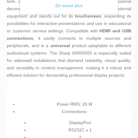
look, allowing it to blend seamlessly into various professional
En savoir plus
decors. It includes
built-in speakers
for audio without external
equipment and stands out for its
touchscreen
, expanding its
possibilities for interactive presentations and use in educational
or customer service settings. Compatible with
HDMI and USB
connections
, it easily connects to multiple sources and
peripherals, and is a
universal
product adaptable to different
audiovisual systems. The Sharp 60006055 is especially suited
for videowall installations that demand reliability, visual quality,
and versatility in content management, making it a robust and
efficient solution for demanding professional display projects.
Power RMS: 20 W
Connections:
DisplayPort
RS232C x 1
2