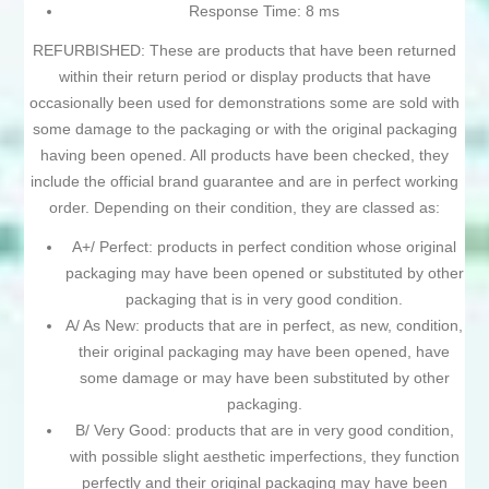
Response Time: 8 ms
REFURBISHED: These are products that have been returned
within their return period or display products that have
occasionally been used for demonstrations some are sold with
some damage to the packaging or with the original packaging
having been opened. All products have been checked, they
include the official brand guarantee and are in perfect working
order. Depending on their condition, they are classed as:
A+/ Perfect: products in perfect condition whose original
packaging may have been opened or substituted by other
packaging that is in very good condition.
A/ As New: products that are in perfect, as new, condition,
their original packaging may have been opened, have
some damage or may have been substituted by other
packaging.
B/ Very Good: products that are in very good condition,
with possible slight aesthetic imperfections, they function
perfectly and their original packaging may have been