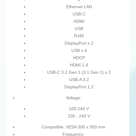
Ethernet LAN
USB-C
HDMI
USB
RJ45
DisplayPort x 2
USB x 4
HDCP
HDMI 1.4
USB-C 3.2 Gen 1 (3.1 Gen 1) x 2
USB-A 3.2
DisplayPort 1.2
Voltage:
100-240 V
100 - 240 V
Compatible: VESA 300 x 300 mm
Frequency: