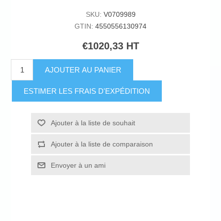
SKU:
V0709989
GTIN:
4550556130974
€1020,33 HT
AJOUTER AU PANIER
ESTIMER LES FRAIS D'EXPÉDITION
Ajouter à la liste de souhait
Ajouter à la liste de comparaison
Envoyer à un ami