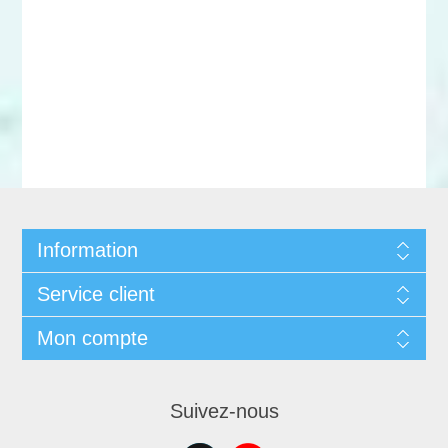
Information
Service client
Mon compte
Suivez-nous