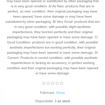
may have been opened or substituted by other packaging that
is in very good condition. A/ As New: products that are in
perfect, as new, condition, their original packaging may have
been opened, have some damage or may have been
substituted by other packaging. B/ Very Good: products that are
in very good condition, with possible slight aesthetic
imperfections, they function perfectly and their original
packaging may have been opened or have some damage. C/
Good Condition: products are in good condition, with possible
aesthetic imperfections but working perfectly, their original
packaging may have been opened or have some damage. D/
Correct: Products in correct condition, with possible aesthetic
imperfections or lacking an accessory, in perfect working
condition and their original packaging may have been opened
or have some damage.
Fabricant:
Sharp
Disponibilité:
1 en stock