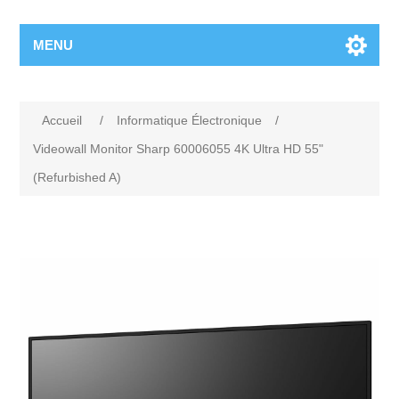
MENU
Accueil
/
Informatique Électronique
/
Videowall Monitor Sharp 60006055 4K Ultra HD 55"
(Refurbished A)