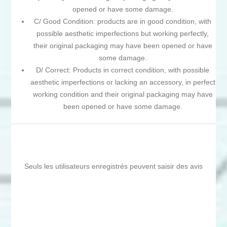
opened or have some damage.
C/ Good Condition: products are in good condition, with
possible aesthetic imperfections but working perfectly,
their original packaging may have been opened or have
some damage.
D/ Correct: Products in correct condition, with possible
aesthetic imperfections or lacking an accessory, in perfect
working condition and their original packaging may have
been opened or have some damage.
Seuls les utilisateurs enregistrés peuvent saisir des avis