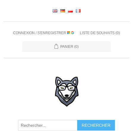
CONNEXION / S'ENREGISTRER
LISTE DE SOUHAITS
(0)
PANIER
(0)
RECHERCHER