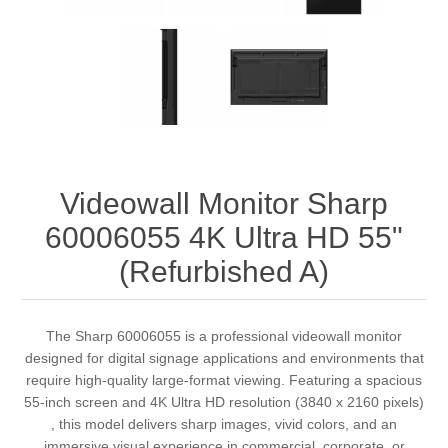
Videowall Monitor Sharp
60006055 4K Ultra HD 55"
(Refurbished A)
The Sharp 60006055 is a professional videowall monitor
designed for digital signage applications and environments that
require high-quality large-format viewing. Featuring a spacious
55-inch screen and 4K Ultra HD resolution (3840 x 2160 pixels)
, this model delivers sharp images, vivid colors, and an
immersive visual experience in commercial, corporate, or