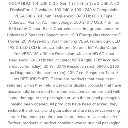
HDCP HDMI 1.4 USB-C 3.2 Gen 1 (3.1 Gen 1) x 2 USB-A 3.2
DisplayPort 1.2 Voltage: 100-240 V 100 - 240 V Compatible:
VESA 300 x 300 mm Frequency: 50-60 Hz 60 Hz Type:
Videowall Monitor AC input voltage: 100-240 V USB: 4 Shine:
550 cd/m² Colour: Black Characteristics: Integrated speakers
Universal 2 Speakers Aspect ratio: 16:9 Energy classification: G
Power: 20 W Assembly: Wall mounting VESA Technology: LED
IPS D-LED LCD Interface: Ethernet Screen: 55" Audio Output:
Yes VESA: 30 x 30 cm Resolution: 4K Ultra HD AC input
frequency: 50-60 Hz Not included: WiFi Angle: 178º Accuracy
(relative humidity): 20 % - 80 % Resolution (px): 3840 x 2160
px Diagonal of the screen (cm): 139,7 cm Response Time: 8
ms REFURBISHED: These are products that have been
returned within their return period or display products that have
occasionally been used for demonstrations some are sold with
some damage to the packaging or with the original packaging
having been opened. All products have been checked, they
include the official brand guarantee and are in perfect working
order. Depending on their condition, they are classed as: A+/
Perfect: products in perfect condition whose original packaging