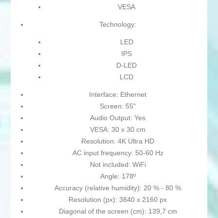
VESA
Technology:
LED
IPS
D-LED
LCD
Interface: Ethernet
Screen: 55"
Audio Output: Yes
VESA: 30 x 30 cm
Resolution: 4K Ultra HD
AC input frequency: 50-60 Hz
Not included: WiFi
Angle: 178º
Accuracy (relative humidity): 20 % - 80 %
Resolution (px): 3840 x 2160 px
Diagonal of the screen (cm): 139,7 cm