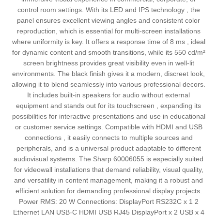
control room settings. With its LED and IPS technology , the
panel ensures excellent viewing angles and consistent color
reproduction, which is essential for multi-screen installations
where uniformity is key. It offers a response time of 8 ms , ideal
for dynamic content and smooth transitions, while its 550 cd/m²
screen brightness provides great visibility even in well-lit
environments. The black finish gives it a modern, discreet look,
allowing it to blend seamlessly into various professional decors.
It includes built-in speakers for audio without external
equipment and stands out for its touchscreen , expanding its
possibilities for interactive presentations and use in educational
or customer service settings. Compatible with HDMI and USB
connections , it easily connects to multiple sources and
peripherals, and is a universal product adaptable to different
audiovisual systems. The Sharp 60006055 is especially suited
for videowall installations that demand reliability, visual quality,
and versatility in content management, making it a robust and
efficient solution for demanding professional display projects.
Power RMS: 20 W Connections: DisplayPort RS232C x 1 2
Ethernet LAN USB-C HDMI USB RJ45 DisplayPort x 2 USB x 4