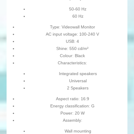
50-60 Hz
60 Hz
Type: Videowall Monitor
AC input voltage: 100-240 V
USB: 4
Shine: 550 cd/m²
Colour: Black
Characteristics:
Integrated speakers
Universal
2 Speakers
Aspect ratio: 16:9
Energy classification: G
Power: 20 W
Assembly:
Wall mounting