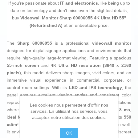
If you're passionate about
IT and electronics
, like being up to
date on technology and don't miss even the slightest details,
buy
Videowall Monitor Sharp 60006055 4K Ultra HD 55"
(Refurbished A)
at an unbeatable price.
The
Sharp 60006055
is a professional
videowall monitor
designed for digital signage applications and environments that
require high-quality large-format viewing. Featuring a spacious
55-inch screen
and
4K Ultra HD resolution (3840 x 2160
pixels)
, this model delivers sharp images, vivid colors, and an
immersive visual experience in commercial, corporate, or
control room settings. With its
LED and IPS technology
, the
panel ensures excellent viewing angles and consistent color
reproduction, which is essential for multi-screen installations
Les cookies nous permettent d'offrir nos
where uniformity is key. It offers a
response time of 8 ms
,
services. En utilisant nos services, vous
ideal for dynamic content and smooth transitions, while its
550
acceptez notre utilisation des cookies.
cd/m² screen brightness
provides great visibility even in well-
lit environments. The
black finish
gives it a modern, discreet
OK