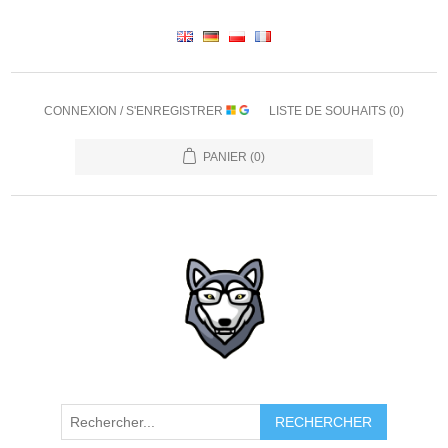
CONNEXION / S'ENREGISTRER
LISTE DE SOUHAITS
(0)
PANIER
(0)
RECHERCHER