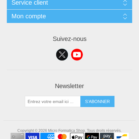
Service client
Mon compte
Suivez-nous
Newsletter
S'ABONNER
Copyright © 2026 Micro Formatica Shop. Tous droits réservés.