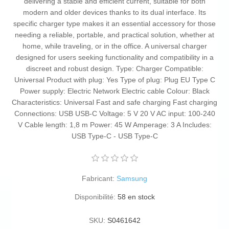
delivering a stable and efficient current, suitable for both
modern and older devices thanks to its dual interface. Its
specific charger type makes it an essential accessory for those
needing a reliable, portable, and practical solution, whether at
home, while traveling, or in the office. A universal charger
designed for users seeking functionality and compatibility in a
discreet and robust design. Type: Charger Compatible:
Universal Product with plug: Yes Type of plug: Plug EU Type C
Power supply: Electric Network Electric cable Colour: Black
Characteristics: Universal Fast and safe charging Fast charging
Connections: USB USB-C Voltage: 5 V 20 V AC input: 100-240
V Cable length: 1,8 m Power: 45 W Amperage: 3 A Includes:
USB Type-C - USB Type-C
Fabricant:
Samsung
Disponibilité:
58 en stock
SKU:
S0461642