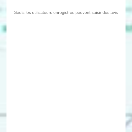
Seuls les utilisateurs enregistrés peuvent saisir des avis