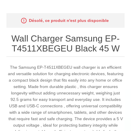
Désolé, ce produit n'est plus disponible
Wall Charger Samsung EP-
T4511XBEGEU Black 45 W
The Samsung EP-T4511XBEGEU wall charger is an efficient
and versatile solution for charging electronic devices, featuring
a compact black design that fits easily into any home or office
setting. Made from durable plastic , this charger ensures
longevity without adding unnecessary weight, weighing just
92.5 grams for easy transport and everyday use. It includes
USB and USB-C connections , offering universal compatibility
with a wide range of smartphones, tablets, and other devices
that require fast and safe charging. The device provides a 5 V
output voltage , ideal for protecting battery integrity while