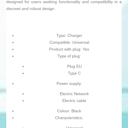
designed for users seeking functionality and compatibility in a
discreet and robust design.
Type: Charger
Compatible: Universal
Product with plug: Yes
Type of plug:
Plug EU
Type C
Power supply:
Electric Network
Electric cable
Colour: Black
Characteristics: