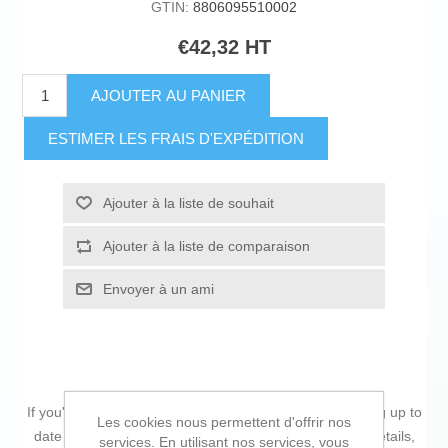
GTIN:
8806095510002
€42,32 HT
AJOUTER AU PANIER
ESTIMER LES FRAIS D'EXPÉDITION
Ajouter à la liste de souhait
Ajouter à la liste de comparaison
Envoyer à un ami
If you're passionate about
IT and electronics
, like being up to
Les cookies nous permettent d'offrir nos
date on technology and don't miss even the slightest details,
services. En utilisant nos services, vous