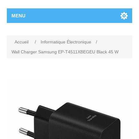
MENU
Accueil
/
Informatique Électronique
/
Wall Charger Samsung EP-T4511XBEGEU Black 45 W