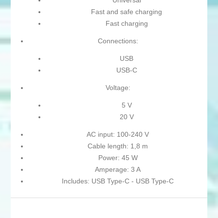
Universal
Fast and safe charging
Fast charging
Connections:
USB
USB-C
Voltage:
5 V
20 V
AC input: 100-240 V
Cable length: 1,8 m
Power: 45 W
Amperage: 3 A
Includes: USB Type-C - USB Type-C