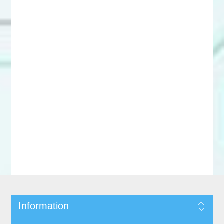
Information