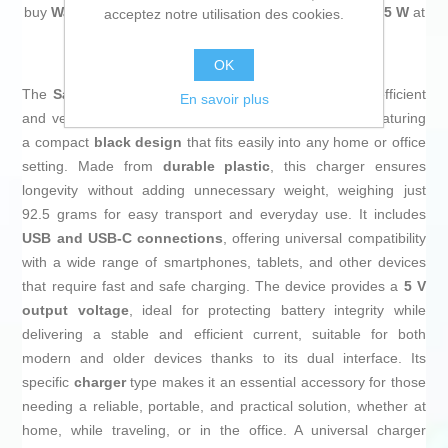
buy
Wall Charger Samsung EP-T4511XBEGEU Black 45 W
at
acceptez notre utilisation des cookies.
an unbeatable price.
OK
The
Samsung EP-T4511XBEGEU wall charger
is an efficient
En savoir plus
and versatile solution for charging electronic devices, featuring
a compact
black design
that fits easily into any home or office
setting. Made from
durable plastic
, this charger ensures
longevity without adding unnecessary weight, weighing just
92.5 grams for easy transport and everyday use. It includes
USB and USB-C connections
, offering universal compatibility
with a wide range of smartphones, tablets, and other devices
that require fast and safe charging. The device provides a
5 V
output voltage
, ideal for protecting battery integrity while
delivering a stable and efficient current, suitable for both
modern and older devices thanks to its dual interface. Its
specific
charger
type makes it an essential accessory for those
needing a reliable, portable, and practical solution, whether at
home, while traveling, or in the office. A universal charger