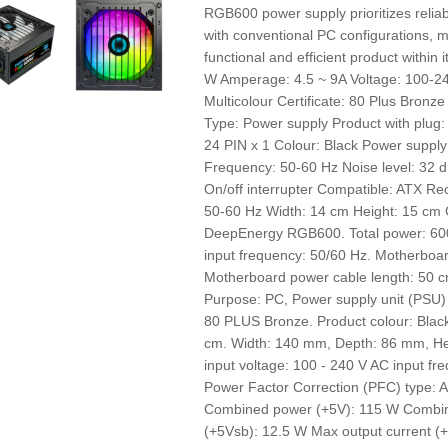
RGB600 power supply prioritizes reliabi
with conventional PC configurations, ma
functional and efficient product withi
W Amperage: 4.5 ~ 9A Voltage: 100-24
Multicolour Certificate: 80 Plus Bronz
Type: Power supply Product with plug:
24 PIN x 1 Colour: Black Power supply:
Frequency: 50-60 Hz Noise level: 32 d
On/off interrupter Compatible: ATX 
50-60 Hz Width: 14 cm Height: 15 cm
DeepEnergy RGB600. Total power: 600 
input frequency: 50/60 Hz. Motherboa
Motherboard power cable length: 50 c
Purpose: PC, Power supply unit (PSU) f
80 PLUS Bronze. Product colour: Black
cm. Width: 140 mm, Depth: 86 mm, He
input voltage: 100 - 240 V AC input fre
Power Factor Correction (PFC) type: 
Combined power (+5V): 115 W Combi
(+5Vsb): 12.5 W Max output current (+