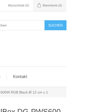
Wunschliste
(0)
Warenkorb
(0)
SUCHEN
o
Kontakt
600W RGB Black Ø 12 cm x 1
olBox DG-PWS600-