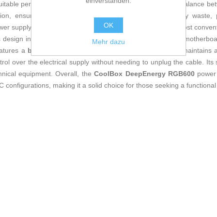
einverstanden.
s suitable performance for mid-range systems that demand a balance bet
ation, ensuring optimized consumption and reduced energy waste, pr
OK
er supply, with a standard form factor, is compatible with most convent
ts design includes a
24-pin connector
, essential for proper motherbo
Mehr dazu
features a
black
casing that easily matches any setup and maintains a 
ol over the electrical supply without needing to unplug the cable. Its s
hnical equipment. Overall, the
CoolBox DeepEnergy RGB600
power s
C configurations, making it a solid choice for those seeking a functional