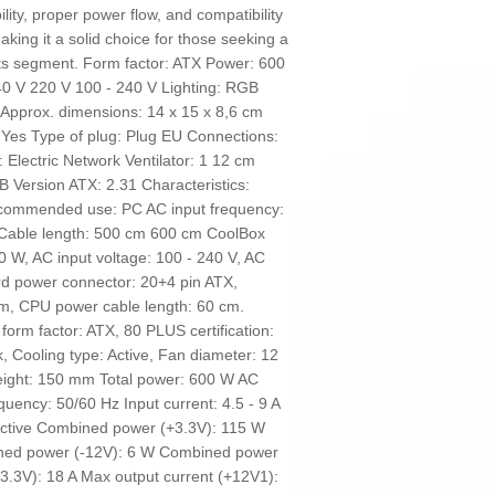
lity, proper power flow, and compatibility
king it a solid choice for those seeking a
n its segment. Form factor: ATX Power: 600
0 V 220 V 100 - 240 V Lighting: RGB
e Approx. dimensions: 14 x 15 x 8,6 cm
 Yes Type of plug: Plug EU Connections:
 Electric Network Ventilator: 1 12 cm
B Version ATX: 2.31 Characteristics:
Recommended use: PC AC input frequency:
 Cable length: 500 cm 600 cm CoolBox
W, AC input voltage: 100 - 240 V, AC
rd power connector: 20+4 pin ATX,
m, CPU power cable length: 60 cm.
orm factor: ATX, 80 PLUS certification:
, Cooling type: Active, Fan diameter: 12
ight: 150 mm Total power: 600 W AC
quency: 50/60 Hz Input current: 4.5 - 9 A
Active Combined power (+3.3V): 115 W
ned power (-12V): 6 W Combined power
3.3V): 18 A Max output current (+12V1):