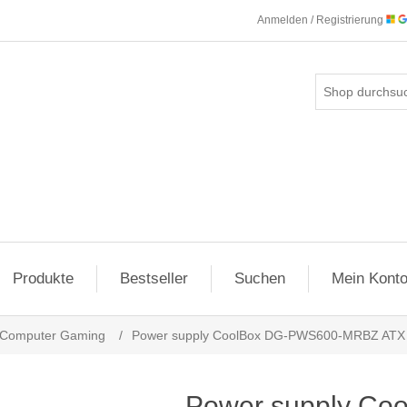
Anmelden / Registrierung
Produkte
Bestseller
Suchen
Mein Kont
Computer Gaming
/
Power supply CoolBox DG-PWS600-MRBZ ATX 
Power supply Co