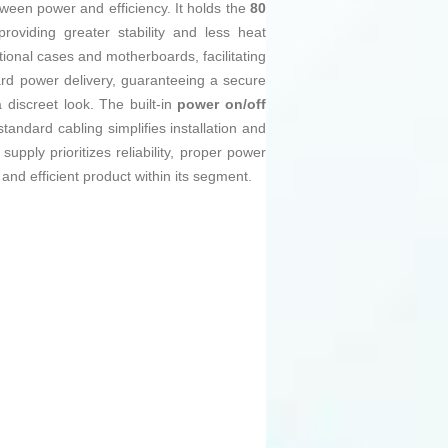
ween power and efficiency. It holds the
80
oviding greater stability and less heat
ional cases and motherboards, facilitating
ard power delivery, guaranteeing a secure
discreet look. The built-in
power on/off
tandard cabling simplifies installation and
upply prioritizes reliability, proper power
 and efficient product within its segment.