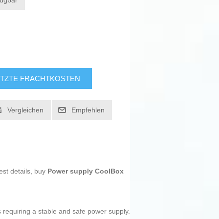
fügbar
TZTE FRACHTKOSTEN
Vergleichen
Empfehlen
est details, buy
Power supply CoolBox
ms requiring a stable and safe power supply.