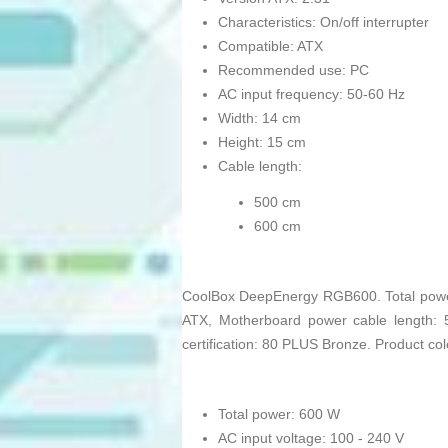
Characteristics: On/off interrupter
Compatible: ATX
Recommended use: PC
AC input frequency: 50-60 Hz
Width: 14 cm
Height: 15 cm
Cable length:
500 cm
600 cm
CoolBox DeepEnergy RGB600. Total power:
ATX, Motherboard power cable length: 
certification: 80 PLUS Bronze. Product c
Total power: 600 W
AC input voltage: 100 - 240 V