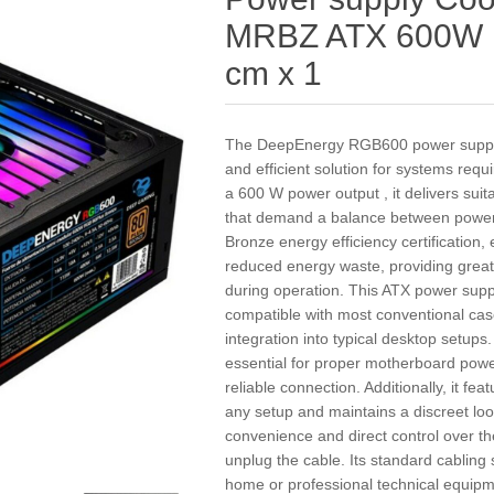
MRBZ ATX 600W 
cm x 1
The DeepEnergy RGB600 power supply 
and efficient solution for systems requ
a 600 W power output , it delivers su
that demand a balance between power a
Bronze energy efficiency certification
reduced energy waste, providing greate
during operation. This ATX power suppl
compatible with most conventional cas
integration into typical desktop setups
essential for proper motherboard powe
reliable connection. Additionally, it fe
any setup and maintains a discreet look
convenience and direct control over th
unplug the cable. Its standard cabling 
home or professional technical equip