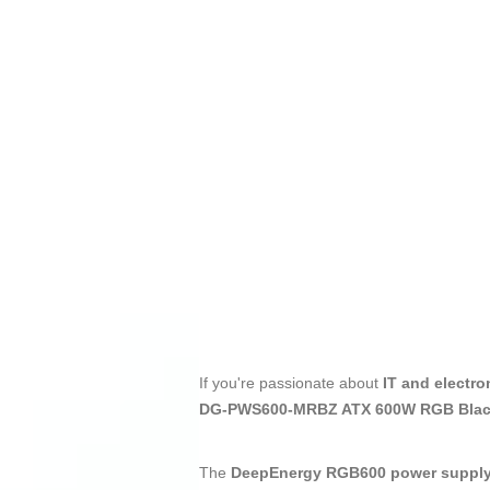
If you're passionate about
IT and electro
DG-PWS600-MRBZ ATX 600W RGB Black
The
DeepEnergy RGB600 power suppl