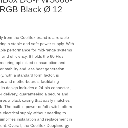
RGB Black Ø 12
from the CoolBox brand is a reliable
iring a stable and safe power supply. With
itable performance for mid-range systems
nd efficiency. It holds the 80 Plus
, ensuring optimized consumption and
r stability and less heat generation
y, with a standard form factor, is
es and motherboards, facilitating
. Its design includes a 24-pin connector ,
r delivery, guaranteeing a secure and
atures a black casing that easily matches
. The built-in power on/off switch offers
e electrical supply without needing to
simplifies installation and replacement in
ment. Overall, the CoolBox DeepEnergy