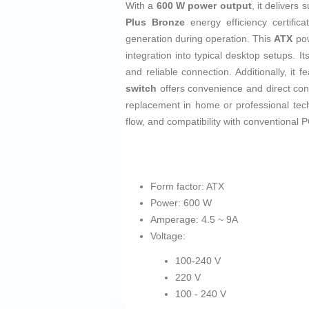
With a
600 W power output
, it deliver
Plus Bronze
energy efficiency certific
generation during operation. This
ATX
pow
integration into typical desktop setups. I
and reliable connection. Additionally, it 
switch
offers convenience and direct contr
replacement in home or professional tec
flow, and compatibility with conventional P
Form factor: ATX
Power: 600 W
Amperage: 4.5 ~ 9A
Voltage:
100-240 V
220 V
100 - 240 V