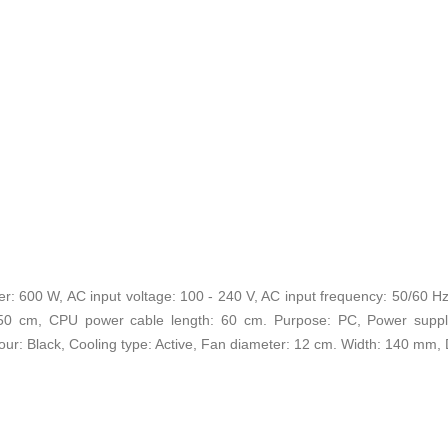
 600 W, AC input voltage: 100 - 240 V, AC input frequency: 50/60 H
50 cm, CPU power cable length: 60 cm. Purpose: PC, Power suppl
olour: Black, Cooling type: Active, Fan diameter: 12 cm. Width: 140 m