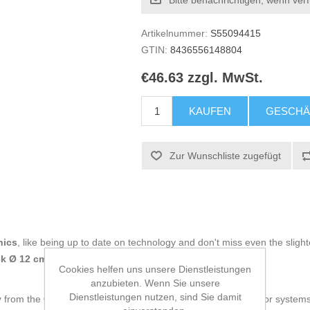
Bitte benachrichtigen, wenn ver
Artikelnummer:
S55094415
GTIN:
8436556148804
€46.63 zzgl. MwSt.
KAUFEN
GESCHÄ
Zur Wunschliste zugefügt
nics
, like being up to date on technology and don't miss even the slight
 Ø 12 cm x 1
at an unbeatable price.
Cookies helfen uns unsere Dienstleistungen
anzubieten. Wenn Sie unsere
Dienstleistungen nutzen, sind Sie damit
y
from the
CoolBox
brand is a reliable and efficient solution for syste