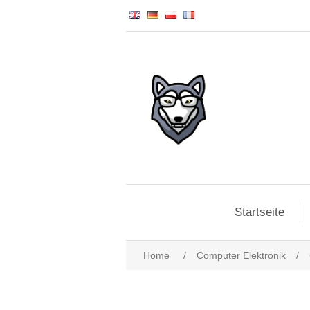
Startseite
Home
/
Computer Elektronik
/