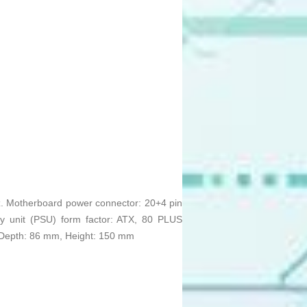
z. Motherboard power connector: 20+4 pin
y unit (PSU) form factor: ATX, 80 PLUS
m, Depth: 86 mm, Height: 150 mm