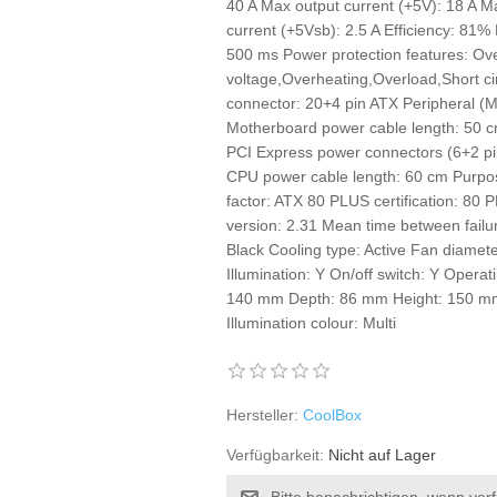
40 A Max output current (+5V): 18 A M
current (+5Vsb): 2.5 A Efficiency: 81
500 ms Power protection features: Ov
voltage,Overheating,Overload,Short c
connector: 20+4 pin ATX Peripheral (M
Motherboard power cable length: 50 
PCI Express power connectors (6+2 pi
CPU power cable length: 60 cm Purpo
factor: ATX 80 PLUS certification: 80
version: 2.31 Mean time between fail
Black Cooling type: Active Fan diamet
Illumination: Y On/off switch: Y Operat
140 mm Depth: 86 mm Height: 150 mm 
Illumination colour: Multi
Hersteller:
CoolBox
Verfügbarkeit:
Nicht auf Lager