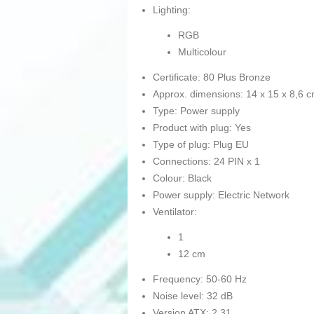
Lighting:
RGB
Multicolour
Certificate: 80 Plus Bronze
Approx. dimensions: 14 x 15 x 8,6 
Type: Power supply
Product with plug: Yes
Type of plug: Plug EU
Connections: 24 PIN x 1
Colour: Black
Power supply: Electric Network
Ventilator:
1
12 cm
Frequency: 50-60 Hz
Noise level: 32 dB
Version ATX: 2.31