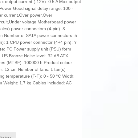
ax output current (-12V): 0.5 A Max output
% Power Good signal delay range: 100 -
er current,Over power,Over
ircuit,Under voltage Motherboard power
olex) power connectors (4-pin): 3
cm Number of SATA power connectors: 5
n): 1 CPU power connector (4+4 pin): Y
se: PC Power supply unit (PSU) form
 PLUS Bronze Noise level: 32 dB ATX
ures (MTBF): 100000 h Product colour:
er: 12 cm Number of fans: 1 fan(s)
ing temperature (T-T): 0 - 50 °C Width:
Weight: 1.7 kg Cables included: AC