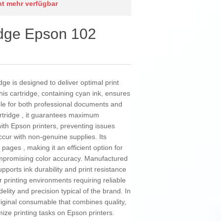
cht mehr verfügbar
ridge Epson 102
ge is designed to deliver optimal print
his cartridge, containing cyan ink, ensures
able for both professional documents and
cartridge , it guarantees maximum
ith Epson printers, preventing issues
ccur with non-genuine supplies. Its
 pages , making it an efficient option for
mpromising color accuracy. Manufactured
supports ink durability and print resistance
r printing environments requiring reliable
delity and precision typical of the brand. In
ginal consumable that combines quality,
mize printing tasks on Epson printers.