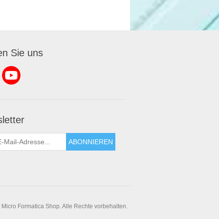
en Sie uns
letter
ABONNIEREN
 Micro Formatica Shop. Alle Rechte vorbehalten.