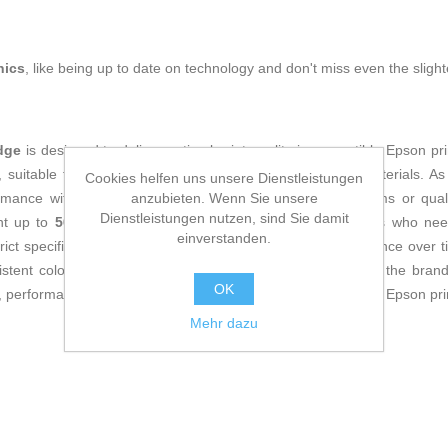
nics
, like being up to date on technology and don't miss even the slight
dge
is designed to deliver optimal print quality in compatible Epson pri
s, suitable for both professional documents and graphic materials. A
Cookies helfen uns unsere Dienstleistungen
anzubieten. Wenn Sie unsere
mance with Epson printers, preventing issues such as jams or qual
Dienstleistungen nutzen, sind Sie damit
int up to
500 pages
, making it an efficient option for users who ne
einverstanden.
t specifications, it supports ink durability and print resistance over ti
istent color, maintaining the fidelity and precision typical of the b
OK
 performance, and compatibility to optimize printing tasks on Epson pri
Mehr dazu