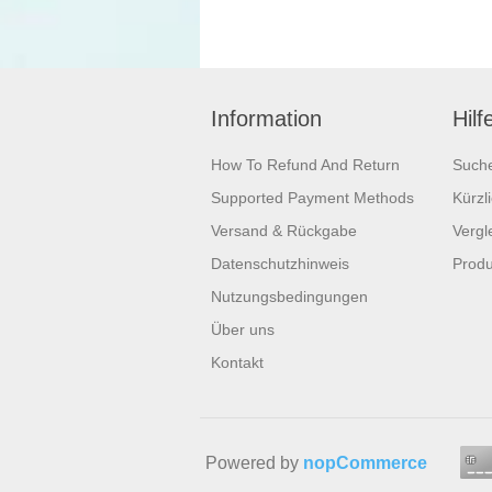
Information
Hilf
How To Refund And Return
Such
Supported Payment Methods
Kürzl
Versand & Rückgabe
Vergle
Datenschutzhinweis
Produ
Nutzungsbedingungen
Über uns
Kontakt
Powered by
nopCommerce