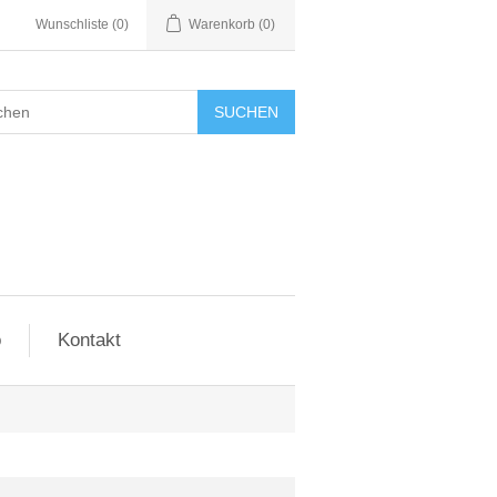
Wunschliste
(0)
Warenkorb
(0)
SUCHEN
o
Kontakt