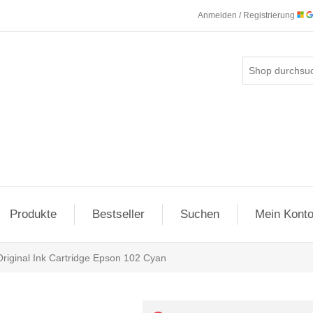
Anmelden / Registrierung
Produkte
Bestseller
Suchen
Mein Kont
Original Ink Cartridge Epson 102 Cyan