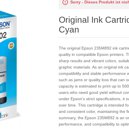
Sorry - Dieses Produkt ist ni
Original Ink Cart
Cyan
The original Epson 235M892 ink cartrid
quality in compatible Epson printers. T
sharp results and vibrant colors, suit
graphic materials. As an original ink 
compatibility and stable performance w
such as jams or quality loss that can o
capacity is estimated to print up to 500
users who need good yield without co
under Epson’s strict specifications, it 
over time. This cartridge is intended fo
and consistent color, maintaining the fi
summary, the Epson 235M892 is an ori
performance, and compatibility to opti