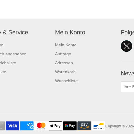
e & Service
Mein Konto
Folg
en
Mein Konto
ich angesehen
Aufträge
ichsliste
Adressen
kte
Warenkorb
News
Wunschliste
Copyright © 2026