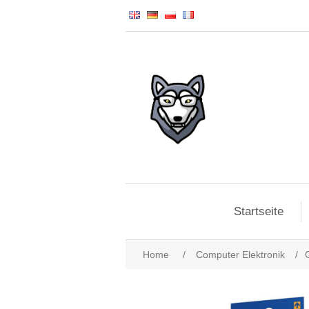
Startseite
Home
/
Computer Elektronik
/