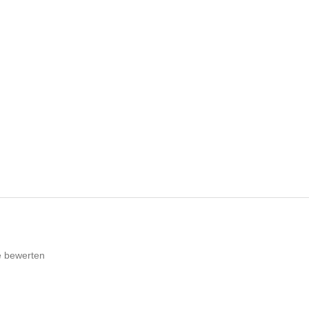
e bewerten