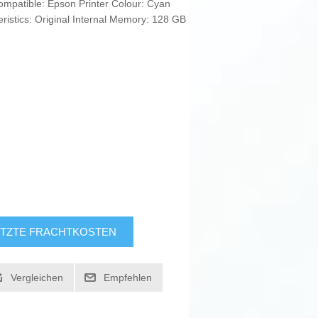
Compatible: Epson Printer Colour: Cyan
ristics: Original Internal Memory: 128 GB
TZTE FRACHTKOSTEN
Vergleichen
Empfehlen