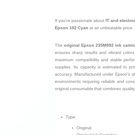
If you're passionate about
IT and electro
Epson 102 Cyan
at an unbeatable price.
The
original Epson 235M892 ink cartri
ensures sharp results and vibrant color
maximum compatibility and stable perfor
supplies. Its capacity is estimated to pr
accuracy. Manufactured under Epson’s stric
environments requiring reliable and cons
original consumable that combines quality,
Type:
Original