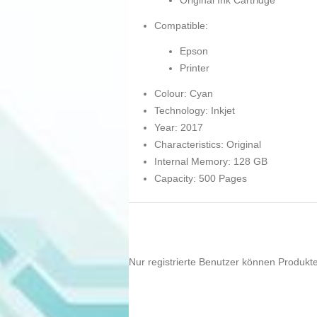
Original Ink Cartridge
Compatible:
Epson
Printer
Colour: Cyan
Technology: Inkjet
Year: 2017
Characteristics: Original
Internal Memory: 128 GB
Capacity: 500 Pages
Nur registrierte Benutzer können Produkt