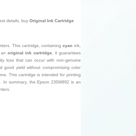
est details, buy
Original Ink Cartridge
nters. This cartridge, containing
cyan
ink,
s an
original ink cartridge
, it guarantees
ity loss that can occur with non-genuine
ed good yield without compromising color
me. This cartridge is intended for printing
rand. In summary, the Epson 235M892 is an
nters.