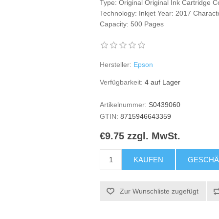
Type: Original Original Ink Cartridge 
Technology: Inkjet Year: 2017 Characte
Capacity: 500 Pages
Hersteller:
Epson
Verfügbarkeit:
4 auf Lager
Artikelnummer:
S0439060
GTIN:
8715946643359
€9.75 zzgl. MwSt.
KAUFEN
GESCHÄ
Zur Wunschliste zugefügt