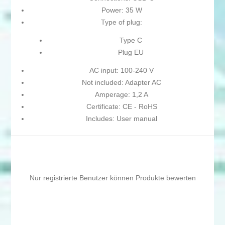
Power: 35 W
Type of plug:
Type C
Plug EU
AC input: 100-240 V
Not included: Adapter AC
Amperage: 1,2 A
Certificate: CE - RoHS
Includes: User manual
Nur registrierte Benutzer können Produkte bewerten