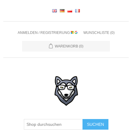
ANMELDEN / REGISTRIERUNG
WUNSCHLISTE
(0)
WARENKORB
(0)
SUCHEN