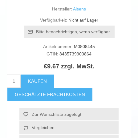
Hersteller:
Aisens
Verfügbarkeit:
Nicht auf Lager
Bitte benachrichtigen, wenn verfügbar
Artikelnummer:
M0808445
GTIN:
8435739900864
€9.67 zzgl. MwSt.
KAUFEN
GESCHÄTZTE FRACHTKOSTEN
Zur Wunschliste zugefügt
Vergleichen