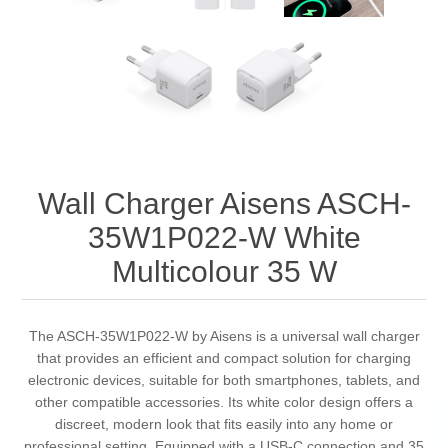
Wall Charger Aisens ASCH-
35W1P022-W White
Multicolour 35 W
The ASCH-35W1P022-W by Aisens is a universal wall charger
that provides an efficient and compact solution for charging
electronic devices, suitable for both smartphones, tablets, and
other compatible accessories. Its white color design offers a
discreet, modern look that fits easily into any home or
professional setting. Equipped with a USB-C connection and 35