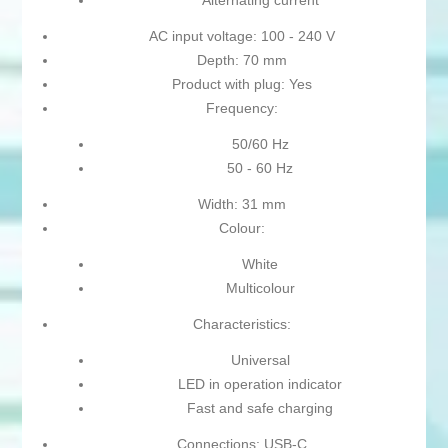
Alternating current
AC input voltage: 100 - 240 V
Depth: 70 mm
Product with plug: Yes
Frequency:
50/60 Hz
50 - 60 Hz
Width: 31 mm
Colour:
White
Multicolour
Characteristics:
Universal
LED in operation indicator
Fast and safe charging
Connections: USB-C