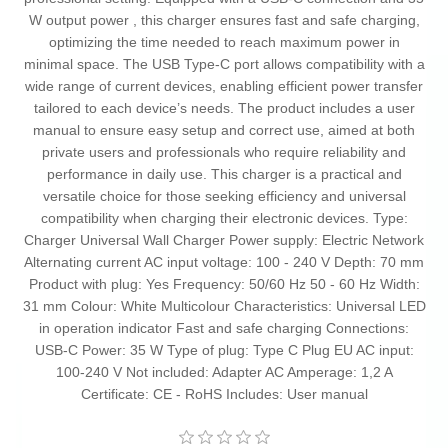
W output power , this charger ensures fast and safe charging,
optimizing the time needed to reach maximum power in
minimal space. The USB Type-C port allows compatibility with a
wide range of current devices, enabling efficient power transfer
tailored to each device’s needs. The product includes a user
manual to ensure easy setup and correct use, aimed at both
private users and professionals who require reliability and
performance in daily use. This charger is a practical and
versatile choice for those seeking efficiency and universal
compatibility when charging their electronic devices. Type:
Charger Universal Wall Charger Power supply: Electric Network
Alternating current AC input voltage: 100 - 240 V Depth: 70 mm
Product with plug: Yes Frequency: 50/60 Hz 50 - 60 Hz Width:
31 mm Colour: White Multicolour Characteristics: Universal LED
in operation indicator Fast and safe charging Connections:
USB-C Power: 35 W Type of plug: Type C Plug EU AC input:
100-240 V Not included: Adapter AC Amperage: 1,2 A
Certificate: CE - RoHS Includes: User manual