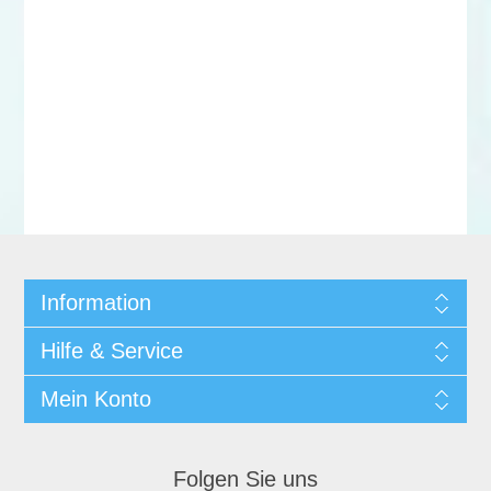
Information
Hilfe & Service
Mein Konto
Folgen Sie uns