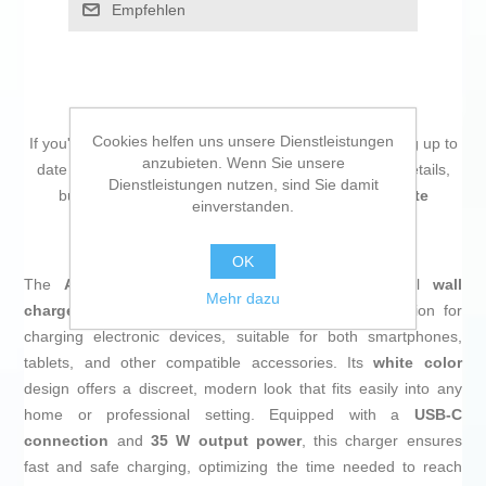
Empfehlen
Cookies helfen uns unsere Dienstleistungen
If you're passionate about
IT and electronics
, like being up to
anzubieten. Wenn Sie unsere
date on technology and don't miss even the slightest details,
Dienstleistungen nutzen, sind Sie damit
buy
Wall Charger Aisens ASCH-35W1P022-W White
einverstanden.
Multicolour 35 W
at an unbeatable price.
OK
The
ASCH-35W1P022-W
by
Aisens
is a universal
wall
Mehr dazu
charger
that provides an efficient and compact solution for
charging electronic devices, suitable for both smartphones,
tablets, and other compatible accessories. Its
white color
design offers a discreet, modern look that fits easily into any
home or professional setting. Equipped with a
USB-C
connection
and
35 W output power
, this charger ensures
fast and safe charging, optimizing the time needed to reach