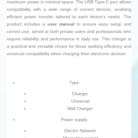
maximum power in minimal space. The USB Type-C port allows
compatibility with a wide range of current devices, enabling
efficient power transfer tailored to each device’s needs. The
product includes a
user manual
to ensure easy setup and
correct use, aimed at both private users and professionals who
require reliability and performance in daily use. This charger is
a practical and versatile choice for those seeking efficiency and
universal compatibility when charging their electronic devices.
Type:
Charger
Universal
Wall Charger
Power supply:
Electric Network