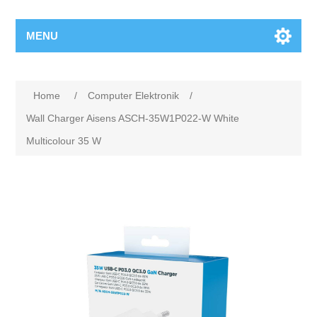
MENU
Home
/
Computer Elektronik
/
Wall Charger Aisens ASCH-35W1P022-W White
Multicolour 35 W