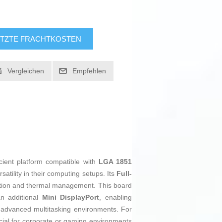
TZTE FRACHTKOSTEN
Vergleichen
Empfehlen
cient platform compatible with
LGA 1851
atility in their computing setups. Its
Full-
allation and thermal management. This board
 additional
Mini DisplayPort
, enabling
or advanced multitasking environments. For
ucial for corporate or gaming environments