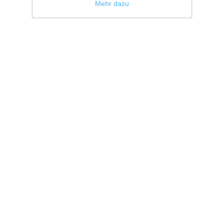
Mehr dazu