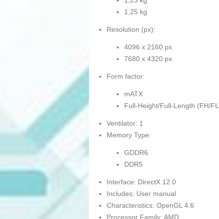
1,23 kg
1,25 kg
Resolution (px):
4096 x 2160 px
7680 x 4320 px
Form factor:
mATX
Full-Height/Full-Length (FH/FL
Ventilator: 1
Memory Type:
GDDR6
DDR5
Interface: DirectX 12.0
Includes: User manual
Characteristics: OpenGL 4.6
Processor Family: AMD