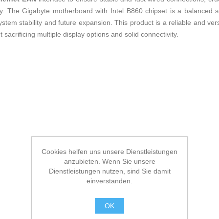
y. The Gigabyte motherboard with Intel B860 chipset is a balanced so
ystem stability and future expansion. This product is a reliable and ver
acrificing multiple display options and solid connectivity.
Cookies helfen uns unsere Dienstleistungen
anzubieten. Wenn Sie unsere
Dienstleistungen nutzen, sind Sie damit
einverstanden.
OK