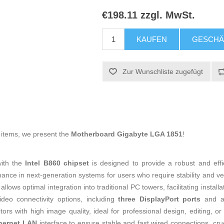
€198.11 zzgl. MwSt.
KAUFEN
GESCHÄ
Zur Wunschliste zugefügt
g items, we present the
Motherboard Gigabyte LGA 1851
!
ith the
Intel B860 chipset
is designed to provide a robust and effi
nce in next-generation systems for users who require stability and vers
allows optimal integration into traditional PC towers, facilitating inst
ideo connectivity options, including
three DisplayPort ports
and an
ors with high image quality, ideal for professional design, editing, 
hernet LAN
interface to ensure stable and fast wired connections, cr