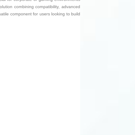
lution combining compatibility, advanced
satile component for users looking to build