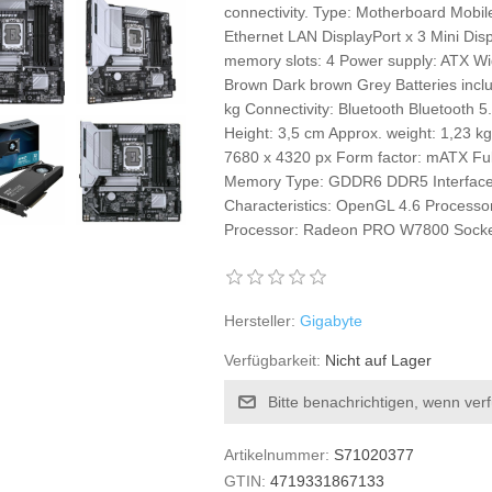
connectivity. Type: Motherboard Mobi
Ethernet LAN DisplayPort x 3 Mini Dis
memory slots: 4 Power supply: ATX Wi
Brown Dark brown Grey Batteries inclu
kg Connectivity: Bluetooth Bluetoot
Height: 3,5 cm Approx. weight: 1,23 k
7680 x 4320 px Form factor: mATX Full
Memory Type: GDDR6 DDR5 Interface: 
Characteristics: OpenGL 4.6 Processo
Processor: Radeon PRO W7800 Socke
Hersteller:
Gigabyte
Verfügbarkeit:
Nicht auf Lager
Bitte benachrichtigen, wenn ver
Artikelnummer:
S71020377
GTIN:
4719331867133