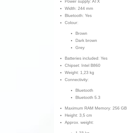
Power supply: ATX
Width: 244 mm
Bluetooth: Yes
Colour:
Brown
Dark brown
Grey
Batteries included: Yes
Chipset: Intel B860
Weight: 1,23 kg
Connectivity:
Bluetooth
Bluetooth 5.3
Maximum RAM Memory: 256 GB
Height: 3,5 cm
Approx. weight: