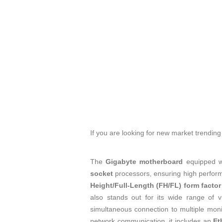
If you are looking for new market trendin
The
Gigabyte motherboard
equipped w
socket
processors, ensuring high performa
Height/Full-Length (FH/FL) form factor
also stands out for its wide range of v
simultaneous connection to multiple monit
network communication, it includes an
Et