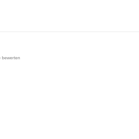
e bewerten