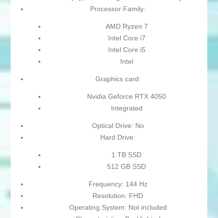
Processor Family:
AMD Ryzen 7
Intel Core i7
Intel Core i5
Intel
Graphics card:
Nvidia Geforce RTX 4050
Integrated
Optical Drive: No
Hard Drive:
1 TB SSD
512 GB SSD
Frequency: 144 Hz
Resolution: FHD
Operating System: Not included