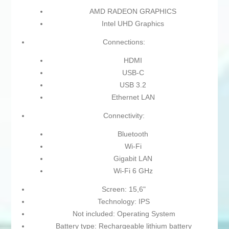
AMD RADEON GRAPHICS
Intel UHD Graphics
Connections:
HDMI
USB-C
USB 3.2
Ethernet LAN
Connectivity:
Bluetooth
Wi-Fi
Gigabit LAN
Wi-Fi 6 GHz
Screen: 15,6"
Technology: IPS
Not included: Operating System
Battery type: Rechargeable lithium battery