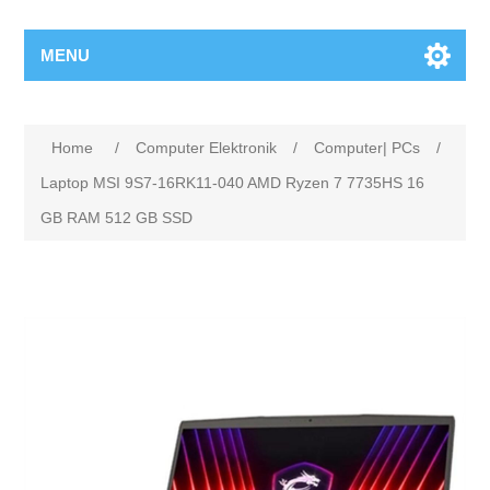
MENU
Home
/
Computer Elektronik
/
Computer| PCs
/
Laptop MSI 9S7-16RK11-040 AMD Ryzen 7 7735HS 16
GB RAM 512 GB SSD