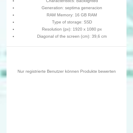
Characteristics: Backlighted
Generation: septima generacion
RAM Memory: 16 GB RAM
Type of storage: SSD
Resolution (px): 1920 x 1080 px
Diagonal of the screen (cm): 39,6 cm
Nur registrierte Benutzer können Produkte bewerten