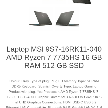
Laptop MSI 9S7-16RK11-040
AMD Ryzen 7 7735HS 16 GB
RAM 512 GB SSD
Colour: Grey Type of plug: Plug EU Memory Type: SDRAM
DDR5 Keyboard: Spanish Qwerty Type: Laptop Gaming
Product with plug: Yes Processor: AMD Ryzen 7 7735HS i7-
12650H i5-12450H Graphic Driver: AMD RADEON GRAPHICS
Intel UHD Graphics Connections: HDMI USB-C USB 3.2
Ethernet LAN Connectivity: Bluetooth Wi-Fi Gigabit LAN Wi-Fi 6