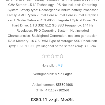
GHz Screen: 15,6" Technology: IPS Not included: Operating
System Battery type: Rechargeable lithium battery Processor
Family: AMD Ryzen 7 Intel Core i7 Intel Core i5 Intel Graphics
card: Nvidia Geforce RTX 4050 Integrated Optical Drive: No
Hard Drive: 1 TB SSD 512 GB SSD Frequency: 144 Hz
Resolution: FHD Operating System: Not included
Characteristics: Backlighted Generation: septima generacion
RAM Memory: 16 GB RAM Type of storage: SSD Resolution
(px): 1920 x 1080 px Diagonal of the screen (cm): 39,6 cm
Hersteller:
MSI
Verfügbarkeit:
8 auf Lager
Artikelnummer:
S55304908
GTIN:
4711377182591
€880.11 zzgl. MwSt.