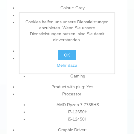
Colour: Grey
Type of plug: Plug EU
Cookies helfen uns unsere Dienstleistungen
Memory Type:
anzubieten. Wenn Sie unsere
SDRAM
Dienstleistungen nutzen, sind Sie damit
einverstanden.
DDR5
Keyboard: Spanish Qwerty
OK
Type:
Mehr dazu
Laptop
Gaming
Product with plug: Yes
Processor:
AMD Ryzen 7 7735HS
i7-12650H
i5-12450H
Graphic Driver: