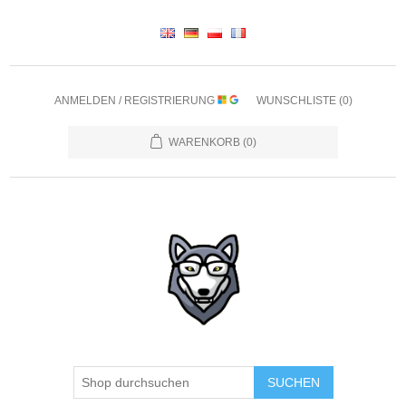
ANMELDEN / REGISTRIERUNG
WUNSCHLISTE
(0)
WARENKORB
(0)
SUCHEN