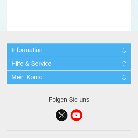
Information
Hilfe & Service
Mein Konto
Folgen Sie uns