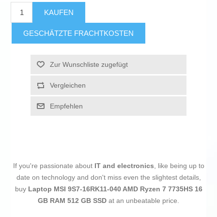
KAUFEN
GESCHÄTZTE FRACHTKOSTEN
Zur Wunschliste zugefügt
Vergleichen
Empfehlen
If you're passionate about
IT and electronics
, like being up to
date on technology and don't miss even the slightest details,
buy
Laptop MSI 9S7-16RK11-040 AMD Ryzen 7 7735HS 16
GB RAM 512 GB SSD
at an unbeatable price.