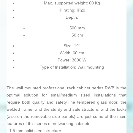
Max. supported weight: 60 Kg
IP rating: IP20
Depth:
500 mm
50 cm
Size: 19"
Width: 60 cm
Power: 3600 W
Type of Installation: Wall mounting
The wall mounted professional rack cabinet series RWB is the
optimal solution for small/medium sized installations that
require both quality and safety.The tempered glass door, the
welded frame, and the sturdy and safe structure, and the locks
(also on the removable side panels) are just some of the main
features of this series of networking cabinets.
- 1.5 mm solid steel structure