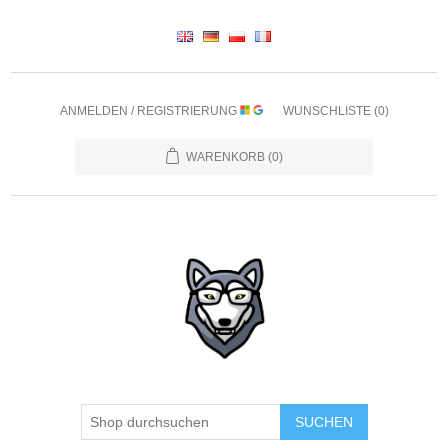
ANMELDEN / REGISTRIERUNG
WUNSCHLISTE
(0)
WARENKORB
(0)
SUCHEN