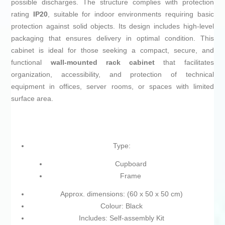
possible discharges. The structure complies with protection
rating
IP20
, suitable for indoor environments requiring basic
protection against solid objects. Its design includes high-level
packaging that ensures delivery in optimal condition. This
cabinet is ideal for those seeking a compact, secure, and
functional
wall-mounted rack cabinet
that facilitates
organization, accessibility, and protection of technical
equipment in offices, server rooms, or spaces with limited
surface area.
Type:
Cupboard
Frame
Approx. dimensions: (60 x 50 x 50 cm)
Colour: Black
Includes: Self-assembly Kit