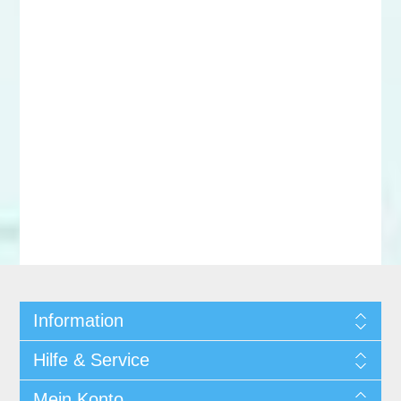
Information
Hilfe & Service
Mein Konto