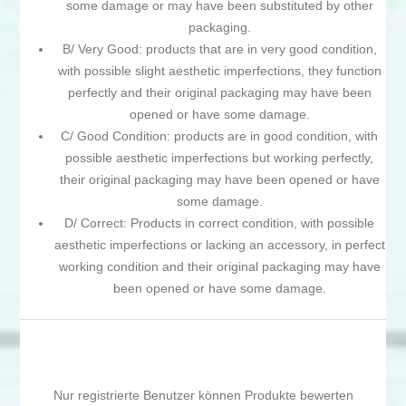
some damage or may have been substituted by other
packaging.
B/ Very Good: products that are in very good condition,
with possible slight aesthetic imperfections, they function
perfectly and their original packaging may have been
opened or have some damage.
C/ Good Condition: products are in good condition, with
possible aesthetic imperfections but working perfectly,
their original packaging may have been opened or have
some damage.
D/ Correct: Products in correct condition, with possible
aesthetic imperfections or lacking an accessory, in perfect
working condition and their original packaging may have
been opened or have some damage.
Nur registrierte Benutzer können Produkte bewerten