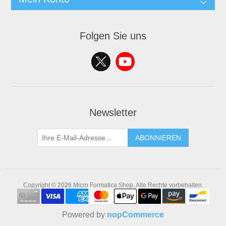
Folgen Sie uns
Newsletter
ABONNIEREN
Copyright © 2026 Micro Formatica Shop. Alle Rechte vorbehalten.
Powered by
nopCommerce