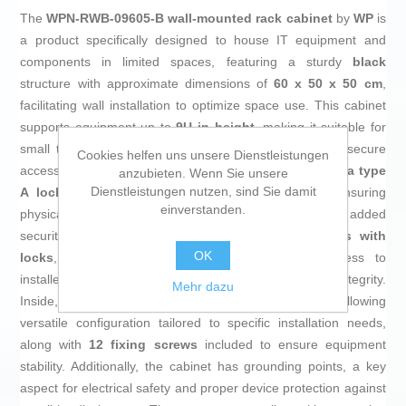
The
WPN-RWB-09605-B wall-mounted rack cabinet
by
WP
is
a product specifically designed to house IT equipment and
components in limited spaces, featuring a sturdy
black
structure with approximate dimensions of
60 x 50 x 50 cm
,
facilitating wall installation to optimize space use. This cabinet
supports equipment up to
9U in height
, making it suitable for
small to medium installations requiring organized and secure
Cookies helfen uns unsere Dienstleistungen
access. The front door is made of
tempered glass with a type
anzubieten. Wenn Sie unsere
Dienstleistungen nutzen, sind Sie damit
A lock
, providing clear visibility of contents while ensuring
einverstanden.
physical protection against unauthorized handling. For added
security, it also includes
two removable side panels with
OK
locks
, guaranteeing restricted and convenient access to
installed equipment without compromising overall integrity.
Mehr dazu
Inside, it features
two adjustable mounting rails
, allowing
versatile configuration tailored to specific installation needs,
along with
12 fixing screws
included to ensure equipment
stability. Additionally, the cabinet has grounding points, a key
aspect for electrical safety and proper device protection against