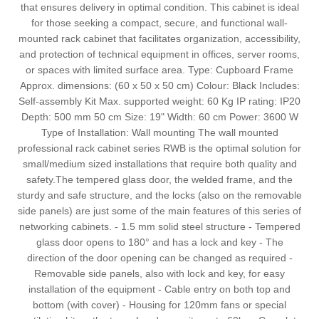
that ensures delivery in optimal condition. This cabinet is ideal
for those seeking a compact, secure, and functional wall-
mounted rack cabinet that facilitates organization, accessibility,
and protection of technical equipment in offices, server rooms,
or spaces with limited surface area. Type: Cupboard Frame
Approx. dimensions: (60 x 50 x 50 cm) Colour: Black Includes:
Self-assembly Kit Max. supported weight: 60 Kg IP rating: IP20
Depth: 500 mm 50 cm Size: 19" Width: 60 cm Power: 3600 W
Type of Installation: Wall mounting The wall mounted
professional rack cabinet series RWB is the optimal solution for
small/medium sized installations that require both quality and
safety.The tempered glass door, the welded frame, and the
sturdy and safe structure, and the locks (also on the removable
side panels) are just some of the main features of this series of
networking cabinets. - 1.5 mm solid steel structure - Tempered
glass door opens to 180° and has a lock and key - The
direction of the door opening can be changed as required -
Removable side panels, also with lock and key, for easy
installation of the equipment - Cable entry on both top and
bottom (with cover) - Housing for 120mm fans or special