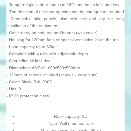
- Tempered glass door opens to 180° and has a lock and key
- The direction of the door opening can be changed as required
- Removable side panels, also with lock and key, for easy
installation of the equipment
- Cable entry on both top and bottom (with cover)
- Housing for 120mm fans or special ventilation kit on the top.
- Load capacity up to 60kg
- Complete with 4 rails with adjustable depth
- Grounding kit included
- Dimensions WxDxH: 600x500x500mm
- 12 sets of screws included (screws + cage nuts)
- Color: Black, RAL 9005
- Unit: 9
- IP 20 protection class
Rack capacity: 9U
Type: Wall mounted rack
Maximum weight capacity: 60 kg