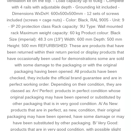
ventilation kit on the top. - Load capacity up to 60kg - Complete
with 4 rails with adjustable depth - Grounding kit included -
Dimensions WxDxH: 600x500x500mm - 12 sets of screws
included (screws + cage nuts) - Color: Black, RAL 9005 - Unit: 9
- IP 20 protection class Rack capacity: 9U Type: Wall mounted
rack Maximum weight capacity: 60 kg Product colour: Black
Size (imperial): 48.3 cm (19") Width: 600 mm Depth: 500 mm
Height: 500 mm REFURBISHED: These are products that have
been returned within their return period or display products that
have occasionally been used for demonstrations some are sold
with some damage to the packaging or with the original
packaging having been opened. All products have been
checked, they include the official brand guarantee and are in
perfect working order. Depending on their condition, they are
classed as: A+/ Perfect: products in perfect condition whose
original packaging may have been opened or substituted by
other packaging that is in very good condition. A/ As New:
products that are in perfect, as new, condition, their original
packaging may have been opened, have some damage or may
have been substituted by other packaging. B/ Very Good:
products that are in very good condition, with possible slight