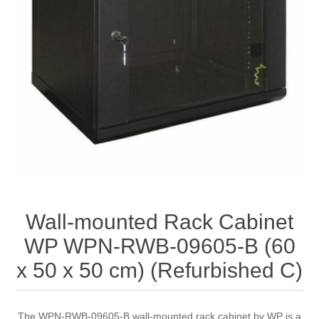
Wall-mounted Rack Cabinet
WP WPN-RWB-09605-B (60
x 50 x 50 cm) (Refurbished C)
The WPN-RWB-09605-B wall-mounted rack cabinet by WP is a