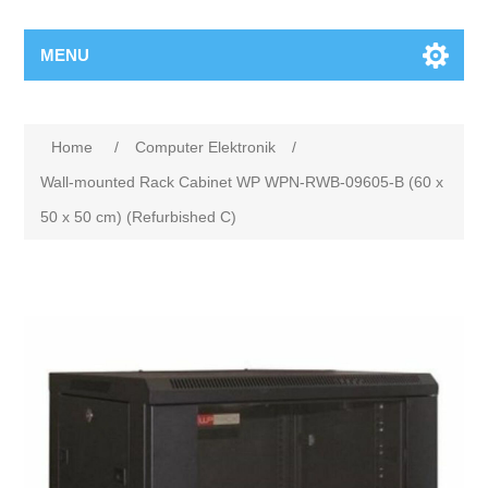
MENU
Home
/
Computer Elektronik
/
Wall-mounted Rack Cabinet WP WPN-RWB-09605-B (60 x
50 x 50 cm) (Refurbished C)