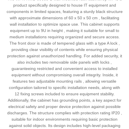
product specifically designed to house IT equipment and
components in limited spaces, featuring a sturdy black structure
with approximate dimensions of 60 x 50 x 50 cm , facilitating
wall installation to optimize space use. This cabinet supports
equipment up to 9U in height , making it suitable for small to
medium installations requiring organized and secure access.
The front door is made of tempered glass with a type A lock ,
providing clear visibility of contents while ensuring physical
protection against unauthorized handling. For added security, it
also includes two removable side panels with locks ,
guaranteeing restricted and convenient access to installed
equipment without compromising overall integrity. Inside, it
features two adjustable mounting rails , allowing versatile
configuration tailored to specific installation needs, along with
12 fixing screws included to ensure equipment stability.
Additionally, the cabinet has grounding points, a key aspect for
electrical safety and proper device protection against possible
discharges. The structure complies with protection rating IP20 ,
suitable for indoor environments requiring basic protection
against solid objects. Its design includes high-level packaging