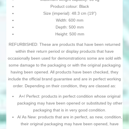
Product colour: Black
Size (imperial): 48.3 cm (19")
Width: 600 mm
Depth: 500 mm
Height: 500 mm
REFURBISHED: These are products that have been returned
within their return period or display products that have
occasionally been used for demonstrations some are sold with
some damage to the packaging or with the original packaging
having been opened. All products have been checked, they
include the official brand guarantee and are in perfect working
order. Depending on their condition, they are classed as:
A+/ Perfect: products in perfect condition whose original
packaging may have been opened or substituted by other
packaging that is in very good condition.
A/ As New: products that are in perfect, as new, condition,
their original packaging may have been opened, have