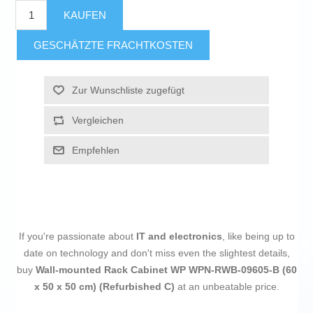
KAUFEN
GESCHÄTZTE FRACHTKOSTEN
Zur Wunschliste zugefügt
Vergleichen
Empfehlen
If you're passionate about
IT and electronics
, like being up to
date on technology and don't miss even the slightest details,
buy
Wall-mounted Rack Cabinet WP WPN-RWB-09605-B (60
x 50 x 50 cm) (Refurbished C)
at an unbeatable price.