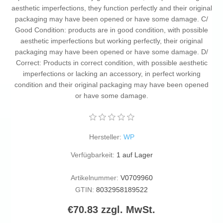
aesthetic imperfections, they function perfectly and their original
packaging may have been opened or have some damage. C/
Good Condition: products are in good condition, with possible
aesthetic imperfections but working perfectly, their original
packaging may have been opened or have some damage. D/
Correct: Products in correct condition, with possible aesthetic
imperfections or lacking an accessory, in perfect working
condition and their original packaging may have been opened
or have some damage.
Hersteller:
WP
Verfügbarkeit:
1 auf Lager
Artikelnummer:
V0709960
GTIN:
8032958189522
€70.83 zzgl. MwSt.