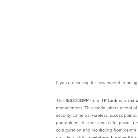
If you are looking for new market trendin
The
IES210GPP
from
TP-Link
is a
mana
management. This model offers a total o
security cameras, wireless access points,
guarantees efficient and safe power deli
configuration and monitoring from centra
providing a total
switching bandwidth of