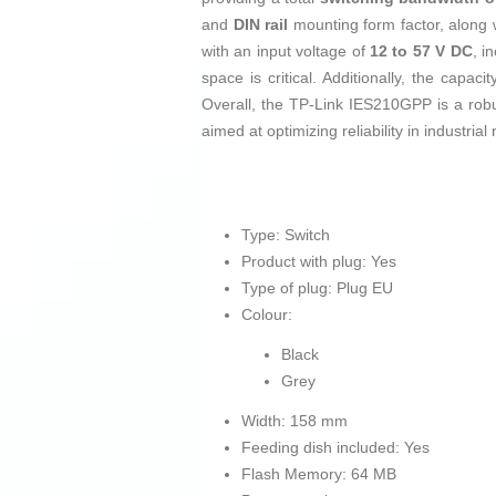
and
DIN rail
mounting form factor, along wi
with an input voltage of
12 to 57 V DC
, i
space is critical. Additionally, the capaci
Overall, the TP-Link IES210GPP is a rob
aimed at optimizing reliability in industrial
Type: Switch
Product with plug: Yes
Type of plug: Plug EU
Colour:
Black
Grey
Width: 158 mm
Feeding dish included: Yes
Flash Memory: 64 MB