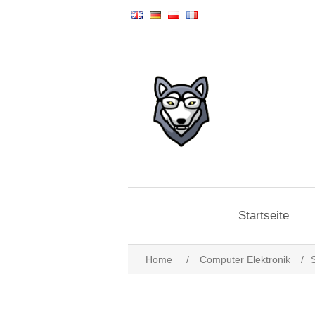
Startseite
Home
/
Computer Elektronik
/