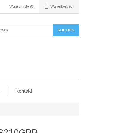
Wunschliste
(0)
Warenkorb
(0)
SUCHEN
o
Kontakt
IES210GPP