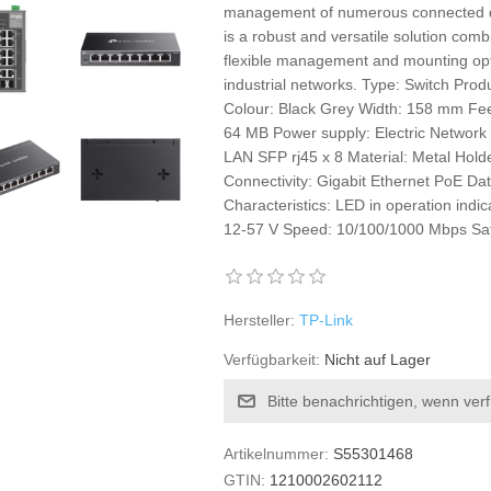
management of numerous connected d
is a robust and versatile solution co
flexible management and mounting optio
industrial networks. Type: Switch Prod
Colour: Black Grey Width: 158 mm Fee
64 MB Power supply: Electric Network
LAN SFP rj45 x 8 Material: Metal Hold
Connectivity: Gigabit Ethernet PoE Dat
Characteristics: LED in operation ind
12-57 V Speed: 10/100/1000 Mbps Sa
Hersteller:
TP-Link
Verfügbarkeit:
Nicht auf Lager
Bitte benachrichtigen, wenn ver
Artikelnummer:
S55301468
GTIN:
1210002602112