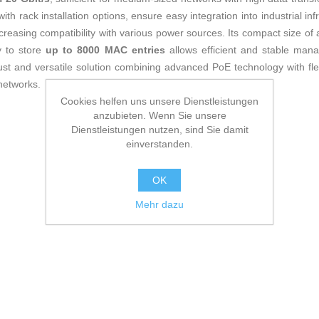
th rack installation options, ensure easy integration into industrial inf
ncreasing compatibility with various power sources. Its compact size of
ty to store
up to 8000 MAC entries
allows efficient and stable ma
ust and versatile solution combining advanced PoE technology with f
 networks.
Cookies helfen uns unsere Dienstleistungen
anzubieten. Wenn Sie unsere
Dienstleistungen nutzen, sind Sie damit
einverstanden.
OK
Mehr dazu