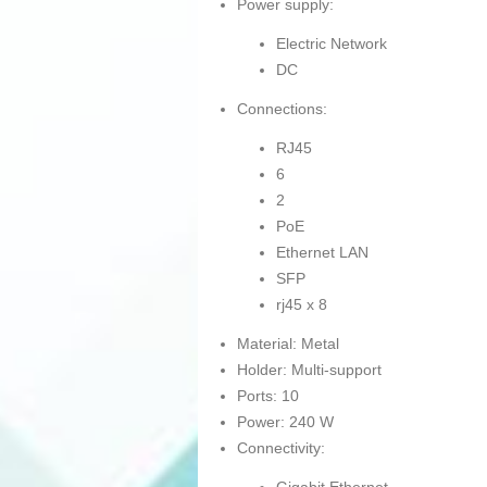
Power supply:
Electric Network
DC
Connections:
RJ45
6
2
PoE
Ethernet LAN
SFP
rj45 x 8
Material: Metal
Holder: Multi-support
Ports: 10
Power: 240 W
Connectivity: