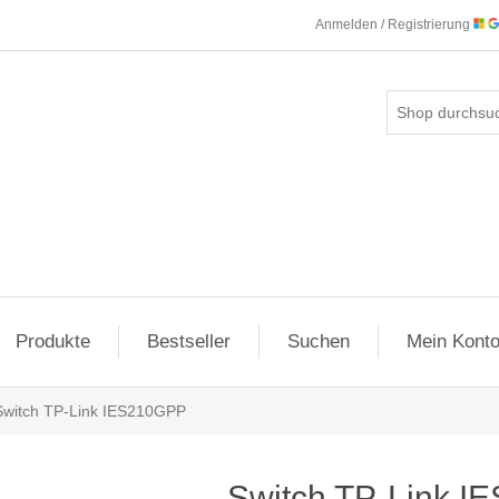
Anmelden / Registrierung
Produkte
Bestseller
Suchen
Mein Kont
Switch TP-Link IES210GPP
Switch TP-Link 