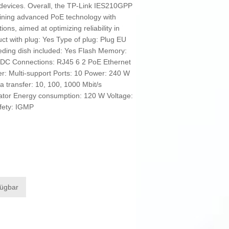
evices. Overall, the TP-Link IES210GPP
mbining advanced PoE technology with
ns, aimed at optimizing reliability in
uct with plug: Yes Type of plug: Plug EU
ding dish included: Yes Flash Memory:
 DC Connections: RJ45 6 2 PoE Ethernet
er: Multi-support Ports: 10 Power: 240 W
a transfer: 10, 100, 1000 Mbit/s
icator Energy consumption: 120 W Voltage:
fety: IGMP
fügbar