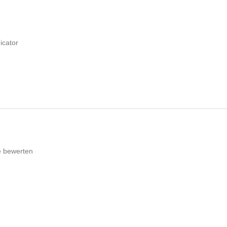
icator
e bewerten