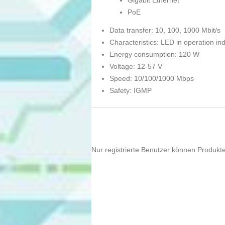
Gigabit Ethernet
PoE
Data transfer: 10, 100, 1000 Mbit/s
Characteristics: LED in operation ind
Energy consumption: 120 W
Voltage: 12-57 V
Speed: 10/100/1000 Mbps
Safety: IGMP
Nur registrierte Benutzer können Produkt