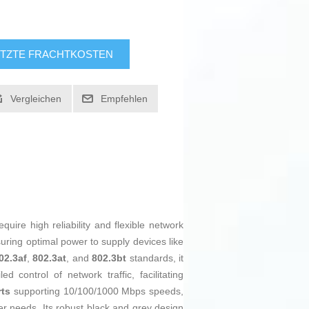
TZTE FRACHTKOSTEN
Vergleichen
Empfehlen
ire high reliability and flexible network
suring optimal power to supply devices like
02.3af
,
802.3at
, and
802.3bt
standards, it
 control of network traffic, facilitating
rts
supporting 10/100/1000 Mbps speeds,
fer needs. Its robust black and grey design