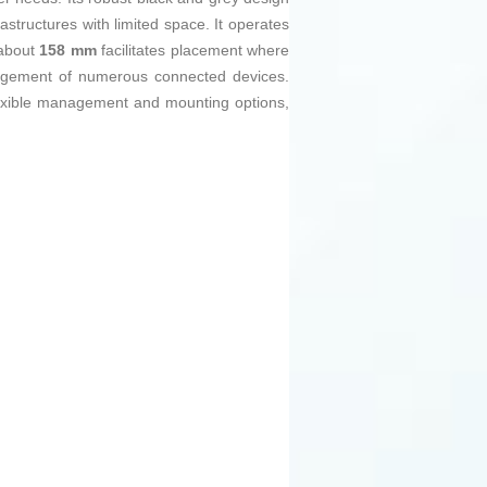
rastructures with limited space. It operates
 about
158 mm
facilitates placement where
nagement of numerous connected devices.
lexible management and mounting options,