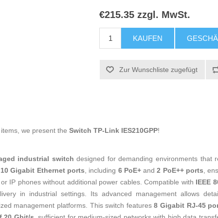
€215.35 zzgl. MwSt.
KAUFEN
GESCHÄ
Zur Wunschliste zugefügt
g items, we present the
Switch TP-Link IES210GPP
!
ged industrial switch
designed for demanding environments that requ
f
10 Gigabit Ethernet ports
, including
6 PoE+
and
2 PoE++ ports
, en
 or IP phones without additional power cables. Compatible with
IEEE 8
very in industrial settings. Its advanced management allows detailed
lized management platforms. This switch features
8 Gigabit RJ-45 po
 20 Gbit/s
, sufficient for medium-sized networks with high data trans