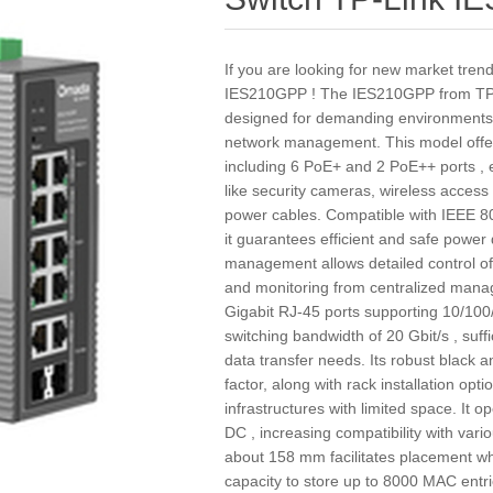
If you are looking for new market tren
IES210GPP ! The IES210GPP from TP-L
designed for demanding environments tha
network management. This model offers 
including 6 PoE+ and 2 PoE++ ports , 
like security cameras, wireless access 
power cables. Compatible with IEEE 80
it guarantees efficient and safe power d
management allows detailed control of n
and monitoring from centralized manag
Gigabit RJ-45 ports supporting 10/100
switching bandwidth of 20 Gbit/s , suf
data transfer needs. Its robust black 
factor, along with rack installation opti
infrastructures with limited space. It o
DC , increasing compatibility with var
about 158 mm facilitates placement wher
capacity to store up to 8000 MAC entrie