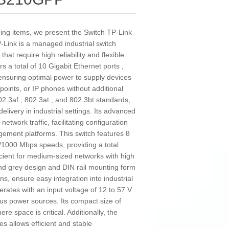
ding items, we present the Switch TP-Link
ink is a managed industrial switch
t require high reliability and flexible
a total of 10 Gigabit Ethernet ports ,
ensuring optimal power to supply devices
points, or IP phones without additional
2.3af , 802.3at , and 802.3bt standards,
elivery in industrial settings. Its advanced
etwork traffic, facilitating configuration
ement platforms. This switch features 8
/1000 Mbps speeds, providing a total
ficient for medium-sized networks with high
and grey design and DIN rail mounting form
ons, ensure easy integration into industrial
perates with an input voltage of 12 to 57 V
ious power sources. Its compact size of
e space is critical. Additionally, the
s allows efficient and stable