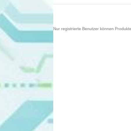
Nur registrierte Benutzer können Produkt