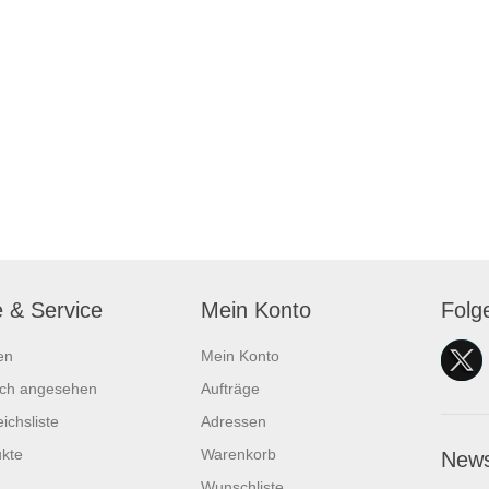
e & Service
Mein Konto
Folg
en
Mein Konto
ich angesehen
Aufträge
ichsliste
Adressen
kte
Warenkorb
News
Wunschliste