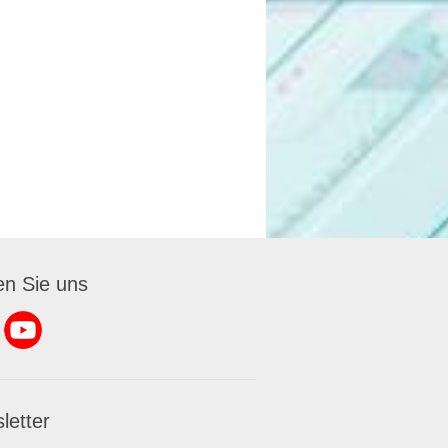
en Sie uns
letter