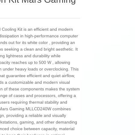
oling Kit is an efficient and modern
 dissipation in high-performance computer
ds out for its white color , providing an
ps seeking a clean and bright aesthetic. It
ing lightness and durability while
apacity reaches up to 500 W , allowing
 under heavy loads or overclocking. This
at guarantee efficient and quiet airflow,
ds a customizable and modern visual
tion of these components makes the system
ange of cases and processors, offering a
ers requiring thermal stability and
he Mars Gaming MLLCD240W combines
gn, providing a reliable and visually
orkstations, gaming, and other demanding
lanced choice between capacity, material