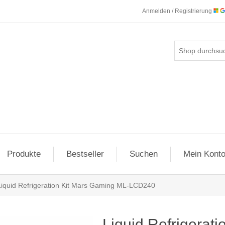
Anmelden / Registrierung
Produkte
Bestseller
Suchen
Mein Kont
Liquid Refrigeration Kit Mars Gaming ML-LCD240
Liquid Refrigerat