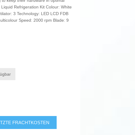
g to keep their hardware in optimal
: Liquid Refrigeration Kit Colour: White
tilator: 3 Technology: LED LCD FDB
ulticolour Speed: 2000 rpm Blade: 9
fügbar
TZTE FRACHTKOSTEN