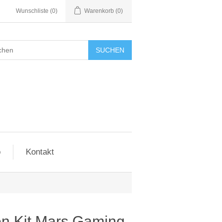
Wunschliste
(0)
Warenkorb
(0)
SUCHEN
o
Kontakt
ion Kit Mars Gaming