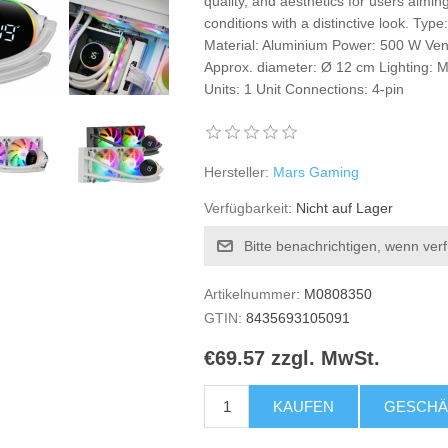
quality, and aesthetics for users aimin
conditions with a distinctive look. Type
Material: Aluminium Power: 500 W Ven
Approx. diameter: Ø 12 cm Lighting: M
Units: 1 Unit Connections: 4-pin
Hersteller:
Mars Gaming
Verfügbarkeit:
Nicht auf Lager
Bitte benachrichtigen, wenn ver
Artikelnummer:
M0808350
GTIN:
8435693105091
€69.57 zzgl. MwSt.
KAUFEN
GESCHÄ