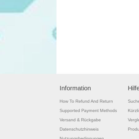
Information
Hilf
How To Refund And Return
Such
Supported Payment Methods
Kürzl
Versand & Rückgabe
Vergle
Datenschutzhinweis
Produ
Nutzungsbedingungen