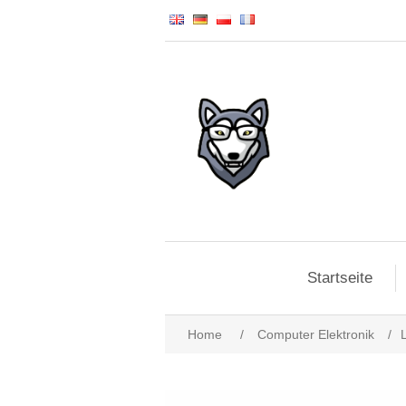
Startseite
Home
/
Computer Elektronik
/