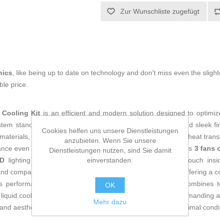
Zur Wunschliste zugefügt
nics
, like being up to date on technology and don't miss even the slight
le price.
Cooling Kit
is an efficient and modern solution designed to optimiz
stem stands out for its
white color
, providing an elegant and sleek fi
Cookies helfen uns unsere Dienstleistungen
materials, ensuring lightness and durability while enhancing heat trans
anzubieten. Wenn Sie unsere
nce even under heavy loads or overclocking. This kit includes
3 fans 
Dienstleistungen nutzen, sind Sie damit
einverstanden.
D
lighting that adds a customizable and modern visual touch insi
d compatible with a wide range of cases and processors, offering a 
ous performance. Overall, the Mars Gaming MLLCD240W combines tech
OK
g liquid cooling system for workstations, gaming, and other demanding a
Mehr dazu
and aesthetics for users aiming to keep their hardware in optimal conditi