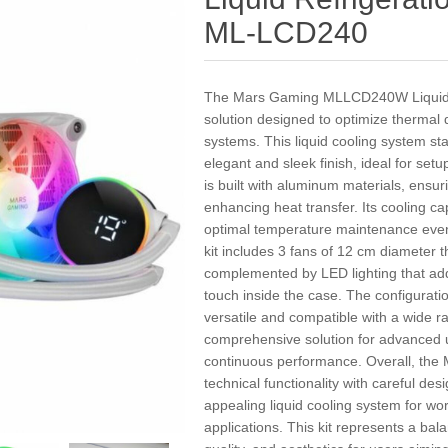
ML-LCD240
The Mars Gaming MLLCD240W Liquid Co
solution designed to optimize thermal
systems. This liquid cooling system stan
elegant and sleek finish, ideal for setu
is built with aluminum materials, ensur
enhancing heat transfer. Its cooling c
optimal temperature maintenance even
kit includes 3 fans of 12 cm diameter th
complemented by LED lighting that ad
touch inside the case. The configura
versatile and compatible with a wide r
comprehensive solution for advanced us
continuous performance. Overall, t
technical functionality with careful desi
appealing liquid cooling system for w
applications. This kit represents a ba