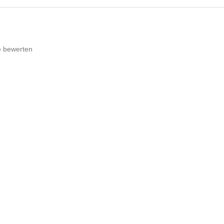
e bewerten