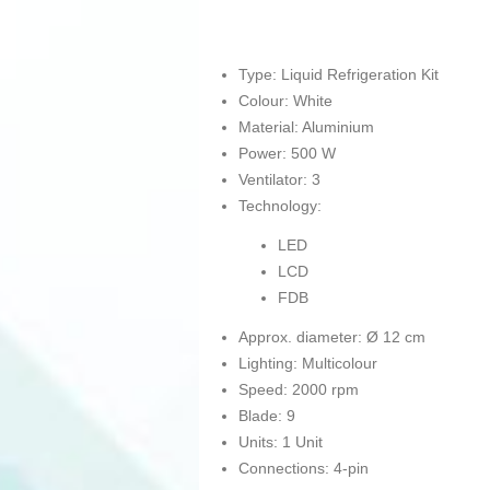
Type: Liquid Refrigeration Kit
Colour: White
Material: Aluminium
Power: 500 W
Ventilator: 3
Technology:
LED
LCD
FDB
Approx. diameter: Ø 12 cm
Lighting: Multicolour
Speed: 2000 rpm
Blade: 9
Units: 1 Unit
Connections: 4-pin