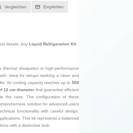
Vergleichen
Empfehlen
est details, buy
Liquid Refrigeration Kit
e thermal dissipation in high-performance
nish, ideal for setups seeking a clean and
fer. Its cooling capacity reaches up to
500
of 12 cm diameter
that guarantee efficient
de the case. The configuration of these
comprehensive solution for advanced users
nical functionality with careful design,
pplications. This kit represents a balanced
ons with a distinctive look.