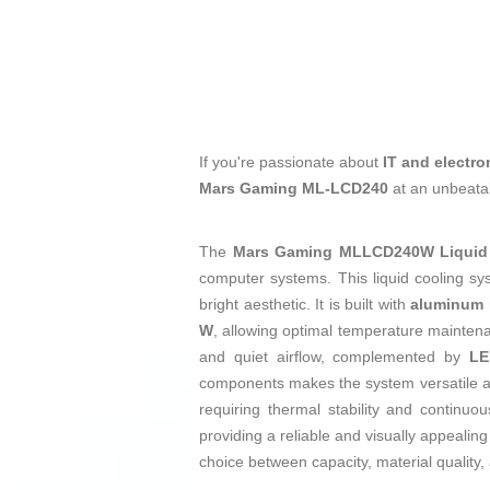
If you're passionate about
IT and electro
Mars Gaming ML-LCD240
at an unbeatab
The
Mars Gaming MLLCD240W Liquid 
computer systems. This liquid cooling sy
bright aesthetic. It is built with
aluminum
W
, allowing optimal temperature maintena
and quiet airflow, complemented by
LE
components makes the system versatile an
requiring thermal stability and continu
providing a reliable and visually appealin
choice between capacity, material quality, 