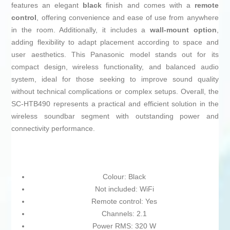
features an elegant
black
finish and comes with a
remote
control
, offering convenience and ease of use from anywhere
in the room. Additionally, it includes a
wall-mount option
,
adding flexibility to adapt placement according to space and
user aesthetics. This Panasonic model stands out for its
compact design, wireless functionality, and balanced audio
system, ideal for those seeking to improve sound quality
without technical complications or complex setups. Overall, the
SC-HTB490 represents a practical and efficient solution in the
wireless soundbar segment with outstanding power and
connectivity performance.
Colour: Black
Not included: WiFi
Remote control: Yes
Channels: 2.1
Power RMS: 320 W