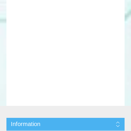
Information