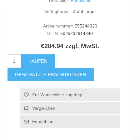
Hersteller:
Panasonic
Verfügbarkeit:
4 auf Lager
Artikelnummer:
S55244920
GTIN:
5025232914340
€284.94 zzgl. MwSt.
KAUFEN
GESCHÄTZTE FRACHTKOSTEN
Zur Wunschliste zugefügt
Vergleichen
Empfehlen