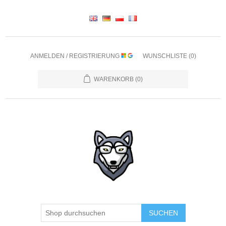
ANMELDEN / REGISTRIERUNG
WUNSCHLISTE
(0)
WARENKORB
(0)
SUCHEN