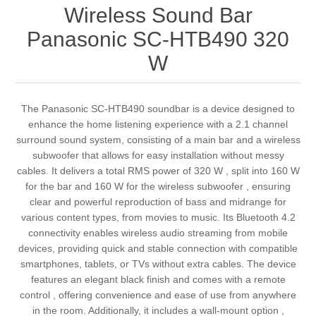
Wireless Sound Bar
Panasonic SC-HTB490 320
W
The Panasonic SC-HTB490 soundbar is a device designed to
enhance the home listening experience with a 2.1 channel
surround sound system, consisting of a main bar and a wireless
subwoofer that allows for easy installation without messy
cables. It delivers a total RMS power of 320 W , split into 160 W
for the bar and 160 W for the wireless subwoofer , ensuring
clear and powerful reproduction of bass and midrange for
various content types, from movies to music. Its Bluetooth 4.2
connectivity enables wireless audio streaming from mobile
devices, providing quick and stable connection with compatible
smartphones, tablets, or TVs without extra cables. The device
features an elegant black finish and comes with a remote
control , offering convenience and ease of use from anywhere
in the room. Additionally, it includes a wall-mount option ,