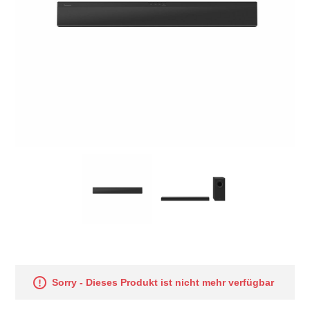
Sorry - Dieses Produkt ist nicht mehr verfügbar