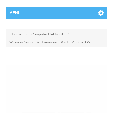
MENU
Home
/
Computer Elektronik
/
Wireless Sound Bar Panasonic SC-HTB490 320 W