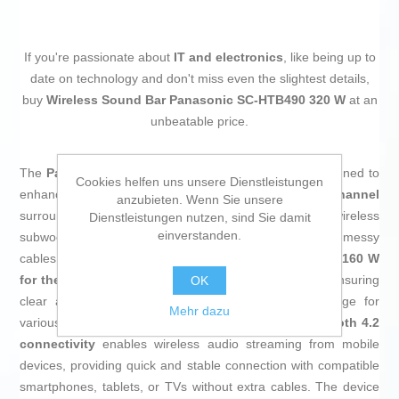
If you're passionate about
IT and electronics
, like being up to
date on technology and don't miss even the slightest details,
buy
Wireless Sound Bar Panasonic SC-HTB490 320 W
at an
unbeatable price.
The
Panasonic SC-HTB490 soundbar
is a device designed to
Cookies helfen uns unsere Dienstleistungen
enhance the home listening experience with a
2.1 channel
anzubieten. Wenn Sie unsere
surround sound system, consisting of a main bar and a wireless
Dienstleistungen nutzen, sind Sie damit
einverstanden.
subwoofer that allows for easy installation without messy
cables. It delivers a total RMS power of
320 W
, split into
160 W
for the bar
and
160 W for the wireless subwoofer
, ensuring
OK
clear and powerful reproduction of bass and midrange for
Mehr dazu
various content types, from movies to music. Its
Bluetooth 4.2
connectivity
enables wireless audio streaming from mobile
devices, providing quick and stable connection with compatible
smartphones, tablets, or TVs without extra cables. The device