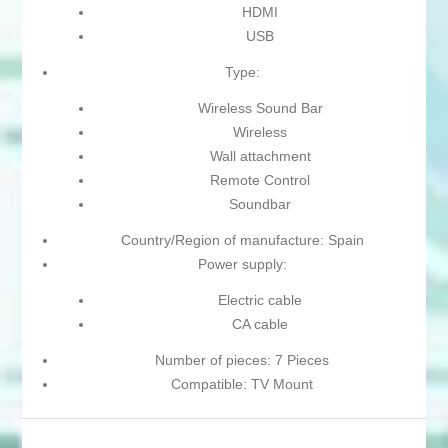
HDMI
USB
Type:
Wireless Sound Bar
Wireless
Wall attachment
Remote Control
Soundbar
Country/Region of manufacture: Spain
Power supply:
Electric cable
CA cable
Number of pieces: 7 Pieces
Compatible: TV Mount