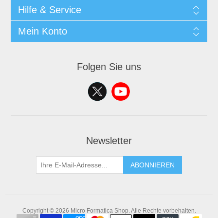
Hilfe & Service
Mein Konto
Folgen Sie uns
Newsletter
ABONNIEREN
Copyright © 2026 Micro Formatica Shop. Alle Rechte vorbehalten.