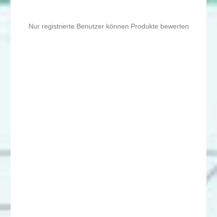
Nur registrierte Benutzer können Produkte bewerten