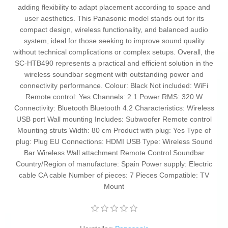
adding flexibility to adapt placement according to space and
user aesthetics. This Panasonic model stands out for its
compact design, wireless functionality, and balanced audio
system, ideal for those seeking to improve sound quality
without technical complications or complex setups. Overall, the
SC-HTB490 represents a practical and efficient solution in the
wireless soundbar segment with outstanding power and
connectivity performance. Colour: Black Not included: WiFi
Remote control: Yes Channels: 2.1 Power RMS: 320 W
Connectivity: Bluetooth Bluetooth 4.2 Characteristics: Wireless
USB port Wall mounting Includes: Subwoofer Remote control
Mounting struts Width: 80 cm Product with plug: Yes Type of
plug: Plug EU Connections: HDMI USB Type: Wireless Sound
Bar Wireless Wall attachment Remote Control Soundbar
Country/Region of manufacture: Spain Power supply: Electric
cable CA cable Number of pieces: 7 Pieces Compatible: TV
Mount