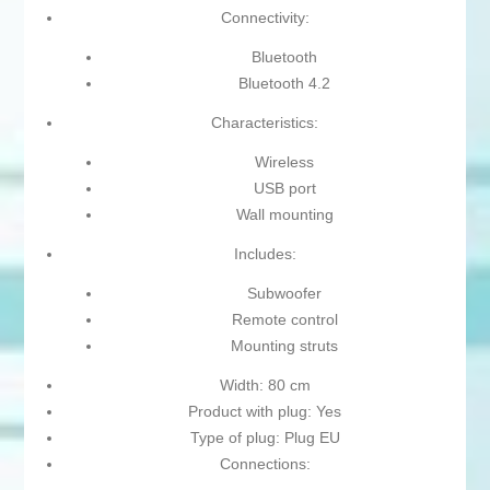
Connectivity:
Bluetooth
Bluetooth 4.2
Characteristics:
Wireless
USB port
Wall mounting
Includes:
Subwoofer
Remote control
Mounting struts
Width: 80 cm
Product with plug: Yes
Type of plug: Plug EU
Connections: