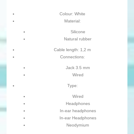
Colour: White
Material:
Silicone
Natural rubber
Cable length: 1,2 m
Connections:
Jack 3.5 mm
Wired
Type:
Wired
Headphones
In-ear headphones
In-ear Headphones
Neodymium