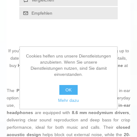
Vergleichen
Empfehlen
If you're passionate about
IT and electronics
, like being up to
Cookies helfen uns unsere Dienstleistungen
date on technology and don't miss even the slightest details,
anzubieten. Wenn Sie unsere
buy
Headphones Philips TAE1105WT/00 White Silicone
at
Dienstleistungen nutzen, sind Sie damit
an unbeatable price.
einverstanden.
OK
The
Philips TAE1105WT/00 headphones
are a wired in-ear
option that combines functionality and comfort for everyday
Mehr dazu
use, featuring an elegant
white
design. These
in-ear
headphones
are equipped with
8.6 mm neodymium drivers
,
delivering clear sound reproduction and deep bass for crisp
performance, ideal for both music and calls. Their
closed
acoustic design
helps block out external noise, while the
20-