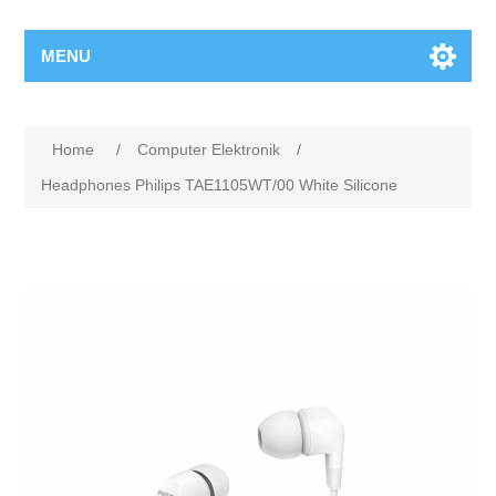
MENU
Home
/
Computer Elektronik
/
Headphones Philips TAE1105WT/00 White Silicone