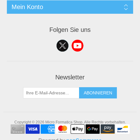
Mein Konto
Folgen Sie uns
Newsletter
ABONNIEREN
Copyright © 2026 Micro Formatica Shop. Alle Rechte vorbehalten.