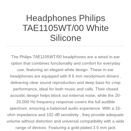
Headphones Philips
TAE1105WT/00 White
Silicone
The Philips TAE1105WT/00 headphones are a wired in-ear
option that combines functionality and comfort for everyday
use, featuring an elegant white design. These in-ear
headphones are equipped with 8.6 mm neodymium drivers ,
delivering clear sound reproduction and deep bass for crisp
performance, ideal for both music and calls. Their closed
acoustic design helps block out external noise, while the 20-
20,000 Hz frequency response covers the full audible
spectrum, ensuring a balanced audio experience. With a 16-
ohm impedance and 102 dB sensitivity , they provide adequate
volume without distortion and universal compatibility with a wide
range of devices. Featuring a gold-plated 3.5 mm jack