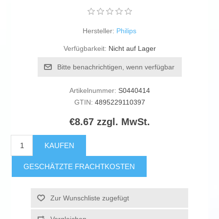
Hersteller:
Philips
Verfügbarkeit:
Nicht auf Lager
Bitte benachrichtigen, wenn verfügbar
Artikelnummer:
S0440414
GTIN:
4895229110397
€8.67 zzgl. MwSt.
KAUFEN
GESCHÄTZTE FRACHTKOSTEN
Zur Wunschliste zugefügt