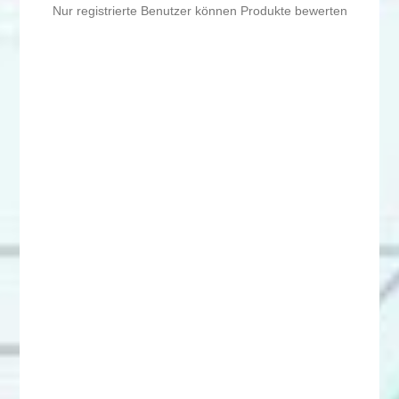
Nur registrierte Benutzer können Produkte bewerten