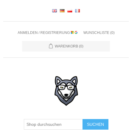
ANMELDEN / REGISTRIERUNG
WUNSCHLISTE
(0)
WARENKORB
(0)
SUCHEN