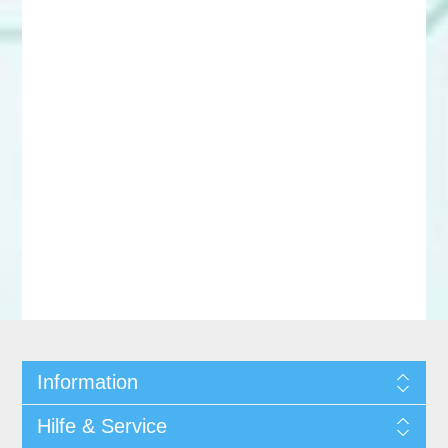
Information
Hilfe & Service