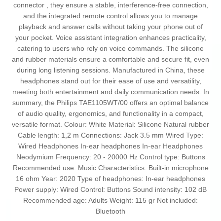
connector , they ensure a stable, interference-free connection,
and the integrated remote control allows you to manage
playback and answer calls without taking your phone out of
your pocket. Voice assistant integration enhances practicality,
catering to users who rely on voice commands. The silicone
and rubber materials ensure a comfortable and secure fit, even
during long listening sessions. Manufactured in China, these
headphones stand out for their ease of use and versatility,
meeting both entertainment and daily communication needs. In
summary, the Philips TAE1105WT/00 offers an optimal balance
of audio quality, ergonomics, and functionality in a compact,
versatile format. Colour: White Material: Silicone Natural rubber
Cable length: 1,2 m Connections: Jack 3.5 mm Wired Type:
Wired Headphones In-ear headphones In-ear Headphones
Neodymium Frequency: 20 - 20000 Hz Control type: Buttons
Recommended use: Music Characteristics: Built-in microphone
16 ohm Year: 2020 Type of headphones: In-ear headphones
Power supply: Wired Control: Buttons Sound intensity: 102 dB
Recommended age: Adults Weight: 115 gr Not included:
Bluetooth