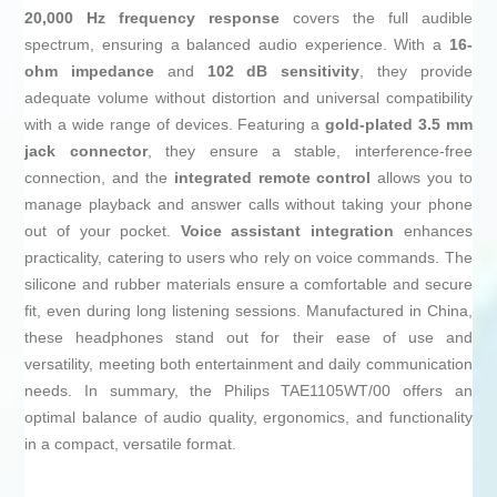
20,000 Hz frequency response
covers the full audible
spectrum, ensuring a balanced audio experience. With a
16-
ohm impedance
and
102 dB sensitivity
, they provide
adequate volume without distortion and universal compatibility
with a wide range of devices. Featuring a
gold-plated 3.5 mm
jack connector
, they ensure a stable, interference-free
connection, and the
integrated remote control
allows you to
manage playback and answer calls without taking your phone
out of your pocket.
Voice assistant integration
enhances
practicality, catering to users who rely on voice commands. The
silicone and rubber materials ensure a comfortable and secure
fit, even during long listening sessions. Manufactured in China,
these headphones stand out for their ease of use and
versatility, meeting both entertainment and daily communication
needs. In summary, the Philips TAE1105WT/00 offers an
optimal balance of audio quality, ergonomics, and functionality
in a compact, versatile format.