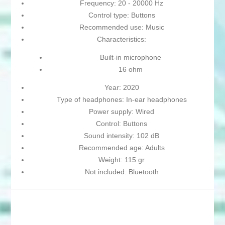
Frequency: 20 - 20000 Hz
Control type: Buttons
Recommended use: Music
Characteristics:
Built-in microphone
16 ohm
Year: 2020
Type of headphones: In-ear headphones
Power supply: Wired
Control: Buttons
Sound intensity: 102 dB
Recommended age: Adults
Weight: 115 gr
Not included: Bluetooth