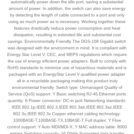
automatically power down the idle port, saving a substantial
amount of power. In addition, the switch can also save energy
by detecting the length of cable connected to a port and only
using as much power as is necessary. Working together these
features drastically reduce power consumption and heat
dissipation, resulting in extended life and substantial cost
savings. Environmentally Friendly The DGS-108 Gigabit switch
was designed with the environment in mind. It is compliant with
Energy Star Level V, CEC, and MEPS regulations which require
the use of energy efficient power adapters. Built to comply with
RoHS standards to minimize use of hazardous materials and is
packaged with an EnergyStar Level V qualified power adapter
all in a recyclable packaging making this product truly
environmental friendly. Switch type: Unmanaged Quality of
Service (QoS) support: Y Basic switching RJ-45 Ethernet ports
quantity: 8 Power connector: DC-in jack Networking standards:
IEEE 802.1p,IEEE 802.3,IEEE 802.3ab,IEEE 802.3az,IEEE
802.3u,IEEE 802.3x Copper ethernet cabling technology:
1000BASE-T,100BASE-TX,10BASE-T Full duplex: Y Flow
control support: Y Auto MDI/MDI-X: Y MAC address table: 8000
entries Switching capacity: 16 Gbit/s Supported data transfer