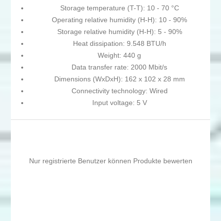
Storage temperature (T-T): 10 - 70 °C
Operating relative humidity (H-H): 10 - 90%
Storage relative humidity (H-H): 5 - 90%
Heat dissipation: 9.548 BTU/h
Weight: 440 g
Data transfer rate: 2000 Mbit/s
Dimensions (WxDxH): 162 x 102 x 28 mm
Connectivity technology: Wired
Input voltage: 5 V
Nur registrierte Benutzer können Produkte bewerten