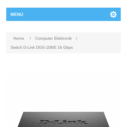
MENU
Home
/
Computer Elektronik
/
Switch D-Link DGS-108/E 16 Gbps