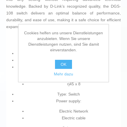
knowledge. Backed by D-Link’s recognized quality, the DGS-
108 switch delivers an optimal balance of performance,
durability, and ease of use, making it a safe choice for efficient
expansion of wired networks.
Cookies helfen uns unsere Dienstleistungen
anzubieten. Wenn Sie unsere
Dienstleistungen nutzen, sind Sie damit
einverstanden.
Product with plug: Yes
Type of plug: Plug EU
OK
Connections:
Mehr dazu
Ethernet LAN
rj45 x 8
Type: Switch
Power supply:
Electric Network
Electric cable