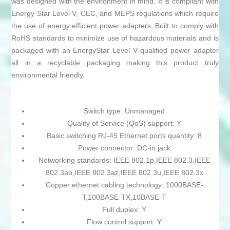
was designed with the environment in mind. It is compliant with
Energy Star Level V, CEC, and MEPS regulations which require
the use of energy efficient power adapters. Built to comply with
RoHS standards to minimize use of hazardous materials and is
packaged with an EnergyStar Level V qualified power adapter
all in a recyclable packaging making this product truly
environmental friendly.
Switch type: Unmanaged
Quality of Service (QoS) support: Y
Basic switching RJ-45 Ethernet ports quantity: 8
Power connector: DC-in jack
Networking standards: IEEE 802.1p,IEEE 802.3,IEEE
802.3ab,IEEE 802.3az,IEEE 802.3u,IEEE 802.3x
Copper ethernet cabling technology: 1000BASE-
T,100BASE-TX,10BASE-T
Full duplex: Y
Flow control support: Y