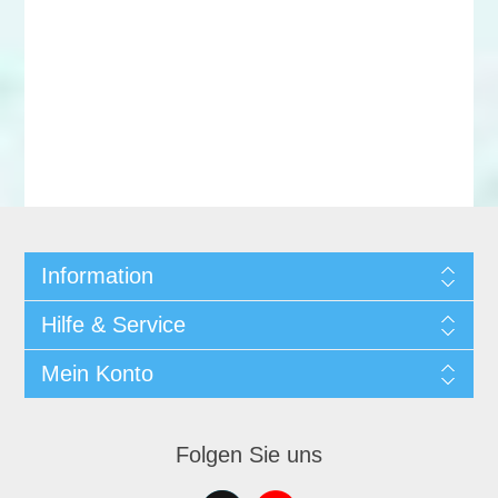
Information
Hilfe & Service
Mein Konto
Folgen Sie uns