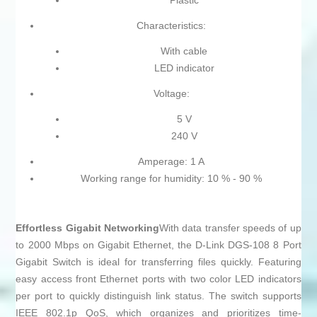
Plastic
Characteristics:
With cable
LED indicator
Voltage:
5 V
240 V
Amperage: 1 A
Working range for humidity: 10 % - 90 %
Effortless Gigabit Networking
With data transfer speeds of up
to 2000 Mbps on Gigabit Ethernet, the D-Link DGS-108 8 Port
Gigabit Switch is ideal for transferring files quickly. Featuring
easy access front Ethernet ports with two color LED indicators
per port to quickly distinguish link status. The switch supports
IEEE 802.1p QoS, which organizes and prioritizes time-