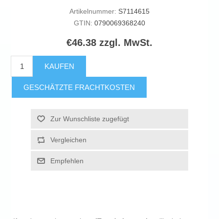
Artikelnummer:
S7114615
GTIN:
0790069368240
€46.38 zzgl. MwSt.
KAUFEN
GESCHÄTZTE FRACHTKOSTEN
Zur Wunschliste zugefügt
Vergleichen
Empfehlen