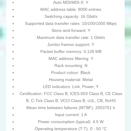
Auto MDI/MDI-X: Y
MAC address table: 8000 entries
Switching capacity: 16 Gbit/s
Supported data transfer rates: 10/100/1000 Mbps
Store-and-forward: Y
Maximum data transfer rate: 1 Gbit/s
Jumbo frames support: Y
Packet buffer memory: 0.128 MB
MAC address filtering: Y
Rack mounting: N
Product colour: Black
Housing material: Metal
LED indicators: Link, Power, Y
Certification: FCC Class B, ICES-003 Class B, CE Class
B, C-Tick Class B, VCCI Class B, cUL, CB, RoHS
Mean time between failures (MTBF): 2053751 h
Input current: 1 A
Power consumption (typical): 4.5 W
Operating temperature (T-T): 0 - 50 °C