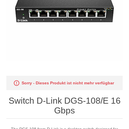
Sorry - Dieses Produkt ist nicht mehr verfügbar
Switch D-Link DGS-108/E 16
Gbps