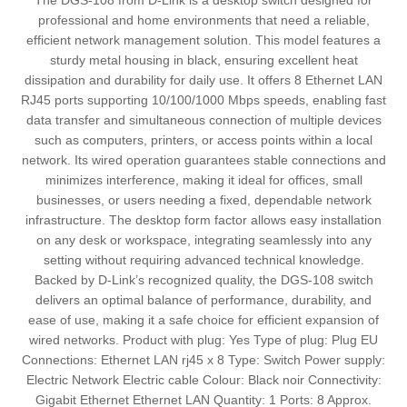
The DGS-108 from D-Link is a desktop switch designed for
professional and home environments that need a reliable,
efficient network management solution. This model features a
sturdy metal housing in black, ensuring excellent heat
dissipation and durability for daily use. It offers 8 Ethernet LAN
RJ45 ports supporting 10/100/1000 Mbps speeds, enabling fast
data transfer and simultaneous connection of multiple devices
such as computers, printers, or access points within a local
network. Its wired operation guarantees stable connections and
minimizes interference, making it ideal for offices, small
businesses, or users needing a fixed, dependable network
infrastructure. The desktop form factor allows easy installation
on any desk or workspace, integrating seamlessly into any
setting without requiring advanced technical knowledge.
Backed by D-Link’s recognized quality, the DGS-108 switch
delivers an optimal balance of performance, durability, and
ease of use, making it a safe choice for efficient expansion of
wired networks. Product with plug: Yes Type of plug: Plug EU
Connections: Ethernet LAN rj45 x 8 Type: Switch Power supply:
Electric Network Electric cable Colour: Black noir Connectivity:
Gigabit Ethernet Ethernet LAN Quantity: 1 Ports: 8 Approx.