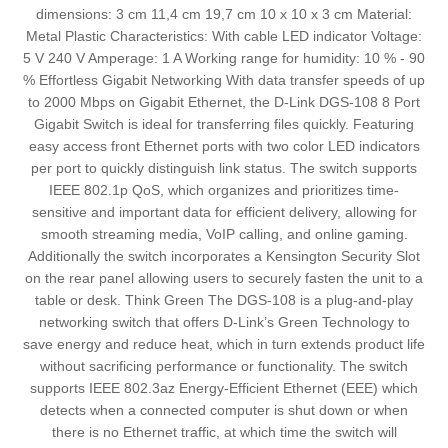
dimensions: 3 cm 11,4 cm 19,7 cm 10 x 10 x 3 cm Material:
Metal Plastic Characteristics: With cable LED indicator Voltage:
5 V 240 V Amperage: 1 A Working range for humidity: 10 % - 90
% Effortless Gigabit Networking With data transfer speeds of up
to 2000 Mbps on Gigabit Ethernet, the D-Link DGS-108 8 Port
Gigabit Switch is ideal for transferring files quickly. Featuring
easy access front Ethernet ports with two color LED indicators
per port to quickly distinguish link status. The switch supports
IEEE 802.1p QoS, which organizes and prioritizes time-
sensitive and important data for efficient delivery, allowing for
smooth streaming media, VoIP calling, and online gaming.
Additionally the switch incorporates a Kensington Security Slot
on the rear panel allowing users to securely fasten the unit to a
table or desk. Think Green The DGS-108 is a plug-and-play
networking switch that offers D-Link’s Green Technology to
save energy and reduce heat, which in turn extends product life
without sacrificing performance or functionality. The switch
supports IEEE 802.3az Energy-Efficient Ethernet (EEE) which
detects when a connected computer is shut down or when
there is no Ethernet traffic, at which time the switch will