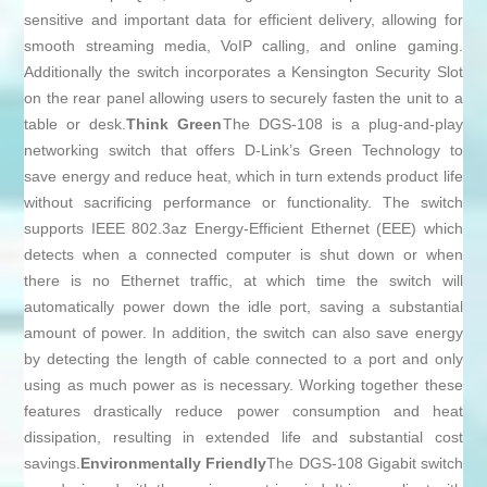
sensitive and important data for efficient delivery, allowing for
smooth streaming media, VoIP calling, and online gaming.
Additionally the switch incorporates a Kensington Security Slot
on the rear panel allowing users to securely fasten the unit to a
table or desk.
Think Green
The DGS-108 is a plug-and-play
networking switch that offers D-Link’s Green Technology to
save energy and reduce heat, which in turn extends product life
without sacrificing performance or functionality. The switch
supports IEEE 802.3az Energy-Efficient Ethernet (EEE) which
detects when a connected computer is shut down or when
there is no Ethernet traffic, at which time the switch will
automatically power down the idle port, saving a substantial
amount of power. In addition, the switch can also save energy
by detecting the length of cable connected to a port and only
using as much power as is necessary. Working together these
features drastically reduce power consumption and heat
dissipation, resulting in extended life and substantial cost
savings.
Environmentally Friendly
The DGS-108 Gigabit switch