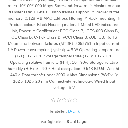
rates: 10/100/1000 Mbps Store-and-forward: Y Maximum data
transfer rate: 1 Gbit/s Jumbo frames support: Y Packet buffer
memory: 0.128 MB MAC address filtering: Y Rack mounting: N
Product colour: Black Housing material: Metal LED indicators:
Link, Power, Y Certification: FCC Class B, ICES-003 Class B,
CE Class B, C-Tick Class B, VCCI Class B, cUL, CB, RoHS
Mean time between failures (MTBF): 2053751 h Input current:
1 A Power consumption (typical): 4.5 W Operating temperature
(T-T): 0 - 50 °C Storage temperature (T-T): 10 - 70 °C
Operating relative humidity (H-H): 10 - 90% Storage relative
humidity (H-H): 5 - 90% Heat dissipation: 9.548 BTU/h Weight:
440 g Data transfer rate: 2000 Mbit/s Dimensions (WxDxH):
162 x 102 x 28 mm Connectivity technology: Wired Input
voltage: 5 V
Hersteller:
D-Link
Verfügbarkeit:
9 auf Lager