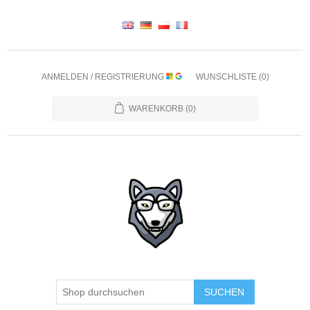
ANMELDEN / REGISTRIERUNG
WUNSCHLISTE
(0)
WARENKORB
(0)
SUCHEN