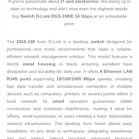
If you're passionate about
IT and electronics
, like being up to
date on technology and don't miss even the slightest details,
buy
Switch D-Link DGS-108/E 16 Gbps
at an unbeatable
price.
The
DGS-108
from D-Link is a desktop
switch
designed for
professional and home environments that need a reliable,
efficient network management solution. This model features a
sturdy
metal housing
in black, ensuring excellent heat
dissipation and durability for daily use. It offers
8 Ethernet LAN
RJ45 ports
supporting
10/100/1000 Mbps
speeds, enabling
fast data transfer and simultaneous connection of multiple
devices such as computers, printers, or access points within a
local network. Its
wired
operation guarantees stable
connections and minimizes interference, making it ideal for
offices, small businesses, or users needing a fixed, dependable
network infrastructure. The desktop form factor allows easy
installation on any desk or workspace, integrating seamlessly
into any setting without requiring advanced technical