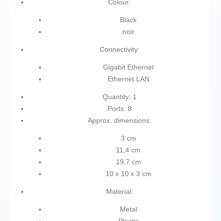
Colour:
Black
noir
Connectivity:
Gigabit Ethernet
Ethernet LAN
Quantity: 1
Ports: 8
Approx. dimensions:
3 cm
11,4 cm
19,7 cm
10 x 10 x 3 cm
Material:
Metal