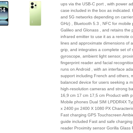
ups via the USB‑C port , with power a
case included in the box as indicated.
and 5G networks depending on carrier,
GHz) , Bluetooth 5.3 , NFC for mobil
Galileo and Glonass , and retains the 
infrared emitter to use it as a remote
lines and approximate dimensions of a
grip, and integrates a complete set of
gyroscope, ambient light sensor, proxi
fingerprint reader and facial recognitio
runs on Android , with an interface a
support including French and others,
balanced device for users seeking a 
high-resolution cameras and strong bat
16,9 cm 17 cm 17,5 cm Product with 
Mobile phones Dual SIM LPDDR4X Type
x 2400 px 2400 X 1080 PX Characteris
Fast charging GPS Touchscreen Ambien
guide included Fast and safe charging 
reader Proximity sensor Gorilla Glass 