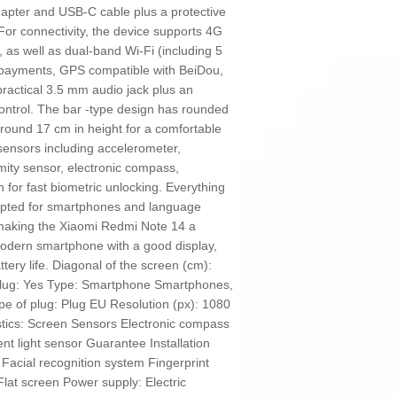
dapter and USB‑C cable plus a protective
 For connectivity, the device supports 4G
 as well as dual-band Wi‑Fi (including 5
e payments, GPS compatible with BeiDou,
practical 3.5 mm audio jack plus an
 control. The bar -type design has rounded
round 17 cm in height for a comfortable
 sensors including accelerometer,
mity sensor, electronic compass,
n for fast biometric unlocking. Everything
dapted for smartphones and language
 making the Xiaomi Redmi Note 14 a
modern smartphone with a good display,
tery life. Diagonal of the screen (cm):
plug: Yes Type: Smartphone Smartphones,
 of plug: Plug EU Resolution (px): 1080
tics: Screen Sensors Electronic compass
t light sensor Guarantee Installation
Facial recognition system Fingerprint
Flat screen Power supply: Electric