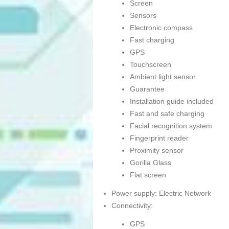
Screen
Sensors
Electronic compass
Fast charging
GPS
Touchscreen
Ambient light sensor
Guarantee
Installation guide included
Fast and safe charging
Facial recognition system
Fingerprint reader
Proximity sensor
Gorilla Glass
Flat screen
Power supply: Electric Network
Connectivity:
GPS