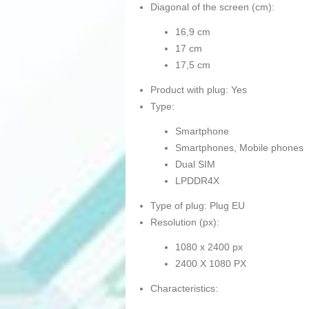
Diagonal of the screen (cm):
16,9 cm
17 cm
17,5 cm
Product with plug: Yes
Type:
Smartphone
Smartphones, Mobile phones
Dual SIM
LPDDR4X
Type of plug: Plug EU
Resolution (px):
1080 x 2400 px
2400 X 1080 PX
Characteristics: