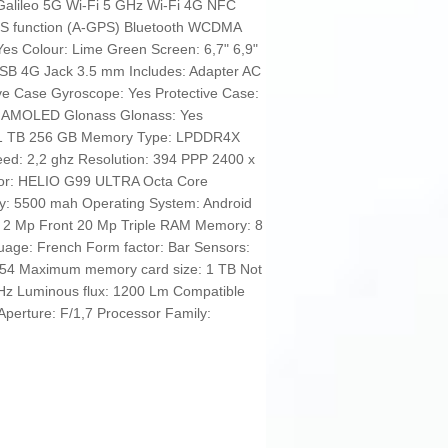
Galileo 5G Wi-Fi 5 GHz Wi-Fi 4G NFC
PS function (A-GPS) Bluetooth WCDMA
 Yes Colour: Lime Green Screen: 6,7" 6,9"
SB 4G Jack 3.5 mm Includes: Adapter AC
ve Case Gyroscope: Yes Protective Case:
ss AMOLED Glonass Glonass: Yes
: 1 TB 256 GB Memory Type: LPDDR4X
ed: 2,2 ghz Resolution: 394 PPP 2400 x
sor: HELIO G99 ULTRA Octa Core
city: 5500 mah Operating System: Android
2 Mp Front 20 Mp Triple RAM Memory: 8
uage: French Form factor: Bar Sensors:
IP54 Maximum memory card size: 1 TB Not
 Hz Luminous flux: 1200 Lm Compatible
perture: F/1,7 Processor Family: