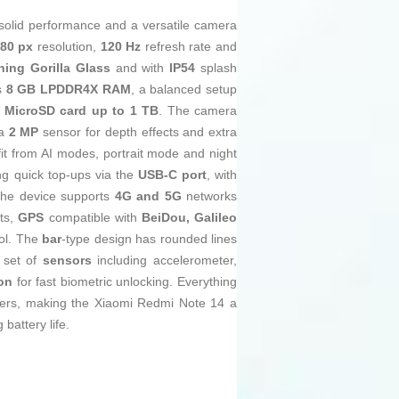
 solid performance and a versatile camera
080 px
resolution,
120 Hz
refresh rate and
ning Gorilla Glass
and with
IP54
splash
s
8 GB LPDDR4X RAM
, a balanced setup
a
MicroSD card up to 1 TB
. The camera
 a
2 MP
sensor for depth effects and extra
fit from AI modes, portrait mode and night
ing quick top-ups via the
USB‑C port
, with
 the device supports
4G and 5G
networks
ts,
GPS
compatible with
BeiDou, Galileo
rol. The
bar
-type design has rounded lines
 set of
sensors
including accelerometer,
ion
for fast biometric unlocking. Everything
ers, making the Xiaomi Redmi Note 14 a
battery life.