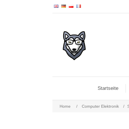
Startseite
Home
/
Computer Elektronik
/