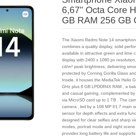
6,67" Octa Core
GB RAM 256 GB 
The Xiaomi Redmi Note 14 smartphone
combines a quality display, solid per
available in attractive green and lime 
display with 2400 x 1080 px resolution
cd/m² peak brightness, delivering smo
protected by Corning Gorilla Glass and 
Inside, it houses the MediaTek Helio G
GHz plus 8 GB LPDDR4X RAM , a balan
and casual gaming, complemented by 
via MicroSD card up to 1 TB . The camer
camera , led by a 108 MP f/1.7 main s
sensor for depth effects and extra fun
designed for clear selfies and sharp v
modes, portrait mode and night scene
provides long battery life and supports