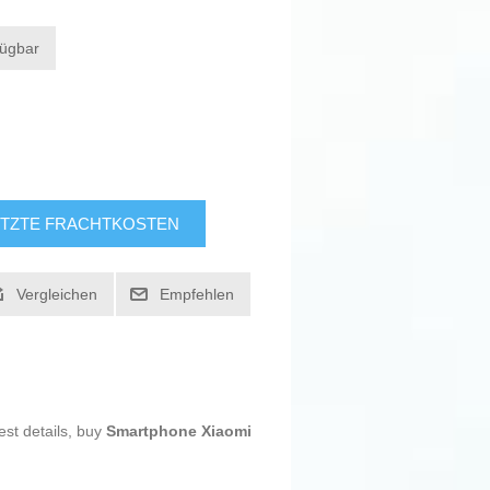
fügbar
TZTE FRACHTKOSTEN
Vergleichen
Empfehlen
est details, buy
Smartphone Xiaomi