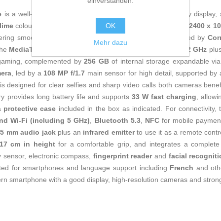
einverstanden.
e
is a well-rounded mid-range phone that combines a quality display,
OK
lime
colours. It features a
6.67" flat AMOLED display
with
2400 x 1
ering smooth, sharp viewing indoors and outdoors, protected by
Cor
Mehr dazu
 the
MediaTek Helio G99 Ultra
processor with
8 cores at 2.2 GHz
plu
l gaming, complemented by
256 GB
of internal storage expandable vi
mera
, led by a
108 MP f/1.7
main sensor for high detail, supported by
is designed for clear selfies and sharp video calls both cameras bene
y provides long battery life and supports
33 W fast charging
, allow
a
protective case
included in the box as indicated. For connectivity,
nd Wi‑Fi (including 5 GHz)
,
Bluetooth 5.3
,
NFC
for mobile paymen
.5 mm audio jack
plus an
infrared emitter
to use it as a remote cont
17 cm in height
for a comfortable grip, and integrates a complete
ty sensor, electronic compass,
fingerprint reader
and
facial recognit
pted for smartphones and language support including
French
and oth
n smartphone with a good display, high-resolution cameras and strong 