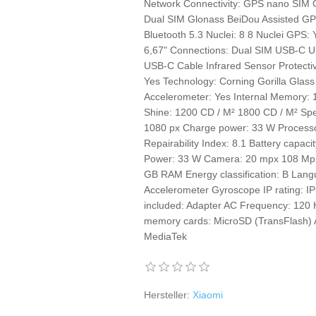
Network Connectivity: GPS nano SIM 
Dual SIM Glonass BeiDou Assisted G
Bluetooth 5.3 Nuclei: 8 8 Nuclei GPS:
6,67" Connections: Dual SIM USB-C U
USB-C Cable Infrared Sensor Protecti
Yes Technology: Corning Gorilla Gla
Accelerometer: Yes Internal Memory
Shine: 1200 CD / M² 1800 CD / M² Spe
1080 px Charge power: 33 W Proces
Repairability Index: 8.1 Battery capa
Power: 33 W Camera: 20 mpx 108 Mp 
GB RAM Energy classification: B Lang
Accelerometer Gyroscope IP rating: 
included: Adapter AC Frequency: 120
memory cards: MicroSD (TransFlash) A
MediaTek
Hersteller:
Xiaomi