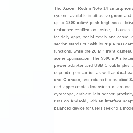
The
Xiaomi Redmi Note 14 smartphon
system, available in attractive
green
and
up to
1800 cd/m²
peak brightness, deliv
resistance certification. Inside, it houses
for daily apps, social media and casua
section stands out with its
triple rear ca
functions, while the
20 MP front camera
scene optimisation. The
5500 mAh
batter
power adapter and USB‑C cable
plus 
depending on carrier, as well as
dual-ba
and Glonass
, and retains the practical
3
and approximate dimensions of around
gyroscope, ambient light sensor, proximi
runs on
Android
, with an interface ada
balanced device for users seeking a moder