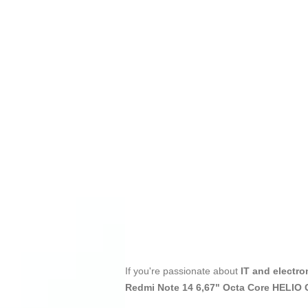
If you're passionate about
IT and electro
Redmi Note 14 6,67" Octa Core HELI