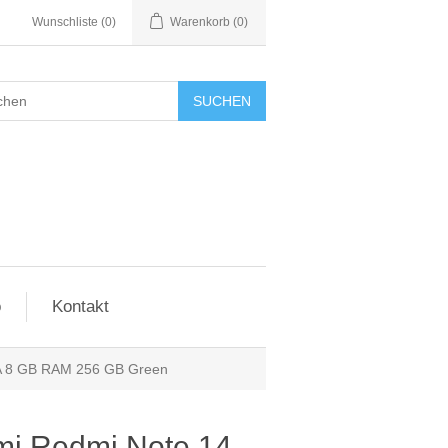
Wunschliste
(0)
Warenkorb
(0)
SUCHEN
o
Kontakt
A 8 GB RAM 256 GB Green
mi Redmi Note 14