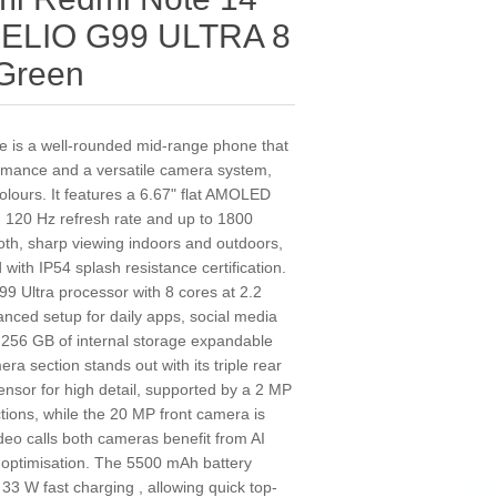
 HELIO G99 ULTRA 8
Green
 is a well-rounded mid-range phone that
formance and a versatile camera system,
colours. It features a 6.67" flat AMOLED
, 120 Hz refresh rate and up to 1800
oth, sharp viewing indoors and outdoors,
with IP54 splash resistance certification.
99 Ultra processor with 8 cores at 2.2
ced setup for daily apps, social media
256 GB of internal storage expandable
a section stands out with its triple rear
ensor for high detail, supported by a 2 MP
ctions, while the 20 MP front camera is
ideo calls both cameras benefit from AI
 optimisation. The 5500 mAh battery
 33 W fast charging , allowing quick top-