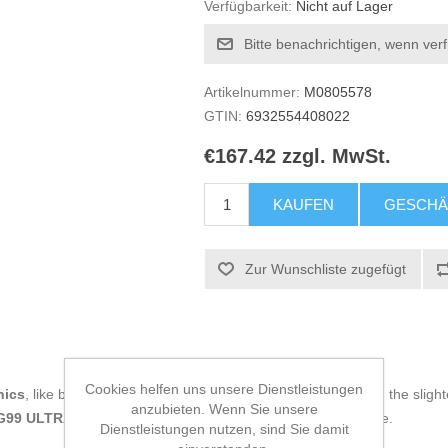
Verfügbarkeit:
Nicht auf Lager
Bitte benachrichtigen, wenn ver
Artikelnummer:
M0805578
GTIN:
6932554408022
€167.42 zzgl. MwSt.
KAUFEN
GESCHÄ
Zur Wunschliste zugefügt
Cookies helfen uns unsere Dienstleistungen
nics
, like being up to date on technology and don't miss even the slight
anzubieten. Wenn Sie unsere
O G99 ULTRA 8 GB RAM 256 GB Green
at an unbeatable price.
Dienstleistungen nutzen, sind Sie damit