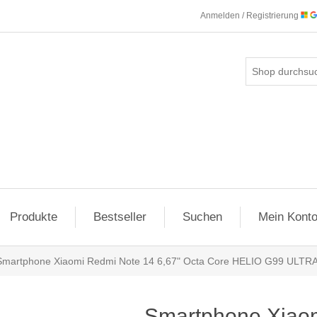
Anmelden / Registrierung
Produkte
Bestseller
Suchen
Mein Kont
Smartphone Xiaomi Redmi Note 14 6,67" Octa Core HELIO G99 ULTR
Smartphone Xiao