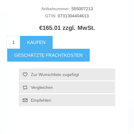
Artikelnummer:
S55007213
GTIN:
0731304404613
€165.01 zzgl. MwSt.
KAUFEN
GESCHÄTZTE FRACHTKOSTEN
Zur Wunschliste zugefügt
Vergleichen
Empfehlen