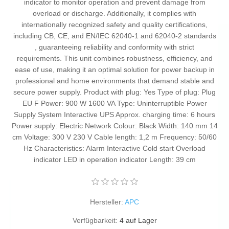
indicator to monitor operation and prevent damage from
overload or discharge. Additionally, it complies with
internationally recognized safety and quality certifications,
including CB, CE, and EN/IEC 62040-1 and 62040-2 standards
, guaranteeing reliability and conformity with strict
requirements. This unit combines robustness, efficiency, and
ease of use, making it an optimal solution for power backup in
professional and home environments that demand stable and
secure power supply. Product with plug: Yes Type of plug: Plug
EU F Power: 900 W 1600 VA Type: Uninterruptible Power
Supply System Interactive UPS Approx. charging time: 6 hours
Power supply: Electric Network Colour: Black Width: 140 mm 14
cm Voltage: 300 V 230 V Cable length: 1,2 m Frequency: 50/60
Hz Characteristics: Alarm Interactive Cold start Overload
indicator LED in operation indicator Length: 39 cm
Hersteller:
APC
Verfügbarkeit:
4 auf Lager