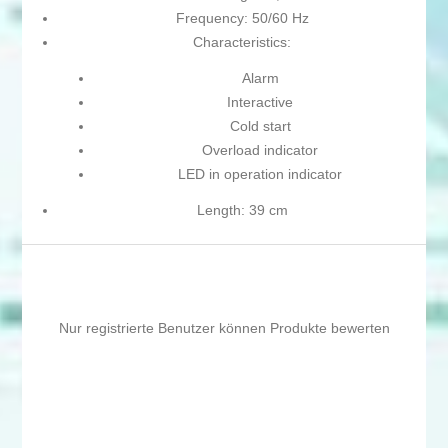
Frequency: 50/60 Hz
Characteristics:
Alarm
Interactive
Cold start
Overload indicator
LED in operation indicator
Length: 39 cm
Nur registrierte Benutzer können Produkte bewerten