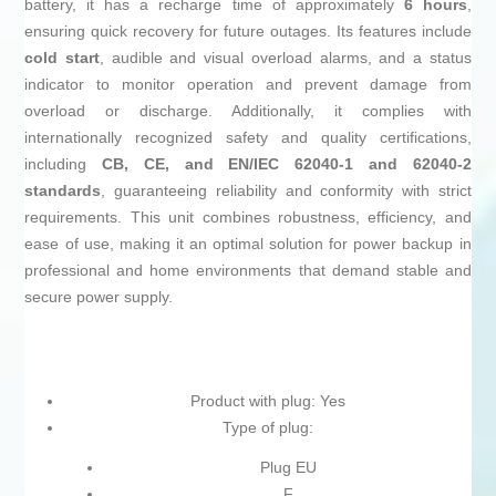
battery, it has a recharge time of approximately
6 hours
,
ensuring quick recovery for future outages. Its features include
cold start
, audible and visual overload alarms, and a status
indicator to monitor operation and prevent damage from
overload or discharge. Additionally, it complies with
internationally recognized safety and quality certifications,
including
CB, CE, and EN/IEC 62040-1 and 62040-2
standards
, guaranteeing reliability and conformity with strict
requirements. This unit combines robustness, efficiency, and
ease of use, making it an optimal solution for power backup in
professional and home environments that demand stable and
secure power supply.
Product with plug: Yes
Type of plug:
Plug EU
F