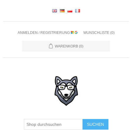
ANMELDEN / REGISTRIERUNG
WUNSCHLISTE
(0)
WARENKORB
(0)
SUCHEN