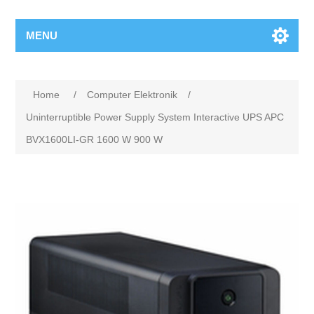
MENU
Home
/
Computer Elektronik
/
Uninterruptible Power Supply System Interactive UPS APC
BVX1600LI-GR 1600 W 900 W