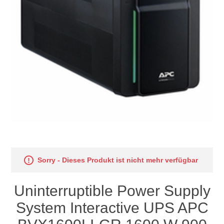
Sorry - Dieses Produkt ist nicht mehr verfügbar
Uninterruptible Power Supply
System Interactive UPS APC