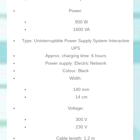
Power:
900 W
1600 VA
Type: Uninterruptible Power Supply System Interactive
UPS
Approx. charging time: 6 hours
Power supply: Electric Network
Colour: Black
Width:
140 mm
14 cm
Voltage:
300 V
230 V
Cable length: 1,2 m