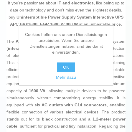
If you're passionate about
IT and electronics
, like being up to
date on technology and don't miss even the slightest details,
buy
Uninterruptible Power Supply System Interactive UPS
APC BVX1600LI-GR 1600 W 900 W
at an unbeatable price.
Cookies helfen uns unsere Dienstleistungen
anzubieten. Wenn Sie unsere
The
APC Easy UPS
is an uninterruptible power supply system
Dienstleistungen nutzen, sind Sie damit
(
interactive UPS
) designed to ensure continuity and protection
einverstanden.
of electronic devices against power outages or fluctuations.
This unit features a
line-interactive topology
, combining
OK
efficiency with proper voltage regulation, thus providing reliable
protection for computers, peripherals, and other sensitive
Mehr dazu
equipment. It has a
900 W output power
and a maximum
capacity of
1600 VA
, allowing multiple devices to be powered
simultaneously without compromising energy stability. It is
equipped with
six AC outlets with C14 connectors
, enabling
flexible connection of various electrical devices. The product
stands out for its
black
construction and a
1.2-meter power
cable
, sufficient for practical and tidy installation. Regarding the