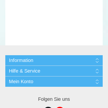
Information
Hilfe & Service
Mein Konto
Folgen Sie uns