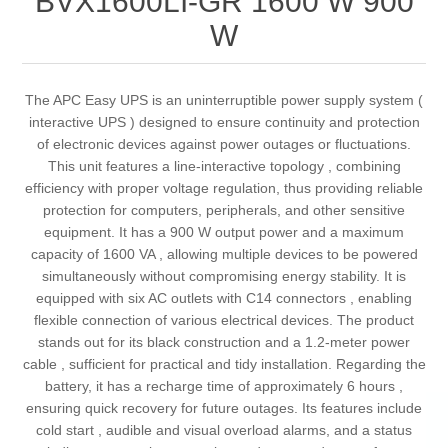
BVX1600LI-GR 1600 W 900
W
The APC Easy UPS is an uninterruptible power supply system (
interactive UPS ) designed to ensure continuity and protection
of electronic devices against power outages or fluctuations.
This unit features a line-interactive topology , combining
efficiency with proper voltage regulation, thus providing reliable
protection for computers, peripherals, and other sensitive
equipment. It has a 900 W output power and a maximum
capacity of 1600 VA , allowing multiple devices to be powered
simultaneously without compromising energy stability. It is
equipped with six AC outlets with C14 connectors , enabling
flexible connection of various electrical devices. The product
stands out for its black construction and a 1.2-meter power
cable , sufficient for practical and tidy installation. Regarding the
battery, it has a recharge time of approximately 6 hours ,
ensuring quick recovery for future outages. Its features include
cold start , audible and visual overload alarms, and a status