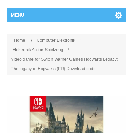
MENU
Home
/
Computer Elektronik
/
Elektronik Action-Spielzeug
/
Video game for Switch Warner Games Hogwarts Legacy:
The legacy of Hogwarts (FR) Download code