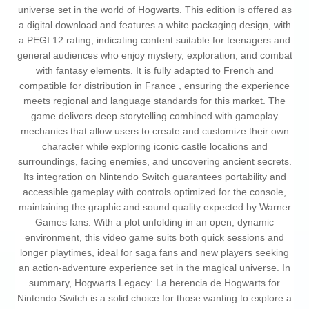
universe set in the world of Hogwarts. This edition is offered as
a digital download and features a white packaging design, with
a PEGI 12 rating, indicating content suitable for teenagers and
general audiences who enjoy mystery, exploration, and combat
with fantasy elements. It is fully adapted to French and
compatible for distribution in France , ensuring the experience
meets regional and language standards for this market. The
game delivers deep storytelling combined with gameplay
mechanics that allow users to create and customize their own
character while exploring iconic castle locations and
surroundings, facing enemies, and uncovering ancient secrets.
Its integration on Nintendo Switch guarantees portability and
accessible gameplay with controls optimized for the console,
maintaining the graphic and sound quality expected by Warner
Games fans. With a plot unfolding in an open, dynamic
environment, this video game suits both quick sessions and
longer playtimes, ideal for saga fans and new players seeking
an action-adventure experience set in the magical universe. In
summary, Hogwarts Legacy: La herencia de Hogwarts for
Nintendo Switch is a solid choice for those wanting to explore a