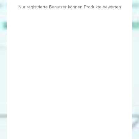
Nur registrierte Benutzer können Produkte bewerten