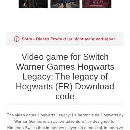
Sorry - Dieses Produkt ist nicht mehr verfügbar
Video game for Switch
Warner Games Hogwarts
Legacy: The legacy of
Hogwarts (FR) Download
code
The video game Hogwarts Legacy: La herencia de Hogwarts by
Warner Games is an action-adventure title designed for
Nintendo Switch that immerses players in a magical, immersive