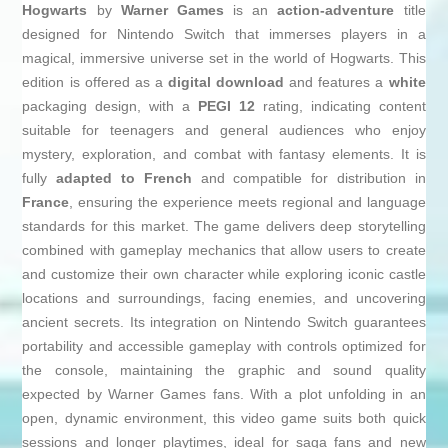
Hogwarts
by
Warner Games
is an
action-adventure
title
designed for Nintendo Switch that immerses players in a
magical, immersive universe set in the world of Hogwarts. This
edition is offered as a
digital download
and features a
white
packaging design, with a
PEGI 12
rating, indicating content
suitable for teenagers and general audiences who enjoy
mystery, exploration, and combat with fantasy elements. It is
fully
adapted to French
and compatible for distribution in
France
, ensuring the experience meets regional and language
standards for this market. The game delivers deep storytelling
combined with gameplay mechanics that allow users to create
and customize their own character while exploring iconic castle
locations and surroundings, facing enemies, and uncovering
ancient secrets. Its integration on Nintendo Switch guarantees
portability and accessible gameplay with controls optimized for
the console, maintaining the graphic and sound quality
expected by Warner Games fans. With a plot unfolding in an
open, dynamic environment, this video game suits both quick
sessions and longer playtimes, ideal for saga fans and new