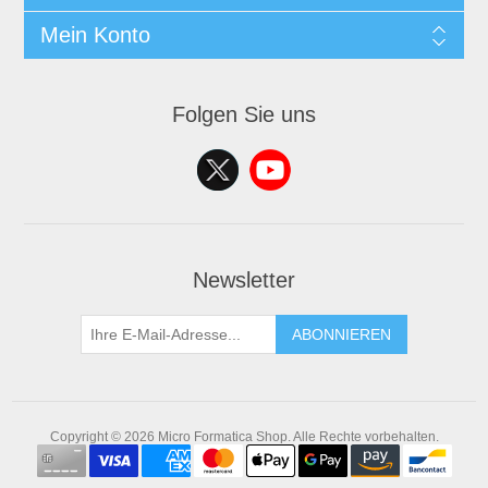
Mein Konto
Folgen Sie uns
Newsletter
ABONNIEREN
Copyright © 2026 Micro Formatica Shop. Alle Rechte vorbehalten.