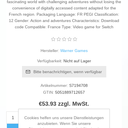
fascinating world with challenging adventures without losing the
convenience of digitally accessed content adapted for the
French region. Packaging Language: FR PEGI Classification:
12 Gender: Action and adventures Characteristics: Download
code Compatible: France Type: Video game for Switch
Hersteller:
Warner Games
Verfügbarkeit:
Nicht auf Lager
Bitte benachrichtigen, wenn verfügbar
Artikelnummer:
S7194708
GTIN:
5051889712657
€53.93 zzgl. MwSt.
KAUFEN
Cookies helfen uns unsere Dienstleistungen
anzubieten. Wenn Sie unsere