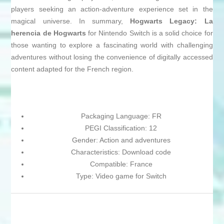
players seeking an action-adventure experience set in the
magical universe. In summary,
Hogwarts Legacy: La
herencia de Hogwarts
for Nintendo Switch is a solid choice for
those wanting to explore a fascinating world with challenging
adventures without losing the convenience of digitally accessed
content adapted for the French region.
Packaging Language: FR
PEGI Classification: 12
Gender: Action and adventures
Characteristics: Download code
Compatible: France
Type: Video game for Switch