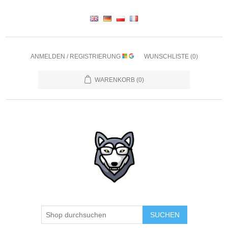
ANMELDEN / REGISTRIERUNG
WUNSCHLISTE
(0)
WARENKORB
(0)
SUCHEN