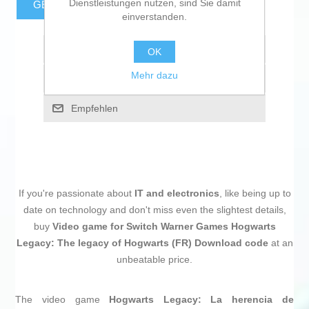
Dienstleistungen nutzen, sind Sie damit
GESCHÄTZTE FRACHTKOSTEN
einverstanden.
Zur Wunschliste zugefügt
OK
Mehr dazu
Vergleichen
Empfehlen
If you're passionate about
IT and electronics
, like being up to
date on technology and don't miss even the slightest details,
buy
Video game for Switch Warner Games Hogwarts
Legacy: The legacy of Hogwarts (FR) Download code
at an
unbeatable price.
The video game
Hogwarts Legacy: La herencia de