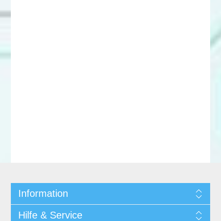
Information
Hilfe & Service