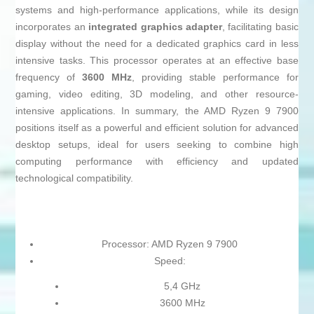
systems and high-performance applications, while its design
incorporates an
integrated graphics adapter
, facilitating basic
display without the need for a dedicated graphics card in less
intensive tasks. This processor operates at an effective base
frequency of
3600 MHz
, providing stable performance for
gaming, video editing, 3D modeling, and other resource-
intensive applications. In summary, the AMD Ryzen 9 7900
positions itself as a powerful and efficient solution for advanced
desktop setups, ideal for users seeking to combine high
computing performance with efficiency and updated
technological compatibility.
Processor: AMD Ryzen 9 7900
Speed:
5,4 GHz
3600 MHz