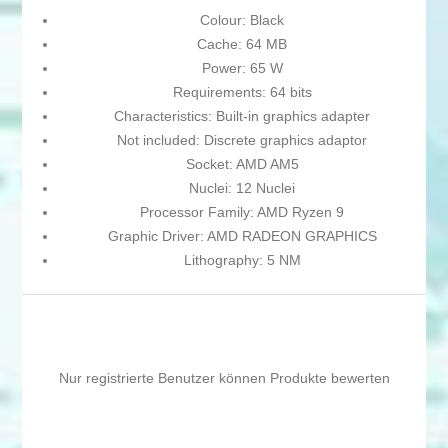
Colour: Black
Cache: 64 MB
Power: 65 W
Requirements: 64 bits
Characteristics: Built-in graphics adapter
Not included: Discrete graphics adaptor
Socket: AMD AM5
Nuclei: 12 Nuclei
Processor Family: AMD Ryzen 9
Graphic Driver: AMD RADEON GRAPHICS
Lithography: 5 NM
Nur registrierte Benutzer können Produkte bewerten