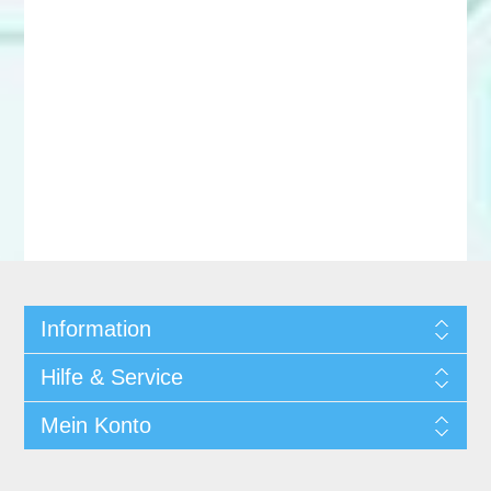
Information
Hilfe & Service
Mein Konto