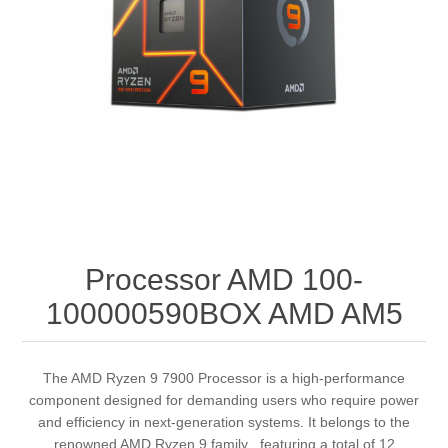
Processor AMD 100-
100000590BOX AMD AM5
The AMD Ryzen 9 7900 Processor is a high-performance
component designed for demanding users who require power
and efficiency in next-generation systems. It belongs to the
renowned AMD Ryzen 9 family , featuring a total of 12