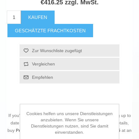
€416.25 zzgl. MwSt.
KAUFEN
GESCHÄTZTE FRACHTKOSTEN
Zur Wunschliste zugefügt
Vergleichen
Empfehlen
Cookies helfen uns unsere Dienstleistungen
If you're passionate about
IT and electronics
, like being up to
anzubieten. Wenn Sie unsere
date on technology and don't miss even the slightest details,
Dienstleistungen nutzen, sind Sie damit
buy
Processor AMD 7900 AMD Ryzen 9 7900 AMD AM5
at an
einverstanden.
unbeatable price.