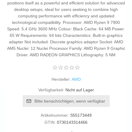
positions itself as a powerful and efficient solution for advanced
desktop setups, ideal for users seeking to combine high
computing performance with efficiency and updated
technological compatibility. Processor: AMD Ryzen 9 7900
Speed: 5,4 GHz 3600 MHz Colour: Black Cache: 64 MB Power:
65 W Requirements: 64 bits Characteristics: Built-in graphics
adapter Not included: Discrete graphics adaptor Socket: AMD
AM5 Nuclei: 12 Nuclei Processor Family: AMD Ryzen 9 Graphic
Driver: AMD RADEON GRAPHICS Lithography: 5 NM
Hersteller:
AMD
Verfügbarkeit:
Nicht auf Lager
Bitte benachrichtigen, wenn verfügbar
Artikelnummer:
S55173449
GTIN:
0730143314466