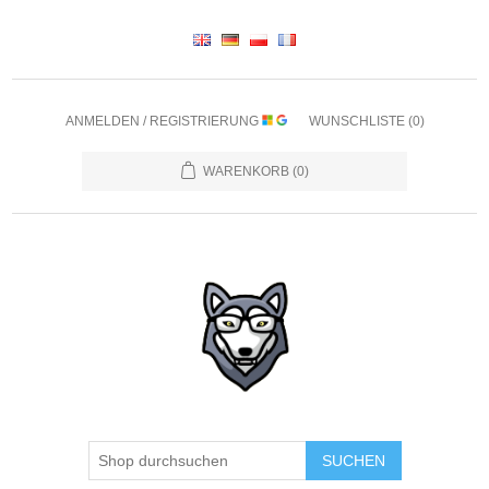
ANMELDEN / REGISTRIERUNG
WUNSCHLISTE
(0)
WARENKORB
(0)
SUCHEN