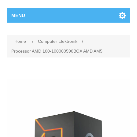
MENU
Home
/
Computer Elektronik
/
Processor AMD 100-100000590BOX AMD AM5