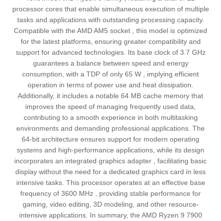
processor cores that enable simultaneous execution of multiple
tasks and applications with outstanding processing capacity.
Compatible with the AMD AM5 socket , this model is optimized
for the latest platforms, ensuring greater compatibility and
support for advanced technologies. Its base clock of 3.7 GHz
guarantees a balance between speed and energy
consumption, with a TDP of only 65 W , implying efficient
operation in terms of power use and heat dissipation.
Additionally, it includes a notable 64 MB cache memory that
improves the speed of managing frequently used data,
contributing to a smooth experience in both multitasking
environments and demanding professional applications. The
64-bit architecture ensures support for modern operating
systems and high-performance applications, while its design
incorporates an integrated graphics adapter , facilitating basic
display without the need for a dedicated graphics card in less
intensive tasks. This processor operates at an effective base
frequency of 3600 MHz , providing stable performance for
gaming, video editing, 3D modeling, and other resource-
intensive applications. In summary, the AMD Ryzen 9 7900