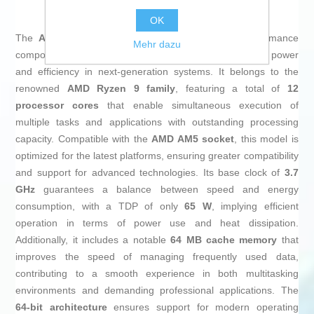
OK
The
AMD Ryzen 9 7900 Processor
is a high-performance
Mehr dazu
component designed for demanding users who require power
and efficiency in next-generation systems. It belongs to the
renowned
AMD Ryzen 9 family
, featuring a total of
12
processor cores
that enable simultaneous execution of
multiple tasks and applications with outstanding processing
capacity. Compatible with the
AMD AM5 socket
, this model is
optimized for the latest platforms, ensuring greater compatibility
and support for advanced technologies. Its base clock of
3.7
GHz
guarantees a balance between speed and energy
consumption, with a TDP of only
65 W
, implying efficient
operation in terms of power use and heat dissipation.
Additionally, it includes a notable
64 MB cache memory
that
improves the speed of managing frequently used data,
contributing to a smooth experience in both multitasking
environments and demanding professional applications. The
64-bit architecture
ensures support for modern operating