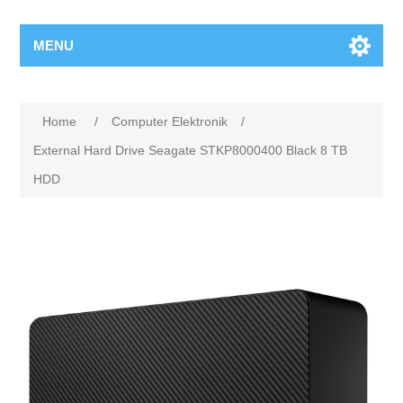
MENU
Home
/
Computer Elektronik
/
External Hard Drive Seagate STKP8000400 Black 8 TB
HDD