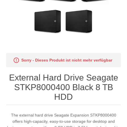
Sorry - Dieses Produkt ist nicht mehr verfügbar
External Hard Drive Seagate
STKP8000400 Black 8 TB
HDD
The external hard drive Seagate Expansion STKP8000400
offers high-capacity, easy-to-use storage for desktop and