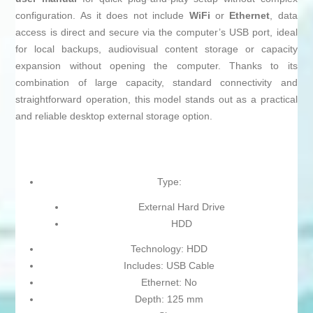
configuration. As it does not include
WiFi
or
Ethernet
, data
access is direct and secure via the computer’s USB port, ideal
for local backups, audiovisual content storage or capacity
expansion without opening the computer. Thanks to its
combination of large capacity, standard connectivity and
straightforward operation, this model stands out as a practical
and reliable desktop external storage option.
Type:
External Hard Drive
HDD
Technology: HDD
Includes: USB Cable
Ethernet: No
Depth: 125 mm