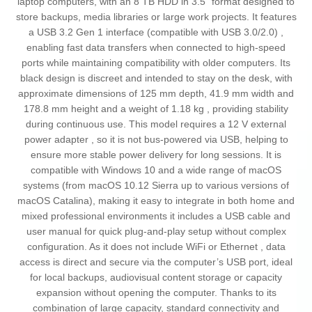
laptop computers, with an 8 TB HDD in 3.5" format designed to
store backups, media libraries or large work projects. It features
a USB 3.2 Gen 1 interface (compatible with USB 3.0/2.0) ,
enabling fast data transfers when connected to high-speed
ports while maintaining compatibility with older computers. Its
black design is discreet and intended to stay on the desk, with
approximate dimensions of 125 mm depth, 41.9 mm width and
178.8 mm height and a weight of 1.18 kg , providing stability
during continuous use. This model requires a 12 V external
power adapter , so it is not bus-powered via USB, helping to
ensure more stable power delivery for long sessions. It is
compatible with Windows 10 and a wide range of macOS
systems (from macOS 10.12 Sierra up to various versions of
macOS Catalina), making it easy to integrate in both home and
mixed professional environments it includes a USB cable and
user manual for quick plug-and-play setup without complex
configuration. As it does not include WiFi or Ethernet , data
access is direct and secure via the computer’s USB port, ideal
for local backups, audiovisual content storage or capacity
expansion without opening the computer. Thanks to its
combination of large capacity, standard connectivity and