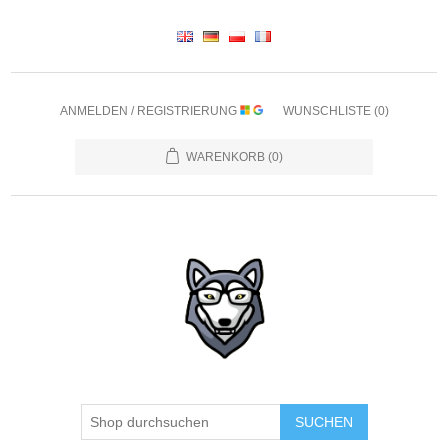
ANMELDEN / REGISTRIERUNG
WUNSCHLISTE
(0)
WARENKORB
(0)
SUCHEN