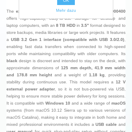
OK
Mehr dazu
The
external hard drive
Seagate Expansion STKP8000400
offers high-capacity, easy-to-use storage for desktop and
laptop computers, with an
8 TB HDD
in
3.5"
format designed to
store backups, media libraries or large work projects. It features
a
USB 3.2 Gen 1 interface (compatible with USB 3.0/2.0)
,
enabling fast data transfers when connected to high-speed
ports while maintaining compatibility with older computers. Its
black
design is discreet and intended to stay on the desk, with
approximate dimensions of
125 mm depth, 41.9 mm width
and 178.8 mm height
and a weight of
1.18 kg
, providing
stability during continuous use. This model requires a
12 V
external power adapter
, so it is not bus-powered via USB,
helping to ensure more stable power delivery for long sessions.
It is compatible with
Windows 10
and a wide range of
macOS
systems (from macOS 10.12 Sierra up to various versions of
macOS Catalina), making it easy to integrate in both home and
mixed professional environments it includes a
USB cable
and
user manual
for quick plug-and-play setup without complex