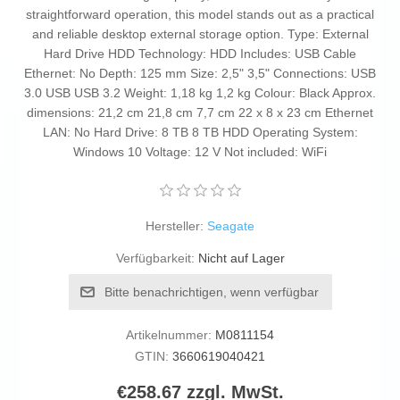
straightforward operation, this model stands out as a practical
and reliable desktop external storage option. Type: External
Hard Drive HDD Technology: HDD Includes: USB Cable
Ethernet: No Depth: 125 mm Size: 2,5" 3,5" Connections: USB
3.0 USB USB 3.2 Weight: 1,18 kg 1,2 kg Colour: Black Approx.
dimensions: 21,2 cm 21,8 cm 7,7 cm 22 x 8 x 23 cm Ethernet
LAN: No Hard Drive: 8 TB 8 TB HDD Operating System:
Windows 10 Voltage: 12 V Not included: WiFi
Hersteller:
Seagate
Verfügbarkeit:
Nicht auf Lager
Bitte benachrichtigen, wenn verfügbar
Artikelnummer:
M0811154
GTIN:
3660619040421
€258.67 zzgl. MwSt.