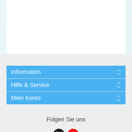
Information
Hilfe & Service
Mein Konto
Folgen Sie uns