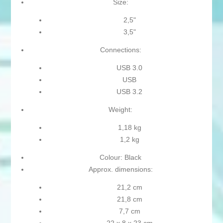
Size:
2,5"
3,5"
Connections:
USB 3.0
USB
USB 3.2
Weight:
1,18 kg
1,2 kg
Colour: Black
Approx. dimensions:
21,2 cm
21,8 cm
7,7 cm