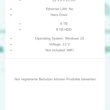
22 x 8 x 23 cm
Ethernet LAN: No
Hard Drive:
8 TB
8 TB HDD
Operating System: Windows 10
Voltage: 12 V
Not included: WiFi
Nur registrierte Benutzer können Produkte bewerten