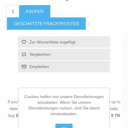
KAUFEN
GESCHÄTZTE FRACHTKOSTEN
Zur Wunschliste zugefügt
Vergleichen
Empfehlen
Cookies helfen uns unsere Dienstleistungen
If you're passionate about
IT and electronics
, like being up to
anzubieten. Wenn Sie unsere
Dienstleistungen nutzen, sind Sie damit
date on technology and don't miss even the slightest details,
einverstanden.
buy
External Hard Drive Seagate STKP8000400 Black 8 TB
HDD
at an unbeatable price.