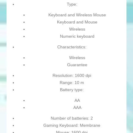
Type:
Keyboard and Wireless Mouse
Keyboard and Mouse
Wireless
Numeric keyboard
Characteristics:
Wireless
Guarantee
Resolution: 1600 dpi
Range: 10 m
Battery type:
AA
AAA
Number of batteries: 2
Gaming Keyboard: Membrane
Mouse: 1600 dpi