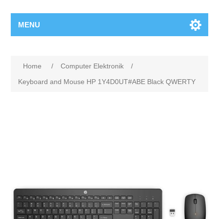
MENU
Home
/
Computer Elektronik
/
Keyboard and Mouse HP 1Y4D0UT#ABE Black QWERTY