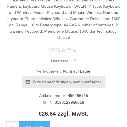
operated: Yes Weight: 500 g Power supply: USB Includes:
Numeric keyboard Mouse Keyboard: QWERTY Type: Keyboard
and Wireless Mouse Keyboard and Mouse Wireless Numeric
keyboard Characteristics: Wireless Guarantee Resolution: 1600
dpi Range: 10 m Battery type: AA AAA Number of batteries: 2
Gaming Keyboard: Membrane Mouse: 1600 dpi Technology:
Optical
Hersteller:
HP
Verfügbarkeit:
Nicht auf Lager
Bitte benachrichtigen, wenn verfügbar
Artikelnummer:
S55286715
GTIN:
0198122958016
€26.64 zzgl. MwSt.