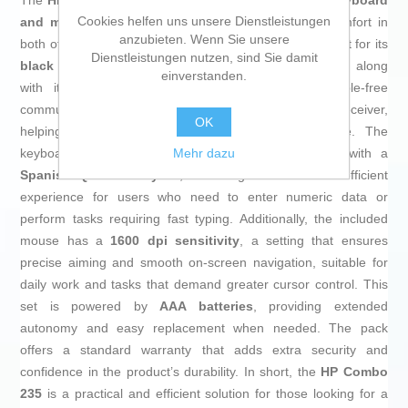
The
HP Combo 235
is a wireless set consisting of a
keyboard
Cookies helfen uns unsere Dienstleistungen
and mouse
designed to provide functionality and comfort in
anzubieten. Wenn Sie unsere
both office and home environments. This pack stands out for its
Dienstleistungen nutzen, sind Sie damit
black color
that offers a sober and professional look, along
einverstanden.
with its
RF connectivity
that enables stable, cable-free
communication between the devices and the USB receiver,
OK
helping to keep the workspace tidy and clutter-free. The
Mehr dazu
keyboard features an
integrated numeric keypad
with a
Spanish QWERTY layout
, delivering a familiar and efficient
experience for users who need to enter numeric data or
perform tasks requiring fast typing. Additionally, the included
mouse has a
1600 dpi sensitivity
, a setting that ensures
precise aiming and smooth on-screen navigation, suitable for
daily work and tasks that demand greater cursor control. This
set is powered by
AAA batteries
, providing extended
autonomy and easy replacement when needed. The pack
offers a standard warranty that adds extra security and
confidence in the product’s durability. In short, the
HP Combo
235
is a practical and efficient solution for those looking for a