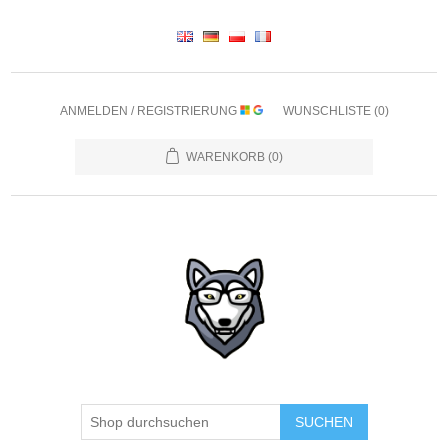
ANMELDEN / REGISTRIERUNG
WUNSCHLISTE
(0)
WARENKORB
(0)
SUCHEN