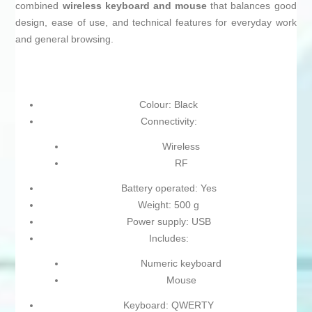
combined
wireless keyboard and mouse
that balances good
design, ease of use, and technical features for everyday work
and general browsing.
Colour: Black
Connectivity:
Wireless
RF
Battery operated: Yes
Weight: 500 g
Power supply: USB
Includes:
Numeric keyboard
Mouse
Keyboard: QWERTY