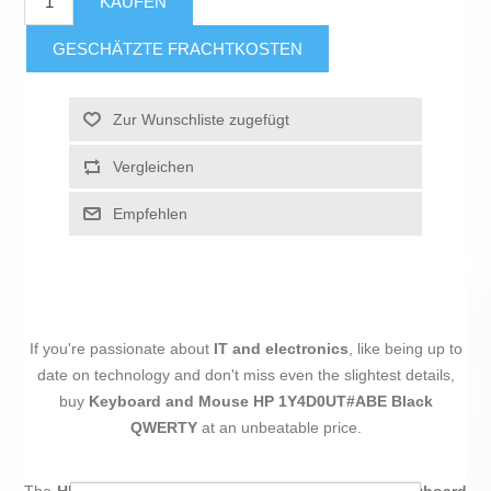
KAUFEN
GESCHÄTZTE FRACHTKOSTEN
Zur Wunschliste zugefügt
Vergleichen
Empfehlen
If you're passionate about
IT and electronics
, like being up to
date on technology and don't miss even the slightest details,
buy
Keyboard and Mouse HP 1Y4D0UT#ABE Black
QWERTY
at an unbeatable price.