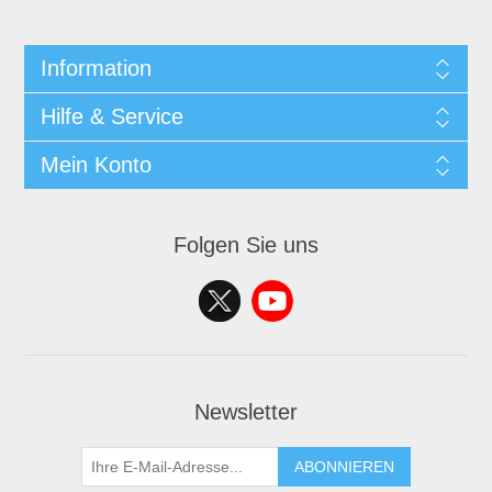
Information
Hilfe & Service
Mein Konto
Folgen Sie uns
Newsletter
ABONNIEREN