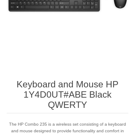
Keyboard and Mouse HP
1Y4D0UT#ABE Black
QWERTY
The HP Combo 235 is a wireless set consisting of a keyboard
and mouse designed to provide functionality and comfort in