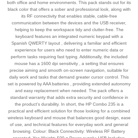
both office and home environments. This pack stands out for its
black color that offers a sober and professional look, along with
its RF connectivity that enables stable, cable-free
communication between the devices and the USB receiver,
helping to keep the workspace tidy and clutter-free. The
keyboard features an integrated numeric keypad with a
Spanish QWERTY layout , delivering a familiar and efficient
experience for users who need to enter numeric data or
perform tasks requiring fast typing. Additionally, the included
mouse has a 1600 dpi sensitivity , a setting that ensures
precise aiming and smooth on-screen navigation, suitable for
daily work and tasks that demand greater cursor control. This
set is powered by AAA batteries , providing extended autonomy
and easy replacement when needed. The pack offers a
standard warranty that adds extra security and confidence in
the product’s durability. In short, the HP Combo 235 is a
practical and efficient solution for those looking for a combined
wireless keyboard and mouse that balances good design, ease
of use, and technical features for everyday work and general
browsing. Colour: Black Connectivity: Wireless RF Battery