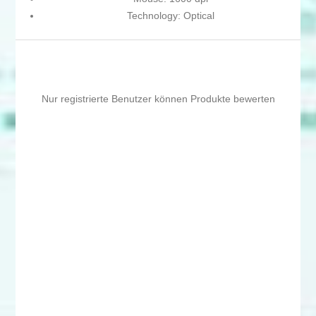
Technology: Optical
Nur registrierte Benutzer können Produkte bewerten