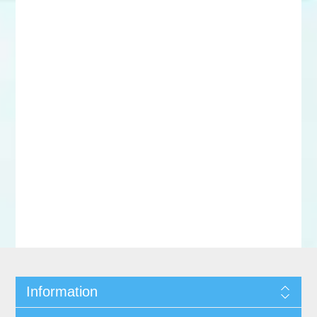
Information