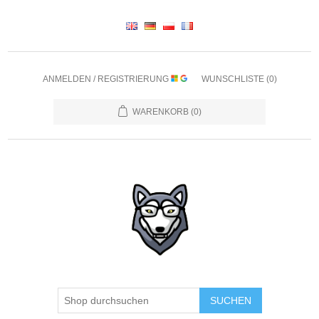
ANMELDEN / REGISTRIERUNG
WUNSCHLISTE
(0)
WARENKORB
(0)
SUCHEN