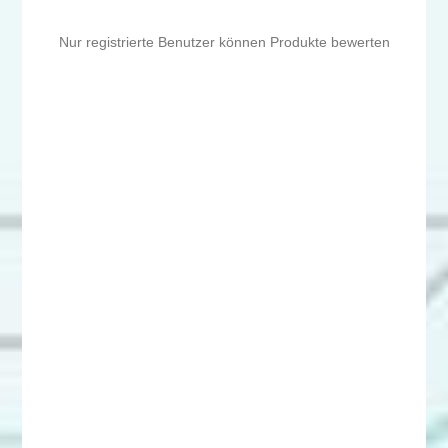
Nur registrierte Benutzer können Produkte bewerten