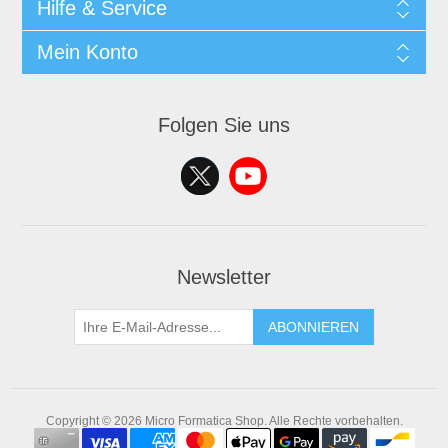
Hilfe & Service
Mein Konto
Folgen Sie uns
Newsletter
ABONNIEREN
Copyright © 2026 Micro Formatica Shop. Alle Rechte vorbehalten.