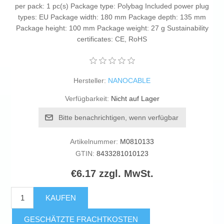
per pack: 1 pc(s) Package type: Polybag Included power plug
types: EU Package width: 180 mm Package depth: 135 mm
Package height: 100 mm Package weight: 27 g Sustainability
certificates: CE, RoHS
Hersteller:
NANOCABLE
Verfügbarkeit:
Nicht auf Lager
Bitte benachrichtigen, wenn verfügbar
Artikelnummer:
M0810133
GTIN:
8433281010123
€6.17 zzgl. MwSt.
KAUFEN
GESCHÄTZTE FRACHTKOSTEN