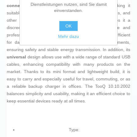
Dienstleistungen nutzen, sind Sie damit
connector
, compatible with USB and
USB 2.0
, making it
einverstanden.
suitable for recharging smartphones, tablets, accessories, and
other devices with a USB port. Its
black color
gives it a
OK
discreet and understated finish, ideal for both home and
professional use. This model offers a
5V 1A output
, sufficient
Mehr dazu
for daily charging of devices with low power requirements,
ensuring safety and stable energy transmission. In addition, its
universal
design allows use with a wide range of standard USB
cables, enhancing compatibility with many products on the
market. Thanks to its mini format and lightweight build, it is
easy to carry and especially useful for travel, commuting, or as
a reliable backup charger in offices. The TooQ 10.10.2002
balances simplicity and usability, making it an efficient choice to
keep essential devices ready at all times.
Type: