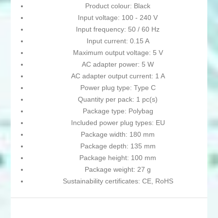
Product colour: Black
Input voltage: 100 - 240 V
Input frequency: 50 / 60 Hz
Input current: 0.15 A
Maximum output voltage: 5 V
AC adapter power: 5 W
AC adapter output current: 1 A
Power plug type: Type C
Quantity per pack: 1 pc(s)
Package type: Polybag
Included power plug types: EU
Package width: 180 mm
Package depth: 135 mm
Package height: 100 mm
Package weight: 27 g
Sustainability certificates: CE, RoHS