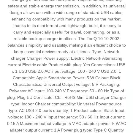
safety and stable energy transmission. In addition, its universal
design allows use with a wide range of standard USB cables,
enhancing compatibility with many products on the market.
Thanks to its mini format and lightweight build, it is easy to
carry and especially useful for travel, commuting, or as a
reliable backup charger in offices. The TooQ 10.10.2002
balances simplicity and usability, making it an efficient choice to
keep essential devices ready at all times. Type: Network
charger Charger Power supply: Electric Network Alternating
current Electric cable Product with plug: Yes Connections: USB
x 1 USB USB 2.0 AC input voltage: 100 - 240 V USB 2.0: 1
Compatible: Apple Smartphone Power: 5 W Colour: Black
Characteristics: Universal Output voltage: 5 V Packaging:
Polyester AC input: 100-240 V Frequency: 50 - 60 Hz Type of
plug: Plug EU Certificate: CE - RoHS Mini USB charger Charger
type: Indoor Charger compatibility: Universal Power source
type: AC USB 2.0 ports quantity: 1 Product colour: Black Input
voltage: 100 - 240 V Input frequency: 50 / 60 Hz Input current:
0.15 A Maximum output voltage: 5 V AC adapter power: 5 W AC
adapter output current: 1 A Power plug type: Type C Quantity