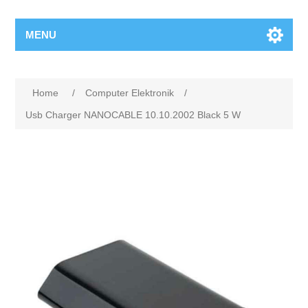
MENU
Home
/
Computer Elektronik
/
Usb Charger NANOCABLE 10.10.2002 Black 5 W