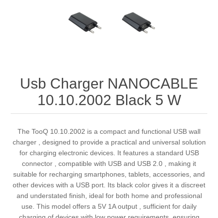
Usb Charger NANOCABLE
10.10.2002 Black 5 W
The TooQ 10.10.2002 is a compact and functional USB wall
charger , designed to provide a practical and universal solution
for charging electronic devices. It features a standard USB
connector , compatible with USB and USB 2.0 , making it
suitable for recharging smartphones, tablets, accessories, and
other devices with a USB port. Its black color gives it a discreet
and understated finish, ideal for both home and professional
use. This model offers a 5V 1A output , sufficient for daily
charging of devices with low power requirements, ensuring