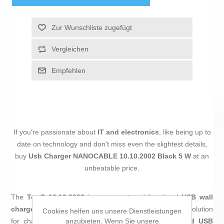
Zur Wunschliste zugefügt
Vergleichen
Empfehlen
If you're passionate about
IT and electronics
, like being up to
date on technology and don't miss even the slightest details,
buy
Usb Charger NANOCABLE 10.10.2002 Black 5 W
at an
unbeatable price.
The
TooQ 10.10.2002
is a compact and functional
USB wall
charger
, designed to provide a practical and universal solution
Cookies helfen uns unsere Dienstleistungen
anzubieten. Wenn Sie unsere
for charging electronic devices. It features a
standard USB