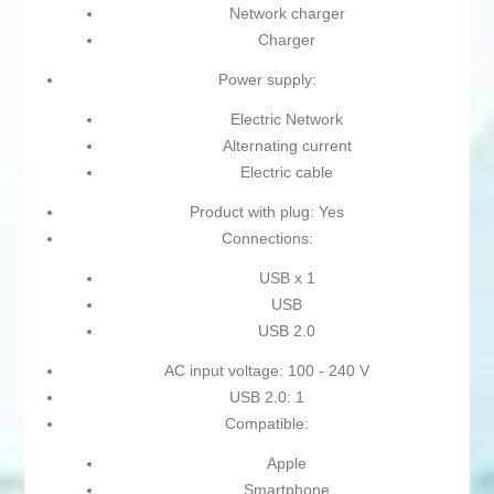
Network charger
Charger
Power supply:
Electric Network
Alternating current
Electric cable
Product with plug: Yes
Connections:
USB x 1
USB
USB 2.0
AC input voltage: 100 - 240 V
USB 2.0: 1
Compatible:
Apple
Smartphone