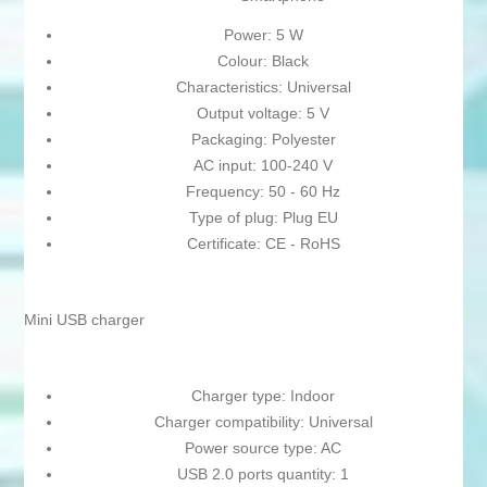
Power: 5 W
Colour: Black
Characteristics: Universal
Output voltage: 5 V
Packaging: Polyester
AC input: 100-240 V
Frequency: 50 - 60 Hz
Type of plug: Plug EU
Certificate: CE - RoHS
Mini USB charger
Charger type: Indoor
Charger compatibility: Universal
Power source type: AC
USB 2.0 ports quantity: 1