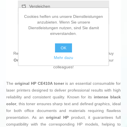
Vergleichen
Cookies helfen uns unsere Dienstleistungen
Empfehlen
anzubieten. Wenn Sie unsere
Dienstleistungen nutzen, sind Sie damit
einverstanden.
OK
Return to the office without forgetting a single thing! Buy
Mehr dazu
Original Toner HP 305A Black
and be the envy of your
colleagues!
The
original HP CE410A toner
is an essential consumable for
laser printers designed to deliver professional results with high
reliability and consistent quality. Known for its
intense black
color
, this toner ensures sharp text and defined graphics, ideal
for both office documents and materials requiring flawless
presentation. As an
original HP
product, it guarantees full
compatibility with the corresponding HP models, helping to