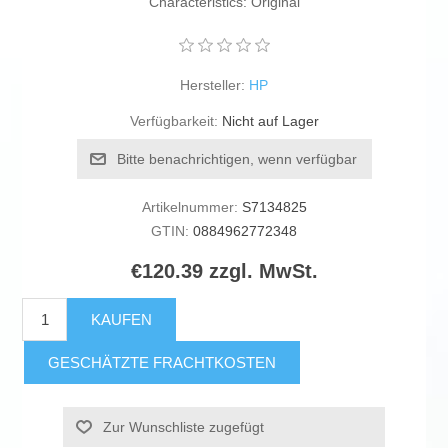
Characteristics: Original
Hersteller:
HP
Verfügbarkeit:
Nicht auf Lager
Bitte benachrichtigen, wenn verfügbar
Artikelnummer:
S7134825
GTIN:
0884962772348
€120.39 zzgl. MwSt.
KAUFEN
GESCHÄTZTE FRACHTKOSTEN
Zur Wunschliste zugefügt