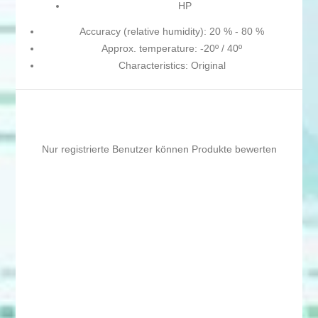
HP
Accuracy (relative humidity): 20 % - 80 %
Approx. temperature: -20º / 40º
Characteristics: Original
Nur registrierte Benutzer können Produkte bewerten