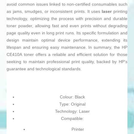
avoid common issues linked to non-certified consumables such
as jams, smudges, or inconsistent prints. It uses
laser
printing
technology, optimizing the process with precision and durable
toner powder, allowing fast and even prints without degrading
page quality even in long print runs. Its specific formulation and
design maintain optimal device performance, extending its
lifespan and ensuring easy maintenance. In summary, the HP
CE410A toner offers a reliable and efficient solution for those
seeking to maintain professional print quality, backed by HP’s
guarantee and technological standards.
Colour: Black
Type: Original
Technology: Laser
Compatible:
Printer