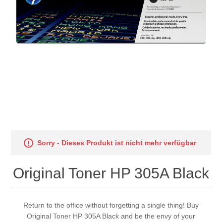
Sorry - Dieses Produkt ist nicht mehr verfügbar
Original Toner HP 305A Black
Return to the office without forgetting a single thing! Buy
Original Toner HP 305A Black and be the envy of your