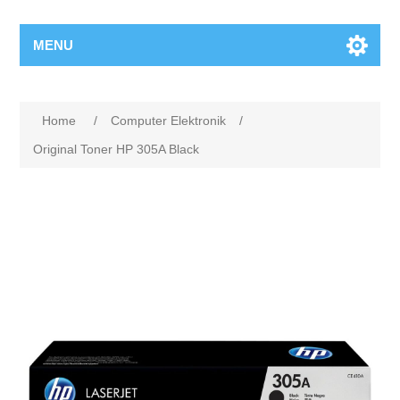
MENU
Home
/
Computer Elektronik
/
Original Toner HP 305A Black