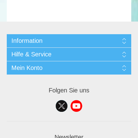
Information
Hilfe & Service
Mein Konto
Folgen Sie uns
Newsletter