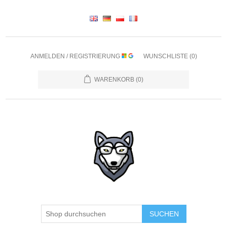
ANMELDEN / REGISTRIERUNG
WUNSCHLISTE
(0)
WARENKORB
(0)
SUCHEN