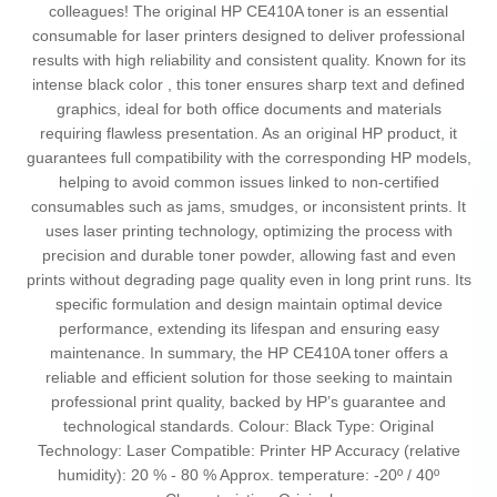
colleagues! The original HP CE410A toner is an essential
consumable for laser printers designed to deliver professional
results with high reliability and consistent quality. Known for its
intense black color , this toner ensures sharp text and defined
graphics, ideal for both office documents and materials
requiring flawless presentation. As an original HP product, it
guarantees full compatibility with the corresponding HP models,
helping to avoid common issues linked to non-certified
consumables such as jams, smudges, or inconsistent prints. It
uses laser printing technology, optimizing the process with
precision and durable toner powder, allowing fast and even
prints without degrading page quality even in long print runs. Its
specific formulation and design maintain optimal device
performance, extending its lifespan and ensuring easy
maintenance. In summary, the HP CE410A toner offers a
reliable and efficient solution for those seeking to maintain
professional print quality, backed by HP’s guarantee and
technological standards. Colour: Black Type: Original
Technology: Laser Compatible: Printer HP Accuracy (relative
humidity): 20 % - 80 % Approx. temperature: -20º / 40º