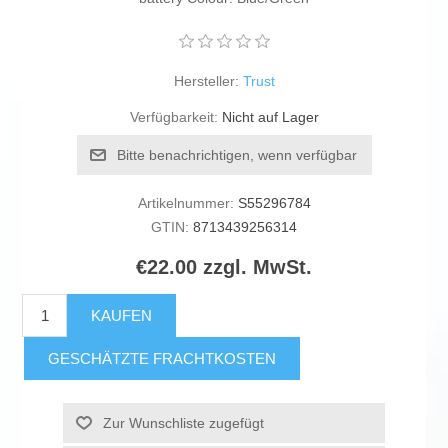
Hersteller:
Trust
Verfügbarkeit:
Nicht auf Lager
Bitte benachrichtigen, wenn verfügbar
Artikelnummer:
S55296784
GTIN:
8713439256314
€22.00 zzgl. MwSt.
KAUFEN
GESCHÄTZTE FRACHTKOSTEN
Zur Wunschliste zugefügt