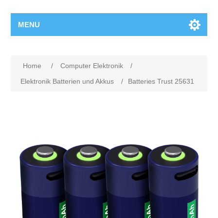
MENU
Home
/
Computer Elektronik
/
Elektronik Batterien und Akkus
/
Batteries Trust 25631