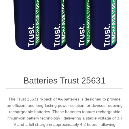
Batteries Trust 25631
The Trust 25631 4-pack of AA batteries is designed to provide
an efficient and long-lasting power solution for devices requiring
rechargeable batteries. These batteries feature rechargeable
lithium-ion battery technology , delivering a stable voltage of 3.7
V and a full charge in approximately 4.2 hours , allowing