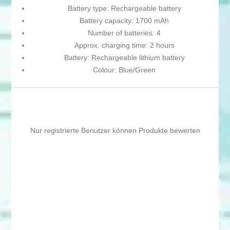
Battery type: Rechargeable battery
Battery capacity: 1700 mAh
Number of batteries: 4
Approx. charging time: 2 hours
Battery: Rechargeable lithium battery
Colour: Blue/Green
Nur registrierte Benutzer können Produkte bewerten