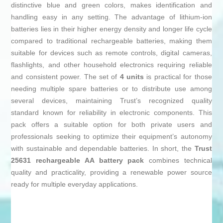
distinctive blue and green colors, makes identification and
handling easy in any setting. The advantage of lithium-ion
batteries lies in their higher energy density and longer life cycle
compared to traditional rechargeable batteries, making them
suitable for devices such as remote controls, digital cameras,
flashlights, and other household electronics requiring reliable
and consistent power. The set of
4 units
is practical for those
needing multiple spare batteries or to distribute use among
several devices, maintaining Trust’s recognized quality
standard known for reliability in electronic components. This
pack offers a suitable option for both private users and
professionals seeking to optimize their equipment’s autonomy
with sustainable and dependable batteries. In short, the
Trust
25631 rechargeable AA battery pack
combines technical
quality and practicality, providing a renewable power source
ready for multiple everyday applications.