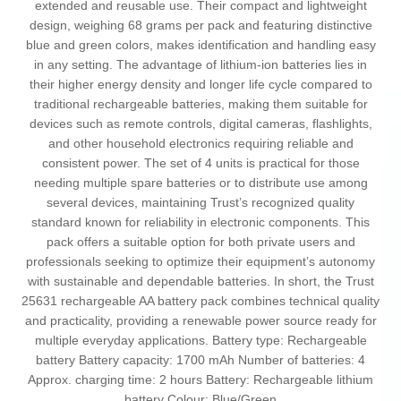
extended and reusable use. Their compact and lightweight
design, weighing 68 grams per pack and featuring distinctive
blue and green colors, makes identification and handling easy
in any setting. The advantage of lithium-ion batteries lies in
their higher energy density and longer life cycle compared to
traditional rechargeable batteries, making them suitable for
devices such as remote controls, digital cameras, flashlights,
and other household electronics requiring reliable and
consistent power. The set of 4 units is practical for those
needing multiple spare batteries or to distribute use among
several devices, maintaining Trust’s recognized quality
standard known for reliability in electronic components. This
pack offers a suitable option for both private users and
professionals seeking to optimize their equipment’s autonomy
with sustainable and dependable batteries. In short, the Trust
25631 rechargeable AA battery pack combines technical quality
and practicality, providing a renewable power source ready for
multiple everyday applications. Battery type: Rechargeable
battery Battery capacity: 1700 mAh Number of batteries: 4
Approx. charging time: 2 hours Battery: Rechargeable lithium
battery Colour: Blue/Green