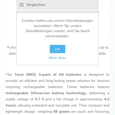
Vergleichen
Empfehlen
Cookies helfen uns unsere Dienstleistungen
anzubieten. Wenn Sie unsere
Dienstleistungen nutzen, sind Sie damit
einverstanden.
If you're passionate about
IT and electronics
, like being up to
OK
date on technology and don't miss even the slightest details,
Mehr dazu
buy
Batteries Trust 25631
at an unbeatable price.
The
Trust 25631 4-pack of AA batteries
is designed to
provide an efficient and long-lasting power solution for devices
requiring rechargeable batteries. These batteries feature
rechargeable lithium-ion battery technology
, delivering a
stable voltage of
3.7 V
and a full charge in approximately
4.2
hours
, allowing extended and reusable use. Their compact and
lightweight design, weighing
68 grams
per pack and featuring