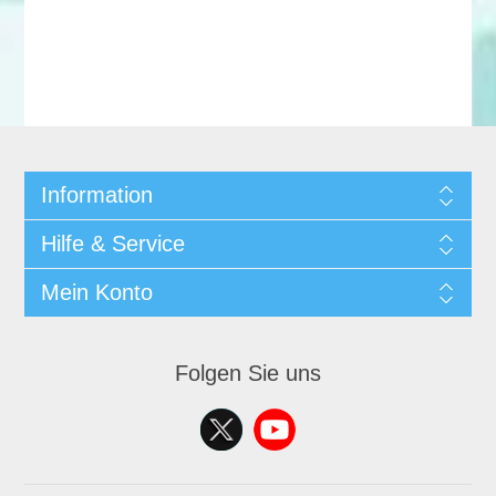
Information
Hilfe & Service
Mein Konto
Folgen Sie uns