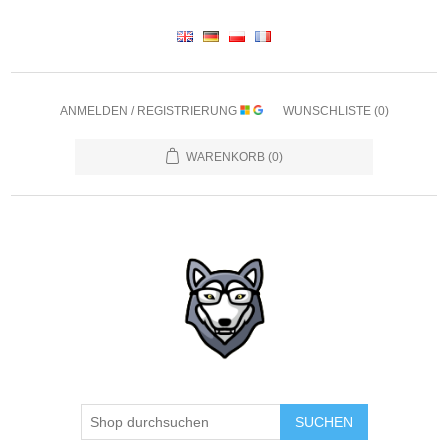
ANMELDEN / REGISTRIERUNG
WUNSCHLISTE
(0)
WARENKORB
(0)
SUCHEN