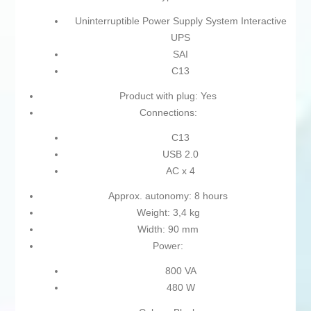
Uninterruptible Power Supply System Interactive
UPS
SAI
C13
Product with plug: Yes
Connections:
C13
USB 2.0
AC x 4
Approx. autonomy: 8 hours
Weight: 3,4 kg
Width: 90 mm
Power:
800 VA
480 W