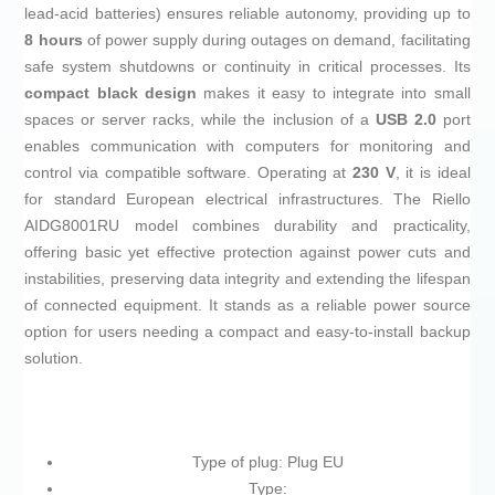
lead-acid batteries) ensures reliable autonomy, providing up to
8 hours
of power supply during outages on demand, facilitating
safe system shutdowns or continuity in critical processes. Its
compact black design
makes it easy to integrate into small
spaces or server racks, while the inclusion of a
USB 2.0
port
enables communication with computers for monitoring and
control via compatible software. Operating at
230 V
, it is ideal
for standard European electrical infrastructures. The Riello
AIDG8001RU model combines durability and practicality,
offering basic yet effective protection against power cuts and
instabilities, preserving data integrity and extending the lifespan
of connected equipment. It stands as a reliable power source
option for users needing a compact and easy-to-install backup
solution.
Type of plug: Plug EU
Type: