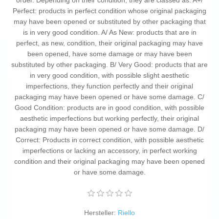
order. Depending on their condition, they are classed as: A+/
Perfect: products in perfect condition whose original packaging
may have been opened or substituted by other packaging that
is in very good condition. A/ As New: products that are in
perfect, as new, condition, their original packaging may have
been opened, have some damage or may have been
substituted by other packaging. B/ Very Good: products that are
in very good condition, with possible slight aesthetic
imperfections, they function perfectly and their original
packaging may have been opened or have some damage. C/
Good Condition: products are in good condition, with possible
aesthetic imperfections but working perfectly, their original
packaging may have been opened or have some damage. D/
Correct: Products in correct condition, with possible aesthetic
imperfections or lacking an accessory, in perfect working
condition and their original packaging may have been opened
or have some damage.
Hersteller:
Riello