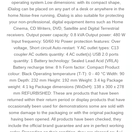
operating system.Low dimensions: with its compact shape,
iDialog can be placed on any part of a desk or anywhere in the
home.Noise-free running, iDialog is also suitable for protecting
your non-professional, digital equipment items such as Home
Cinema, CD Writers, DVD, Satellite and Digital Terrestrial
receivers. Output power capacity: 0.8 kVA Output power: 480 W
Input frequency: 50/60 Hz Power protection features: Over
voltage, Short circuit Auto-restart: Y AC outlet types: C13
coupler AC outlets quantity: 4 AC outlet(s) USB 2.0 ports
quantity: 1 Battery technology: Sealed Lead Acid (VRLA)
Battery recharge time: 8 h Form factor: Compact Product
colour: Black Operating temperature (T-T): 0 - 40 °C Width: 90
mm Depth: 232 mm Height: 192 mm Weight: 3.4 kg Package
weight: 4.1 kg Package dimensions (WxDxH): 138 x 300 x 278
mm REFURBISHED: These are products that have been
returned within their return period or display products that have
occasionally been used for demonstrations some are sold with
some damage to the packaging or with the original packaging
having been opened. All products have been checked, they
include the official brand guarantee and are in perfect working