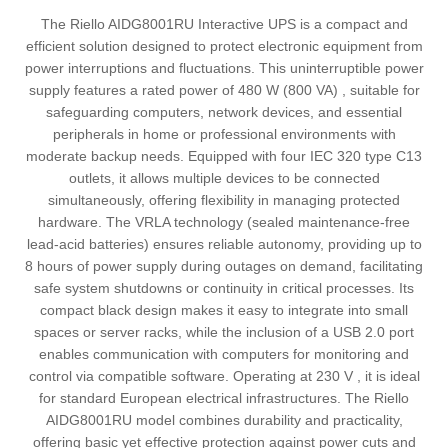
The Riello AIDG8001RU Interactive UPS is a compact and
efficient solution designed to protect electronic equipment from
power interruptions and fluctuations. This uninterruptible power
supply features a rated power of 480 W (800 VA) , suitable for
safeguarding computers, network devices, and essential
peripherals in home or professional environments with
moderate backup needs. Equipped with four IEC 320 type C13
outlets, it allows multiple devices to be connected
simultaneously, offering flexibility in managing protected
hardware. The VRLA technology (sealed maintenance-free
lead-acid batteries) ensures reliable autonomy, providing up to
8 hours of power supply during outages on demand, facilitating
safe system shutdowns or continuity in critical processes. Its
compact black design makes it easy to integrate into small
spaces or server racks, while the inclusion of a USB 2.0 port
enables communication with computers for monitoring and
control via compatible software. Operating at 230 V , it is ideal
for standard European electrical infrastructures. The Riello
AIDG8001RU model combines durability and practicality,
offering basic yet effective protection against power cuts and