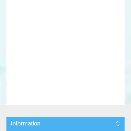
Information