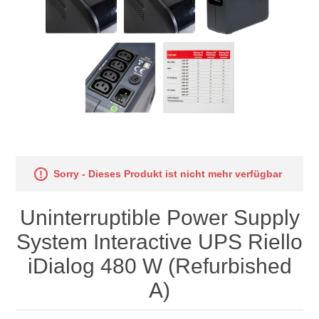
Sorry - Dieses Produkt ist nicht mehr verfügbar
Uninterruptible Power Supply
System Interactive UPS Riello
iDialog 480 W (Refurbished
A)