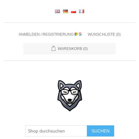
ANMELDEN / REGISTRIERUNG
WUNSCHLISTE
(0)
WARENKORB
(0)
SUCHEN