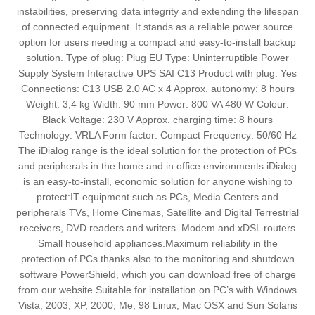
instabilities, preserving data integrity and extending the lifespan
of connected equipment. It stands as a reliable power source
option for users needing a compact and easy-to-install backup
solution. Type of plug: Plug EU Type: Uninterruptible Power
Supply System Interactive UPS SAI C13 Product with plug: Yes
Connections: C13 USB 2.0 AC x 4 Approx. autonomy: 8 hours
Weight: 3,4 kg Width: 90 mm Power: 800 VA 480 W Colour:
Black Voltage: 230 V Approx. charging time: 8 hours
Technology: VRLA Form factor: Compact Frequency: 50/60 Hz
The iDialog range is the ideal solution for the protection of PCs
and peripherals in the home and in office environments.iDialog
is an easy-to-install, economic solution for anyone wishing to
protect:IT equipment such as PCs, Media Centers and
peripherals TVs, Home Cinemas, Satellite and Digital Terrestrial
receivers, DVD readers and writers. Modem and xDSL routers
Small household appliances.Maximum reliability in the
protection of PCs thanks also to the monitoring and shutdown
software PowerShield, which you can download free of charge
from our website.Suitable for installation on PC’s with Windows
Vista, 2003, XP, 2000, Me, 98 Linux, Mac OSX and Sun Solaris