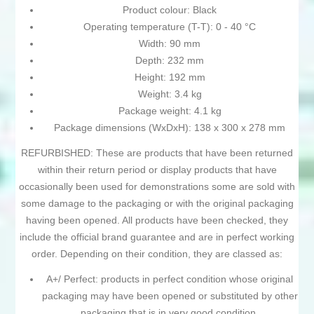
Product colour: Black
Operating temperature (T-T): 0 - 40 °C
Width: 90 mm
Depth: 232 mm
Height: 192 mm
Weight: 3.4 kg
Package weight: 4.1 kg
Package dimensions (WxDxH): 138 x 300 x 278 mm
REFURBISHED: These are products that have been returned
within their return period or display products that have
occasionally been used for demonstrations some are sold with
some damage to the packaging or with the original packaging
having been opened. All products have been checked, they
include the official brand guarantee and are in perfect working
order. Depending on their condition, they are classed as:
A+/ Perfect: products in perfect condition whose original
packaging may have been opened or substituted by other
packaging that is in very good condition.