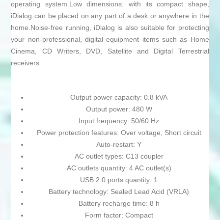
operating system.Low dimensions: with its compact shape,
iDialog can be placed on any part of a desk or anywhere in the
home.Noise-free running, iDialog is also suitable for protecting
your non-professional, digital equipment items such as Home
Cinema, CD Writers, DVD, Satellite and Digital Terrestrial
receivers.
Output power capacity: 0.8 kVA
Output power: 480 W
Input frequency: 50/60 Hz
Power protection features: Over voltage, Short circuit
Auto-restart: Y
AC outlet types: C13 coupler
AC outlets quantity: 4 AC outlet(s)
USB 2.0 ports quantity: 1
Battery technology: Sealed Lead Acid (VRLA)
Battery recharge time: 8 h
Form factor: Compact