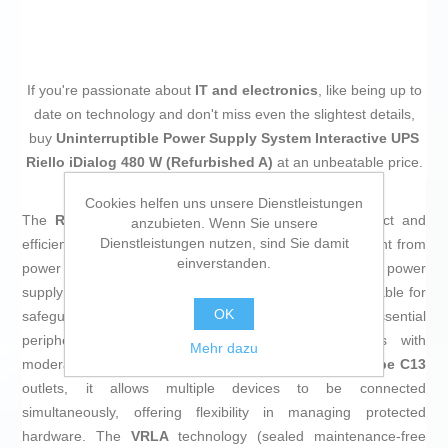
If you're passionate about
IT and electronics
, like being up to
date on technology and don't miss even the slightest details,
buy
Uninterruptible Power Supply System Interactive UPS
Riello iDialog 480 W (Refurbished A)
at an unbeatable price.
Cookies helfen uns unsere Dienstleistungen
The
Riello AIDG8001RU Interactive UPS
is a compact and
anzubieten. Wenn Sie unsere
Dienstleistungen nutzen, sind Sie damit
efficient solution designed to protect electronic equipment from
einverstanden.
power interruptions and fluctuations. This uninterruptible power
supply features a
rated power of 480 W (800 VA)
, suitable for
OK
safeguarding computers, network devices, and essential
peripherals in home or professional environments with
Mehr dazu
moderate backup needs. Equipped with four IEC 320
type C13
outlets, it allows multiple devices to be connected
simultaneously, offering flexibility in managing protected
hardware. The
VRLA
technology (sealed maintenance-free