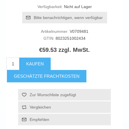
Verfügbarkeit:
Nicht auf Lager
Bitte benachrichtigen, wenn verfügbar
Artikelnummer:
V0709481
GTIN:
8023251002434
€59.53 zzgl. MwSt.
KAUFEN
GESCHÄTZTE FRACHTKOSTEN
Zur Wunschliste zugefügt
Vergleichen
Empfehlen