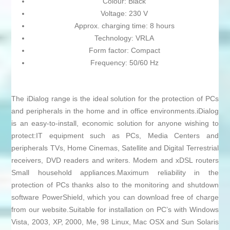
Colour: Black
Voltage: 230 V
Approx. charging time: 8 hours
Technology: VRLA
Form factor: Compact
Frequency: 50/60 Hz
The iDialog range is the ideal solution for the protection of PCs
and peripherals in the home and in office environments.iDialog
is an easy-to-install, economic solution for anyone wishing to
protect:IT equipment such as PCs, Media Centers and
peripherals TVs, Home Cinemas, Satellite and Digital Terrestrial
receivers, DVD readers and writers. Modem and xDSL routers
Small household appliances.Maximum reliability in the
protection of PCs thanks also to the monitoring and shutdown
software PowerShield, which you can download free of charge
from our website.Suitable for installation on PC’s with Windows
Vista, 2003, XP, 2000, Me, 98 Linux, Mac OSX and Sun Solaris