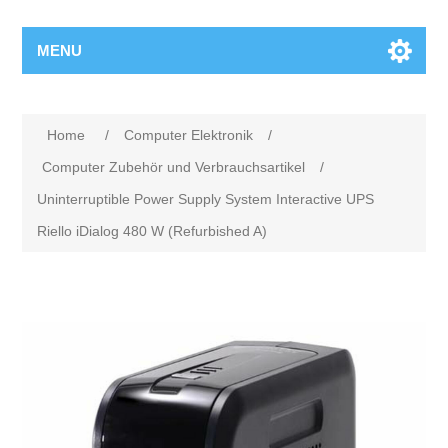
MENU
Home
/
Computer Elektronik
/
Computer Zubehör und Verbrauchsartikel
/
Uninterruptible Power Supply System Interactive UPS
Riello iDialog 480 W (Refurbished A)