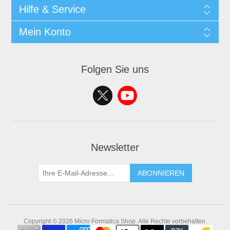
Hilfe & Service
Mein Konto
Folgen Sie uns
Newsletter
ABONNIEREN
Copyright © 2026 Micro Formatica Shop. Alle Rechte vorbehalten.