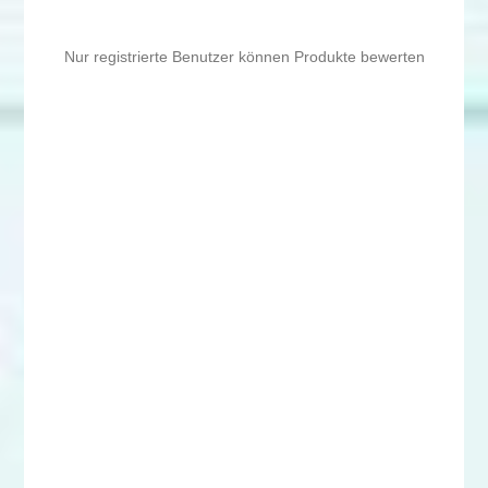
Nur registrierte Benutzer können Produkte bewerten