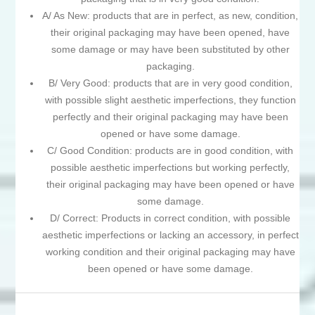
A/ As New: products that are in perfect, as new, condition,
their original packaging may have been opened, have
some damage or may have been substituted by other
packaging.
B/ Very Good: products that are in very good condition,
with possible slight aesthetic imperfections, they function
perfectly and their original packaging may have been
opened or have some damage.
C/ Good Condition: products are in good condition, with
possible aesthetic imperfections but working perfectly,
their original packaging may have been opened or have
some damage.
D/ Correct: Products in correct condition, with possible
aesthetic imperfections or lacking an accessory, in perfect
working condition and their original packaging may have
been opened or have some damage.