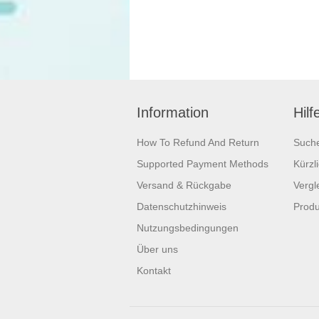
Information
Hilf
How To Refund And Return
Such
Supported Payment Methods
Kürzl
Versand & Rückgabe
Vergle
Datenschutzhinweis
Produ
Nutzungsbedingungen
Über uns
Kontakt