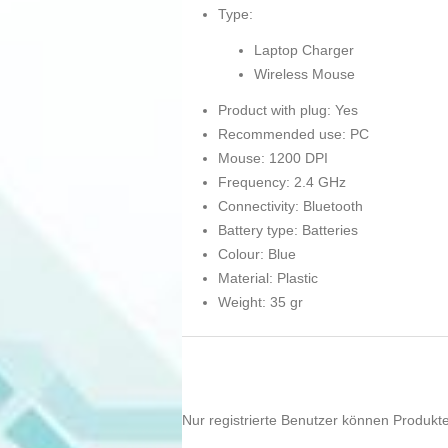
Type:
Laptop Charger
Wireless Mouse
Product with plug: Yes
Recommended use: PC
Mouse: 1200 DPI
Frequency: 2.4 GHz
Connectivity: Bluetooth
Battery type: Batteries
Colour: Blue
Material: Plastic
Weight: 35 gr
Nur registrierte Benutzer können Produkt