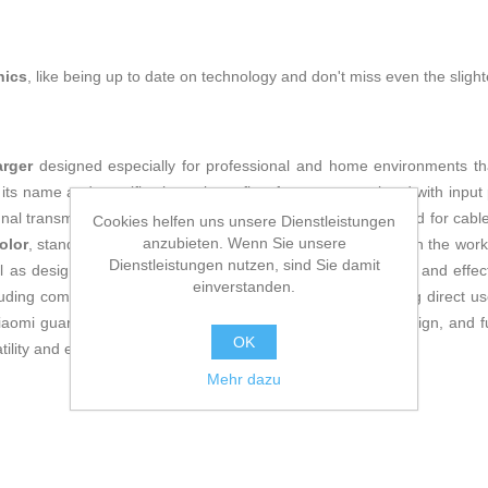
nics
, like being up to date on technology and don't miss even the slight
arger
designed especially for professional and home environments that 
s name and specifications also reflect features associated with input p
nal transmission for compatible devices, eliminating the need for cab
Cookies helfen uns unsere Dienstleistungen
anzubieten. Wenn Sie unsere
olor
, stands out for promoting organization and minimalism in the wo
Dienstleistungen nutzen, sind Sie damit
well as design applications or web browsing, ensuring smooth and effect
einverstanden.
luding compatibility with a European plug (
EU plug
), allowing direct u
iaomi guarantees a balance between efficiency, modern design, and func
OK
ility and easy integration into their digital workspace.
Mehr dazu