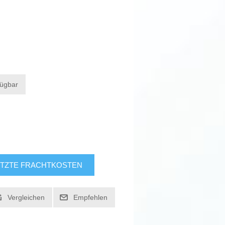
fügbar
TZTE FRACHTKOSTEN
Vergleichen
Empfehlen