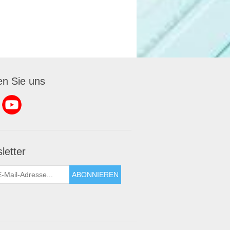
en Sie uns
letter
ABONNIEREN