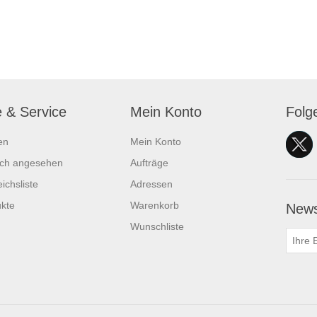
e & Service
Mein Konto
Folg
en
Mein Konto
ich angesehen
Aufträge
ichsliste
Adressen
kte
Warenkorb
News
Wunschliste