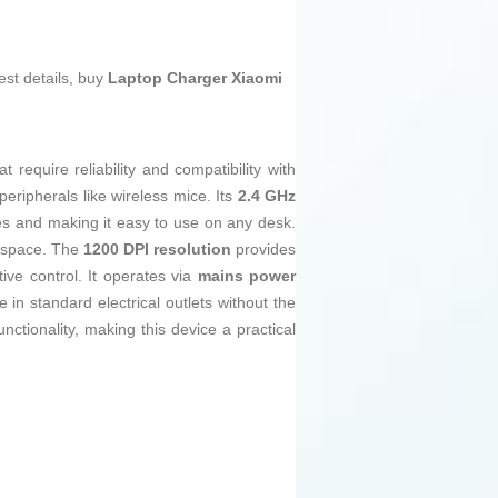
est details, buy
Laptop Charger Xiaomi
require reliability and compatibility with
eripherals like wireless mice. Its
2.4 GHz
les and making it easy to use on any desk.
rkspace. The
1200 DPI resolution
provides
ive control. It operates via
mains power
se in standard electrical outlets without the
tionality, making this device a practical