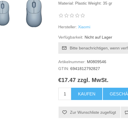
Material: Plastic Weight: 35 gr
Hersteller:
Xiaomi
Verfügbarkeit:
Nicht auf Lager
Bitte benachrichtigen, wenn ver
Artikelnummer:
M0809546
GTIN:
6941812792827
€17.47 zzgl. MwSt.
KAUFEN
GESCHÄ
Zur Wunschliste zugefügt