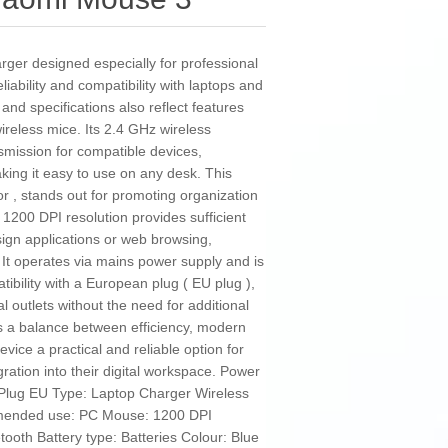
rger designed especially for professional
iability and compatibility with laptops and
nd specifications also reflect features
wireless mice. Its 2.4 GHz wireless
nsmission for compatible devices,
king it easy to use on any desk. This
or , stands out for promoting organization
1200 DPI resolution provides sufficient
esign applications or web browsing,
 It operates via mains power supply and is
tibility with a European plug ( EU plug ),
al outlets without the need for additional
 a balance between efficiency, modern
evice a practical and reliable option for
gration into their digital workspace. Power
: Plug EU Type: Laptop Charger Wireless
mended use: PC Mouse: 1200 DPI
ooth Battery type: Batteries Colour: Blue