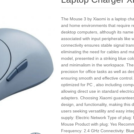
The Mouse 3 by Xiaomi is a laptop cha
and home environments that require rel
desktop computers, although its name a
associated with input peripherals like 
connectivity ensures stable signal tra
eliminating the need for cables and ma
model, presented in a striking blue col
and minimalism in the workspace. The 
precision for office tasks as well as d
ensuring smooth and effective control.
optimized for PC , also including compa
allowing direct use in standard electric
adapters. Choosing Xiaomi guarantees
design, and functionality, making this d
users seeking versatility and easy inte
supply: Electric Network Type of plug
Mouse Product with plug: Yes Recom
Frequency: 2.4 GHz Connectivity: Bluet