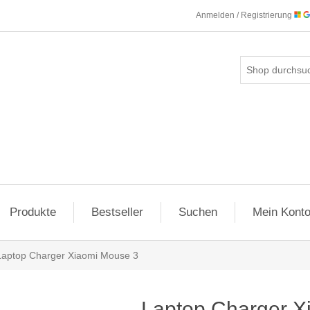
Anmelden / Registrierung
Produkte
Bestseller
Suchen
Mein Kont
Laptop Charger Xiaomi Mouse 3
Laptop Charger X