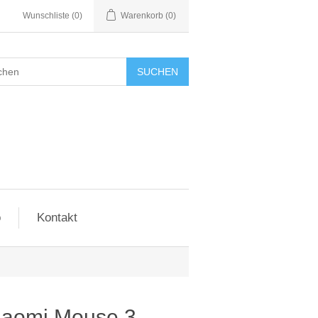
Wunschliste
(0)
Warenkorb
(0)
SUCHEN
o
Kontakt
iaomi Mouse 3