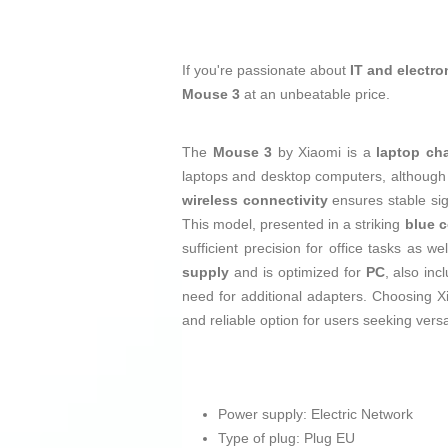
If you're passionate about
IT and electro
Mouse 3
at an unbeatable price.
The
Mouse 3
by Xiaomi is a
laptop ch
laptops and desktop computers, although it
wireless connectivity
ensures stable sig
This model, presented in a striking
blue c
sufficient precision for office tasks as 
supply
and is optimized for
PC
, also inc
need for additional adapters. Choosing X
and reliable option for users seeking versat
Power supply: Electric Network
Type of plug: Plug EU