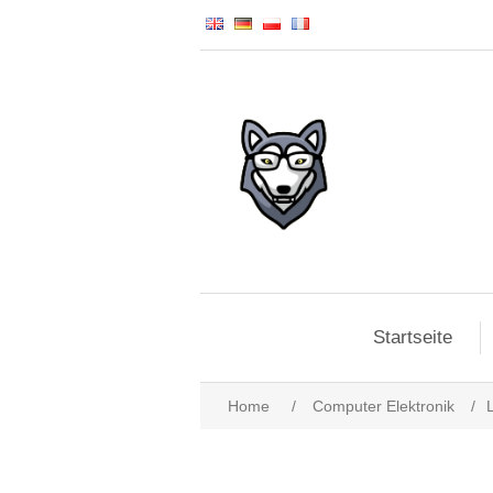
Startseite
Home
/
Computer Elektronik
/