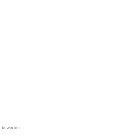
e bewerten