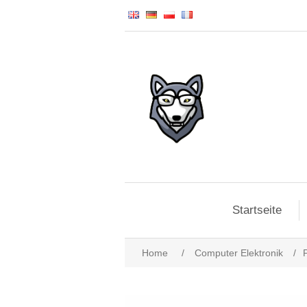
Startseite
Home
/
Computer Elektronik
/