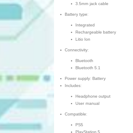
3.5mm jack cable
Battery type:
Integrated
Rechargeable battery
Litio Ion
Connectivity:
Bluetooth
Bluetooth 5.1
Power supply: Battery
Includes:
Headphone output
User manual
Compatible:
PS5
PlayStation 5