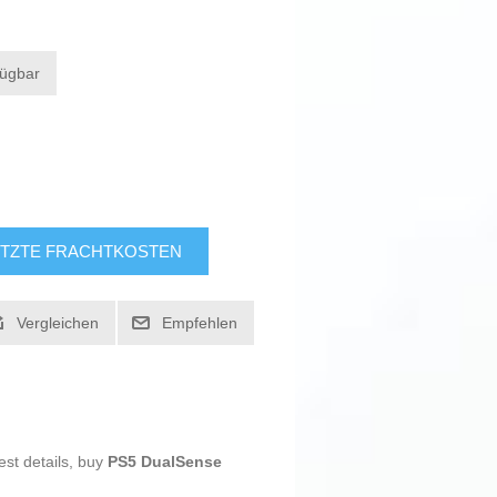
fügbar
TZTE FRACHTKOSTEN
Vergleichen
Empfehlen
est details, buy
PS5 DualSense