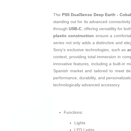
The
PS5 DualSense Deep Earth - Cobalt
standing out for its advanced connectivi
through
USB-C
, offering versatility for 
plastic construction
ensure a comfortabl
series not only adds a distinctive and ele
Sony’s exclusive technologies, such as
a
context, providing total immersion in comp
innovative features, including a built-i
Spanish market and tailored to meet de
performance, durability, and personalizatio
technologically advanced accessory.
Functions:
Lights
LED Lights