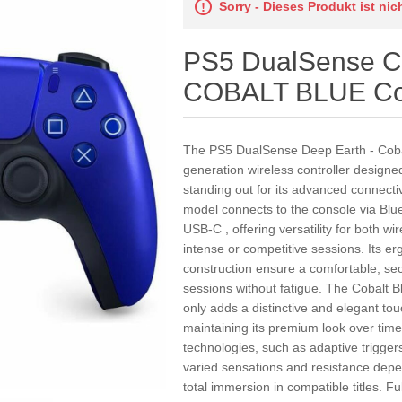
Sorry - Dieses Produkt ist ni
PS5 DualSense Co
COBALT BLUE Cob
The PS5 DualSense Deep Earth - Cobalt
generation wireless controller designed 
standing out for its advanced connecti
model connects to the console via Blu
USB-C , offering versatility for both 
intense or competitive sessions. Its er
construction ensure a comfortable, sec
sessions without fatigue. The Cobalt B
only adds a distinctive and elegant to
maintaining its premium look over time
technologies, such as adaptive trigger
varied sensations and resistance depe
total immersion in compatible titles. Fu