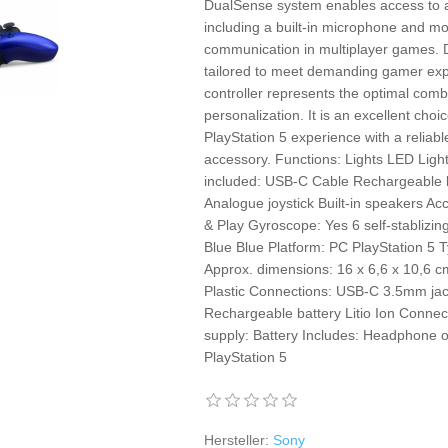
DualSense system enables access to all
including a built-in microphone and mo
communication in multiplayer games. 
tailored to meet demanding gamer expe
controller represents the optimal comb
personalization. It is an excellent choi
PlayStation 5 experience with a reliabl
accessory. Functions: Lights LED Lig
included: USB-C Cable Rechargeable ba
Analogue joystick Built-in speakers Acc
& Play Gyroscope: Yes 6 self-stablizi
Blue Blue Platform: PC PlayStation 5 
Approx. dimensions: 16 x 6,6 x 10,6 c
Plastic Connections: USB-C 3.5mm jack
Rechargeable battery Litio Ion Connect
supply: Battery Includes: Headphone 
PlayStation 5
Hersteller:
Sony