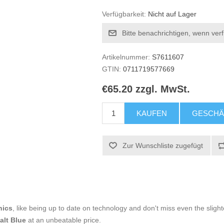
Verfügbarkeit:
Nicht auf Lager
Bitte benachrichtigen, wenn ver
Artikelnummer:
S7611607
GTIN:
0711719577669
€65.20 zzgl. MwSt.
KAUFEN
GESCHÄ
Zur Wunschliste zugefügt
nics
, like being up to date on technology and don't miss even the slight
alt Blue
at an unbeatable price.