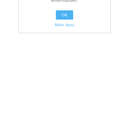
einverstanden.
OK
Mehr dazu