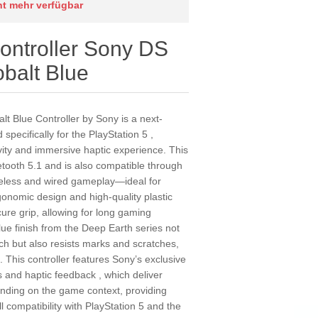
cht mehr verfügbar
ntroller Sony DS
alt Blue
 Blue Controller by Sony is a next-
specifically for the PlayStation 5 ,
vity and immersive haptic experience. This
etooth 5.1 and is also compatible through
wireless and wired gameplay—ideal for
gonomic design and high-quality plastic
ure grip, allowing for long gaming
lue finish from the Deep Earth series not
uch but also resists marks and scratches,
. This controller features Sony’s exclusive
s and haptic feedback , which deliver
nding on the game context, providing
ll compatibility with PlayStation 5 and the