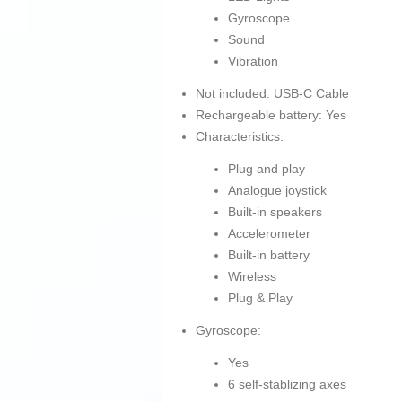
Gyroscope
Sound
Vibration
Not included: USB-C Cable
Rechargeable battery: Yes
Characteristics:
Plug and play
Analogue joystick
Built-in speakers
Accelerometer
Built-in battery
Wireless
Plug & Play
Gyroscope:
Yes
6 self-stablizing axes