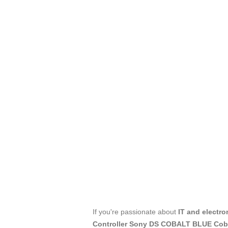
If you're passionate about
IT and electro
Controller Sony DS COBALT BLUE Cob