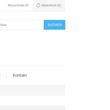
Wunschliste
(0)
Warenkorb
(0)
SUCHEN
o
Kontakt