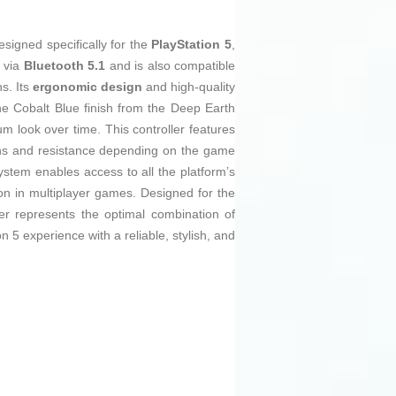
signed specifically for the
PlayStation 5
,
e via
Bluetooth 5.1
and is also compatible
s. Its
ergonomic design
and high-quality
he Cobalt Blue finish from the Deep Earth
um look over time. This controller features
ions and resistance depending on the game
system enables access to all the platform’s
on in multiplayer games. Designed for the
r represents the optimal combination of
n 5 experience with a reliable, stylish, and