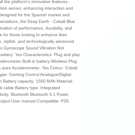
 the platform’s innovative features,
tion sensor, enhancing interaction and
Designed for the Spanish market and
ctations, the Deep Earth - Cobalt Blue
ination of performance, durability, and
ce for those looking to enhance their
e, stylish, and technologically advanced
hts Gyroscope Sound Vibration Not
ttery: Yes Characteristics: Plug and play
elerometer Built-in battery Wireless Plug
ng axes Accelerometer: Yes Colour: Cobalt
Type: Gaming Control Analogue/Digital
m Battery capacity: 1560 MAh Material:
 cable Battery type: Integrated
ivity: Bluetooth Bluetooth 5.1 Power
output User manual Compatible: PS5