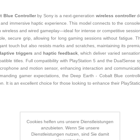
 Blue Controller
by Sony is a next-generation
wireless controller
de
ty and immersive haptic experience. This model connects to the consol
both wireless and wired gameplay—ideal for intense or competitive session
e, secure grip, allowing for long gaming sessions without fatigue. T
gant touch but also resists marks and scratches, maintaining its premi
daptive triggers
and
haptic feedback
, which deliver varied sensat
atible titles. Full compatibility with PlayStation 5 and the DualSense 
n microphone and motion sensor, enhancing interaction and communicati
manding gamer expectations, the Deep Earth - Cobalt Blue controlle
n. It is an excellent choice for those looking to enhance their PlayStatio
Cookies helfen uns unsere Dienstleistungen
anzubieten. Wenn Sie unsere
Dienstleistungen nutzen, sind Sie damit