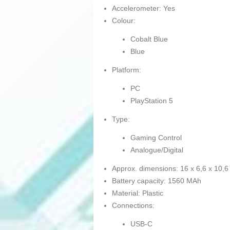
Accelerometer: Yes
Colour:
Cobalt Blue
Blue
Platform:
PC
PlayStation 5
Type:
Gaming Control
Analogue/Digital
Approx. dimensions: 16 x 6,6 x 10,
Battery capacity: 1560 MAh
Material: Plastic
Connections:
USB-C