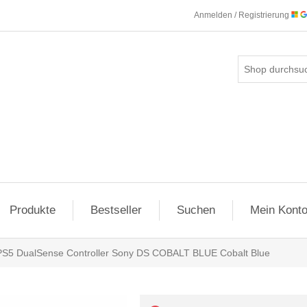
Anmelden / Registrierung
Produkte
Bestseller
Suchen
Mein Kont
PS5 DualSense Controller Sony DS COBALT BLUE Cobalt Blue