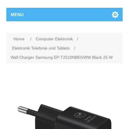
MENU
Home
/
Computer Elektronik
/
Elektronik Telefonie und Tablets
/
Wall Charger Samsung EP-T2510NBEGWW Black 25 W