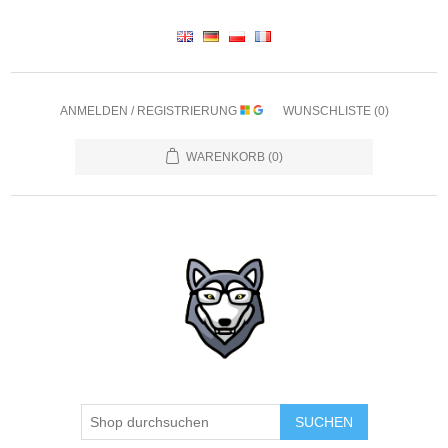
ANMELDEN / REGISTRIERUNG
WUNSCHLISTE
(0)
WARENKORB
(0)
SUCHEN