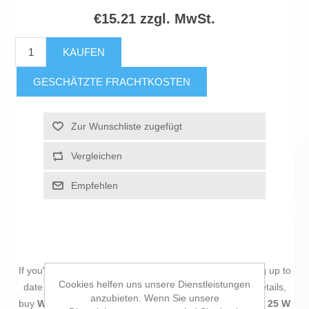
€15.21 zzgl. MwSt.
KAUFEN
GESCHÄTZTE FRACHTKOSTEN
Zur Wunschliste zugefügt
Vergleichen
Empfehlen
If you're passionate about
IT and electronics
, like being up to
Cookies helfen uns unsere Dienstleistungen
date on technology and don't miss even the slightest details,
anzubieten. Wenn Sie unsere
buy
Wall Charger Samsung EP-T2510NBEGWW Black 25 W