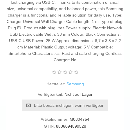
fast charging via USB-C. Thanks to its combination of small
size, universal compatibility, and balanced power, this Samsung
charger is a functional and reliable solution for daily use. Type:
Charger Universal Wall Charger Cable length: 1 m Type of plug:
Plug EU Product with plug: Yes Power supply: Electric Network
USB Electric cable Width: 38 mm Colour: Black Connections:
USB-C USB Power: 25 W Approx. dimensions: 6,7 x 3,8 x 2,2
cm Material: Plastic Output voltage: 5 V Compatible:
Smartphone Characteristics: Fast and safe charging Cordless
Charger: No
Hersteller:
Samsung
Verfügbarkeit:
Nicht auf Lager
Bitte benachrichtigen, wenn verfügbar
Artikelnummer:
M0804754
GTIN:
8806094899528