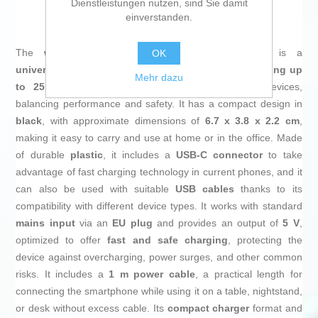
Dienstleistungen nutzen, sind Sie damit
at an unbeatable price.
einverstanden.
The
wall charger
Samsung EP-T2510NBEGWW
is a
OK
universal
power adapter designed to deliver
fast charging up
Mehr dazu
to 25 W
for smartphones and other compatible devices,
balancing performance and safety. It has a compact design in
black
, with approximate dimensions of
6.7 x 3.8 x 2.2 cm
,
making it easy to carry and use at home or in the office. Made
of durable
plastic
, it includes a
USB-C connector
to take
advantage of fast charging technology in current phones, and it
can also be used with suitable
USB cables
thanks to its
compatibility with different device types. It works with standard
mains input
via an
EU plug
and provides an output of
5 V
,
optimized to offer
fast and safe charging
, protecting the
device against overcharging, power surges, and other common
risks. It includes a
1 m power cable
, a practical length for
connecting the smartphone while using it on a table, nightstand,
or desk without excess cable. Its
compact charger
format and