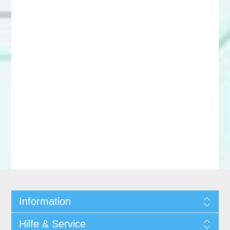
Information
Hilfe & Service