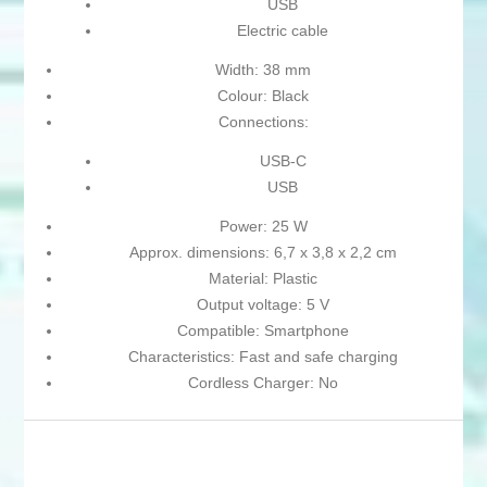
USB
Electric cable
Width: 38 mm
Colour: Black
Connections:
USB-C
USB
Power: 25 W
Approx. dimensions: 6,7 x 3,8 x 2,2 cm
Material: Plastic
Output voltage: 5 V
Compatible: Smartphone
Characteristics: Fast and safe charging
Cordless Charger: No