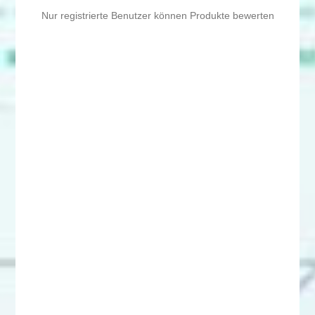
Nur registrierte Benutzer können Produkte bewerten