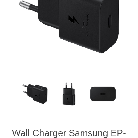
Wall Charger Samsung EP-