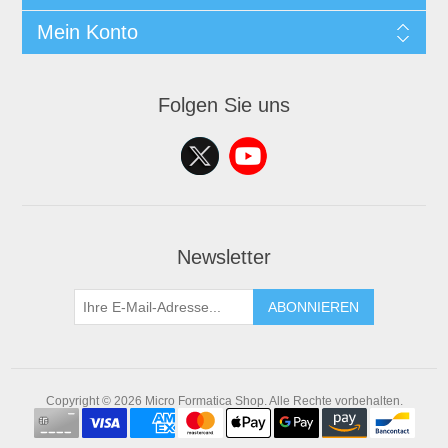
Mein Konto
Folgen Sie uns
Newsletter
ABONNIEREN
Copyright © 2026 Micro Formatica Shop. Alle Rechte vorbehalten.