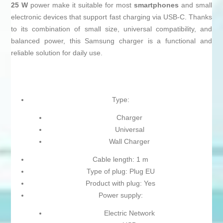
25 W
power make it suitable for most
smartphones
and small
electronic devices that support fast charging via USB-C. Thanks
to its combination of small size, universal compatibility, and
balanced power, this Samsung charger is a functional and
reliable solution for daily use.
Type:
Charger
Universal
Wall Charger
Cable length: 1 m
Type of plug: Plug EU
Product with plug: Yes
Power supply:
Electric Network