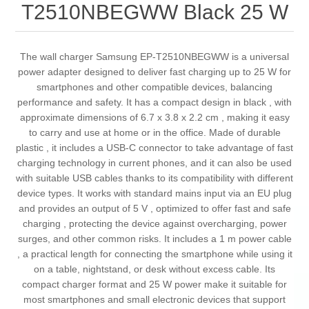
T2510NBEGWW Black 25 W
The wall charger Samsung EP-T2510NBEGWW is a universal
power adapter designed to deliver fast charging up to 25 W for
smartphones and other compatible devices, balancing
performance and safety. It has a compact design in black , with
approximate dimensions of 6.7 x 3.8 x 2.2 cm , making it easy
to carry and use at home or in the office. Made of durable
plastic , it includes a USB-C connector to take advantage of fast
charging technology in current phones, and it can also be used
with suitable USB cables thanks to its compatibility with different
device types. It works with standard mains input via an EU plug
and provides an output of 5 V , optimized to offer fast and safe
charging , protecting the device against overcharging, power
surges, and other common risks. It includes a 1 m power cable
, a practical length for connecting the smartphone while using it
on a table, nightstand, or desk without excess cable. Its
compact charger format and 25 W power make it suitable for
most smartphones and small electronic devices that support