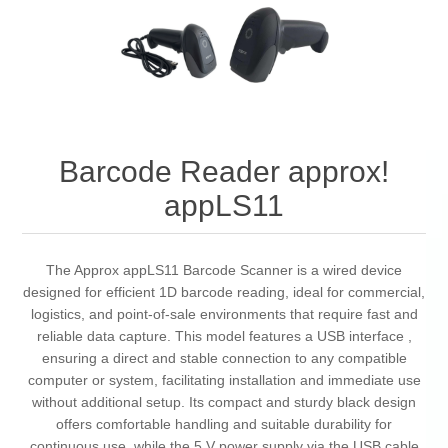
Barcode Reader approx!
appLS11
The Approx appLS11 Barcode Scanner is a wired device
designed for efficient 1D barcode reading, ideal for commercial,
logistics, and point-of-sale environments that require fast and
reliable data capture. This model features a USB interface ,
ensuring a direct and stable connection to any compatible
computer or system, facilitating installation and immediate use
without additional setup. Its compact and sturdy black design
offers comfortable handling and suitable durability for
continuous use, while the 5 V power supply via the USB cable