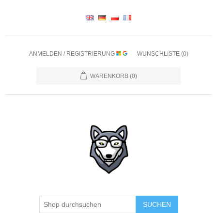
ANMELDEN / REGISTRIERUNG
WUNSCHLISTE
(0)
WARENKORB
(0)
SUCHEN