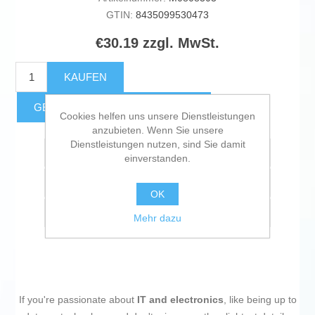
GTIN:
8435099530473
€30.19 zzgl. MwSt.
KAUFEN
GESCHÄTZTE FRACHTKOSTEN
Cookies helfen uns unsere Dienstleistungen
anzubieten. Wenn Sie unsere
Dienstleistungen nutzen, sind Sie damit
Zur Wunschliste zugefügt
einverstanden.
Vergleichen
OK
Empfehlen
Mehr dazu
If you're passionate about
IT and electronics
, like being up to