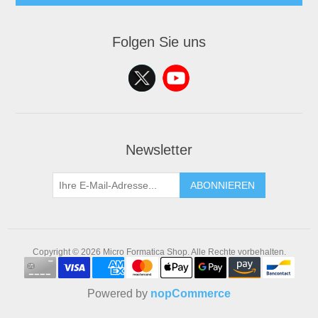
Folgen Sie uns
Newsletter
ABONNIEREN
Copyright © 2026 Micro Formatica Shop. Alle Rechte vorbehalten.
Powered by
nopCommerce