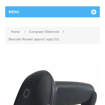
MENU
Home
/
Computer Elektronik
/
Barcode Reader approx! appLS11