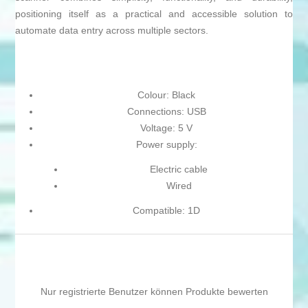
positioning itself as a practical and accessible solution to
automate data entry across multiple sectors.
Colour: Black
Connections: USB
Voltage: 5 V
Power supply:
Electric cable
Wired
Compatible: 1D
Nur registrierte Benutzer können Produkte bewerten