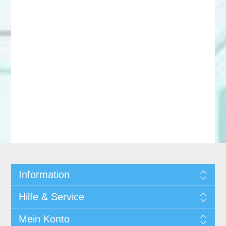
Information
Hilfe & Service
Mein Konto