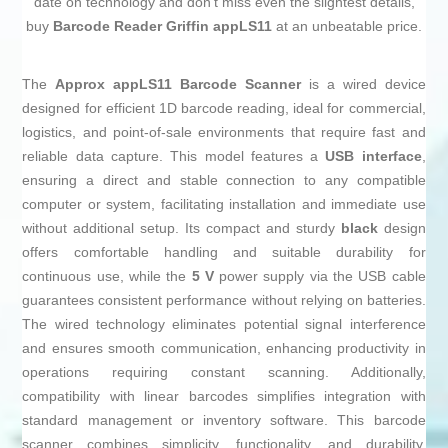
date on technology and don't miss even the slightest details,
buy
Barcode Reader Griffin appLS11
at an unbeatable price.
The
Approx appLS11 Barcode Scanner
is a wired device
designed for efficient 1D barcode reading, ideal for commercial,
logistics, and point-of-sale environments that require fast and
reliable data capture. This model features a
USB interface
,
ensuring a direct and stable connection to any compatible
computer or system, facilitating installation and immediate use
without additional setup. Its compact and sturdy
black
design
offers comfortable handling and suitable durability for
continuous use, while the
5 V
power supply via the USB cable
guarantees consistent performance without relying on batteries.
The wired technology eliminates potential signal interference
and ensures smooth communication, enhancing productivity in
operations requiring constant scanning. Additionally,
compatibility with linear barcodes simplifies integration with
standard management or inventory software. This barcode
scanner combines simplicity, functionality, and durability,