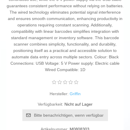
guarantees consistent performance without relying on batteries.
The wired technology eliminates potential signal interference
and ensures smooth communication, enhancing productivity in
operations requiring constant scanning. Additionally,
compatibility with linear barcodes simplifies integration with
standard management or inventory software. This barcode
scanner combines simplicity, functionality, and durability,
positioning itself as a practical and accessible solution to
automate data entry across multiple sectors. Colour: Black
Connections: USB Voltage: 5 V Power supply: Electric cable
Wired Compatible: 1D
Hersteller:
Griffin
Verfügbarkeit:
Nicht auf Lager
Bitte benachrichtigen, wenn verfügbar
Artikelnummer:
M0808303