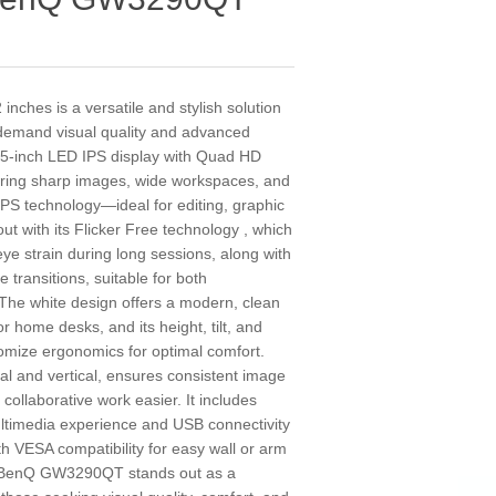
hes is a versatile and stylish solution
 demand visual quality and advanced
1.5-inch LED IPS display with Quad HD
vering sharp images, wide workspaces, and
IPS technology—ideal for editing, graphic
ut with its Flicker Free technology , which
eye strain during long sessions, along with
transitions, suitable for both
 The white design offers a modern, clean
r home desks, and its height, tilt, and
tomize ergonomics for optimal comfort.
al and vertical, ensures consistent image
 collaborative work easier. It includes
ltimedia experience and USB connectivity
th VESA compatibility for easy wall or arm
he BenQ GW3290QT stands out as a