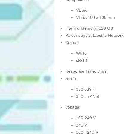
VESA
VESA 100 x 100 mm
Internal Memory: 128 GB
Power supply: Electric Network
Colour:
White
sRGB
Response Time: 5 ms
Shine:
350 cd/m²
350 lm ANSI
Voltage:
100-240 V
240 V
100 - 240 V