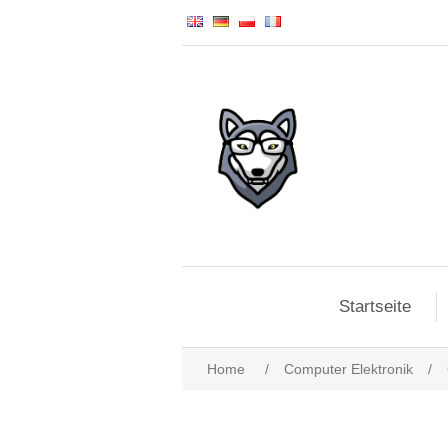
Startseite
Home
/
Computer Elektronik
/