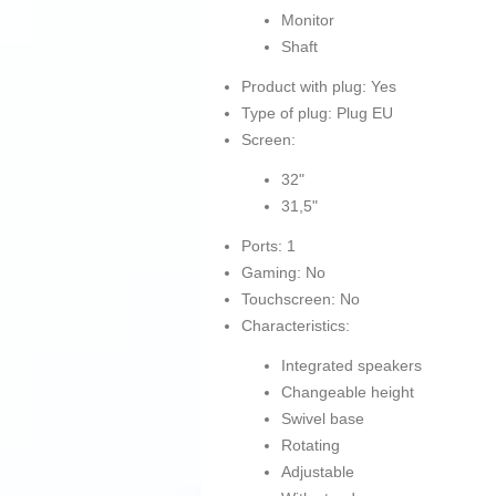
Monitor
Shaft
Product with plug: Yes
Type of plug: Plug EU
Screen:
32"
31,5"
Ports: 1
Gaming: No
Touchscreen: No
Characteristics:
Integrated speakers
Changeable height
Swivel base
Rotating
Adjustable