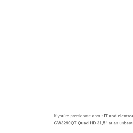
If you're passionate about
IT and electro
GW3290QT Quad HD 31,5"
at an unbeat