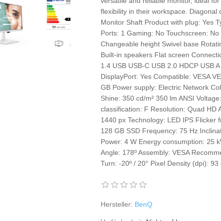
versatile and reliable monitor, ideal fo
flexibility in their workspace. Diagona
Monitor Shaft Product with plug: Yes T
Ports: 1 Gaming: No Touchscreen: No C
Changeable height Swivel base Rotating
Built-in speakers Flat screen Connec
1.4 USB USB-C USB 2.0 HDCP USB A x 
DisplayPort: Yes Compatible: VESA V
GB Power supply: Electric Network C
Shine: 350 cd/m² 350 lm ANSI Voltage
classification: F Resolution: Quad HD 
1440 px Technology: LED IPS Flicker f
128 GB SSD Frequency: 75 Hz Inclinati
Power: 4 W Energy consumption: 25 
Angle: 178º Assembly: VESA Recom
Turn: -20º / 20° Pixel Density (dpi): 93
Hersteller:
BenQ