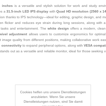
2 inches
is a versatile and stylish solution for work and study env
res a
31.5-inch LED IPS display
with
Quad HD resolution (2560 x 14
on thanks to IPS technology—ideal for editing, graphic design, and mul
een flicker and reduces eye strain during long sessions, along with 
al tasks and entertainment. The
white design
offers a modern, clean 
swivel adjustment
allows users to customize ergonomics for optima
t image quality from different positions, making collaborative work eas
 connectivity
to expand peripheral options, along with
VESA compatib
s out as a versatile and reliable monitor, ideal for those seeking visua
Cookies helfen uns unsere Dienstleistungen
anzubieten. Wenn Sie unsere
Dienstleistungen nutzen, sind Sie damit