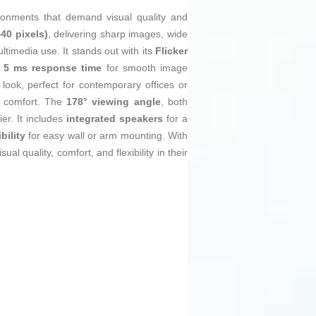
ironments that demand visual quality and
40 pixels)
, delivering sharp images, wide
timedia use. It stands out with its
Flicker
a
5 ms response time
for smooth image
look, perfect for contemporary offices or
l comfort. The
178° viewing angle
, both
ier. It includes
integrated speakers
for a
ility
for easy wall or arm mounting. With
l quality, comfort, and flexibility in their