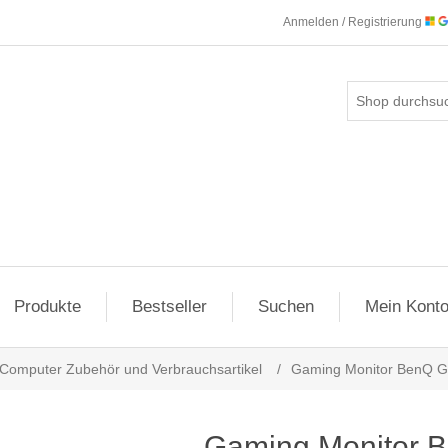
Anmelden / Registrierung
Produkte
Bestseller
Suchen
Mein Kont
Computer Zubehör und Verbrauchsartikel
/
Gaming Monitor BenQ 
Gaming Monitor