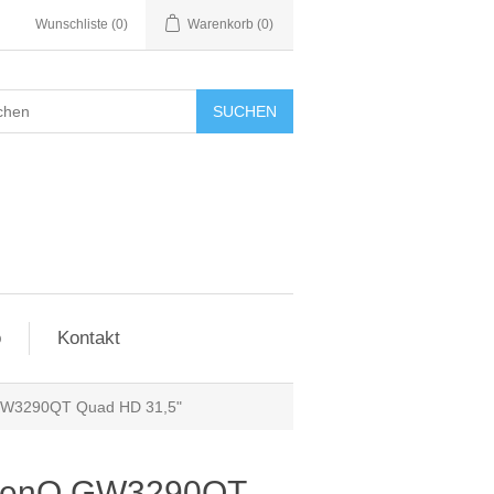
Wunschliste
(0)
Warenkorb
(0)
SUCHEN
o
Kontakt
GW3290QT Quad HD 31,5"
 BenQ GW3290QT