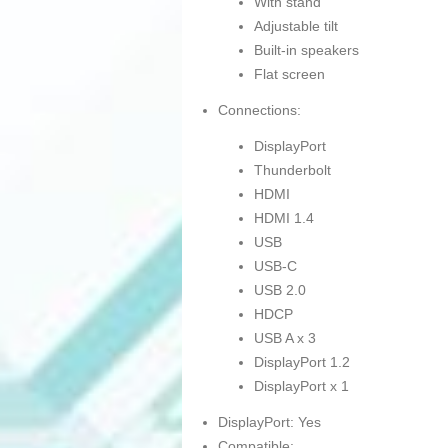
With stand
Adjustable tilt
Built-in speakers
Flat screen
Connections:
DisplayPort
Thunderbolt
HDMI
HDMI 1.4
USB
USB-C
USB 2.0
HDCP
USB A x 3
DisplayPort 1.2
DisplayPort x 1
DisplayPort: Yes
Compatible: