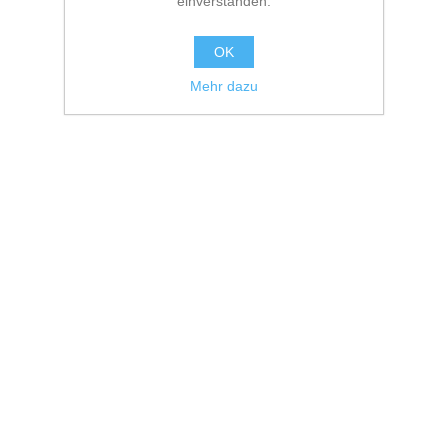
einverstanden.
OK
Mehr dazu