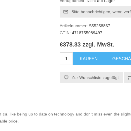
Verfügbarkeit:
Nicht auf Lager
Bitte benachrichtigen, wenn ver
Artikelnummer:
S55258867
GTIN:
4718755089497
€378.33 zzgl. MwSt.
KAUFEN
GESCHÄ
Zur Wunschliste zugefügt
nics
, like being up to date on technology and don't miss even the slight
able price.