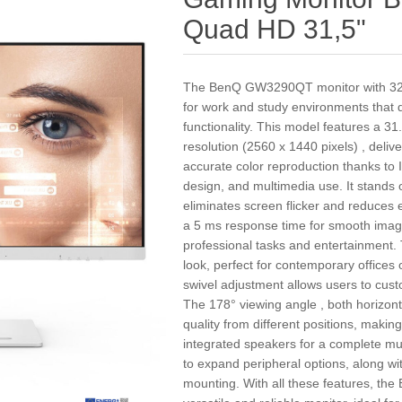
Quad HD 31,5"
The BenQ GW3290QT monitor with 32 inc
for work and study environments that
functionality. This model features a 3
resolution (2560 x 1440 pixels) , deli
accurate color reproduction thanks to 
design, and multimedia use. It stands o
eliminates screen flicker and reduces 
a 5 ms response time for smooth image 
professional tasks and entertainment.
look, perfect for contemporary offices o
swivel adjustment allows users to cus
The 178° viewing angle , both horizont
quality from different positions, making
integrated speakers for a complete mu
to expand peripheral options, along wi
mounting. With all these features, t