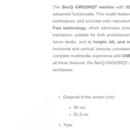
The
BenQ GW3290QT monitor
with
3
advanced functionality. This model featu
workspaces, and accurate color reproducti
Free technology
, which eliminates scr
transitions, suitable for both profession
home desks, and its
height, tilt, and 
horizontal and vertical, ensures consisten
complete multimedia experience and
USB
all these features, the BenQ GW3290QT stand
workspace.
Diagonal of the screen (cm):
80 cm
81,3 cm
Type: