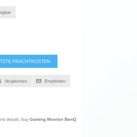
fügbar
TZTE FRACHTKOSTEN
Vergleichen
Empfehlen
est details, buy
Gaming Monitor BenQ