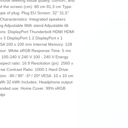
r those seeking visual quality, comfort, and
l of the screen (cm): 80 cm 81,3 cm Type:
ype of plug: Plug EU Screen: 32" 31,5"
haracteristics: Integrated speakers
 Adjustable With stand Adjustable tilt
tions: DisplayPort Thunderbolt HDMI HDMI
3 DisplayPort 1.2 DisplayPort x 1
ESA 100 x 100 mm Internal Memory: 128
olour: White sRGB Response Time: 5 ms
: 100-240 V 240 V 100 - 240 V Energy
Aspect ratio: 16:9 Resolution (px): 2560 x
ree Contrast Ratio: 1000:1 Hard Drive:
on: -90 / 90° -5º / 20º VESA: 10 x 10 cm
kWh 32 kWh Includes: Headphone output
mended use: Home Cover: 99% sRGB
 dpi