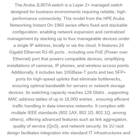
The Aruba JL807A switch is a Layer 2+ managed switch
designed for business environments requiring reliable, high-
performance connectivity. This model from the HPE Aruba
Networking Instant On 1960 series offers fixed and stackable
configuration, enabling network expansion and centralized
management by stacking up to four manageable devices under
a single IP address, locally or via the cloud. It features 24
Gigabit Ethernet RJ-45 ports , including one PoE (Power over
Ethernet) port that powers compatible devices, simplifying
installations of cameras, IP phones, and wireless access points.
Additionally, it includes two 10GBase-T ports and two SFP+
ports for high-speed uplinks that eliminate bottlenecks,
ensuring optimal bandwidth for servers or network storage
devices. Its switching capacity reaches 128 Gbit/s , supporting
MAC address tables of up to 16,000 entries , ensuring efficient
traffic handling in data-intensive networks. It complies with
multiple IEEE standards (802.1AX, 802.1D, 802.1Q, among
others), offering advanced features such as link aggregation,
quality of service (QoS), and network security. Its 1U rack
design facilitates integration into standard IT infrastructures and