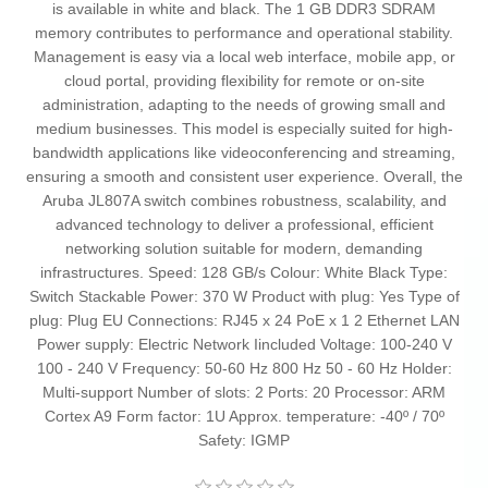
is available in white and black. The 1 GB DDR3 SDRAM
memory contributes to performance and operational stability.
Management is easy via a local web interface, mobile app, or
cloud portal, providing flexibility for remote or on-site
administration, adapting to the needs of growing small and
medium businesses. This model is especially suited for high-
bandwidth applications like videoconferencing and streaming,
ensuring a smooth and consistent user experience. Overall, the
Aruba JL807A switch combines robustness, scalability, and
advanced technology to deliver a professional, efficient
networking solution suitable for modern, demanding
infrastructures. Speed: 128 GB/s Colour: White Black Type:
Switch Stackable Power: 370 W Product with plug: Yes Type of
plug: Plug EU Connections: RJ45 x 24 PoE x 1 2 Ethernet LAN
Power supply: Electric Network Iincluded Voltage: 100-240 V
100 - 240 V Frequency: 50-60 Hz 800 Hz 50 - 60 Hz Holder:
Multi-support Number of slots: 2 Ports: 20 Processor: ARM
Cortex A9 Form factor: 1U Approx. temperature: -40º / 70º
Safety: IGMP