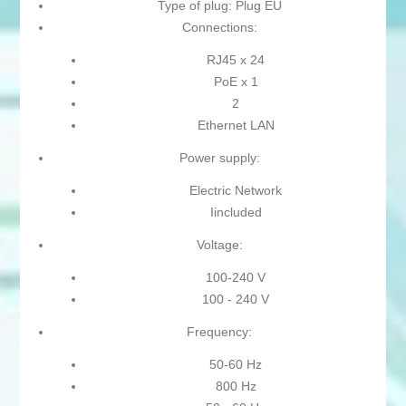
Type of plug: Plug EU
Connections:
RJ45 x 24
PoE x 1
2
Ethernet LAN
Power supply:
Electric Network
Iincluded
Voltage:
100-240 V
100 - 240 V
Frequency:
50-60 Hz
800 Hz