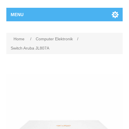
MENU
Home
/
Computer Elektronik
/
Switch Aruba JL807A