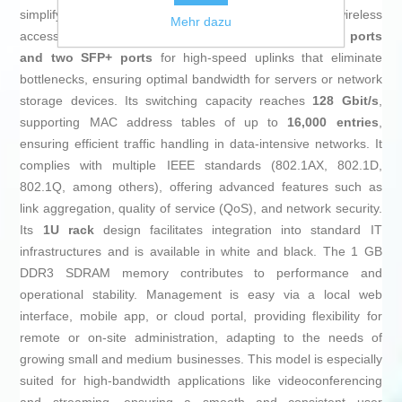
simplifying installations of cameras, IP phones, and wireless
Mehr dazu
access points. Additionally, it includes
two 10GBase-T ports
and two SFP+ ports
for high-speed uplinks that eliminate
bottlenecks, ensuring optimal bandwidth for servers or network
storage devices. Its switching capacity reaches
128 Gbit/s
,
supporting MAC address tables of up to
16,000 entries
,
ensuring efficient traffic handling in data-intensive networks. It
complies with multiple IEEE standards (802.1AX, 802.1D,
802.1Q, among others), offering advanced features such as
link aggregation, quality of service (QoS), and network security.
Its
1U rack
design facilitates integration into standard IT
infrastructures and is available in white and black. The 1 GB
DDR3 SDRAM memory contributes to performance and
operational stability. Management is easy via a local web
interface, mobile app, or cloud portal, providing flexibility for
remote or on-site administration, adapting to the needs of
growing small and medium businesses. This model is especially
suited for high-bandwidth applications like videoconferencing