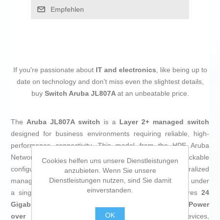
Empfehlen
If you're passionate about
IT and electronics
, like being up to
date on technology and don't miss even the slightest details,
buy
Switch Aruba JL807A
at an unbeatable price.
The
Aruba JL807A switch
is a
Layer 2+ managed switch
designed for business environments requiring reliable, high-
performance connectivity. This model from the HPE Aruba
Networking Instant On 1960 series offers fixed and stackable
Cookies helfen uns unsere Dienstleistungen
configuration, enabling network expansion and centralized
anzubieten. Wenn Sie unsere
Dienstleistungen nutzen, sind Sie damit
management by stacking up to four manageable devices under
einverstanden.
a single IP address, locally or via the cloud. It features
24
Gigabit Ethernet RJ-45 ports
, including
one PoE (Power
OK
over Ethernet) port
that powers compatible devices,