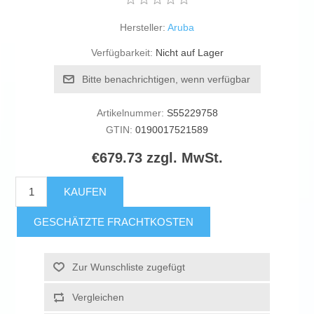
Hersteller:
Aruba
Verfügbarkeit:
Nicht auf Lager
Bitte benachrichtigen, wenn verfügbar
Artikelnummer:
S55229758
GTIN:
0190017521589
€679.73 zzgl. MwSt.
KAUFEN
GESCHÄTZTE FRACHTKOSTEN
Zur Wunschliste zugefügt
Vergleichen