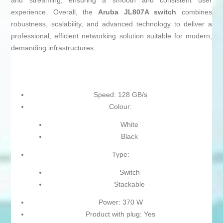
and streaming, ensuring a smooth and consistent user
experience. Overall, the
Aruba JL807A switch
combines
robustness, scalability, and advanced technology to deliver a
professional, efficient networking solution suitable for modern,
demanding infrastructures.
Speed: 128 GB/s
Colour:
White
Black
Type:
Switch
Stackable
Power: 370 W
Product with plug: Yes