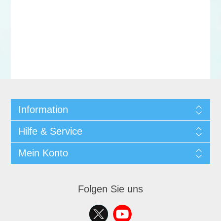
Information
Hilfe & Service
Mein Konto
Folgen Sie uns