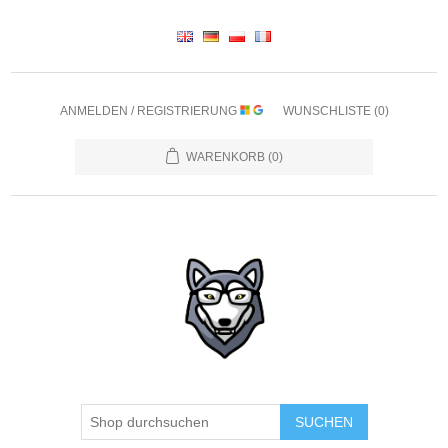
ANMELDEN / REGISTRIERUNG
WUNSCHLISTE
(0)
WARENKORB
(0)
SUCHEN