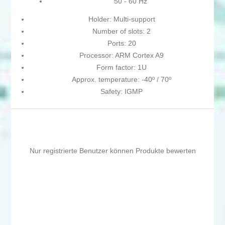
50 - 60 Hz
Holder: Multi-support
Number of slots: 2
Ports: 20
Processor: ARM Cortex A9
Form factor: 1U
Approx. temperature: -40º / 70º
Safety: IGMP
Nur registrierte Benutzer können Produkte bewerten