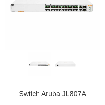
Switch Aruba JL807A