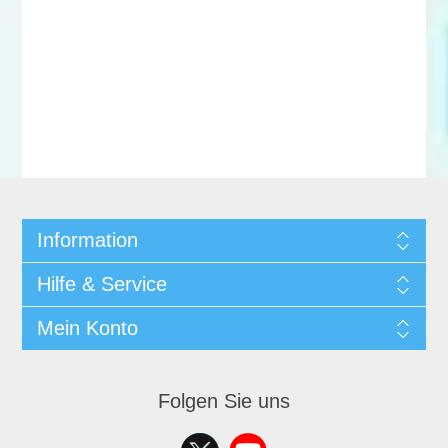
Information
Hilfe & Service
Mein Konto
Folgen Sie uns