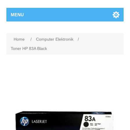
MENU
Home
/
Computer Elektronik
/
Toner HP 83A Black