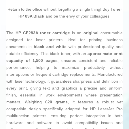
Return to the office without forgetting a single thing! Buy
Toner
HP 83A Black
and be the envy of your colleagues!
The
HP CF283A toner cartridge
is an
original
consumable
designed for laser printers, ideal for printing business
documents in
black and white
with professional quality and
notable efficiency. This black toner, with an
approximate print
capacity of 1,500 pages
, ensures consistent and reliable
performance, helping to maximize productivity without
interruptions or frequent cartridge replacements. Manufactured
with laser technology, it guarantees sharpness and definition in
every print, giving text and graphics a precise and uniform
finish, essential in work environments where presentation
matters. Weighing
620 grams
, it features a robust yet
compatible design specifically adapted for HP LaserJet Pro
multifunction printers, ensuring perfect integration in both
hardware and software to avoid compatibility issues and