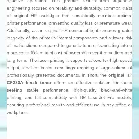
optimize operation. This product results from Japanese
engineering focused on reliability and durability, common traits
of original HP cartridges that consistently maintain optimal
printer performance, preventing quality loss or premature wear.
Additionally, as an original HP consumable, it ensures greater
longevity of the printer’s internal components and a lower risk
of malfunctions compared to generic toners, translating into a
more cost-efficient total cost of ownership over the medium and
long term. The laser printing it supports allows for high-speed
output, ideal for business settings requiring a large volume of
professionally presented documents. In short, the
original HP
CF283A black toner
offers an effective solution for those
seeking stable performance, high-quality black-and-white
printing, and full compatibility with HP LaserJet Pro models,
ensuring professional results and efficient use in any office or
workplace.