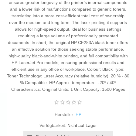
ensures greater longevity of the printer’s internal components
and a lower risk of malfunctions compared to generic toners,
translating into a more cost-efficient total cost of ownership
over the medium and long term. The laser printing it supports
allows for high-speed output, ideal for business settings
requiring a large volume of professionally presented
documents. In short, the original HP CF283A black toner offers
an effective solution for those seeking stable performance,
high-quality black-and-white printing, and full compatibility with
HP LaserJet Pro models, ensuring professional results and
efficient use in any office or workplace. Colour: Black Type:
Toner Technology: Laser Accuracy (relative humidity): 20 % - 80
% Compatible: HP Approx. temperature: -20º / 40º
Characteristics: Original Units: 1 Unit Capacity: 1500 Pages
Hersteller:
HP
Verfügbarkeit:
Nicht auf Lager