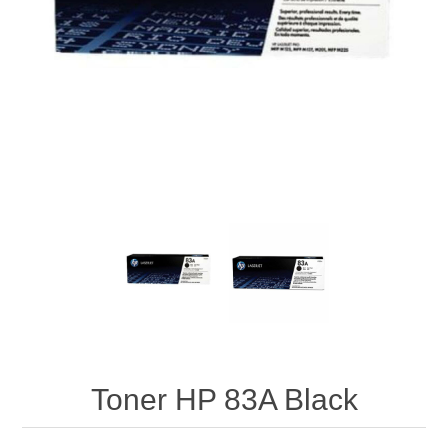
Toner HP 83A Black