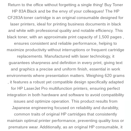
Return to the office without forgetting a single thing! Buy Toner
HP 83A Black and be the envy of your colleagues! The HP
CF283A toner cartridge is an original consumable designed for
laser printers, ideal for printing business documents in black
and white with professional quality and notable efficiency. This
black toner, with an approximate print capacity of 1,500 pages ,
ensures consistent and reliable performance, helping to
maximize productivity without interruptions or frequent cartridge
replacements. Manufactured with laser technology, it
guarantees sharpness and definition in every print, giving text
and graphics a precise and uniform finish, essential in work
environments where presentation matters. Weighing 620 grams
, it features a robust yet compatible design specifically adapted
for HP LaserJet Pro multifunction printers, ensuring perfect
integration in both hardware and software to avoid compatibility
issues and optimize operation. This product results from
Japanese engineering focused on reliability and durability,
common traits of original HP cartridges that consistently
maintain optimal printer performance, preventing quality loss or
premature wear. Additionally, as an original HP consumable, it