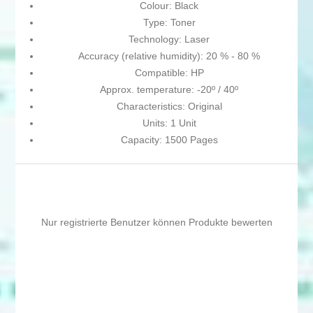
Colour: Black
Type: Toner
Technology: Laser
Accuracy (relative humidity): 20 % - 80 %
Compatible: HP
Approx. temperature: -20º / 40º
Characteristics: Original
Units: 1 Unit
Capacity: 1500 Pages
Nur registrierte Benutzer können Produkte bewerten