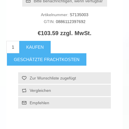
Bitte benachrichtigen, wenn verfügbar
Artikelnummer:
S7135003
GTIN:
0886112397692
€103.59 zzgl. MwSt.
KAUFEN
GESCHÄTZTE FRACHTKOSTEN
Zur Wunschliste zugefügt
Vergleichen
Empfehlen