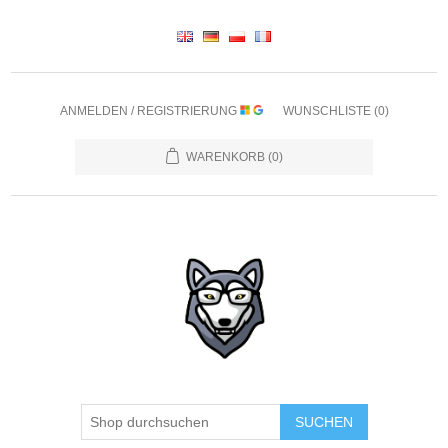
ANMELDEN / REGISTRIERUNG
WUNSCHLISTE
(0)
WARENKORB
(0)
SUCHEN