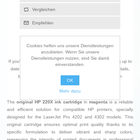
Vergleichen
Empfehlen
Cookies helfen uns unsere Dienstleistungen
anzubieten. Wenn Sie unsere
Dienstleistungen nutzen, sind Sie damit
If you're passionate about
IT and electronics
, like being up to
einverstanden.
date on technology and don't miss even the slightest details,
buy
Original Ink Cartridge HP 220X Magenta
at an
OK
unbeatable price.
Mehr dazu
The
original HP 220X ink cartridge
in
magenta
is a reliable
and efficient solution for compatible HP printers, specially
designed for the LaserJet Pro 4202 and 4302 models. This
original cartridge ensures optimal print quality thanks to its
specific formulation to deliver vibrant and sharp colors,
preserving the integrity of printed documents in professional