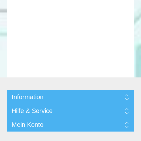
Information
Hilfe & Service
Mein Konto