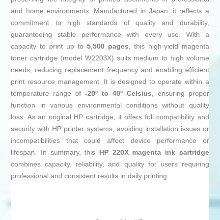
and home environments. Manufactured in Japan, it reflects a
commitment to high standards of quality and durability,
guaranteeing stable performance with every use. With a
capacity to print up to
5,500 pages
, this high-yield magenta
toner cartridge (model W2203X) suits medium to high volume
needs, reducing replacement frequency and enabling efficient
print resource management. It is designed to operate within a
temperature range of
-20º to 40º Celsius
, ensuring proper
function in various environmental conditions without quality
loss. As an original HP cartridge, it offers full compatibility and
security with HP printer systems, avoiding installation issues or
incompatibilities that could affect device performance or
lifespan. In summary, this
HP 220X magenta ink cartridge
combines capacity, reliability, and quality for users requiring
professional and consistent results in daily printing.