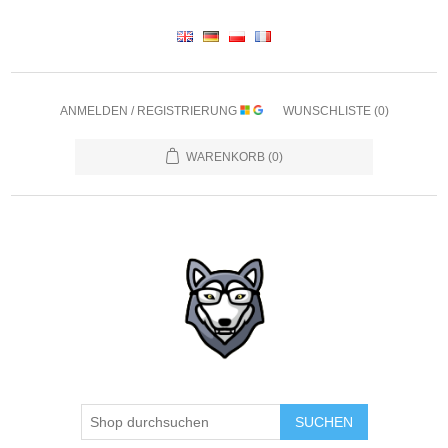
ANMELDEN / REGISTRIERUNG
WUNSCHLISTE
(0)
WARENKORB
(0)
SUCHEN