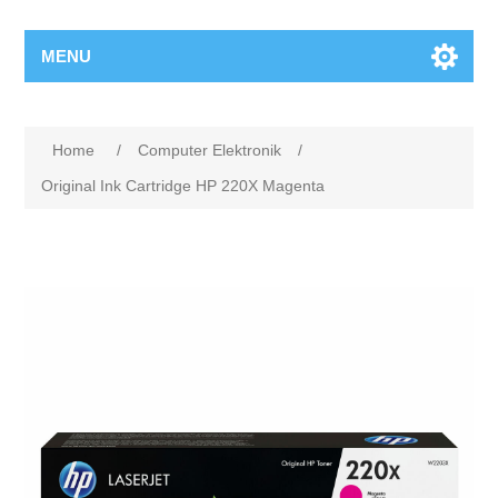
MENU
Home
/
Computer Elektronik
/
Original Ink Cartridge HP 220X Magenta