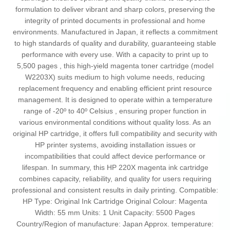
formulation to deliver vibrant and sharp colors, preserving the
integrity of printed documents in professional and home
environments. Manufactured in Japan, it reflects a commitment
to high standards of quality and durability, guaranteeing stable
performance with every use. With a capacity to print up to
5,500 pages , this high-yield magenta toner cartridge (model
W2203X) suits medium to high volume needs, reducing
replacement frequency and enabling efficient print resource
management. It is designed to operate within a temperature
range of -20º to 40º Celsius , ensuring proper function in
various environmental conditions without quality loss. As an
original HP cartridge, it offers full compatibility and security with
HP printer systems, avoiding installation issues or
incompatibilities that could affect device performance or
lifespan. In summary, this HP 220X magenta ink cartridge
combines capacity, reliability, and quality for users requiring
professional and consistent results in daily printing. Compatible:
HP Type: Original Ink Cartridge Original Colour: Magenta
Width: 55 mm Units: 1 Unit Capacity: 5500 Pages
Country/Region of manufacture: Japan Approx. temperature: