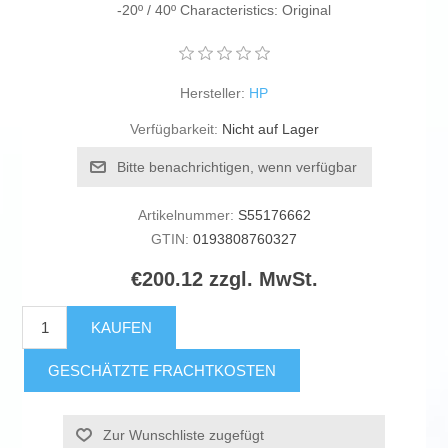
-20º / 40º Characteristics: Original
Hersteller:
HP
Verfügbarkeit:
Nicht auf Lager
Bitte benachrichtigen, wenn verfügbar
Artikelnummer:
S55176662
GTIN:
0193808760327
€200.12 zzgl. MwSt.
KAUFEN
GESCHÄTZTE FRACHTKOSTEN
Zur Wunschliste zugefügt