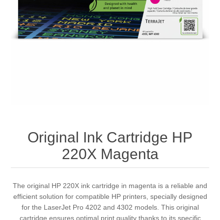
Original Ink Cartridge HP
220X Magenta
The original HP 220X ink cartridge in magenta is a reliable and
efficient solution for compatible HP printers, specially designed
for the LaserJet Pro 4202 and 4302 models. This original
cartridge ensures optimal print quality thanks to its specific