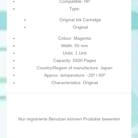
Compatible: HP
Type:
Original Ink Cartridge
Original
Colour: Magenta
Width: 55 mm
Units: 1 Unit
Capacity: 5500 Pages
Country/Region of manufacture: Japan
Approx. temperature: -20º / 40º
Characteristics: Original
Nur registrierte Benutzer können Produkte bewerten