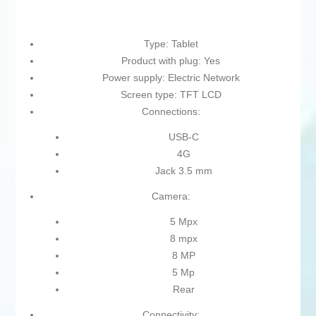
Type: Tablet
Product with plug: Yes
Power supply: Electric Network
Screen type: TFT LCD
Connections:
USB-C
4G
Jack 3.5 mm
Camera:
5 Mpx
8 mpx
8 MP
5 Mp
Rear
Connectivity: