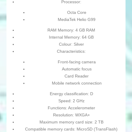
Processor:
Octa Core
MediaTek Helio G99
RAM Memory: 4 GB RAM
Internal Memory: 64 GB
Colour: Silver
Characteristics:
Front-facing camera
Automatic focus
Card Reader
Mobile network connection
Energy classification: D
Speed: 2 GHz
Functions: Accelerometer
Resolution: WXGA+
Maximum memory card size: 2 TB
Compatible memory cards: MicroSD (TransFlash)