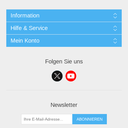
Information
Hilfe & Service
Mein Konto
Folgen Sie uns
Newsletter
ABONNIEREN