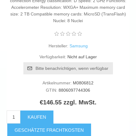
connection Energy classification: D Speed: 2 GHz Functions:
Accelerometer Resolution: WXGA+ Maximum memory card
size: 2 TB Compatible memory cards: MicroSD (TransFlash)
Nuclei: 8 Nuclei
Hersteller:
Samsung
Verfügbarkeit:
Nicht auf Lager
Bitte benachrichtigen, wenn verfügbar
Artikelnummer:
M0806812
GTIN:
8806097744306
€146.55 zzgl. MwSt.
KAUFEN
GESCHÄTZTE FRACHTKOSTEN