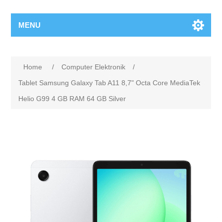
MENU
Home
/
Computer Elektronik
/
Tablet Samsung Galaxy Tab A11 8,7" Octa Core MediaTek
Helio G99 4 GB RAM 64 GB Silver