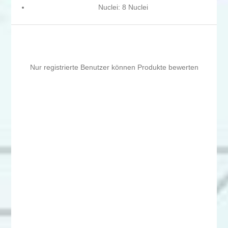
Nuclei: 8 Nuclei
Nur registrierte Benutzer können Produkte bewerten