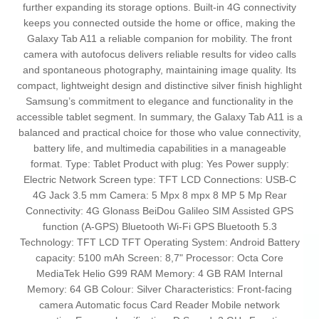
further expanding its storage options. Built-in 4G connectivity
keeps you connected outside the home or office, making the
Galaxy Tab A11 a reliable companion for mobility. The front
camera with autofocus delivers reliable results for video calls
and spontaneous photography, maintaining image quality. Its
compact, lightweight design and distinctive silver finish highlight
Samsung’s commitment to elegance and functionality in the
accessible tablet segment. In summary, the Galaxy Tab A11 is a
balanced and practical choice for those who value connectivity,
battery life, and multimedia capabilities in a manageable
format. Type: Tablet Product with plug: Yes Power supply:
Electric Network Screen type: TFT LCD Connections: USB-C
4G Jack 3.5 mm Camera: 5 Mpx 8 mpx 8 MP 5 Mp Rear
Connectivity: 4G Glonass BeiDou Galileo SIM Assisted GPS
function (A-GPS) Bluetooth Wi-Fi GPS Bluetooth 5.3
Technology: TFT LCD TFT Operating System: Android Battery
capacity: 5100 mAh Screen: 8,7" Processor: Octa Core
MediaTek Helio G99 RAM Memory: 4 GB RAM Internal
Memory: 64 GB Colour: Silver Characteristics: Front-facing
camera Automatic focus Card Reader Mobile network