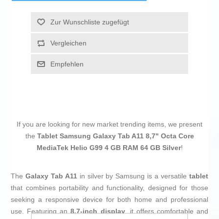
Zur Wunschliste zugefügt
Vergleichen
Empfehlen
If you are looking for new market trending items, we present
the
Tablet Samsung Galaxy Tab A11 8,7" Octa Core
MediaTek Helio G99 4 GB RAM 64 GB Silver
!
The
Galaxy Tab A11
in silver by Samsung is a versatile
tablet
that combines portability and functionality, designed for those
seeking a responsive device for both home and professional
use. Featuring an
8.7-inch display
, it offers comfortable and