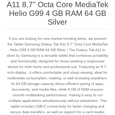
A11 8,7" Octa Core MediaTek
Helio G99 4 GB RAM 64 GB
Silver
If you are looking for new market trending items, we present
the Tablet Samsung Galaxy Tab A11 8,7" Octa Core MediaTek
Helio G99 4 GB RAM 64 GB Silver ! The Galaxy Tab A11 in
silver by Samsung is a versatile tablet that combines portability
and functionality, designed for those seeking a responsive
device for both home and professional use. Featuring an 8.7-
inch display , it offers comfortable and sharp viewing, ideal for
multimedia consumption, reading, or web browsing anywhere.
Its 64 GB storage capacity allows efficient saving of apps,
documents, and media files, while 4 GB of RAM ensures
smooth multitasking performance, making it easy to run
multiple applications simultaneously without slowdowns. This
tablet includes USB-C connectivity for faster charging and
secure data transfers, as well as support for a card reader,