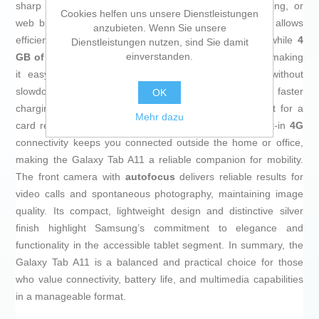
sharp viewing, ideal for multimedia consumption, reading, or
Cookies helfen uns unsere Dienstleistungen
web browsing anywhere. Its
64 GB storage capacity
allows
anzubieten. Wenn Sie unsere
efficient saving of apps, documents, and media files, while
4
Dienstleistungen nutzen, sind Sie damit
einverstanden.
GB of RAM
ensures smooth multitasking performance, making
it easy to run multiple applications simultaneously without
slowdowns. This tablet includes
USB-C
connectivity for faster
OK
charging and secure data transfers, as well as support for a
Mehr dazu
card reader, further expanding its storage options. Built-in
4G
connectivity keeps you connected outside the home or office,
making the Galaxy Tab A11 a reliable companion for mobility.
The front camera with
autofocus
delivers reliable results for
video calls and spontaneous photography, maintaining image
quality. Its compact, lightweight design and distinctive silver
finish highlight Samsung’s commitment to elegance and
functionality in the accessible tablet segment. In summary, the
Galaxy Tab A11 is a balanced and practical choice for those
who value connectivity, battery life, and multimedia capabilities
in a manageable format.