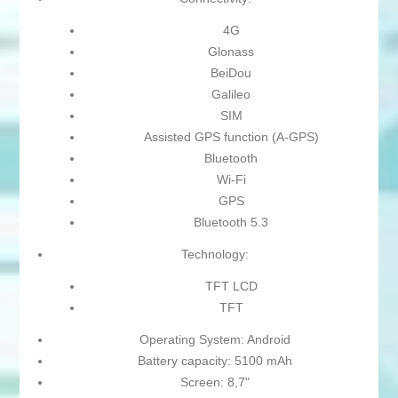
4G
Glonass
BeiDou
Galileo
SIM
Assisted GPS function (A-GPS)
Bluetooth
Wi-Fi
GPS
Bluetooth 5.3
Technology:
TFT LCD
TFT
Operating System: Android
Battery capacity: 5100 mAh
Screen: 8,7"