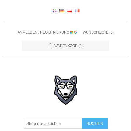
ANMELDEN / REGISTRIERUNG
WUNSCHLISTE
(0)
WARENKORB
(0)
SUCHEN