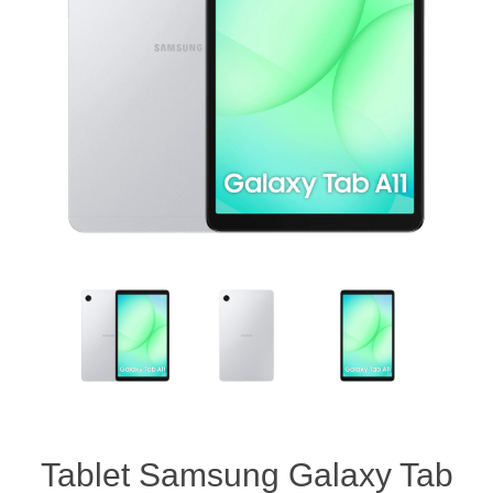
Tablet Samsung Galaxy Tab