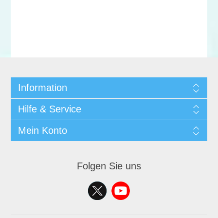
Information
Hilfe & Service
Mein Konto
Folgen Sie uns