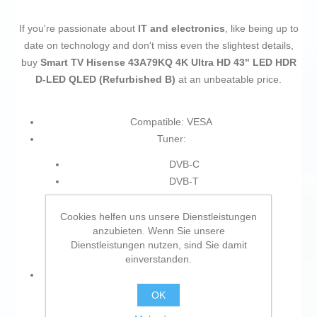
If you're passionate about
IT and electronics
, like being up to
date on technology and don't miss even the slightest details,
buy
Smart TV Hisense 43A79KQ 4K Ultra HD 43" LED HDR
D-LED QLED (Refurbished B)
at an unbeatable price.
Compatible: VESA
Tuner:
DVB-C
DVB-T
DVB-T2
DVB-S2
Cookies helfen uns unsere Dienstleistungen
anzubieten. Wenn Sie unsere
DVB-S
Dienstleistungen nutzen, sind Sie damit
Analogue and digital
einverstanden.
Connections:
OK
USB