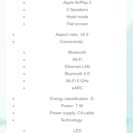
Apple AirPlay 2
2 Speakers
Hotel mode
Flat screen
Aspect ratio: 16:9
Connectivity:
Bluetooth
Wi-Fi
Ethernet LAN
Bluetooth 5.0
Wi-Fi 6 GHz
eARC
Energy classification: G
Power: 7 W
Power supply: CA cable
Technology:
LED