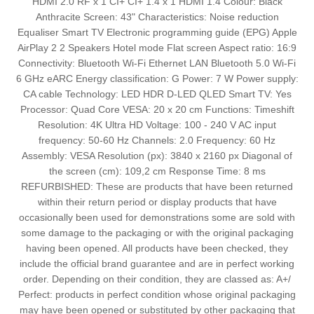
HDMI 2.0 RF x 1 CI+ CI+ 1.4 x 1 HDMI 1.4 Colour: Black
Anthracite Screen: 43" Characteristics: Noise reduction
Equaliser Smart TV Electronic programming guide (EPG) Apple
AirPlay 2 2 Speakers Hotel mode Flat screen Aspect ratio: 16:9
Connectivity: Bluetooth Wi-Fi Ethernet LAN Bluetooth 5.0 Wi-Fi
6 GHz eARC Energy classification: G Power: 7 W Power supply:
CA cable Technology: LED HDR D-LED QLED Smart TV: Yes
Processor: Quad Core VESA: 20 x 20 cm Functions: Timeshift
Resolution: 4K Ultra HD Voltage: 100 - 240 V AC input
frequency: 50-60 Hz Channels: 2.0 Frequency: 60 Hz
Assembly: VESA Resolution (px): 3840 x 2160 px Diagonal of
the screen (cm): 109,2 cm Response Time: 8 ms
REFURBISHED: These are products that have been returned
within their return period or display products that have
occasionally been used for demonstrations some are sold with
some damage to the packaging or with the original packaging
having been opened. All products have been checked, they
include the official brand guarantee and are in perfect working
order. Depending on their condition, they are classed as: A+/
Perfect: products in perfect condition whose original packaging
may have been opened or substituted by other packaging that