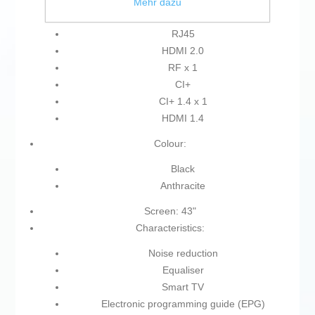
HDMI
Mehr dazu
USB 2.0
RJ45
HDMI 2.0
RF x 1
CI+
CI+ 1.4 x 1
HDMI 1.4
Colour:
Black
Anthracite
Screen: 43"
Characteristics:
Noise reduction
Equaliser
Smart TV
Electronic programming guide (EPG)