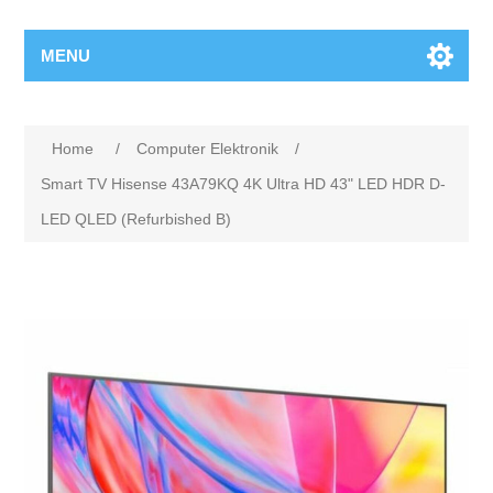
MENU
Home
/
Computer Elektronik
/
Smart TV Hisense 43A79KQ 4K Ultra HD 43" LED HDR D-
LED QLED (Refurbished B)