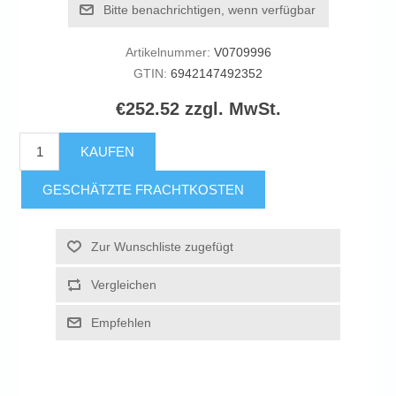
Bitte benachrichtigen, wenn verfügbar
Artikelnummer:
V0709996
GTIN:
6942147492352
€252.52 zzgl. MwSt.
KAUFEN
GESCHÄTZTE FRACHTKOSTEN
Zur Wunschliste zugefügt
Vergleichen
Empfehlen