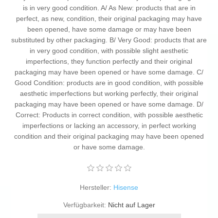
is in very good condition. A/ As New: products that are in
perfect, as new, condition, their original packaging may have
been opened, have some damage or may have been
substituted by other packaging. B/ Very Good: products that are
in very good condition, with possible slight aesthetic
imperfections, they function perfectly and their original
packaging may have been opened or have some damage. C/
Good Condition: products are in good condition, with possible
aesthetic imperfections but working perfectly, their original
packaging may have been opened or have some damage. D/
Correct: Products in correct condition, with possible aesthetic
imperfections or lacking an accessory, in perfect working
condition and their original packaging may have been opened
or have some damage.
Hersteller:
Hisense
Verfügbarkeit:
Nicht auf Lager