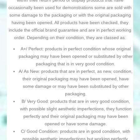
within their return period or display products that have
occasionally been used for demonstrations some are sold with
some damage to the packaging or with the original packaging
having been opened. All products have been checked, they
include the official brand guarantee and are in perfect working
order. Depending on their condition, they are classed as:
A+/ Perfect: products in perfect condition whose original
packaging may have been opened or substituted by other
packaging that is in very good condition.
A/ As New: products that are in perfect, as new, condition,
their original packaging may have been opened, have
some damage or may have been substituted by other
packaging.
B/ Very Good: products that are in very good condition,
with possible slight aesthetic imperfections, they function
perfectly and their original packaging may have been
opened or have some damage.
C/ Good Condition: products are in good condition, with
possible aesthetic imperfections but working perfectly,