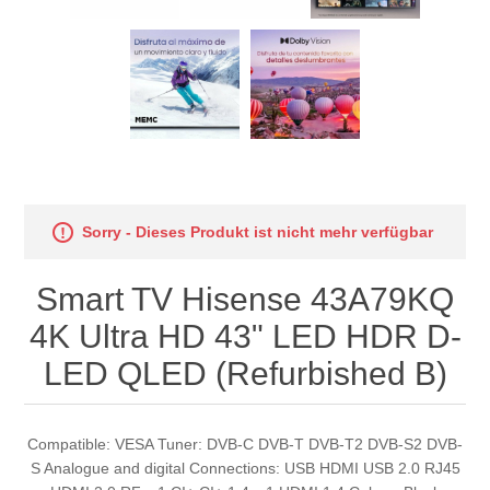
Sorry - Dieses Produkt ist nicht mehr verfügbar
Smart TV Hisense 43A79KQ
4K Ultra HD 43" LED HDR D-
LED QLED (Refurbished B)
Compatible: VESA Tuner: DVB-C DVB-T DVB-T2 DVB-S2 DVB-
S Analogue and digital Connections: USB HDMI USB 2.0 RJ45