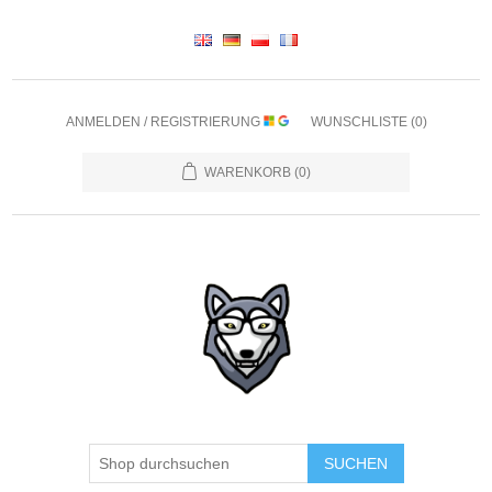
ANMELDEN / REGISTRIERUNG
WUNSCHLISTE
(0)
WARENKORB
(0)
SUCHEN