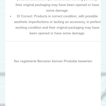
their original packaging may have been opened or have
some damage.
D/ Correct: Products in correct condition, with possible
aesthetic imperfections or lacking an accessory, in perfect
working condition and their original packaging may have
been opened or have some damage.
Nur registrierte Benutzer können Produkte bewerten