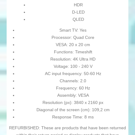
HDR
D-LED
QLED
Smart TV: Yes
Processor: Quad Core
VESA: 20 x 20 cm
Functions: Timeshift
Resolution: 4K Ultra HD
Voltage: 100 - 240 V
AC input frequency: 50-60 Hz
Channels: 2.0
Frequency: 60 Hz
Assembly: VESA
Resolution (px): 3840 x 2160 px
Diagonal of the screen (cm): 109,2 cm
Response Time: 8 ms
REFURBISHED: These are products that have been returned