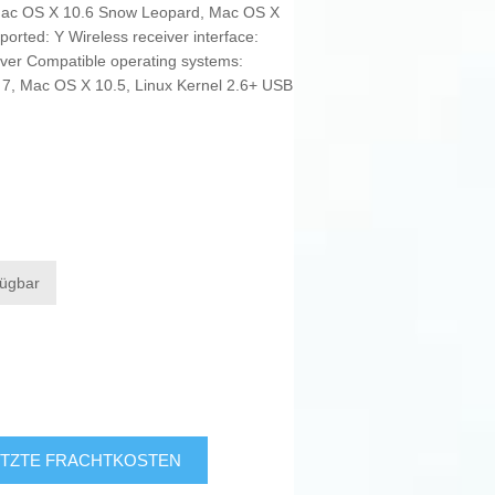
Mac OS X 10.6 Snow Leopard, Mac OS X
orted: Y Wireless receiver interface:
ver Compatible operating systems:
7, Mac OS X 10.5, Linux Kernel 2.6+ USB
fügbar
TZTE FRACHTKOSTEN