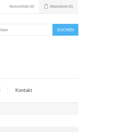
Wunschliste
(0)
Warenkorb
(0)
SUCHEN
o
Kontakt