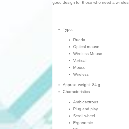
good design for those who need a wireles
Type:
Rueda
Optical mouse
Wireless Mouse
Vertical
Mouse
Wireless
Approx. weight: 84 g
Characteristics:
Ambidextrous
Plug and play
Scroll wheel
Ergonomic