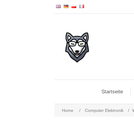
Startseite
Home
/
Computer Elektronik
/