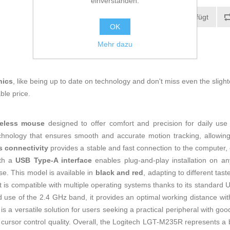
einverstanden.
Zur Wunschliste zugefügt
OK
Mehr dazu
nics
, like being up to date on technology and don't miss even the slight
ble price.
reless mouse
designed to offer comfort and precision for daily use
technology that ensures smooth and accurate motion tracking, allowing
s connectivity
provides a stable and fast connection to the computer, e
ith a
USB Type-A interface
enables plug-and-play installation on a
. This model is available in
black and red
, adapting to different tas
it is compatible with multiple operating systems thanks to its standard 
d use of the 2.4 GHz band, it provides an optimal working distance wi
 a versatile solution for users seeking a practical peripheral with go
ng cursor control quality. Overall, the Logitech LGT-M235R represents 