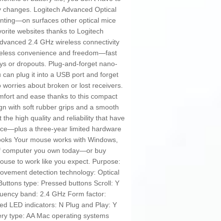
ry changes. Logitech Advanced Optical
inting—on surfaces other optical mice
orite websites thanks to Logitech
dvanced 2.4 GHz wireless connectivity
 wireless convenience and freedom—fast
ays or dropouts. Plug-and-forget nano-
 can plug it into a USB port and forget
 worries about broken or lost receivers.
mfort and ease thanks to this compact
gn with soft rubber grips and a smooth
t the high quality and reliability that have
ice—plus a three-year limited hardware
tbooks Your mouse works with Windows,
of computer you own today—or buy
se to work like you expect. Purpose:
Movement detection technology: Optical
Buttons type: Pressed buttons Scroll: Y
ency band: 2.4 GHz Form factor:
ed LED indicators: N Plug and Play: Y
ery type: AA Mac operating systems