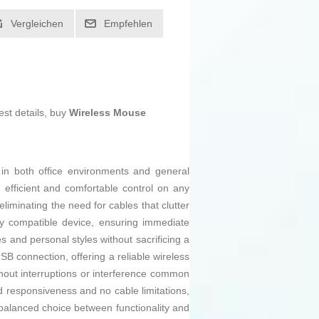
Vergleichen
Empfehlen
est details, buy
Wireless Mouse
 in both office environments and general
 efficient and comfortable control on any
liminating the need for cables that clutter
ny compatible device, ensuring immediate
tes and personal styles without sacrificing a
USB connection, offering a reliable wireless
thout interruptions or interference common
od responsiveness and no cable limitations,
a balanced choice between functionality and