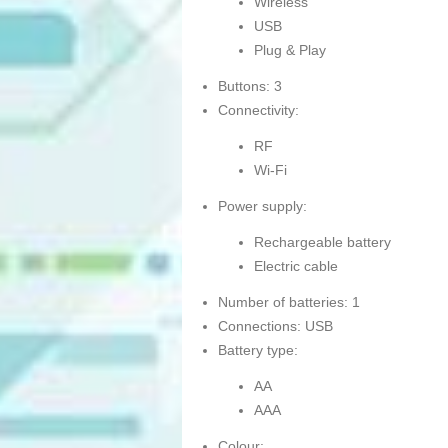
Wireless
USB
Plug & Play
Buttons: 3
Connectivity:
RF
Wi-Fi
Power supply:
Rechargeable battery
Electric cable
Number of batteries: 1
Connections: USB
Battery type:
AA
AAA
Colour: