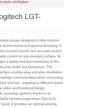
cht mehr verfügbar
ogitech LGT-
eless mouse designed to offer comfort
ice environments and general browsing. It
 that ensures smooth and accurate motion
table control on any standard surface. Its
des a stable and fast connection to the
les that clutter the workspace. The
terface enables plug-and-play installation
immediate communication when connecting
lack and red , adapting to different tastes
 a sober and functional design.
iple operating systems thanks to its
liable wireless experience. Due to its
 band, it provides an optimal working