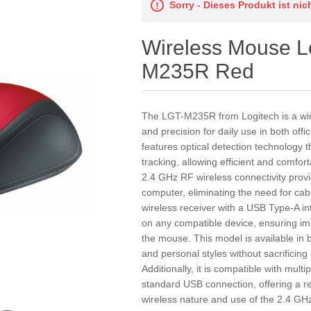
Sorry - Dieses Produkt ist ni
Wireless Mouse L
M235R Red
The LGT-M235R from Logitech is a wir
and precision for daily use in both off
features optical detection technology
tracking, allowing efficient and comfor
2.4 GHz RF wireless connectivity provi
computer, eliminating the need for cab
wireless receiver with a USB Type-A in
on any compatible device, ensuring 
the mouse. This model is available in b
and personal styles without sacrificing
Additionally, it is compatible with mult
standard USB connection, offering a re
wireless nature and use of the 2.4 GHz