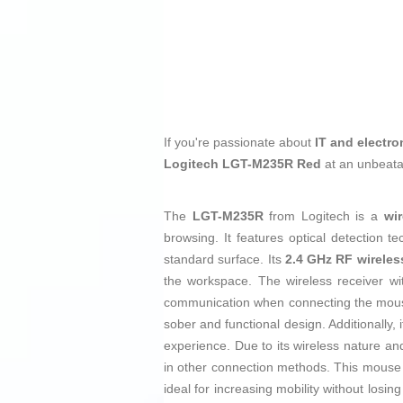
If you're passionate about
IT and electro
Logitech LGT-M235R Red
at an unbeata
The
LGT-M235R
from Logitech is a
wi
browsing. It features optical detection 
standard surface. Its
2.4 GHz RF wireles
the workspace. The wireless receiver w
communication when connecting the mouse
sober and functional design. Additionally, 
experience. Due to its wireless nature an
in other connection methods. This mouse is
ideal for increasing mobility without losi