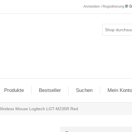
Anmelden / Registrierung
Produkte
Bestseller
Suchen
Mein Kont
Wireless Mouse Logitech LGT-M235R Red