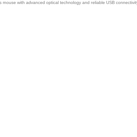
s mouse with advanced optical technology and reliable USB connectivit