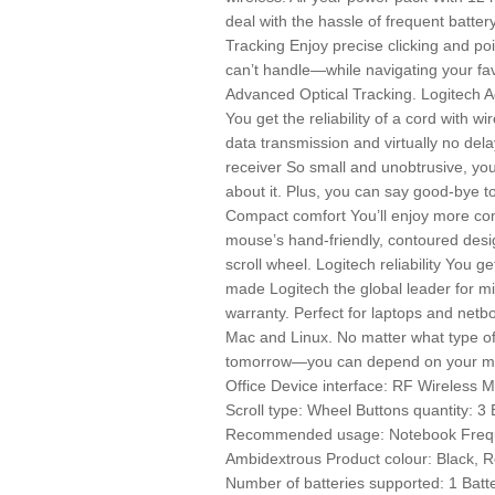
deal with the hassle of frequent batte
Tracking Enjoy precise clicking and po
can’t handle—while navigating your fav
Advanced Optical Tracking. Logitech A
You get the reliability of a cord with
data transmission and virtually no del
receiver So small and unobtrusive, you
about it. Plus, you can say good-bye to
Compact comfort You’ll enjoy more co
mouse’s hand-friendly, contoured desi
scroll wheel. Logitech reliability You ge
made Logitech the global leader for m
warranty. Perfect for laptops and ne
Mac and Linux. No matter what type 
tomorrow—you can depend on your mou
Office Device interface: RF Wireless 
Scroll type: Wheel Buttons quantity: 3 
Recommended usage: Notebook Frequ
Ambidextrous Product colour: Black, R
Number of batteries supported: 1 Batt