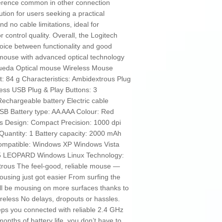
rference common in other connection
tion for users seeking a practical
d no cable limitations, ideal for
r control quality. Overall, the Logitech
ice between functionality and good
 mouse with advanced optical technology
 Rueda Optical mouse Wireless Mouse
t: 84 g Characteristics: Ambidextrous Plug
ess USB Plug & Play Buttons: 3
Rechargeable battery Electric cable
SB Battery type: AA AAA Colour: Red
es Design: Compact Precision: 1000 dpi
uantity: 1 Battery capacity: 2000 mAh
Compatible: Windows XP Windows Vista
 LEOPARD Windows Linux Technology:
trous The feel-good, reliable mouse —
ousing just got easier From surfing the
l be mousing on more surfaces thanks to
reless No delays, dropouts or hassles.
ps you connected with reliable 2.4 GHz
onths of battery life, you don’t have to