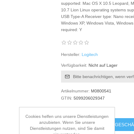
supported: Mac OS X 10.5 Leopard, 
10.7 Lion Linux operating systems supp
USB Type-A Receiver type: Nano recei
Windows XP, Windows Vista, Windows 
required: Y
Hersteller:
Logitech
Verfügbarkeit:
Nicht auf Lager
Bitte benachrichtigen, wenn ver
Artikelnummer:
M0800541
GTIN:
5099206029347
€21.82 zzgl. MwSt.
Cookies helfen uns unsere Dienstleistungen
anzubieten. Wenn Sie unsere
KAUFEN
GESCHÄ
Dienstleistungen nutzen, sind Sie damit