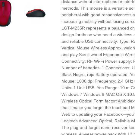
distance without interruptions or inte
methods. This mouse is a versatile solu
peripheral with good responsiveness an
increasing mobility without losing curso
LGT-M235R represents a balanced cho
design for those who need a wireless
and reliable USB connectivity. Type:
Vertical Mouse Wireless Approx. weigh
and play Scroll wheel Ergonomic Wirel
Connectivity: RF Wi-Fi Power supply: 
Number of batteries: 1 Connections: U
Black Negro, rojo Battery operated: Y
Mouse: 1000 dpi Frequency: 2.4 GHz Q
Units: 1 Unit USB: Yes Range: 10 m 
Windows 7 Windows 8 MAC OS X 10.5
Wireless Optical Form factor: Ambidex
that’ll make you forget the touchpad M
Web to updating your Facebook—you’l
Logitech Advanced Optical. Reliable wi
The plug-and-forget nano-receiver kee
wireless. All-year power pack With 12 m