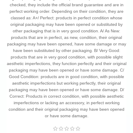
checked, they include the official brand guarantee and are in
perfect working order. Depending on their condition, they are
classed as: A+/ Perfect: products in perfect condition whose
original packaging may have been opened or substituted by
other packaging that is in very good condition. A/ As New:
products that are in perfect, as new, condition, their original
packaging may have been opened, have some damage or may
have been substituted by other packaging. B/ Very Good:
products that are in very good condition, with possible slight
aesthetic imperfections, they function perfectly and their original
packaging may have been opened or have some damage. C/
Good Condition: products are in good condition, with possible
aesthetic imperfections but working perfectly, their original
packaging may have been opened or have some damage. D/
Correct: Products in correct condition, with possible aesthetic
imperfections or lacking an accessory, in perfect working
condition and their original packaging may have been opened
or have some damage.