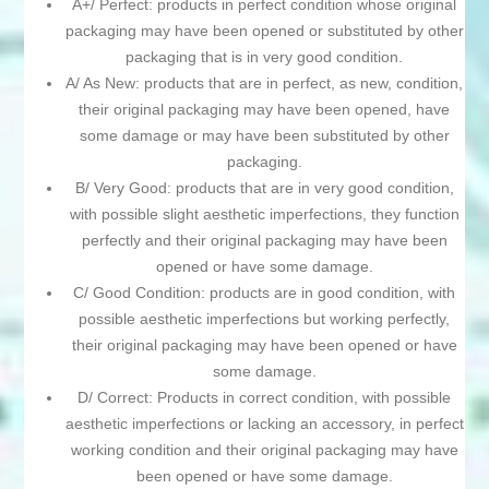
A+/ Perfect: products in perfect condition whose original
packaging may have been opened or substituted by other
packaging that is in very good condition.
A/ As New: products that are in perfect, as new, condition,
their original packaging may have been opened, have
some damage or may have been substituted by other
packaging.
B/ Very Good: products that are in very good condition,
with possible slight aesthetic imperfections, they function
perfectly and their original packaging may have been
opened or have some damage.
C/ Good Condition: products are in good condition, with
possible aesthetic imperfections but working perfectly,
their original packaging may have been opened or have
some damage.
D/ Correct: Products in correct condition, with possible
aesthetic imperfections or lacking an accessory, in perfect
working condition and their original packaging may have
been opened or have some damage.