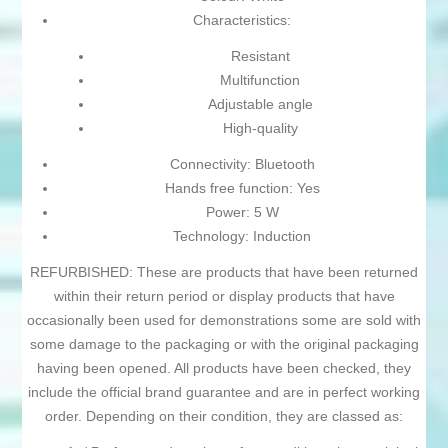
Characteristics:
Resistant
Multifunction
Adjustable angle
High-quality
Connectivity: Bluetooth
Hands free function: Yes
Power: 5 W
Technology: Induction
REFURBISHED: These are products that have been returned
within their return period or display products that have
occasionally been used for demonstrations some are sold with
some damage to the packaging or with the original packaging
having been opened. All products have been checked, they
include the official brand guarantee and are in perfect working
order. Depending on their condition, they are classed as: