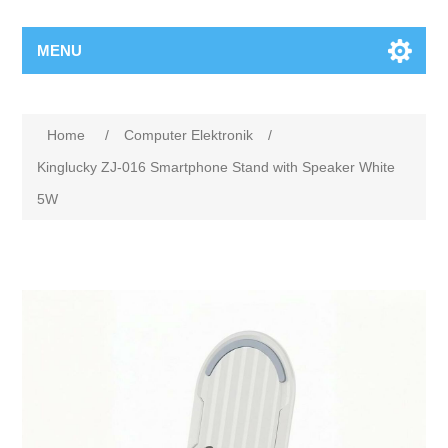
MENU
Home
/
Computer Elektronik
/
Kinglucky ZJ-016 Smartphone Stand with Speaker White
5W