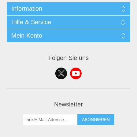
Information
Hilfe & Service
Mein Konto
Folgen Sie uns
Newsletter
ABONNIEREN