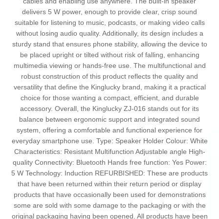
cables and enabling use anywhere. The built-in speaker
delivers 5 W power, enough to provide clear, crisp sound
suitable for listening to music, podcasts, or making video calls
without losing audio quality. Additionally, its design includes a
sturdy stand that ensures phone stability, allowing the device to
be placed upright or tilted without risk of falling, enhancing
multimedia viewing or hands-free use. The multifunctional and
robust construction of this product reflects the quality and
versatility that define the Kinglucky brand, making it a practical
choice for those wanting a compact, efficient, and durable
accessory. Overall, the Kinglucky ZJ-016 stands out for its
balance between ergonomic support and integrated sound
system, offering a comfortable and functional experience for
everyday smartphone use. Type: Speaker Holder Colour: White
Characteristics: Resistant Multifunction Adjustable angle High-
quality Connectivity: Bluetooth Hands free function: Yes Power:
5 W Technology: Induction REFURBISHED: These are products
that have been returned within their return period or display
products that have occasionally been used for demonstrations
some are sold with some damage to the packaging or with the
original packaging having been opened. All products have been