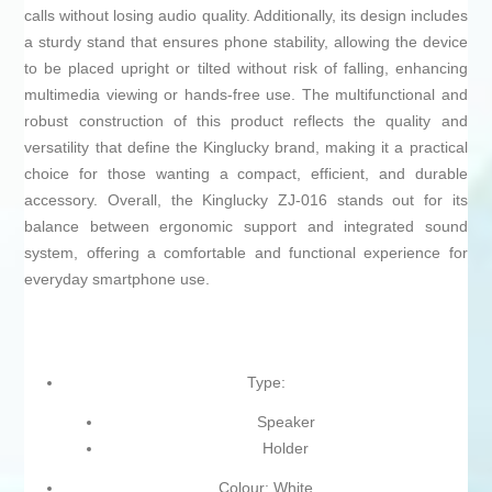
calls without losing audio quality. Additionally, its design includes
a sturdy stand that ensures phone stability, allowing the device
to be placed upright or tilted without risk of falling, enhancing
multimedia viewing or hands-free use. The multifunctional and
robust construction of this product reflects the quality and
versatility that define the Kinglucky brand, making it a practical
choice for those wanting a compact, efficient, and durable
accessory. Overall, the Kinglucky ZJ-016 stands out for its
balance between ergonomic support and integrated sound
system, offering a comfortable and functional experience for
everyday smartphone use.
Type:
Speaker
Holder
Colour: White