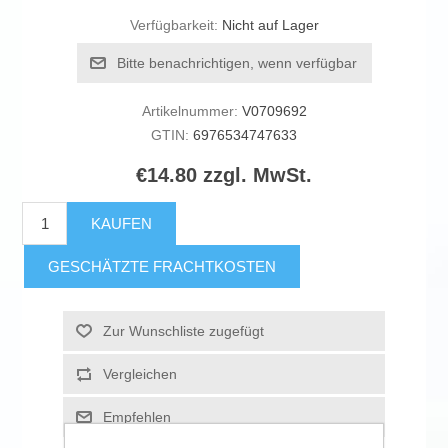
Verfügbarkeit:
Nicht auf Lager
Bitte benachrichtigen, wenn verfügbar
Artikelnummer:
V0709692
GTIN:
6976534747633
€14.80 zzgl. MwSt.
KAUFEN
GESCHÄTZTE FRACHTKOSTEN
Zur Wunschliste zugefügt
Vergleichen
Empfehlen