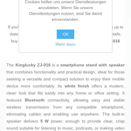
Cookies helfen uns unsere Dienstleistungen
anzubieten. Wenn Sie unsere
Dienstleistungen nutzen, sind Sie damit
einverstanden.
If you're passionate about
IT and electronics
, like being up to
date on technology and don't miss even the slightest details,
OK
buy
Smartphone holder with speaker Kinglucky ZJ-016
Mehr dazu
(Refurbished A)
at an unbeatable price.
The
Kinglucky ZJ-016
is a
smartphone stand with speaker
that combines functionality and practical design, ideal for those
seeking a versatile and compact solution to enjoy their mobile
device more comfortably. Its
white finish
offers a modern,
clean look that fits easily into any home or office setting. It
features
Bluetooth
connectivity, allowing easy and stable
wireless transmission from any compatible smartphone,
eliminating cables and enabling use anywhere. The built-in
speaker delivers
5 W
power, enough to provide clear, crisp
sound suitable for listening to music, podcasts, or making video