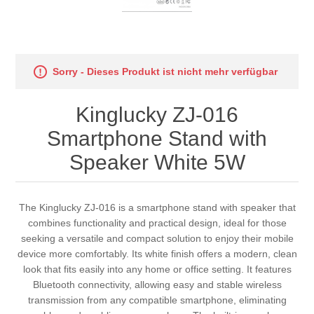
Sorry - Dieses Produkt ist nicht mehr verfügbar
Kinglucky ZJ-016
Smartphone Stand with
Speaker White 5W
The Kinglucky ZJ-016 is a smartphone stand with speaker that
combines functionality and practical design, ideal for those
seeking a versatile and compact solution to enjoy their mobile
device more comfortably. Its white finish offers a modern, clean
look that fits easily into any home or office setting. It features
Bluetooth connectivity, allowing easy and stable wireless
transmission from any compatible smartphone, eliminating