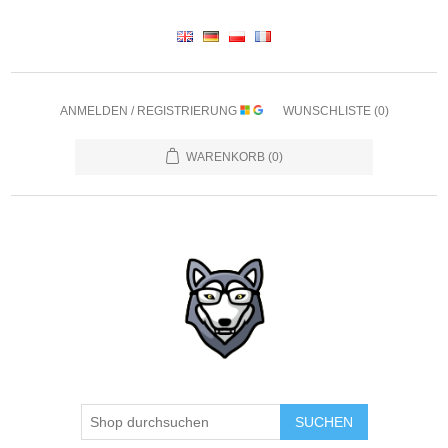
ANMELDEN / REGISTRIERUNG
WUNSCHLISTE
(0)
WARENKORB
(0)
SUCHEN