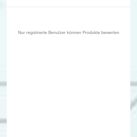
Nur registrierte Benutzer können Produkte bewerten