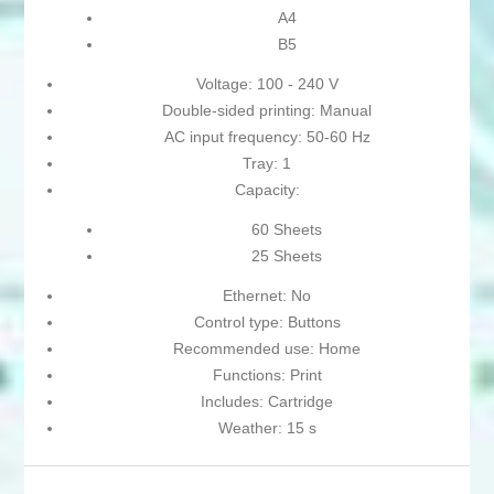
A4
B5
Voltage: 100 - 240 V
Double-sided printing: Manual
AC input frequency: 50-60 Hz
Tray: 1
Capacity:
60 Sheets
25 Sheets
Ethernet: No
Control type: Buttons
Recommended use: Home
Functions: Print
Includes: Cartridge
Weather: 15 s