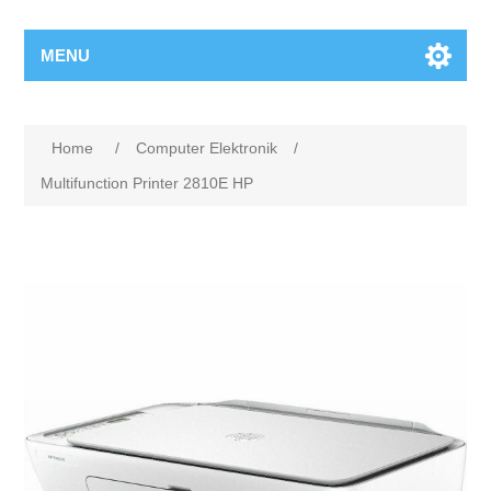
MENU
Home
/
Computer Elektronik
/
Multifunction Printer 2810E HP