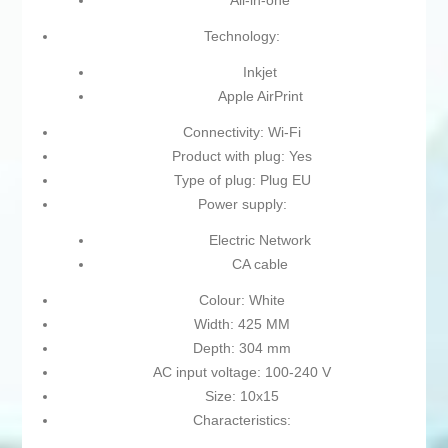
All-in-one
Technology:
Inkjet
Apple AirPrint
Connectivity: Wi-Fi
Product with plug: Yes
Type of plug: Plug EU
Power supply:
Electric Network
CA cable
Colour: White
Width: 425 MM
Depth: 304 mm
AC input voltage: 100-240 V
Size: 10x15
Characteristics: