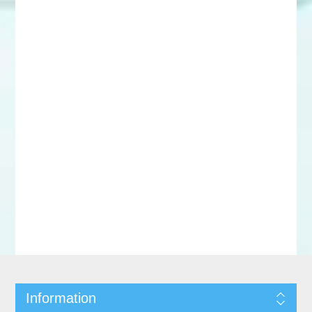
Information