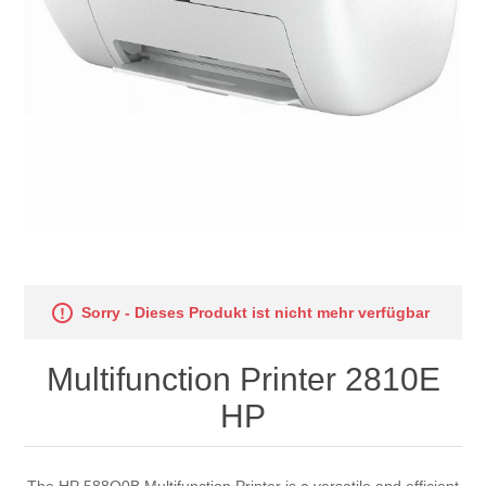
Sorry - Dieses Produkt ist nicht mehr verfügbar
Multifunction Printer 2810E
HP