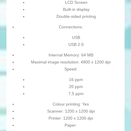
LCD Screen
Built-in display
Double-sided printing
Connections:
USB
USB 2.0
Internal Memory: 64 MB
Maximal image resolution: 4800 x 1200 dpi
Speed:
16 ppm
20 ppm
7,5 ppm
Colour printing: Yes
Scanner: 1200 x 1200 dpi
Printer: 1200 x 1200 dpi
Paper: