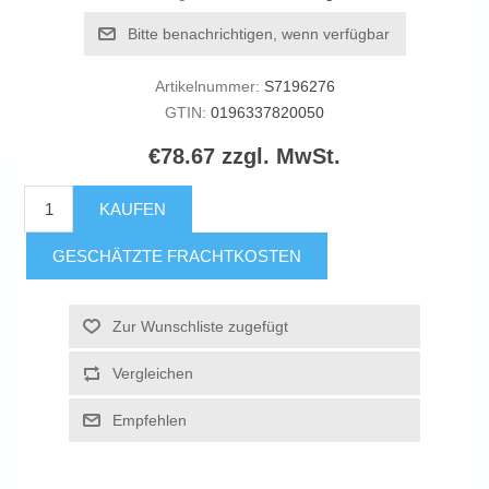
Bitte benachrichtigen, wenn verfügbar
Artikelnummer:
S7196276
GTIN:
0196337820050
€78.67 zzgl. MwSt.
KAUFEN
GESCHÄTZTE FRACHTKOSTEN
Zur Wunschliste zugefügt
Vergleichen
Empfehlen