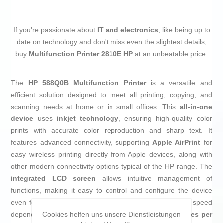
If you're passionate about
IT and electronics
, like being up to
date on technology and don't miss even the slightest details,
buy
Multifunction Printer 2810E HP
at an unbeatable price.
The
HP 588Q0B Multifunction Printer
is a versatile and
efficient solution designed to meet all printing, copying, and
scanning needs at home or in small offices. This
all-in-one
device
uses
inkjet technology
, ensuring high-quality color
prints with accurate color reproduction and sharp text. It
features advanced connectivity, supporting
Apple AirPrint
for
easy wireless printing directly from Apple devices, along with
other modern connectivity options typical of the HP range. The
integrated LCD screen
allows intuitive management of
functions, making it easy to control and configure the device
even for non-expert users. It stands out for its variable speed
Cookies helfen uns unsere Dienstleistungen
depending on the document type, reaching up to
20 pages per