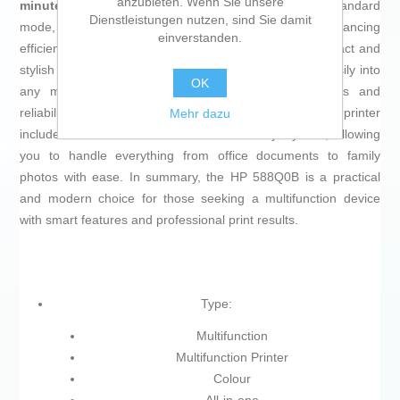
anzubieten. Wenn Sie unsere
minute (ppm)
for fast, efficient printing,
16 ppm
in standard
Dienstleistungen nutzen, sind Sie damit
mode, and
5.5 ppm
for more complex color prints, balancing
einverstanden.
efficiency and quality according to user needs. Its compact and
stylish design, featuring
white and yellow
tones, fits easily into
OK
any modern workspace without sacrificing robustness and
reliability. Manufactured in China, this multifunction printer
Mehr dazu
includes all the essential features for everyday use, allowing
you to handle everything from office documents to family
photos with ease. In summary, the HP 588Q0B is a practical
and modern choice for those seeking a multifunction device
with smart features and professional print results.
Type:
Multifunction
Multifunction Printer
Colour