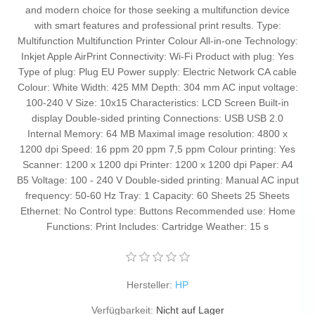
and modern choice for those seeking a multifunction device
with smart features and professional print results. Type:
Multifunction Multifunction Printer Colour All-in-one Technology:
Inkjet Apple AirPrint Connectivity: Wi-Fi Product with plug: Yes
Type of plug: Plug EU Power supply: Electric Network CA cable
Colour: White Width: 425 MM Depth: 304 mm AC input voltage:
100-240 V Size: 10x15 Characteristics: LCD Screen Built-in
display Double-sided printing Connections: USB USB 2.0
Internal Memory: 64 MB Maximal image resolution: 4800 x
1200 dpi Speed: 16 ppm 20 ppm 7,5 ppm Colour printing: Yes
Scanner: 1200 x 1200 dpi Printer: 1200 x 1200 dpi Paper: A4
B5 Voltage: 100 - 240 V Double-sided printing: Manual AC input
frequency: 50-60 Hz Tray: 1 Capacity: 60 Sheets 25 Sheets
Ethernet: No Control type: Buttons Recommended use: Home
Functions: Print Includes: Cartridge Weather: 15 s
Hersteller:
HP
Verfügbarkeit:
Nicht auf Lager