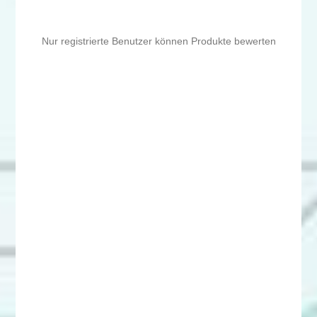
Nur registrierte Benutzer können Produkte bewerten