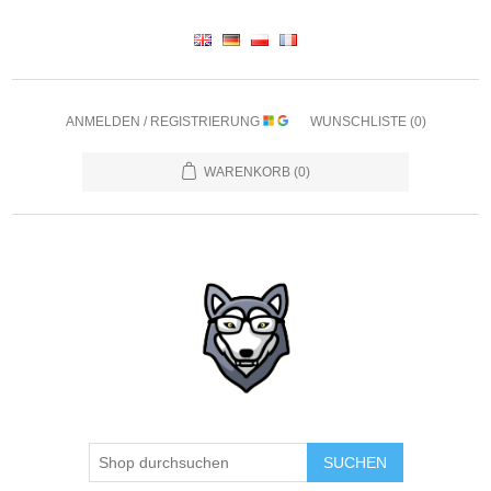
ANMELDEN / REGISTRIERUNG
WUNSCHLISTE
(0)
WARENKORB
(0)
SUCHEN