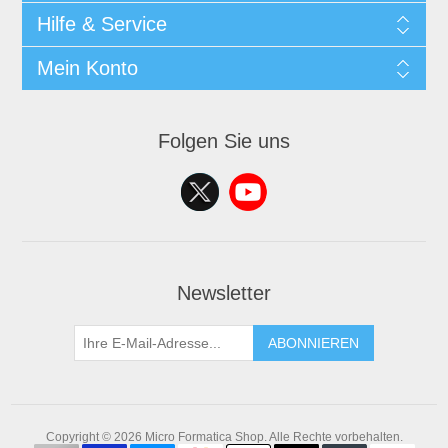
Hilfe & Service
Mein Konto
Folgen Sie uns
Newsletter
ABONNIEREN
Copyright © 2026 Micro Formatica Shop. Alle Rechte vorbehalten.