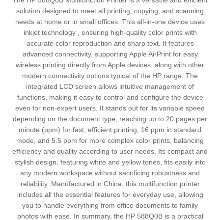
The HP 588Q0B Multifunction Printer is a versatile and efficient
solution designed to meet all printing, copying, and scanning
needs at home or in small offices. This all-in-one device uses
inkjet technology , ensuring high-quality color prints with
accurate color reproduction and sharp text. It features
advanced connectivity, supporting Apple AirPrint for easy
wireless printing directly from Apple devices, along with other
modern connectivity options typical of the HP range. The
integrated LCD screen allows intuitive management of
functions, making it easy to control and configure the device
even for non-expert users. It stands out for its variable speed
depending on the document type, reaching up to 20 pages per
minute (ppm) for fast, efficient printing, 16 ppm in standard
mode, and 5.5 ppm for more complex color prints, balancing
efficiency and quality according to user needs. Its compact and
stylish design, featuring white and yellow tones, fits easily into
any modern workspace without sacrificing robustness and
reliability. Manufactured in China, this multifunction printer
includes all the essential features for everyday use, allowing
you to handle everything from office documents to family
photos with ease. In summary, the HP 588Q0B is a practical