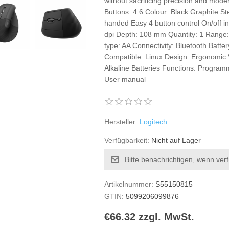
without sacrificing precision and mode
Buttons: 4 6 Colour: Black Graphite St
handed Easy 4 button control On/off i
dpi Depth: 108 mm Quantity: 1 Range: 
type: AA Connectivity: Bluetooth Batt
Compatible: Linux Design: Ergonomic V
Alkaline Batteries Functions: Progra
User manual
Hersteller:
Logitech
Verfügbarkeit:
Nicht auf Lager
Bitte benachrichtigen, wenn ver
Artikelnummer:
S55150815
GTIN:
5099206099876
€66.32 zzgl. MwSt.