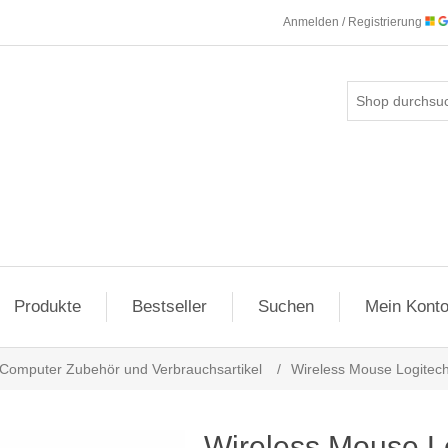
Anmelden / Registrierung
Produkte
Bestseller
Suchen
Mein Kont
Computer Zubehör und Verbrauchsartikel
/
Wireless Mouse Logitech 
Wireless Mouse Log