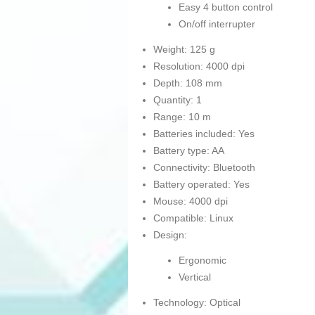
Easy 4 button control
On/off interrupter
Weight: 125 g
Resolution: 4000 dpi
Depth: 108 mm
Quantity: 1
Range: 10 m
Batteries included: Yes
Battery type: AA
Connectivity: Bluetooth
Battery operated: Yes
Mouse: 4000 dpi
Compatible: Linux
Design:
Ergonomic
Vertical
Technology: Optical