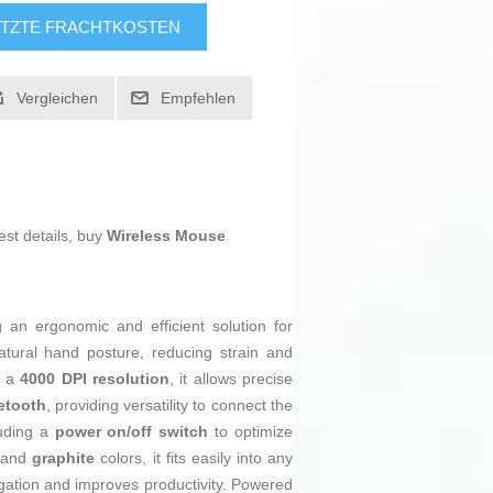
TZTE FRACHTKOSTEN
Vergleichen
Empfehlen
est details, buy
Wireless Mouse
 an ergonomic and efficient solution for
ural hand posture, reducing strain and
g a
4000 DPI resolution
, it allows precise
etooth
, providing versatility to connect the
luding a
power on/off switch
to optimize
and
graphite
colors, it fits easily into any
vigation and improves productivity. Powered