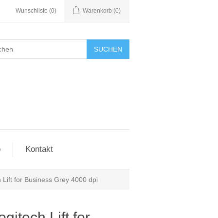
Wunschliste
(0)
Warenkorb
(0)
SUCHEN
o
Kontakt
Lift for Business Grey 4000 dpi
itech Lift for