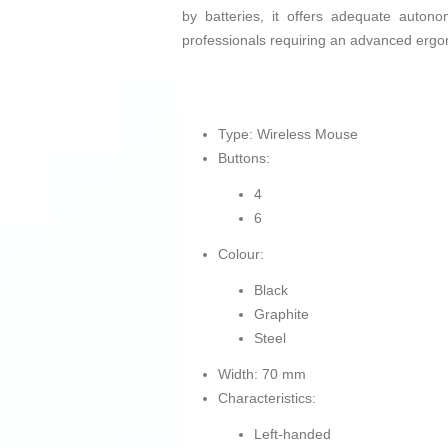
by batteries, it offers adequate autono
professionals requiring an advanced ergon
Type: Wireless Mouse
Buttons:
4
6
Colour:
Black
Graphite
Steel
Width: 70 mm
Characteristics:
Left-handed