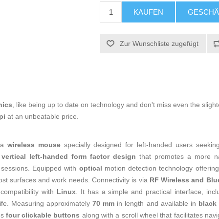
KAUFEN
GESCHÄ
Zur Wunschliste zugefügt
nics
, like being up to date on technology and don't miss even the slight
dpi
at an unbeatable price.
 a
wireless mouse
specially designed for left-handed users seeking
a
vertical left-handed form factor design
that promotes a more nat
 sessions. Equipped with
optical
motion detection technology offerin
ost surfaces and work needs. Connectivity is via
RF Wireless and Blu
 compatibility with
Linux
. It has a simple and practical interface, inc
ife. Measuring approximately
70 mm
in length and available in
black
es
four clickable buttons
along with a scroll wheel that facilitates na