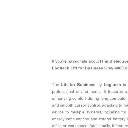
If you're passionate about
IT and electro
Logitech Lift for Business Grey 4000 
The
Lift for Business
by
Logitech
is
professional environments. It features 
enhancing comfort during long computer
and smooth cursor control, adapting to m
device to multiple systems, including full
energy consumption and extend battery l
office or workspace. Additionally, it featur