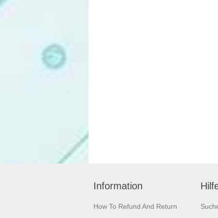
Information
Hilf
How To Refund And Return
Such