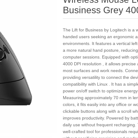
Business Grey 40
The Lift for Business by Logitech is a 
handed users seeking an ergonomic and 
environments. It features a vertical l
a more natural hand posture, reducing
computer sessions. Equipped with opti
4000 DPI resolution , it allows precise
most surfaces and work needs. Connect
providing versatility to connect the dev
compatibility with Linux . It has a simpl
power on/off switch to optimize energy
Measuring approximately 70 mm in leng
colors, it fits easily into any office or 
clickable buttons along with a scroll wh
improves productivity. Powered by batt
daily use without frequent recharging.
well-crafted tool for professionals re