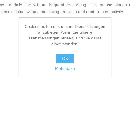
my for daily use without frequent recharging. This mouse stands a
omic solution without sacrificing precision and modern connectivity.
Cookies helfen uns unsere Dienstleistungen
anzubieten. Wenn Sie unsere
Dienstleistungen nutzen, sind Sie damit
einverstanden.
OK
Mehr dazu