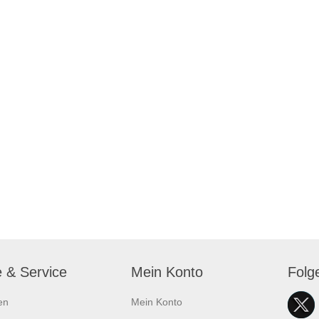
e & Service
Mein Konto
Folg
en
Mein Konto