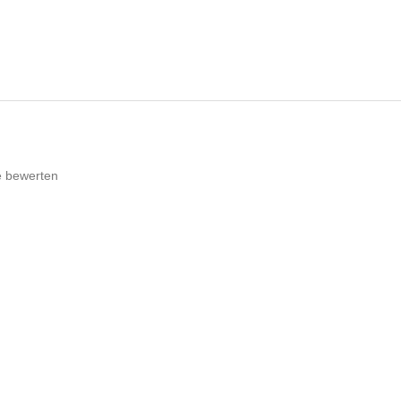
e bewerten