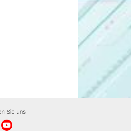
en Sie uns