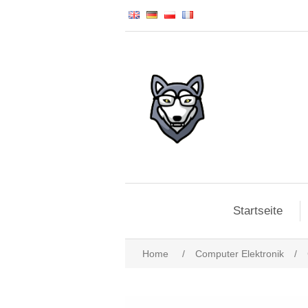
Startseite
Home
/
Computer Elektronik
/