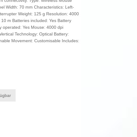
rn connectivity. Type: Wireless Mouse
eel Width: 70 mm Characteristics: Left-
nterrupter Weight: 125 g Resolution: 4000
10 m Batteries included: Yes Battery
ery operated: Yes Mouse: 4000 dpi
ertical Technology: Optical Battery:
mmable Movement: Customisable Includes:
fügbar