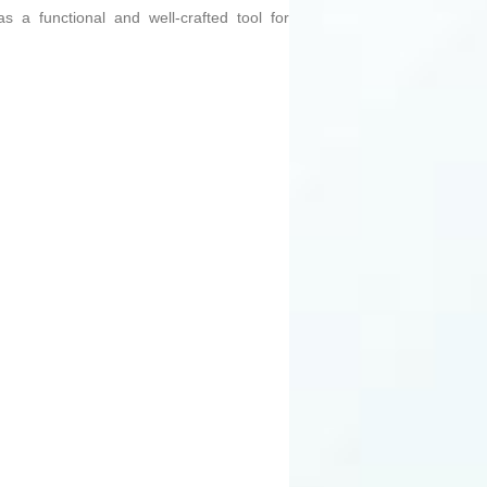
s a functional and well-crafted tool for