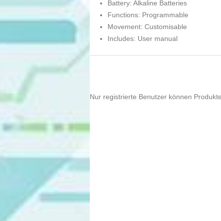
Battery: Alkaline Batteries
Functions: Programmable
Movement: Customisable
Includes: User manual
Nur registrierte Benutzer können Produkt