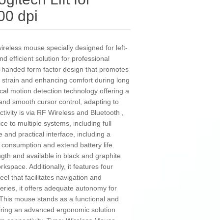
00 dpi
wireless mouse specially designed for left-
efficient solution for professional
eft-handed form factor design that promotes
 strain and enhancing comfort during long
cal motion detection technology offering a
 and smooth cursor control, adapting to
ivity is via RF Wireless and Bluetooth ,
ice to multiple systems, including full
e and practical interface, including a
 consumption and extend battery life.
th and available in black and graphite
workspace. Additionally, it features four
eel that facilitates navigation and
eries, it offers adequate autonomy for
 This mouse stands as a functional and
quiring an advanced ergonomic solution