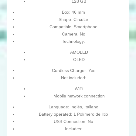
128 GB
Box: 46 mm
Shape: Circular
Compatible: Smartphone
Camera: No
Technology:
AMOLED
OLED
Cordless Charger: Yes
Not included:
WiFi
Mobile network connection
Language: Inglés, Italiano
Battery operated: 1 Polímero de litio
USB Connection: No
Includes: