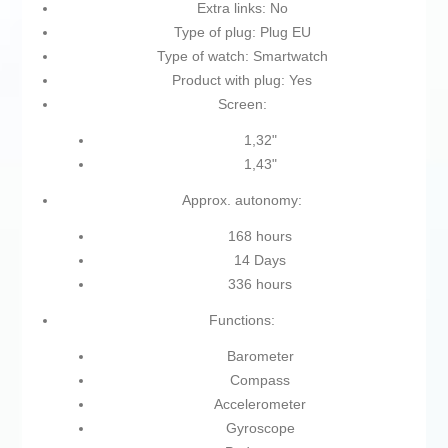
Extra links: No
Type of plug: Plug EU
Type of watch: Smartwatch
Product with plug: Yes
Screen:
1,32"
1,43"
Approx. autonomy:
168 hours
14 Days
336 hours
Functions:
Barometer
Compass
Accelerometer
Gyroscope