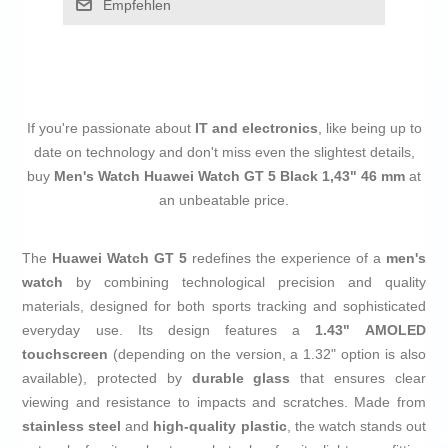
Empfehlen
If you're passionate about
IT and electronics
, like being up to
date on technology and don't miss even the slightest details,
buy
Men's Watch Huawei Watch GT 5 Black 1,43" 46 mm
at
an unbeatable price.
The
Huawei Watch GT 5
redefines the experience of a
men's
watch
by combining technological precision and quality
materials, designed for both sports tracking and sophisticated
everyday use. Its design features a
1.43" AMOLED
touchscreen
(depending on the version, a 1.32" option is also
available), protected by
durable glass
that ensures clear
viewing and resistance to impacts and scratches. Made from
stainless steel
and
high-quality plastic
, the watch stands out