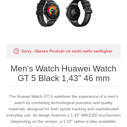
Sorry - Dieses Produkt ist nicht mehr verfügbar
Men's Watch Huawei Watch
GT 5 Black 1,43" 46 mm
The Huawei Watch GT 5 redefines the experience of a men's
watch by combining technological precision and quality
materials, designed for both sports tracking and sophisticated
everyday use. Its design features a 1.43" AMOLED touchscreen
(depending on the version, a 1.32" option is also available),