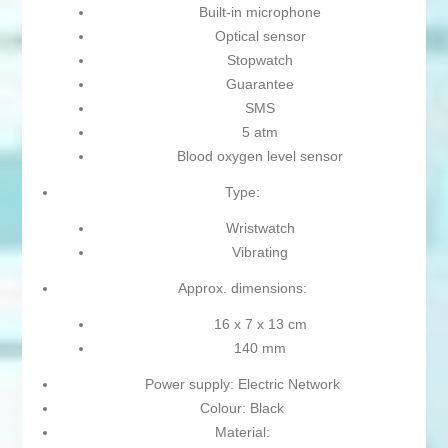
Built-in microphone
Optical sensor
Stopwatch
Guarantee
SMS
5 atm
Blood oxygen level sensor
Type:
Wristwatch
Vibrating
Approx. dimensions:
16 x 7 x 13 cm
140 mm
Power supply: Electric Network
Colour: Black
Material: