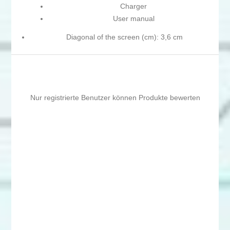
Charger
User manual
Diagonal of the screen (cm): 3,6 cm
Nur registrierte Benutzer können Produkte bewerten