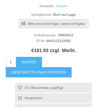
Hersteller:
Huawei
Verfügbarkeit:
Nicht auf Lager
Bitte benachrichtigen, wenn verfügbar
Artikelnummer:
S0800422
GTIN:
6942103132001
€181.93 zzgl. MwSt.
KAUFEN
GESCHÄTZTE FRACHTKOSTEN
Zur Wunschliste zugefügt
Vergleichen