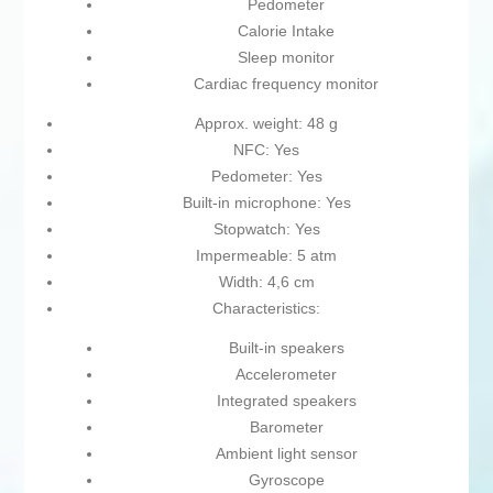
Pedometer
Calorie Intake
Sleep monitor
Cardiac frequency monitor
Approx. weight: 48 g
NFC: Yes
Pedometer: Yes
Built-in microphone: Yes
Stopwatch: Yes
Impermeable: 5 atm
Width: 4,6 cm
Characteristics:
Built-in speakers
Accelerometer
Integrated speakers
Barometer
Ambient light sensor
Gyroscope