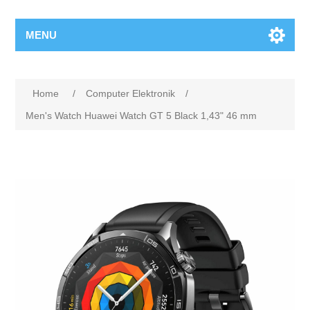
MENU
Home
/
Computer Elektronik
/
Men's Watch Huawei Watch GT 5 Black 1,43" 46 mm