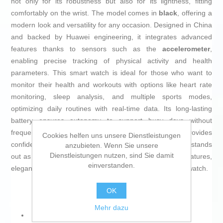
not only for its robustness but also for its lightness, fitting
comfortably on the wrist. The model comes in
black
, offering a
modern look and versatility for any occasion. Designed in China
and backed by Huawei engineering, it integrates advanced
features thanks to sensors such as the
accelerometer
,
enabling precise tracking of physical activity and health
parameters. This smart watch is ideal for those who want to
monitor their health and workouts with options like heart rate
monitoring, sleep analysis, and multiple sports modes,
optimizing daily routines with real-time data. Its long-lasting
battery ensures autonomy to support busy days without
frequent recharging, while its sturdy construction provides
Cookies helfen uns unsere Dienstleistungen
confidence for continuous use. The Huawei Watch GT 5 stands
anzubieten. Wenn Sie unsere
Dienstleistungen nutzen, sind Sie damit
out as a balanced choice for those seeking advanced features,
einverstanden.
elegant design, and reliability in a next-generation smartwatch.
OK
Mehr dazu
Gender: Men