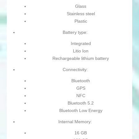
Glass
Stainless steel
Plastic
Battery type:
Integrated
Litio Ion
Rechargeable lithium battery
Connectivity:
Bluetooth
GPS
NFC
Bluetooth 5.2
Bluetooth Low Energy
Internal Memory:
16 GB