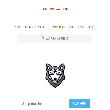
ANMELDEN / REGISTRIERUNG
WUNSCHLISTE
(0)
WARENKORB
(0)
SUCHEN