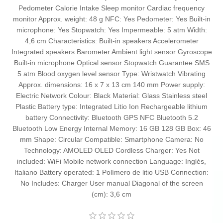
Pedometer Calorie Intake Sleep monitor Cardiac frequency
monitor Approx. weight: 48 g NFC: Yes Pedometer: Yes Built-in
microphone: Yes Stopwatch: Yes Impermeable: 5 atm Width:
4,6 cm Characteristics: Built-in speakers Accelerometer
Integrated speakers Barometer Ambient light sensor Gyroscope
Built-in microphone Optical sensor Stopwatch Guarantee SMS
5 atm Blood oxygen level sensor Type: Wristwatch Vibrating
Approx. dimensions: 16 x 7 x 13 cm 140 mm Power supply:
Electric Network Colour: Black Material: Glass Stainless steel
Plastic Battery type: Integrated Litio Ion Rechargeable lithium
battery Connectivity: Bluetooth GPS NFC Bluetooth 5.2
Bluetooth Low Energy Internal Memory: 16 GB 128 GB Box: 46
mm Shape: Circular Compatible: Smartphone Camera: No
Technology: AMOLED OLED Cordless Charger: Yes Not
included: WiFi Mobile network connection Language: Inglés,
Italiano Battery operated: 1 Polímero de litio USB Connection:
No Includes: Charger User manual Diagonal of the screen
(cm): 3,6 cm