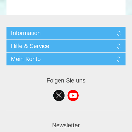
Information
Hilfe & Service
Mein Konto
Folgen Sie uns
Newsletter