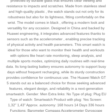
protected by durable glass that ensures clear viewing and
resistance to impacts and scratches. Made from stainless steel
and high-quality plastic , the watch stands out not only for its
robustness but also for its lightness, fitting comfortably on the
wrist. The model comes in black , offering a modern look and
versatility for any occasion. Designed in China and backed by
Huawei engineering, it integrates advanced features thanks to
sensors such as the accelerometer , enabling precise tracking
of physical activity and health parameters. This smart watch is
ideal for those who want to monitor their health and workouts
with options like heart rate monitoring, sleep analysis, and
multiple sports modes, optimizing daily routines with real-time
data. Its long-lasting battery ensures autonomy to support busy
days without frequent recharging, while its sturdy construction
provides confidence for continuous use. The Huawei Watch GT
5 stands out as a balanced choice for those seeking advanced
features, elegant design, and reliability in a next-generation
smartwatch. Gender: Men Extra links: No Type of plug: Plug EU
Type of watch: Smartwatch Product with plug: Yes Screen:
1,32" 1,43" Approx. autonomy: 168 hours 14 Days 336 hours
Functions: Barometer Compass Accelerometer Gyroscope